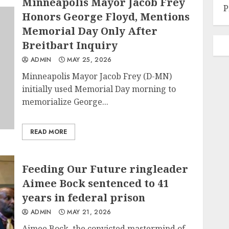
Minneapolis Mayor Jacob Frey
P
Honors George Floyd, Mentions
Memorial Day Only After
Breitbart Inquiry
ADMIN
MAY 25, 2026
Minneapolis Mayor Jacob Frey (D-MN)
initially used Memorial Day morning to
memorialize George...
READ MORE
Feeding Our Future ringleader
Aimee Bock sentenced to 41
years in federal prison
ADMIN
MAY 21, 2026
Aimee Bock, the convicted mastermind of