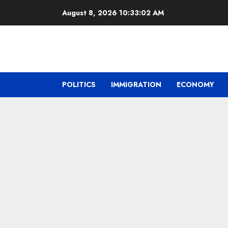
Skip
August 8, 2026
10:33:03 AM
to
content
POLITICS
IMMIGRATION
ECONOMY