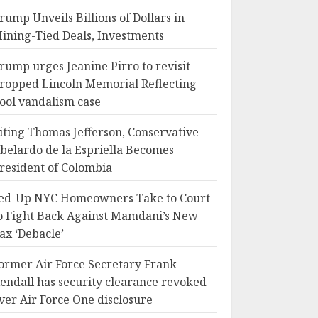
rump Unveils Billions of Dollars in
ining-Tied Deals, Investments
rump urges Jeanine Pirro to revisit
ropped Lincoln Memorial Reflecting
ool vandalism case
iting Thomas Jefferson, Conservative
belardo de la Espriella Becomes
resident of Colombia
ed-Up NYC Homeowners Take to Court
o Fight Back Against Mamdani’s New
ax ‘Debacle’
ormer Air Force Secretary Frank
endall has security clearance revoked
ver Air Force One disclosure