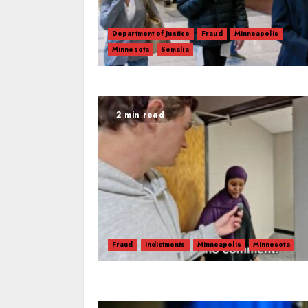
Department of Justice
Fraud
Minneapolis
Minnesota
Somalia
2 min read
Fraud
indictments
Minneapolis
Minnesota