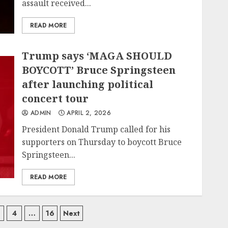
assault received...
READ MORE
Trump says ‘MAGA SHOULD
BOYCOTT’ Bruce Springsteen
after launching political
concert tour
ADMIN
APRIL 2, 2026
President Donald Trump called for his
supporters on Thursday to boycott Bruce
Springsteen...
READ MORE
4
…
16
Next