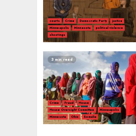
courts
Crime
Democratic Party
justice
Minneapolis
Minnesota
political violence
shootings
3 min read
Crime
Fraud
House
House Oversight Committee
Minneapolis
Minnesota
Ohio
Somalia