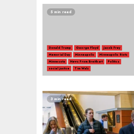
5 min read
Donald Trump
George Floyd
Jacob Frey
Memorial Day
Minneapolis
Minneapolis Riots
Minnesota
News From Breitbart
Politics
social justice
Tim Walz
3 min read