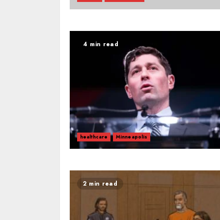
4 min read
healthcare
Minneapolis
2 min read