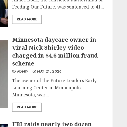
Feeding Our Future, was sentenced to 41...
READ MORE
Minnesota daycare owner in
viral Nick Shirley video
charged in $4.6 million fraud
scheme
ADMIN
MAY 21, 2026
The owner of the Future Leaders Early
Learning Center in Minneapolis,
Minnesota, was...
READ MORE
FBI raids nearly two dozen