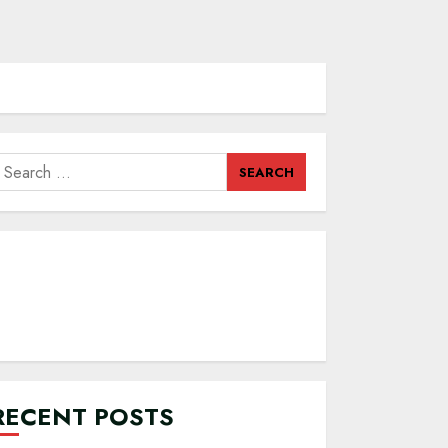
earch
or:
RECENT POSTS