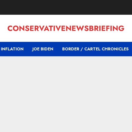
INFLATION
JOE BIDEN
BORDER / CARTEL CHRONICLES