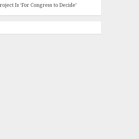
roject Is ‘For Congress to Decide’