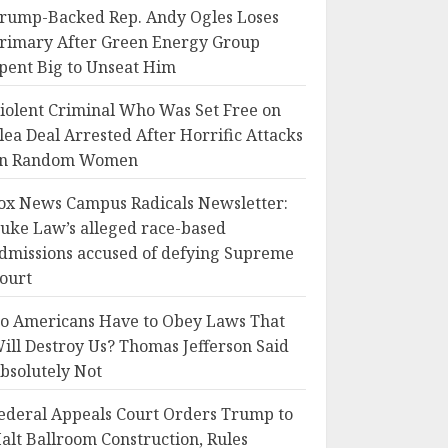
rump-Backed Rep. Andy Ogles Loses
rimary After Green Energy Group
pent Big to Unseat Him
iolent Criminal Who Was Set Free on
lea Deal Arrested After Horrific Attacks
n Random Women
ox News Campus Radicals Newsletter:
uke Law’s alleged race-based
dmissions accused of defying Supreme
ourt
o Americans Have to Obey Laws That
ill Destroy Us? Thomas Jefferson Said
bsolutely Not
ederal Appeals Court Orders Trump to
alt Ballroom Construction, Rules