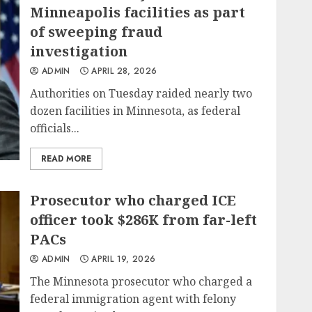
Minneapolis facilities as part
of sweeping fraud
investigation
ADMIN
APRIL 28, 2026
Authorities on Tuesday raided nearly two
dozen facilities in Minnesota, as federal
officials...
READ MORE
Prosecutor who charged ICE
officer took $286K from far-left
PACs
ADMIN
APRIL 19, 2026
The Minnesota prosecutor who charged a
federal immigration agent with felony