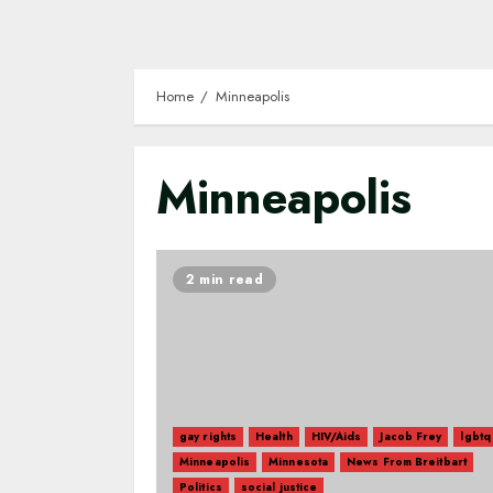
Home
Minneapolis
Minneapolis
2 min read
gay rights
Health
HIV/Aids
Jacob Frey
lgbtq
Minneapolis
Minnesota
News From Breitbart
Politics
social justice