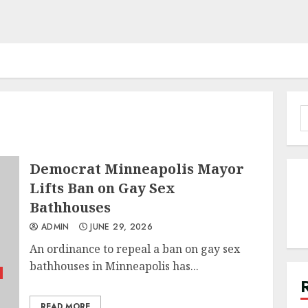
S
f
Democrat Minneapolis Mayor
Lifts Ban on Gay Sex
Bathhouses
ADMIN
JUNE 29, 2026
An ordinance to repeal a ban on gay sex
bathhouses in Minneapolis has...
READ MORE