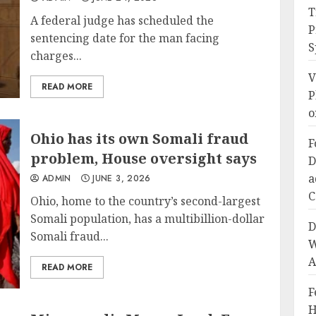
T
A federal judge has scheduled the
P
sentencing date for the man facing
S
charges...
V
READ MORE
P
o
Ohio has its own Somali fraud
F
problem, House oversight says
D
a
ADMIN
JUNE 3, 2026
C
Ohio, home to the country’s second-largest
Somali population, has a multibillion-dollar
D
Somali fraud...
W
A
READ MORE
F
H