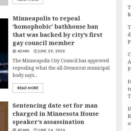
T
M
Minneapolis to repeal
‘homophobic’ bathhouse ban
T
that was backed by city’s first
d
P
gay council member
ADMIN
JUNE 29, 2026
C
The Minneapolis City Council has approved
A
repealing what the all-Democrat municipal
P
body says...
F
READ MORE
t
T
Sentencing date set for man
F
charged in Minnesota House
K
speaker’s assassination
o
ADMIN
JUNE 24, 2026