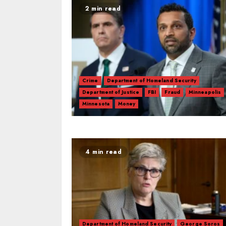
2 min read
Crime
Department of Homeland Security
Department of Justice
FBI
Fraud
Minneapolis
Minnesota
Money
4 min read
Department of Homeland Security
George Soros