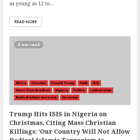
as young as 12 to...
READ MORE
3 min read
Africa
Christian
Donald Trump
Faith
ISIS
News From Breitbart
Nigeria
Politics
radical islam
Radical Islamic terrorism
terrorism
Trump Hits ISIS in Nigeria on
Christmas, Citing Mass Christian
Killings: ‘Our Country Will Not Allow