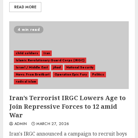
READ MORE
4 min read
child soldiers
Iran
Islamic Revolutionary Guard Corps (IRGC)
Israel / Middle East
jihad
National Security
News From Breitbart
Operation Epic Fury
Politics
radical islam
Iran’s Terrorist IRGC Lowers Age to
Join Repressive Forces to 12 amid
War
ADMIN
MARCH 27, 2026
Iran's IRGC announced a campaign to recruit boys