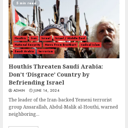
5 min read
Houthis
Iran
Israel
Israel / Middle East
National Security
News From Breitbart
radical islam
Saudi Arabia
terrorism
Houthis Threaten Saudi Arabia:
Don’t ‘Disgrace’ Country by
Befriending Israel
ADMIN
JUNE 14, 2024
The leader of the Iran-backed Yemeni terrorist
group Ansarallah, Abdul-Malik al-Houthi, warned
neighboring...