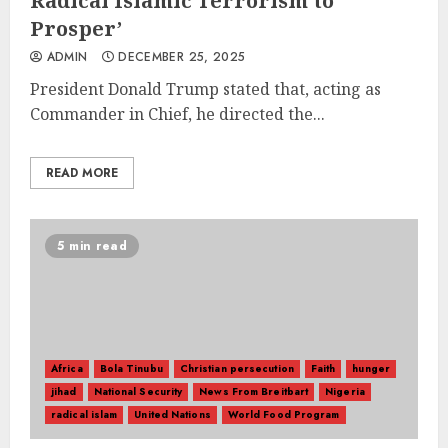
Radical Islamic Terrorism to
Prosper’
ADMIN
DECEMBER 25, 2025
President Donald Trump stated that, acting as
Commander in Chief, he directed the...
READ MORE
5 min read
Africa
Bola Tinubu
Christian persecution
Faith
hunger
jihad
National Security
News From Breitbart
Nigeria
radical islam
United Nations
World Food Program