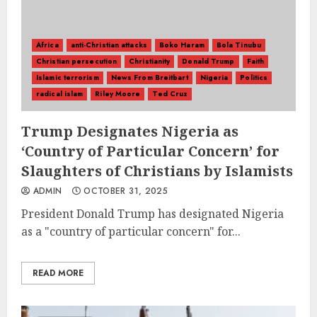
Africa
anti-Christian attacks
Boko Haram
Bola Tinubu
Christian persecution
Christianity
Donald Trump
Faith
Islamic terrorism
News From Breitbart
Nigeria
Politics
radical islam
Riley Moore
Ted Cruz
Trump Designates Nigeria as
‘Country of Particular Concern’ for
Slaughters of Christians by Islamists
ADMIN
OCTOBER 31, 2025
President Donald Trump has designated Nigeria
as a "country of particular concern" for...
READ MORE