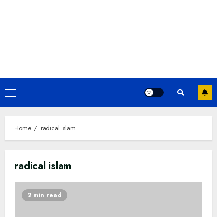
Primary
Menu
Home
radical islam
radical islam
2 min read