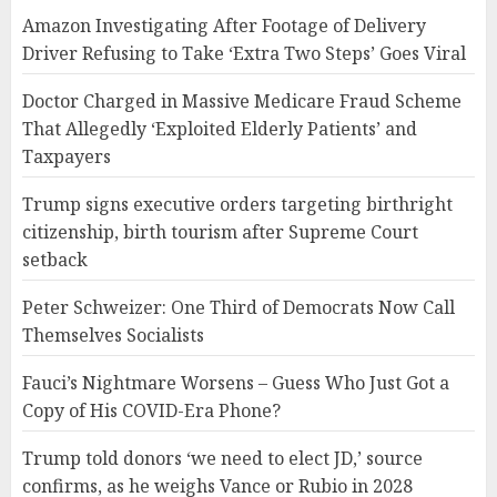
Amazon Investigating After Footage of Delivery
Driver Refusing to Take ‘Extra Two Steps’ Goes Viral
Doctor Charged in Massive Medicare Fraud Scheme
That Allegedly ‘Exploited Elderly Patients’ and
Taxpayers
Trump signs executive orders targeting birthright
citizenship, birth tourism after Supreme Court
setback
Peter Schweizer: One Third of Democrats Now Call
Themselves Socialists
Fauci’s Nightmare Worsens – Guess Who Just Got a
Copy of His COVID-Era Phone?
Trump told donors ‘we need to elect JD,’ source
confirms, as he weighs Vance or Rubio in 2028