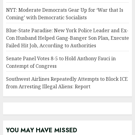
NYT: Moderate Democrats Gear Up for ‘War that Is
Coming’ with Democratic Socialists
Blue-State Paradise: New York Police Leader and Ex-
Con Husband Helped Gang-Banger Son Plan, Execute
Failed Hit Job, According to Authorities
Senate Panel Votes 8-5 to Hold Anthony Fauci in
Contempt of Congress
Southwest Airlines Repeatedly Attempts to Block ICE
from Arresting Illegal Aliens: Report
YOU MAY HAVE MISSED