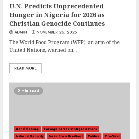
U.N. Predicts Unprecedented
Hunger in Nigeria for 2026 as
Christian Genocide Continues
ADMIN
NOVEMBER 26, 2025
The World Food Program (WFP), an arm of the
United Nations, warned on...
READ MORE
2 min read
Donald Trump
Foreign Terrorist Organizations
National Security
News From Breitbart
Politics
Pre-Viral