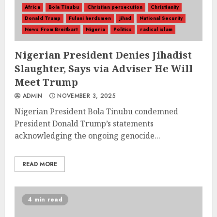
Africa
Bola Tinubu
Christian persecution
Christianity
Donald Trump
Fulani herdsmen
jihad
National Security
News From Breitbart
Nigeria
Politics
radical islam
Nigerian President Denies Jihadist
Slaughter, Says via Adviser He Will
Meet Trump
ADMIN
NOVEMBER 3, 2025
Nigerian President Bola Tinubu condemned
President Donald Trump’s statements
acknowledging the ongoing genocide...
READ MORE
4 min read