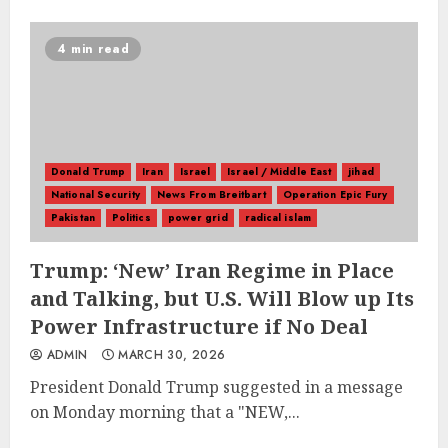
4 min read
Donald Trump
Iran
Israel
Israel / Middle East
jihad
National Security
News From Breitbart
Operation Epic Fury
Pakistan
Politics
power grid
radical islam
Trump: ‘New’ Iran Regime in Place
and Talking, but U.S. Will Blow up Its
Power Infrastructure if No Deal
ADMIN
MARCH 30, 2026
President Donald Trump suggested in a message
on Monday morning that a "NEW,...