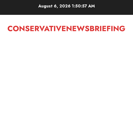
Skip
August 6, 2026
1:50:57 AM
to
content