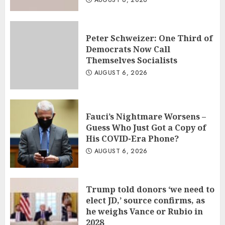
AUGUST 6, 2026
Peter Schweizer: One Third of
Democrats Now Call
Themselves Socialists
AUGUST 6, 2026
Fauci’s Nightmare Worsens –
Guess Who Just Got a Copy of
His COVID-Era Phone?
AUGUST 6, 2026
Trump told donors ‘we need to
elect JD,’ source confirms, as
he weighs Vance or Rubio in
2028