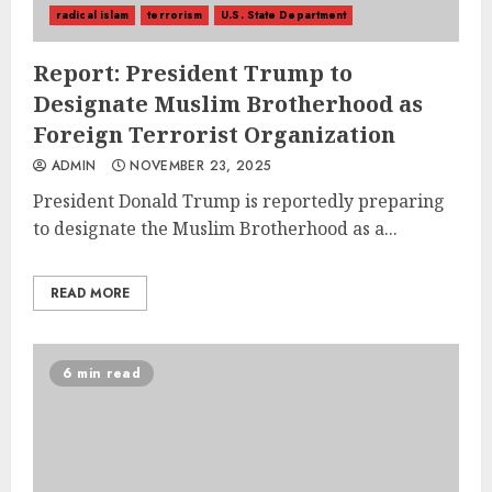
radical islam
terrorism
U.S. State Department
Report: President Trump to
Designate Muslim Brotherhood as
Foreign Terrorist Organization
ADMIN
NOVEMBER 23, 2025
President Donald Trump is reportedly preparing
to designate the Muslim Brotherhood as a...
READ MORE
6 min read