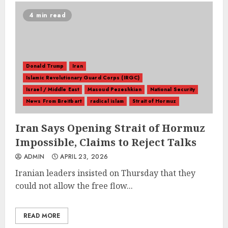
4 min read
Donald Trump
Iran
Islamic Revolutionary Guard Corps (IRGC)
Israel / Middle East
Masoud Pezeshkian
National Security
News From Breitbart
radical islam
Strait of Hormuz
Iran Says Opening Strait of Hormuz
Impossible, Claims to Reject Talks
ADMIN
APRIL 23, 2026
Iranian leaders insisted on Thursday that they
could not allow the free flow...
READ MORE