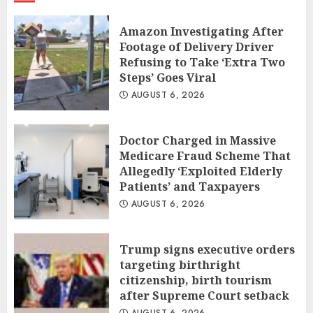
Amazon Investigating After
Footage of Delivery Driver
Refusing to Take ‘Extra Two
Steps’ Goes Viral
AUGUST 6, 2026
Doctor Charged in Massive
Medicare Fraud Scheme That
Allegedly ‘Exploited Elderly
Patients’ and Taxpayers
AUGUST 6, 2026
Trump signs executive orders
targeting birthright
citizenship, birth tourism
after Supreme Court setback