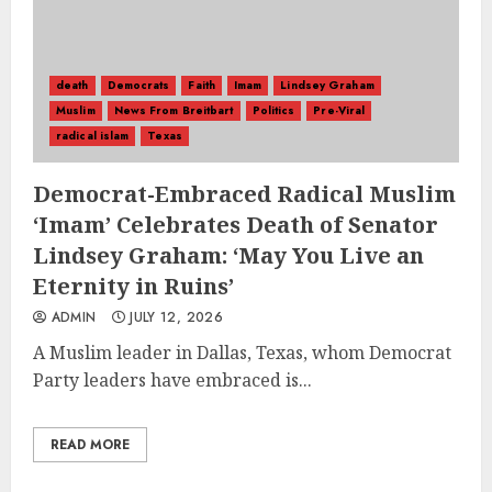
death
Democrats
Faith
Imam
Lindsey Graham
Muslim
News From Breitbart
Politics
Pre-Viral
radical islam
Texas
Democrat-Embraced Radical Muslim
‘Imam’ Celebrates Death of Senator
Lindsey Graham: ‘May You Live an
Eternity in Ruins’
ADMIN
JULY 12, 2026
A Muslim leader in Dallas, Texas, whom Democrat
Party leaders have embraced is...
READ MORE