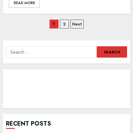
READ MORE
Posts
1
2
Next
navigation
Search
for:
RECENT POSTS