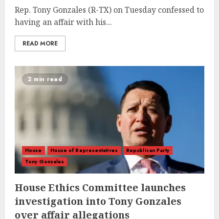
Rep. Tony Gonzales (R-TX) on Tuesday confessed to
having an affair with his...
READ MORE
2 min read
House
House of Representatives
Republican Party
Tony Gonzales
House Ethics Committee launches
investigation into Tony Gonzales
over affair allegations