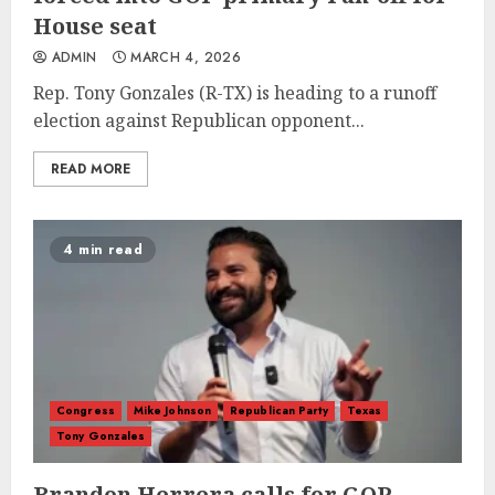
House seat
ADMIN
MARCH 4, 2026
Rep. Tony Gonzales (R-TX) is heading to a runoff
election against Republican opponent...
READ MORE
4 min read
Congress
Mike Johnson
Republican Party
Texas
Tony Gonzales
Brandon Herrera calls for GOP