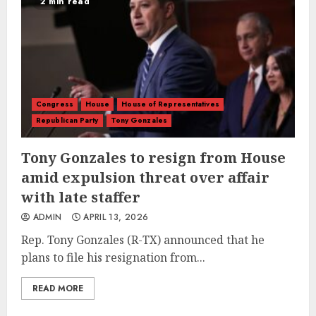
2 min read
Congress
House
House of Representatives
Republican Party
Tony Gonzales
Tony Gonzales to resign from House
amid expulsion threat over affair
with late staffer
ADMIN
APRIL 13, 2026
Rep. Tony Gonzales (R-TX) announced that he
plans to file his resignation from...
READ MORE