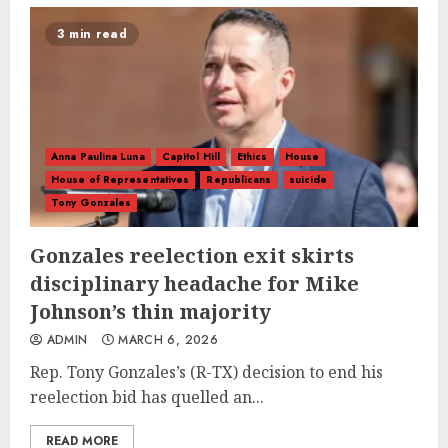
3 min read
Anna Paulina Luna
Capitol Hill
Ethics
House
House of Representatives
Republicans
suicide
Tony Gonzales
Gonzales reelection exit skirts
disciplinary headache for Mike
Johnson’s thin majority
ADMIN
MARCH 6, 2026
Rep. Tony Gonzales’s (R-TX) decision to end his
reelection bid has quelled an...
READ MORE