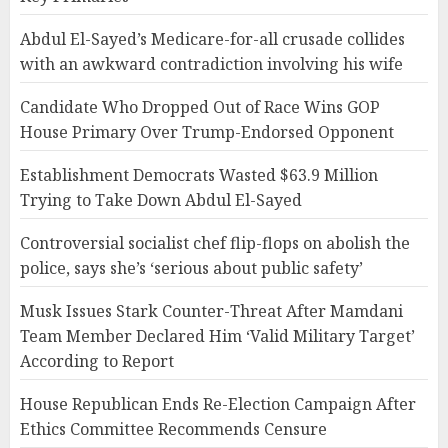
Abdul El-Sayed’s Medicare-for-all crusade collides
with an awkward contradiction involving his wife
Candidate Who Dropped Out of Race Wins GOP
House Primary Over Trump-Endorsed Opponent
Establishment Democrats Wasted $63.9 Million
Trying to Take Down Abdul El-Sayed
Controversial socialist chef flip-flops on abolish the
police, says she’s ‘serious about public safety’
Musk Issues Stark Counter-Threat After Mamdani
Team Member Declared Him ‘Valid Military Target’
According to Report
House Republican Ends Re-Election Campaign After
Ethics Committee Recommends Censure