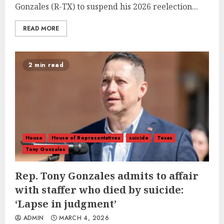
Gonzales (R-TX) to suspend his 2026 reelection...
READ MORE
2 min read
House
House of Representatives
suicide
Texas
Tony Gonzales
Rep. Tony Gonzales admits to affair
with staffer who died by suicide:
‘Lapse in judgment’
ADMIN
MARCH 4, 2026