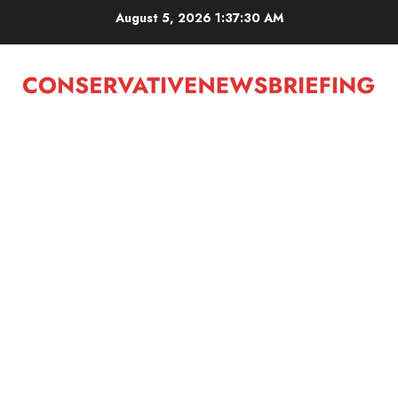
Skip
August 5, 2026
1:37:30 AM
to
content