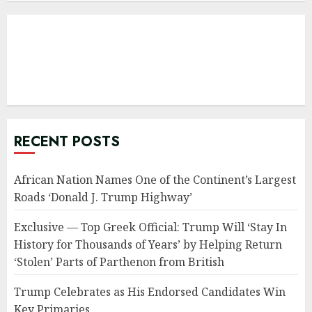
RECENT POSTS
African Nation Names One of the Continent’s Largest
Roads ‘Donald J. Trump Highway’
Exclusive — Top Greek Official: Trump Will ‘Stay In
History for Thousands of Years’ by Helping Return
‘Stolen’ Parts of Parthenon from British
Trump Celebrates as His Endorsed Candidates Win
Key Primaries