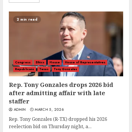
2 min read
Congress
Ethics
House
House of Representatives
Republicans
Texas
Tony Gonzales
Rep. Tony Gonzales drops 2026 bid
after admitting affair with late
staffer
ADMIN
MARCH 5, 2026
Rep. Tony Gonzales (R-TX) dropped his 2026
reelection bid on Thursday night, a...