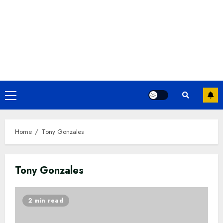
Primary
Menu
Home
Tony Gonzales
Tony Gonzales
2 min read