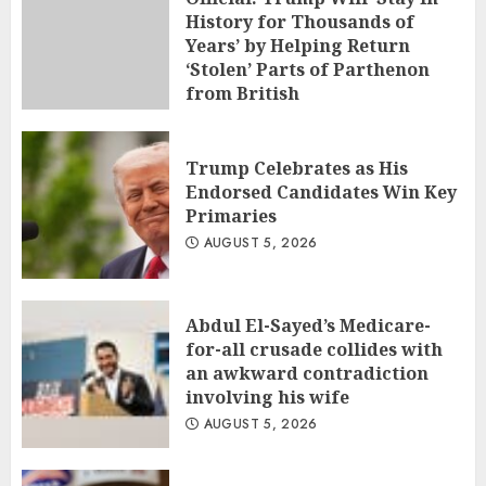
History for Thousands of
Years’ by Helping Return
‘Stolen’ Parts of Parthenon
from British
AUGUST 5, 2026
Trump Celebrates as His
Endorsed Candidates Win Key
Primaries
AUGUST 5, 2026
Abdul El-Sayed’s Medicare-
for-all crusade collides with
an awkward contradiction
involving his wife
AUGUST 5, 2026