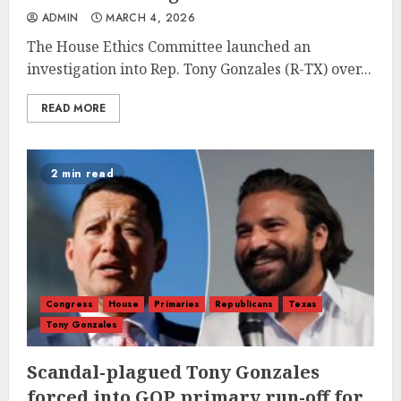
ADMIN
MARCH 4, 2026
The House Ethics Committee launched an
investigation into Rep. Tony Gonzales (R-TX) over...
READ MORE
2 min read
Congress
House
Primaries
Republicans
Texas
Tony Gonzales
Scandal-plagued Tony Gonzales
forced into GOP primary run-off for