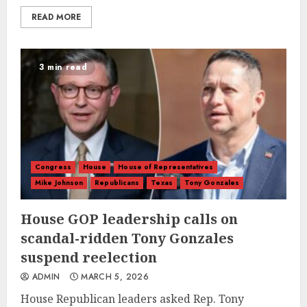
READ MORE
3 min read
Congress
House
House of Representatives
Mike Johnson
Republicans
Texas
Tony Gonzales
House GOP leadership calls on
scandal-ridden Tony Gonzales
suspend reelection
ADMIN
MARCH 5, 2026
House Republican leaders asked Rep. Tony