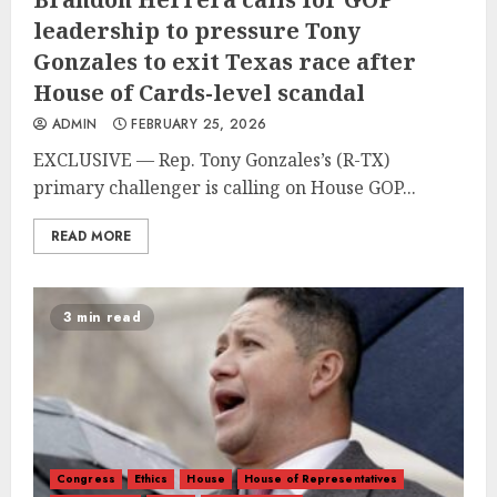
leadership to pressure Tony
Gonzales to exit Texas race after
House of Cards-level scandal
ADMIN
FEBRUARY 25, 2026
EXCLUSIVE — Rep. Tony Gonzales’s (R-TX)
primary challenger is calling on House GOP...
READ MORE
3 min read
Congress
Ethics
House
House of Representatives