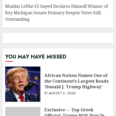
Muslim Leftist El-Sayed Declares Himself Winner of
Key Michigan Senate Primary Despite Votes Still
Outstanding
YOU MAY HAVE MISSED
African Nation Names One of
the Continent’s Largest Roads
‘Donald J. Trump Highway’
AUGUST 5, 2026
Exclusive — Top Greek
Official: Trump Will ‘Stay In