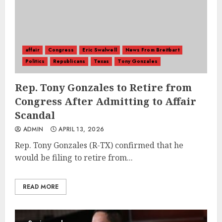
affair
Congress
Eric Swalwell
News From Breitbart
Politics
Republicans
Texas
Tony Gonzales
Rep. Tony Gonzales to Retire from
Congress After Admitting to Affair
Scandal
ADMIN
APRIL 13, 2026
Rep. Tony Gonzales (R-TX) confirmed that he
would be filing to retire from...
READ MORE