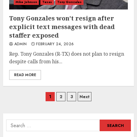
Mike Johnson
Texas
Tony Gonzales
Tony Gonzales won’t resign after
explicit text messages with dead
staffer exposed
ADMIN
FEBRUARY 24, 2026
Rep. Tony Gonzales (R-TX) does not plan to resign
despite calls from his...
READ MORE
Posts
1
2
3
Next
navigation
Search
for: