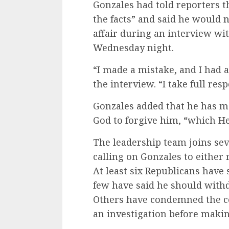
Gonzales had told reporters t
the facts” and said he would
n
affair
during an interview wit
Wednesday night.
“I made a mistake, and I had a
the interview. “I take full res
Gonzales added that he has m
God to forgive him, “which He
The leadership team joins sev
calling on Gonzales to either 
At least six Republicans have 
few have said he should with
Others have condemned the co
an investigation before maki