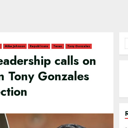
S
Mike Johnson
Republicans
Texas
Tony Gonzales
f
adership calls on
en Tony Gonzales
ction