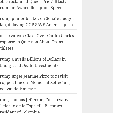
elf-Proclaimed Queer Priest Blasts
rump in Award Reception Speech
rump pumps brakes on Senate budget
lan, delaying GOP SAVE America push
onservatives Clash Over Caitlin Clark’s
esponse to Question About Trans
thletes
rump Unveils Billions of Dollars in
ining-Tied Deals, Investments
rump urges Jeanine Pirro to revisit
ropped Lincoln Memorial Reflecting
ool vandalism case
iting Thomas Jefferson, Conservative
belardo de la Espriella Becomes
resident of Colombia