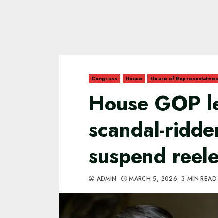
Congress
House
House of Representatives
House GOP le
scandal-ridd
suspend reele
ADMIN
MARCH 5, 2026
3 MIN READ