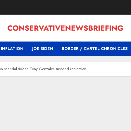
INFLATION
JOE BIDEN
BORDER / CARTEL CHRONICLES
on scandal-ridden Tony Gonzales suspend reelection