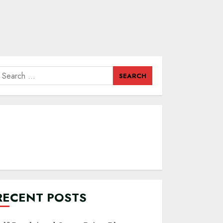
earch
or:
RECENT POSTS