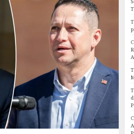
S
T
T
p
C
R
A
T
M
T
d
P
C
A
P