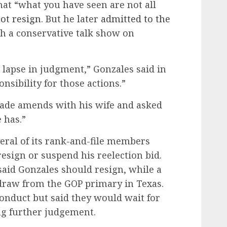
hat “what you have seen are not all
ot resign
. But he later
admitted to the
h a conservative talk show on
 lapse in judgment,” Gonzales said in
ponsibility for those actions.”
ade amends with his wife and asked
 has.”
eral of its rank-and-file members
resign or suspend his reelection bid.
said Gonzales should resign, while a
draw from the GOP primary in Texas.
nduct but said they would wait for
ng further judgement.