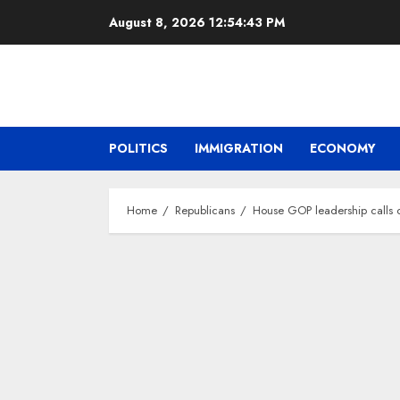
Skip
August 8, 2026
12:54:44 PM
to
content
POLITICS
IMMIGRATION
ECONOMY
Home
Republicans
House GOP leadership calls 