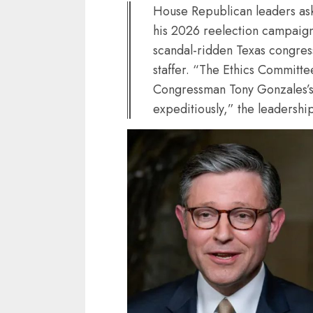
House Republican leaders as
his 2026 reelection campaign 
scandal-ridden Texas congress
staffer. “The Ethics Committe
Congressman Tony Gonzales’s
expeditiously,” the leadershi