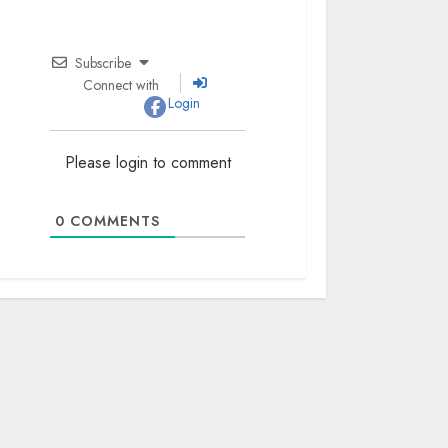
Subscribe
Connect with
Login
Please login to comment
0
COMMENTS