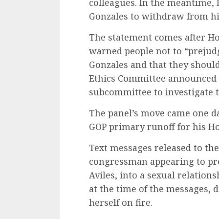
colleagues. In the meantime,
Gonzales to withdraw from his
The statement comes after H
warned people not to “prejud
Gonzales and that they should
Ethics Committee announced 
subcommittee to investigate t
The panel’s move came one da
GOP primary runoff for his Ho
Text messages
released to the
congressman appearing to pre
Aviles, into a sexual relation
at the time of the messages, di
herself on fire.