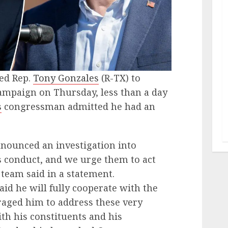
ed Rep.
Tony Gonzales
(R-TX) to
ampaign on Thursday, less than a day
s
congressman admitted he had an
nounced an investigation into
 conduct, and we urge them to act
 team said in a statement.
d he will fully cooperate with the
raged him to address these very
ith his constituents and his