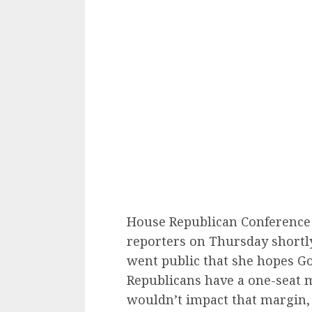
House Republican Conference
reporters on Thursday shortly
went public that she hopes Gon
Republicans have a one-seat m
wouldn’t impact that margin,