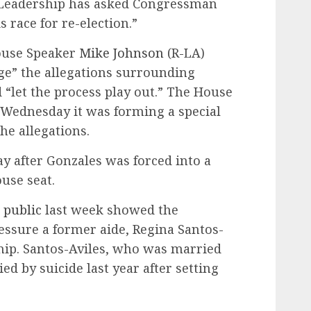
 Leadership has asked Congressman
 race for re-election.”
ouse Speaker
Mike Johnson
(R-LA)
ge” the allegations surrounding
 “let the process play out.” The House
Wednesday it was forming a special
he allegations.
y after Gonzales was forced into a
use seat.
 public
last week showed the
ssure a former aide, Regina Santos-
ship. Santos-Aviles, who was married
ed by suicide last year after setting