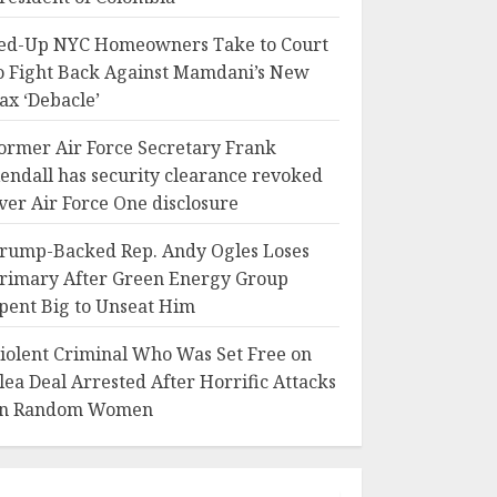
ed-Up NYC Homeowners Take to Court
o Fight Back Against Mamdani’s New
ax ‘Debacle’
ormer Air Force Secretary Frank
endall has security clearance revoked
ver Air Force One disclosure
rump-Backed Rep. Andy Ogles Loses
rimary After Green Energy Group
pent Big to Unseat Him
iolent Criminal Who Was Set Free on
lea Deal Arrested After Horrific Attacks
n Random Women