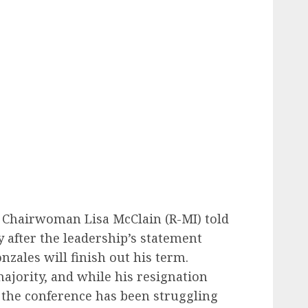
 Chairwoman Lisa McClain (R-MI) told
 after the leadership’s statement
zales will finish out his term.
ajority, and while his resignation
 the conference has been struggling