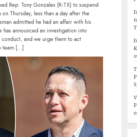
ked Rep. Tony Gonzales (R-TX) to suspend
F
on Thursday, less than a day after the
t
man admitted he had an affair with his
T
e has announced an investigation into
 conduct, and we urge them to act
F
p team […]
K
o
T
P
S
V
P
o