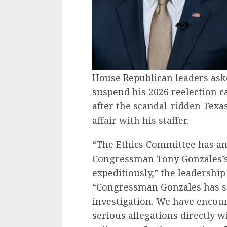
House
Republican
leaders ask
suspend his
2026
reelection c
after the scandal-ridden
Texa
affair with his staffer.
“The Ethics Committee has an
Congressman Tony Gonzales’s
expeditiously,” the leadership
“Congressman Gonzales has sai
investigation. We have encou
serious allegations directly w