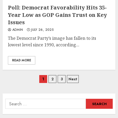
Poll: Democrat Favorability Hits 35-
Year Low as GOP Gains Trust on Key
Issues
ADMIN
JULY 26, 2025
​​The Democrat Party’s image has fallen to its
lowest level since 1990, according...
READ MORE
Posts
1
2
3
Next
navigation
Search
for: