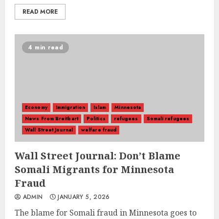
READ MORE
4 min read
Economy
Immigration
Islam
Minnesota
News From Breitbart
Politics
refugees
Somali refugees
Wall Street Journal
welfare fraud
Wall Street Journal: Don’t Blame
Somali Migrants for Minnesota
Fraud
ADMIN
JANUARY 5, 2026
The blame for Somali fraud in Minnesota goes to