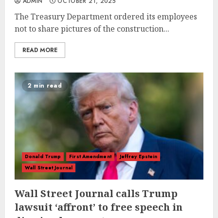
ADMIN
OCTOBER 21, 2025
The Treasury Department ordered its employees
not to share pictures of the construction...
READ MORE
2 min read
Donald Trump
First Amendment
Jeffrey Epstein
Wall Street Journal
Wall Street Journal calls Trump
lawsuit ‘affront’ to free speech in