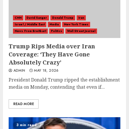
CNN
David Sanger
Donald Trump
Iran
Israel / Middle East
Media
New York Times
News From Breitbart
Politics
Wall Street Journal
Trump Rips Media over Iran
Coverage: ‘They Have Gone
Absolutely Crazy’
ADMIN
MAY 18, 2026
President Donald Trump ripped the establishment
media on Monday, contending that even if...
READ MORE
3 min read