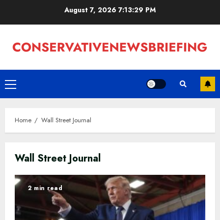
Skip
August 7, 2026
7:13:30 PM
to
content
Primary
Menu
Home
Wall Street Journal
Wall Street Journal
2 min read