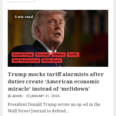
2 min read
Donald Trump
Economy
inflation
Tariffs
Wall Street Journal
White House
Trump mocks tariff alarmists after
duties create ‘American economic
miracle’ instead of ‘meltdown’
ADMIN
JANUARY 31, 2026
President Donald Trump wrote an op-ed in the
Wall Street Journal to defend...