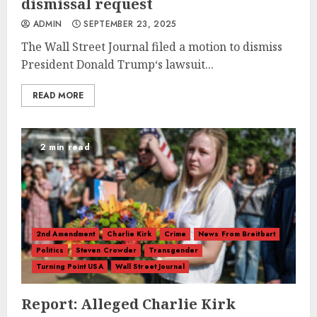
dismissal request
ADMIN
SEPTEMBER 23, 2025
The Wall Street Journal filed a motion to dismiss
President Donald Trump‘s lawsuit...
READ MORE
2 min read
2nd Amendment
Charlie Kirk
Crime
News From Breitbart
Politics
Steven Crowder
Transgender
Turning Point USA
Wall Street Journal
Report: Alleged Charlie Kirk