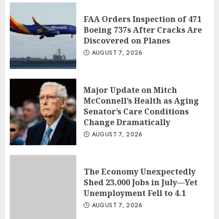
FAA Orders Inspection of 471
Boeing 737s After Cracks Are
Discovered on Planes
AUGUST 7, 2026
Major Update on Mitch
McConnell’s Health as Aging
Senator’s Care Conditions
Change Dramatically
AUGUST 7, 2026
The Economy Unexpectedly
Shed 23,000 Jobs in July—Yet
Unemployment Fell to 4.1
AUGUST 7, 2026