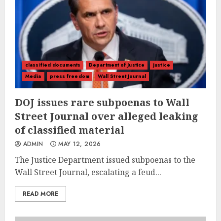
classified documents
Department of Justice
justice
Media
press freedom
Wall Street Journal
DOJ issues rare subpoenas to Wall
Street Journal over alleged leaking
of classified material
ADMIN
MAY 12, 2026
The Justice Department issued subpoenas to the
Wall Street Journal, escalating a feud...
READ MORE