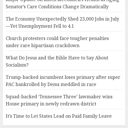
Senator’s Care Conditions Change Dramatically
The Economy Unexpectedly Shed 23,000 Jobs in July
—Yet Unemployment Fell to 4.1
Church protesters could face tougher penalties
under rare bipartisan crackdown
What Do Jesus and the Bible Have to Say About
Socialism?
Trump-backed incumbent loses primary after super
PAC bankrolled by Dems meddled in race
Squad-backed ‘Tennessee Three’ lawmaker wins
House primary in newly redrawn district
It’s Time to Let States Lead on Paid Family Leave