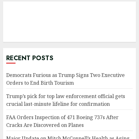
RECENT POSTS
Democrats Furious as Trump Signs Two Executive
Orders to End Birth Tourism
Trump’s pick for top law enforcement official gets
crucial last-minute lifeline for confirmation
FAA Orders Inspection of 471 Boeing 737s After
Cracks Are Discovered on Planes
Major Update on Mitch McConnell’s Health as Aging