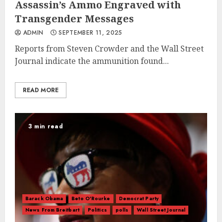
Assassin’s Ammo Engraved with
Transgender Messages
ADMIN
SEPTEMBER 11, 2025
Reports from Steven Crowder and the Wall Street
Journal indicate the ammunition found...
READ MORE
3 min read
Barack Obama
Beto O'Rourke
Democrat Party
News From Breitbart
Politics
polls
Wall Street Journal