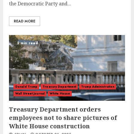
the Democratic Party and...
READ MORE
2 min read
Donald Trump
Treasury Department
Trump Administration
Wall Street Journal
White House
Treasury Department orders
employees not to share pictures of
White House construction