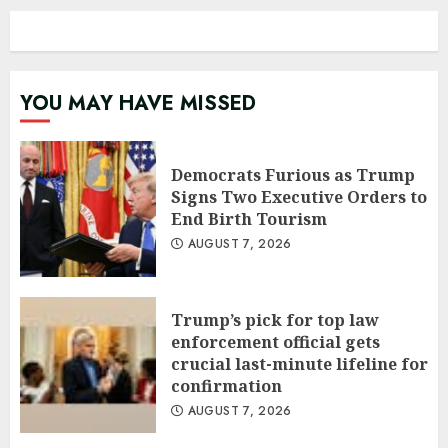
YOU MAY HAVE MISSED
Democrats Furious as Trump
Signs Two Executive Orders to
End Birth Tourism
AUGUST 7, 2026
Trump’s pick for top law
enforcement official gets
crucial last-minute lifeline for
confirmation
AUGUST 7, 2026