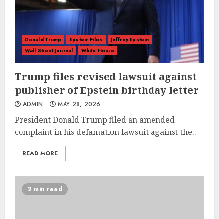
Donald Trump
Epstein Files
Jeffrey Epstein
Wall Street Journal
White House
Trump files revised lawsuit against
publisher of Epstein birthday letter
ADMIN
MAY 28, 2026
President Donald Trump filed an amended
complaint in his defamation lawsuit against the...
READ MORE
2 min read