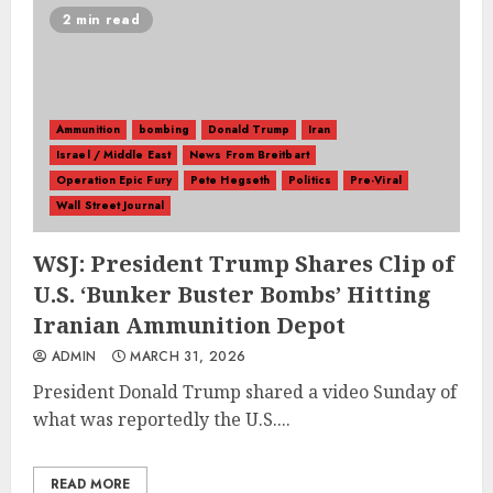
2 min read
Ammunition
bombing
Donald Trump
Iran
Israel / Middle East
News From Breitbart
Operation Epic Fury
Pete Hegseth
Politics
Pre-Viral
Wall Street Journal
WSJ: President Trump Shares Clip of
U.S. ‘Bunker Buster Bombs’ Hitting
Iranian Ammunition Depot
ADMIN
MARCH 31, 2026
President Donald Trump shared a video Sunday of
what was reportedly the U.S....
READ MORE