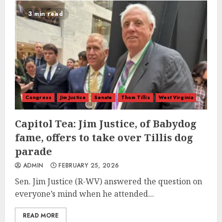
3 min read
Congress
Jim Justice
Senate
Thom Tillis
West Virginia
Capitol Tea: Jim Justice, of Babydog
fame, offers to take over Tillis dog
parade
ADMIN
FEBRUARY 25, 2026
Sen. Jim Justice (R-WV) answered the question on
everyone’s mind when he attended...
READ MORE