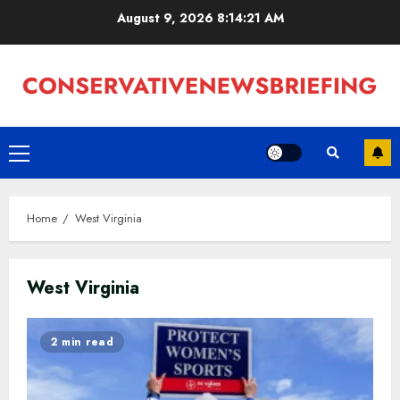
Skip
August 9, 2026
8:14:22 AM
to
content
Primary
Menu
Home
West Virginia
West Virginia
2 min read