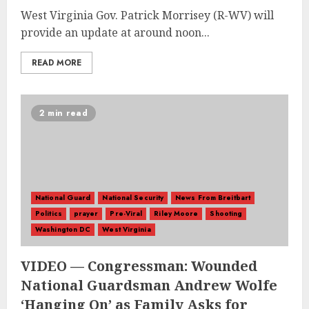
West Virginia Gov. Patrick Morrisey (R-WV) will
provide an update at around noon...
READ MORE
2 min read
National Guard
National Security
News From Breitbart
Politics
prayer
Pre-Viral
Riley Moore
Shooting
Washington DC
West Virginia
VIDEO — Congressman: Wounded
National Guardsman Andrew Wolfe
‘Hanging On’ as Family Asks for