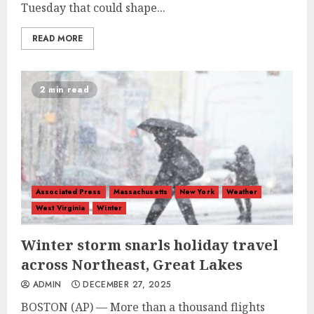
Tuesday that could shape...
READ MORE
2 min read
Associated Press
Massachusetts
New York
Weather
West Virginia
Winter
Winter storm snarls holiday travel
across Northeast, Great Lakes
ADMIN
DECEMBER 27, 2025
BOSTON (AP) — More than a thousand flights