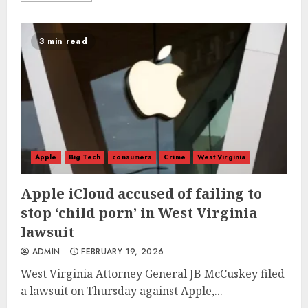
3 min read
Apple
Big Tech
consumers
Crime
West Virginia
Apple iCloud accused of failing to
stop ‘child porn’ in West Virginia
lawsuit
ADMIN
FEBRUARY 19, 2026
West Virginia Attorney General JB McCuskey filed
a lawsuit on Thursday against Apple,...