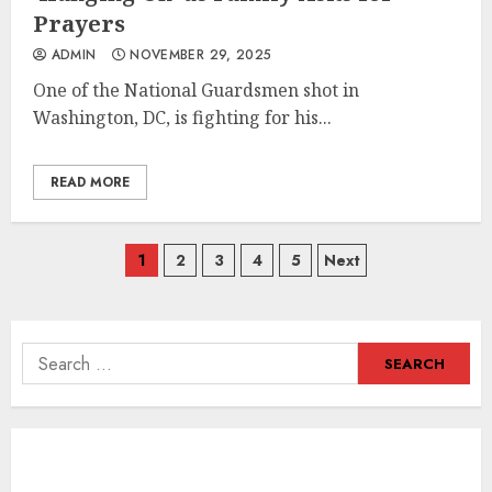
Prayers
ADMIN
NOVEMBER 29, 2025
One of the National Guardsmen shot in
Washington, DC, is fighting for his...
READ MORE
Posts
1
2
3
4
5
Next
navigation
Search
for: