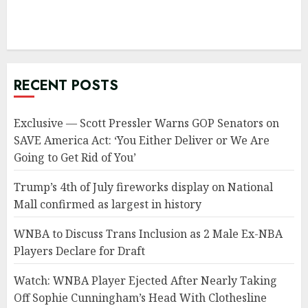
RECENT POSTS
Exclusive — Scott Pressler Warns GOP Senators on
SAVE America Act: ‘You Either Deliver or We Are
Going to Get Rid of You’
Trump’s 4th of July fireworks display on National
Mall confirmed as largest in history
WNBA to Discuss Trans Inclusion as 2 Male Ex-NBA
Players Declare for Draft
Watch: WNBA Player Ejected After Nearly Taking
Off Sophie Cunningham’s Head With Clothesline