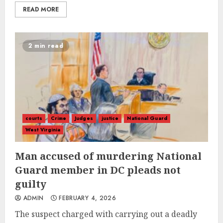
READ MORE
2 min read
courts
Crime
Judges
justice
National Guard
West Virginia
Man accused of murdering National
Guard member in DC pleads not
guilty
ADMIN
FEBRUARY 4, 2026
The suspect charged with carrying out a deadly