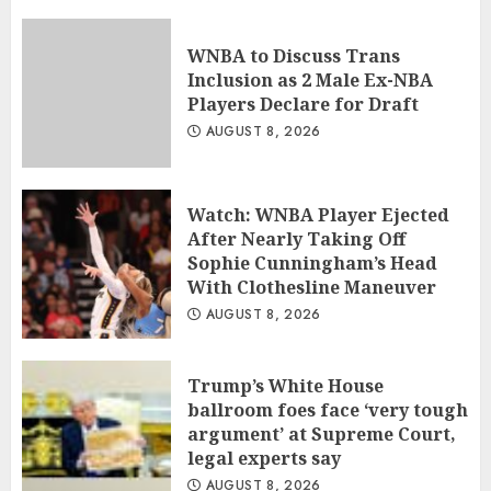
WNBA to Discuss Trans
Inclusion as 2 Male Ex-NBA
Players Declare for Draft
AUGUST 8, 2026
Watch: WNBA Player Ejected
After Nearly Taking Off
Sophie Cunningham’s Head
With Clothesline Maneuver
AUGUST 8, 2026
Trump’s White House
ballroom foes face ‘very tough
argument’ at Supreme Court,
legal experts say
AUGUST 8, 2026