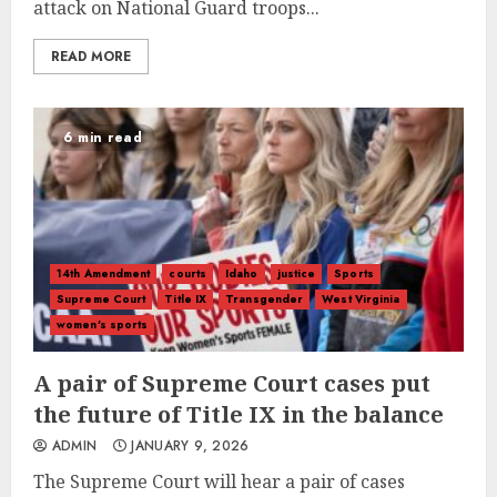
attack on National Guard troops...
READ MORE
6 min read
14th Amendment
courts
Idaho
justice
Sports
Supreme Court
Title IX
Transgender
West Virginia
women's sports
A pair of Supreme Court cases put
the future of Title IX in the balance
ADMIN
JANUARY 9, 2026
The Supreme Court will hear a pair of cases