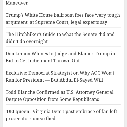
Maneuver
Trump’s White House ballroom foes face ‘very tough
argument’ at Supreme Court, legal experts say
The Hitchhiker’s Guide to what the Senate did and
didn’t do overnight
Don Lemon Whines to Judge and Blames Trump in
Bid to Get Indictment Thrown Out
Exclusive: Democrat Strategist on Why AOC Won’t
Run for President — But Abdul El-Sayed Will
Todd Blanche Confirmed as U.S. Attorney General
Despite Opposition from Some Republicans
‘DEI queen’: Virginia Dem’s past embrace of far-left
prosecutors unearthed