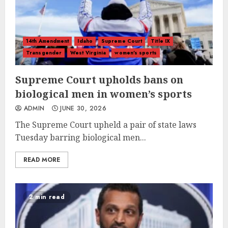
14th Amendment
Idaho
Supreme Court
Title IX
Transgender
West Virginia
women's sports
Supreme Court upholds bans on
biological men in women’s sports
ADMIN
JUNE 30, 2026
The Supreme Court upheld a pair of state laws
Tuesday barring biological men...
READ MORE
2 min read