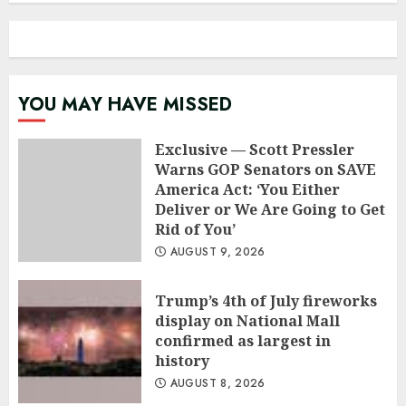
YOU MAY HAVE MISSED
Exclusive — Scott Pressler
Warns GOP Senators on SAVE
America Act: ‘You Either
Deliver or We Are Going to Get
Rid of You’
AUGUST 9, 2026
Trump’s 4th of July fireworks
display on National Mall
confirmed as largest in
history
AUGUST 8, 2026