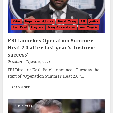
Crime
Department of Justice
Donald Trump
FBI
justice
Kash Patel
Maryland
Trump Administration
West Virginia
FBI launches Operation Summer
Heat 2.0 after last year’s ‘historic
success’
ADMIN
JUNE 2, 2026
FBI Director Kash Patel announced Tuesday the
start of “Operation Summer Heat 2.0,”...
READ MORE
4 min read