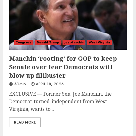
Congress
Donald Trump
Joe Manchin
West Virginia
Manchin ‘rooting’ for GOP to keep
Senate over fear Democrats will
blow up filibuster
ADMIN
APRIL 18, 2026
EXCLUSIVE — Former Sen. Joe Manchin, the
Democrat-turned-independent from West
Virginia, wants to...
READ MORE