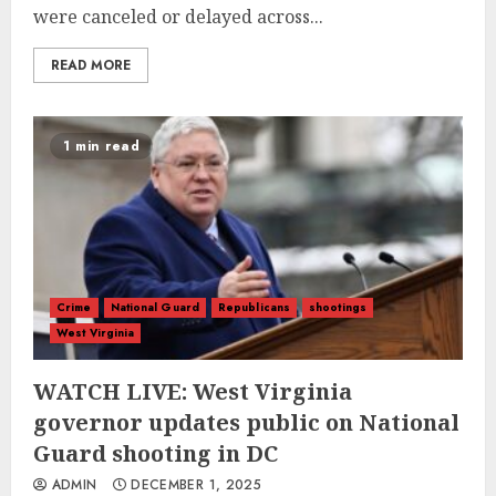
were canceled or delayed across...
READ MORE
1 min read
Crime
National Guard
Republicans
shootings
West Virginia
WATCH LIVE: West Virginia
governor updates public on National
Guard shooting in DC
ADMIN
DECEMBER 1, 2025