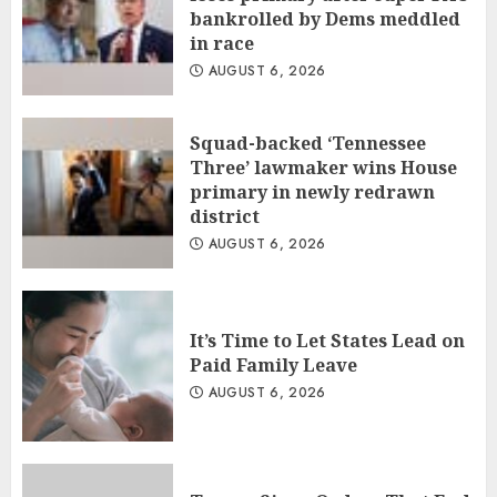
bankrolled by Dems meddled
in race
AUGUST 6, 2026
Squad-backed ‘Tennessee
Three’ lawmaker wins House
primary in newly redrawn
district
AUGUST 6, 2026
It’s Time to Let States Lead on
Paid Family Leave
AUGUST 6, 2026