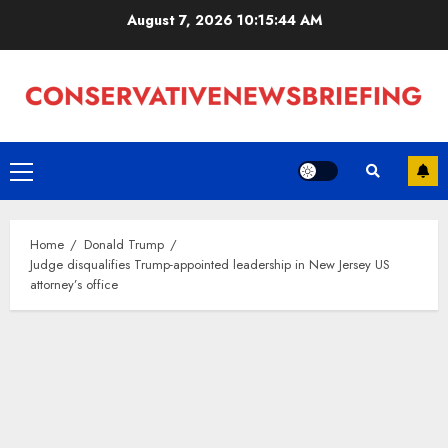
Skip
August 7, 2026
10:15:45 AM
to
content
Primary
Menu
Home
Donald Trump
Judge disqualifies Trump-appointed leadership in New Jersey US
attorney’s office