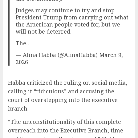
Judges may continue to try and stop
President Trump from carrying out what
the American people voted for, but we
will not be deterred.
The…
— Alina Habba (@AlinaHabba)
March 9,
2026
Habba criticized the ruling on social media,
calling it “ridiculous” and accusing the
court of overstepping into the executive
branch.
“The unconstitutionality of this complete
overreach into the Executive Branch, time