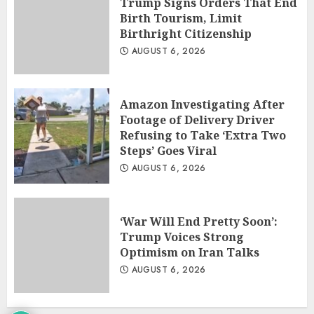
Trump Signs Orders That End
Birth Tourism, Limit
Birthright Citizenship
AUGUST 6, 2026
Amazon Investigating After
Footage of Delivery Driver
Refusing to Take ‘Extra Two
Steps’ Goes Viral
AUGUST 6, 2026
‘War Will End Pretty Soon’:
Trump Voices Strong
Optimism on Iran Talks
AUGUST 6, 2026