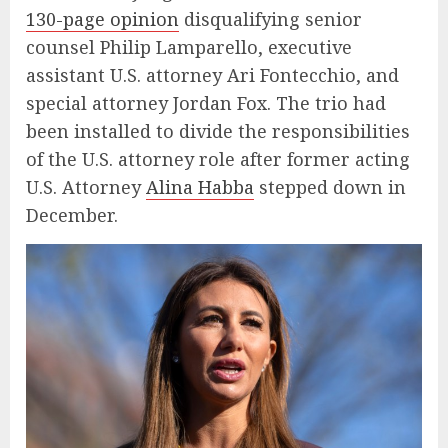
130-page opinion
disqualifying senior
counsel Philip Lamparello, executive
assistant U.S. attorney Ari Fontecchio, and
special attorney Jordan Fox. The trio had
been installed to divide the responsibilities
of the U.S. attorney role after former acting
U.S. Attorney
Alina Habba
stepped down in
December.