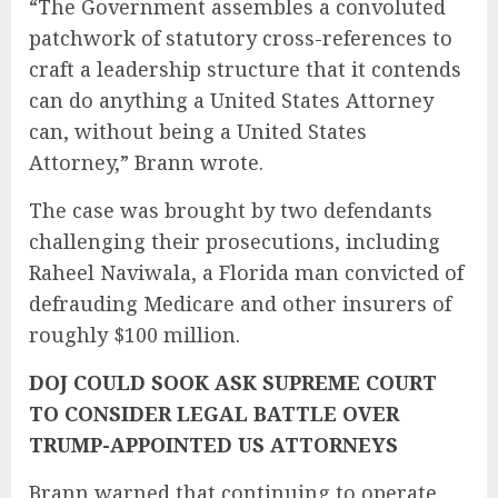
“The Government assembles a convoluted
patchwork of statutory cross-references to
craft a leadership structure that it contends
can do anything a United States Attorney
can, without being a United States
Attorney,” Brann wrote.
The case was brought by two defendants
challenging their prosecutions, including
Raheel Naviwala, a Florida man convicted of
defrauding Medicare and other insurers of
roughly $100 million.
DOJ COULD SOOK ASK SUPREME COURT
TO CONSIDER LEGAL BATTLE OVER
TRUMP-APPOINTED US ATTORNEYS
Brann warned that continuing to operate