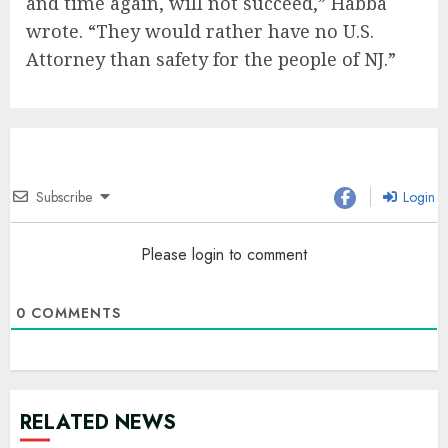
and time again, will not succeed,” Habba
wrote. “They would rather have no U.S.
Attorney than safety for the people of NJ.”
Subscribe
Login
Please login to comment
0
COMMENTS
RELATED NEWS