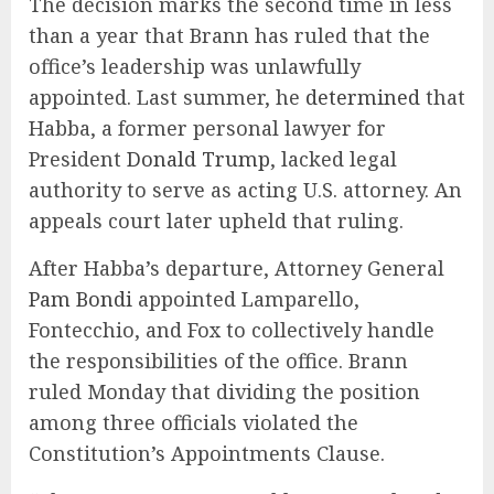
The decision marks the second time in less
than a year that Brann has ruled that the
office’s leadership was unlawfully
appointed. Last summer, he
determined
that
Habba, a former personal lawyer for
President
Donald Trump
, lacked legal
authority to serve as acting U.S. attorney. An
appeals court later upheld that ruling.
After Habba’s departure, Attorney General
Pam Bondi
appointed Lamparello,
Fontecchio, and Fox to collectively handle
the responsibilities of the office. Brann
ruled Monday that dividing the position
among three officials violated the
Constitution’s Appointments Clause.