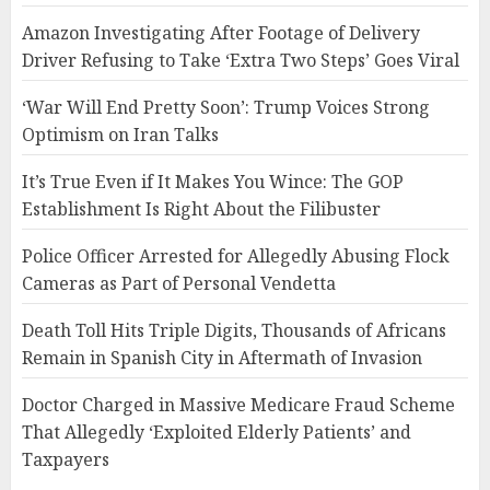
Amazon Investigating After Footage of Delivery
Driver Refusing to Take ‘Extra Two Steps’ Goes Viral
‘War Will End Pretty Soon’: Trump Voices Strong
Optimism on Iran Talks
It’s True Even if It Makes You Wince: The GOP
Establishment Is Right About the Filibuster
Police Officer Arrested for Allegedly Abusing Flock
Cameras as Part of Personal Vendetta
Death Toll Hits Triple Digits, Thousands of Africans
Remain in Spanish City in Aftermath of Invasion
Doctor Charged in Massive Medicare Fraud Scheme
That Allegedly ‘Exploited Elderly Patients’ and
Taxpayers