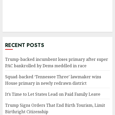
RECENT POSTS
Trump-backed incumbent loses primary after super
PAC bankrolled by Dems meddled in race
Squad-backed ‘Tennessee Three’ lawmaker wins
House primary in newly redrawn district
It’s Time to Let States Lead on Paid Family Leave
Trump Signs Orders That End Birth Tourism, Limit
Birthright Citizenship