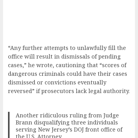
“Any further attempts to unlawfully fill the
office will result in dismissals of pending
cases,” he wrote, cautioning that “scores of
dangerous criminals could have their cases
dismissed or convictions eventually
reversed” if prosecutors lack legal authority.
Another ridiculous ruling from Judge
Brann disqualifying three individuals
serving New Jersey’s DOJ front office of
the U.S. Attorney.