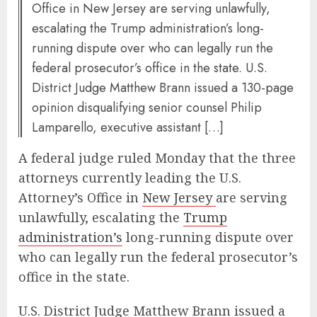
Office in New Jersey are serving unlawfully,
escalating the Trump administration’s long-
running dispute over who can legally run the
federal prosecutor’s office in the state. U.S.
District Judge Matthew Brann issued a 130-page
opinion disqualifying senior counsel Philip
Lamparello, executive assistant […]
A federal judge ruled Monday that the three
attorneys currently leading the U.S.
Attorney’s Office in
New Jersey
are serving
unlawfully, escalating the
Trump
administration’s
long-running dispute over
who can legally run the federal prosecutor’s
office in the state.
U.S. District Judge Matthew Brann issued a