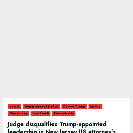
courts
Department of Justice
Donald Trump
justice
New Jersey
Pam Bondi
Pennsylvania
Judge disqualifies Trump-appointed
leadership in New Jersey US attorney’s