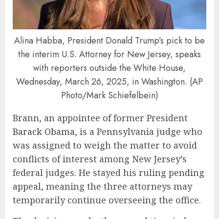
Alina Habba, President Donald Trump’s pick to be
the interim U.S. Attorney for New Jersey, speaks
with reporters outside the White House,
Wednesday, March 26, 2025, in Washington. (AP
Photo/Mark Schiefelbein)
Brann, an appointee of former President
Barack Obama
, is a Pennsylvania judge who
was assigned to weigh the matter to avoid
conflicts of interest among New Jersey’s
federal judges. He stayed his ruling pending
appeal, meaning the three attorneys may
temporarily continue overseeing the office.