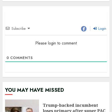
Subscribe
Login
Please login to comment
0
COMMENTS
YOU MAY HAVE MISSED
Trump-backed incumbent
loses primary after super PAC