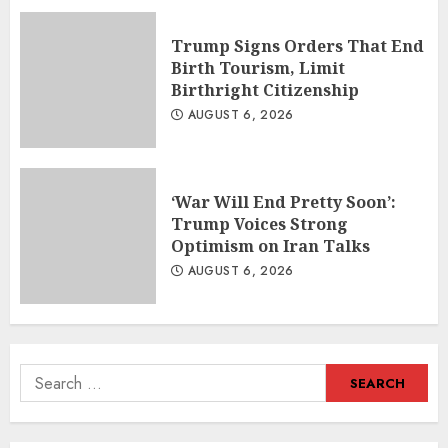
Trump Signs Orders That End
Birth Tourism, Limit
Birthright Citizenship
AUGUST 6, 2026
‘War Will End Pretty Soon’:
Trump Voices Strong
Optimism on Iran Talks
AUGUST 6, 2026
Search
for: