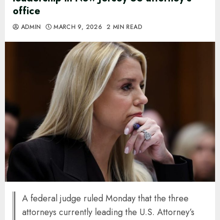
office
ADMIN
MARCH 9, 2026
2 MIN READ
A federal judge ruled Monday that the three
attorneys currently leading the U.S. Attorney’s