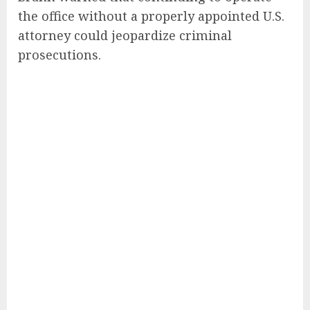
the office without a properly appointed U.S.
attorney could jeopardize criminal
prosecutions.