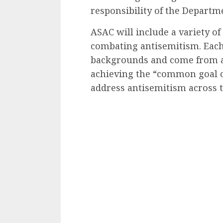
responsibility of the Departme
ASAC will include a variety of
combating antisemitism. Each
backgrounds and come from a v
achieving the “common goal o
address antisemitism across t