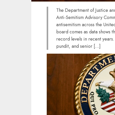
The Department of Justice an
Anti-Semitism Advisory Commit
antisemitism across the Unite
board comes as data shows th
record levels in recent years. 
pundit, and senior […]