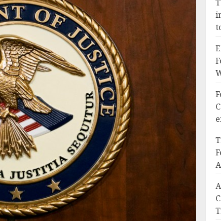
T
i
t
E
F
W
F
C
e
T
F
A
A
C
T