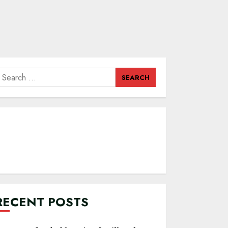
earch
or:
RECENT POSTS