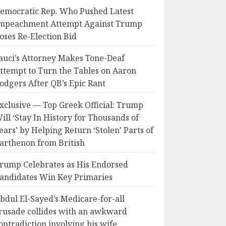
emocratic Rep. Who Pushed Latest
mpeachment Attempt Against Trump
oses Re-Election Bid
auci’s Attorney Makes Tone-Deaf
ttempt to Turn the Tables on Aaron
odgers After QB’s Epic Rant
xclusive — Top Greek Official: Trump
ill ‘Stay In History for Thousands of
ears’ by Helping Return ‘Stolen’ Parts of
arthenon from British
rump Celebrates as His Endorsed
andidates Win Key Primaries
bdul El-Sayed’s Medicare-for-all
rusade collides with an awkward
ontradiction involving his wife