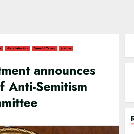
S
e
discrimination
Donald Trump
justice
f
rtment announces
of Anti-Semitism
mmittee