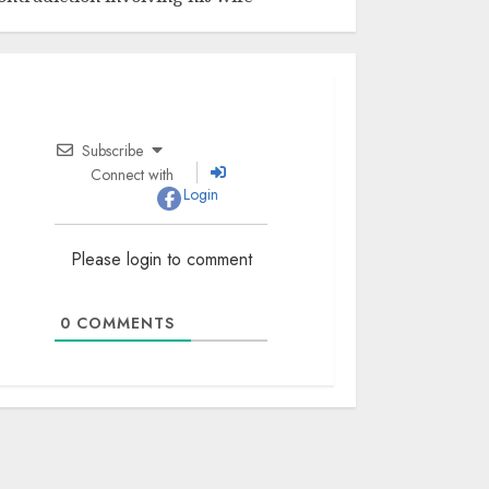
Subscribe
Connect with
Login
Please login to comment
0
COMMENTS