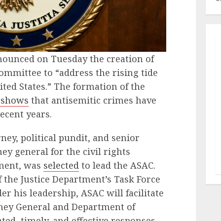
ounced on Tuesday the creation of
mmittee to “address the rising tide
ted States.” The formation of the
 shows
that antisemitic crimes have
recent years.
orney, political pundit, and senior
ey general for the civil rights
tment, was
selected
to lead the ASAC.
f the Justice Department’s Task Force
r his leadership, ASAC will facilitate
orney General and Department of
ted, timely, and effective responses