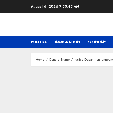
Skip
August 6, 2026
7:50:46 AM
to
content
POLITICS
IMMIGRATION
ECONOMY
Home
Donald Trump
Justice Department announ