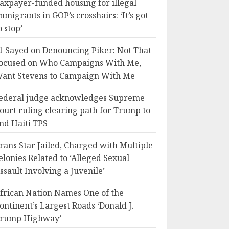
axpayer-funded housing for illegal
mmigrants in GOP’s crosshairs: ‘It’s got
o stop’
l-Sayed on Denouncing Piker: Not That
ocused on Who Campaigns With Me,
ant Stevens to Campaign With Me
ederal judge acknowledges Supreme
ourt ruling clearing path for Trump to
nd Haiti TPS
rans Star Jailed, Charged with Multiple
elonies Related to ‘Alleged Sexual
ssault Involving a Juvenile’
frican Nation Names One of the
ontinent’s Largest Roads ‘Donald J.
rump Highway’