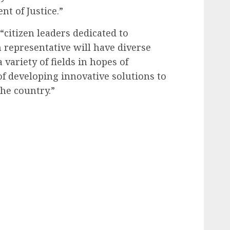
nt of Justice.”
 “citizen leaders dedicated to
 representative will have diverse
ariety of fields in hopes of
f developing innovative solutions to
he country.”