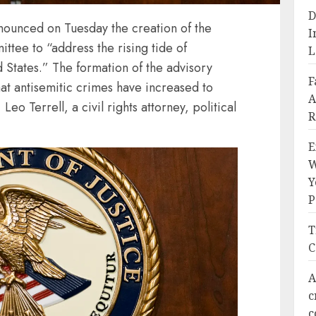
D
nounced on Tuesday the creation of the
I
tee to “address the rising tide of
L
d States.” The formation of the advisory
F
at antisemitic crimes have increased to
A
Leo Terrell, a civil rights attorney, political
R
E
W
Y
P
T
C
A
c
c