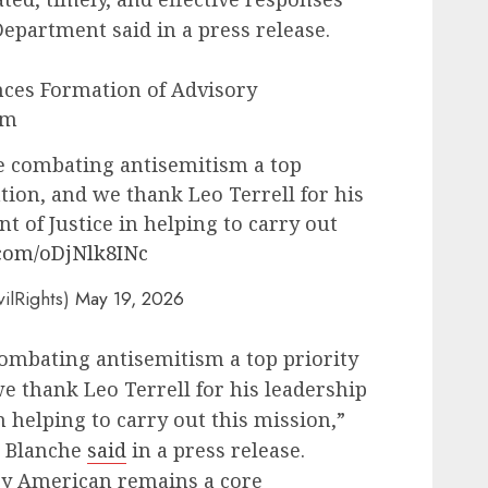
Department said in a press release.
ces Formation of Advisory
sm
 combating antisemitism a top
ation, and we thank Leo Terrell for his
t of Justice in helping to carry out
.com/oDjNlk8INc
vilRights)
May 19, 2026
mbating antisemitism a top priority
we thank Leo Terrell for his leadership
n helping to carry out this mission,”
d Blanche
said
in a press release.
very American remains a core