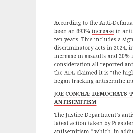
According to the Anti-Defamat
been an 893%
increase
in anti
ten years. This includes a sign
discriminatory acts in 2024, 
increase in assaults and 20% 
consideration all reported an
the ADL claimed it is “the h
began tracking antisemitic in
JOE CONCHA: DEMOCRATS ‘
ANTISEMITISM
The Justice Department’s anti
latest action taken by Presi
antisemitism,” which, in addi