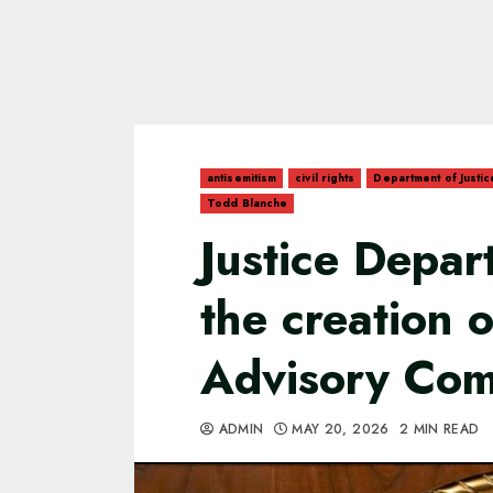
antisemitism
civil rights
Department of Justic
Todd Blanche
Justice Depa
the creation 
Advisory Co
ADMIN
MAY 20, 2026
2 MIN READ