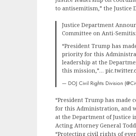
to antisemitism,” the Justice 
Justice Department Announ
Committee on Anti-Semiti
“President Trump has made
priority for this Administr
leadership at the Departmen
this mission,”…
pic.twitter
— DOJ Civil Rights Division (@Ci
“President Trump has made co
for this Administration, and 
at the Department of Justice i
Acting Attorney General Tod
“Protecting civil rights of e