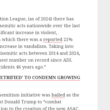
ion League, (as of 2024) there has
semitic acts nationwide over the last
ificant increase in violent,
in which there was a
reported
21%
increase in vandalism. Taking into
tisemitic acts between 2014 and 2024,
ighest number on record since ADL
cidents 46 years ago.”
PETRIFIED’ TO CONDEMN GROWING
semitism initiative was
hailed
as the
dent Donald Trump to “combat
tion to the creation of the new ASAC,