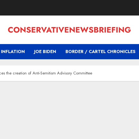
INFLATION
JOE BIDEN
BORDER / CARTEL CHRONICLES
ces the creation of Anti-Semitism Advisory Committee