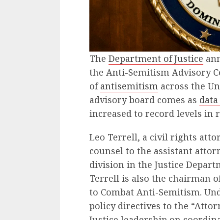
The
Department of Justice
ann
the Anti-Semitism Advisory Co
of
antisemitism
across the Uni
advisory board comes as
data
increased to record levels in 
Leo Terrell, a civil rights att
counsel to the assistant attorn
division in the Justice Depar
Terrell is also the chairman o
to Combat Anti-Semitism. Unde
policy directives to the “Att
Justice leadership on coordina