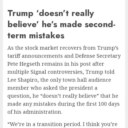
Trump ‘doesn’t really
believe’ he’s made second-
term mistakes
As the
stock market
recovers from Trump’s
tariff
announcements and
Defense Secretary
Pete Hegseth
remains in his post after
multiple
Signal controversies
, Trump told
Lee Shapiro, the only town hall audience
member who asked the president a
question, he “doesn’t really believe” that he
made any mistakes during the first 100 days
of his administration.
“We’re in a transition period. I think you’re