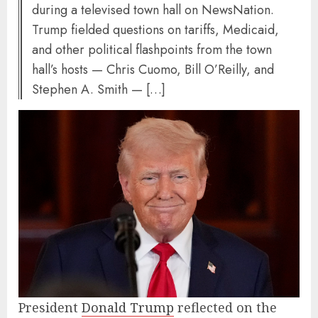
during a televised town hall on NewsNation.
Trump fielded questions on tariffs, Medicaid,
and other political flashpoints from the town
hall’s hosts — Chris Cuomo, Bill O’Reilly, and
Stephen A. Smith — […]
President
Donald Trump
reflected on the