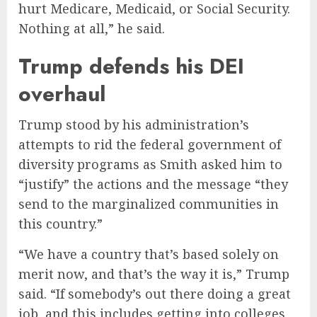
hurt Medicare, Medicaid, or Social Security.
Nothing at all,” he said.
Trump defends his DEI
overhaul
Trump stood by his administration’s
attempts to rid the federal government of
diversity programs as Smith asked him to
“justify” the actions and the message “they
send to the marginalized communities in
this country.”
“We have a country that’s based solely on
merit now, and that’s the way it is,” Trump
said. “If somebody’s out there doing a great
job, and this includes getting into colleges,