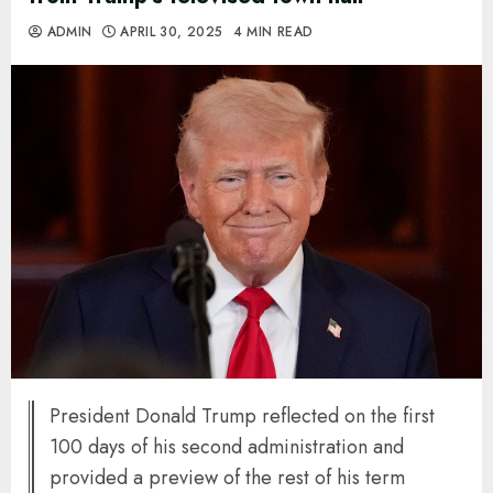
ADMIN
APRIL 30, 2025
4 MIN READ
President Donald Trump reflected on the first
100 days of his second administration and
provided a preview of the rest of his term