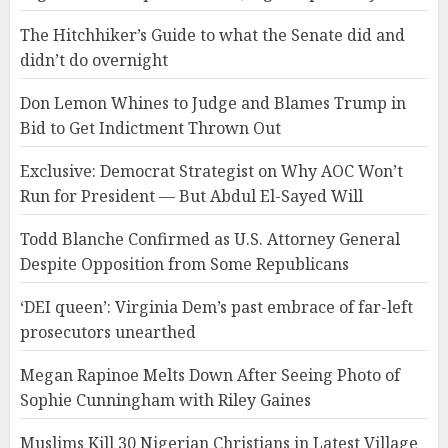
The Hitchhiker’s Guide to what the Senate did and
didn’t do overnight
Don Lemon Whines to Judge and Blames Trump in
Bid to Get Indictment Thrown Out
Exclusive: Democrat Strategist on Why AOC Won’t
Run for President — But Abdul El-Sayed Will
Todd Blanche Confirmed as U.S. Attorney General
Despite Opposition from Some Republicans
‘DEI queen’: Virginia Dem’s past embrace of far-left
prosecutors unearthed
Megan Rapinoe Melts Down After Seeing Photo of
Sophie Cunningham with Riley Gaines
Muslims Kill 30 Nigerian Christians in Latest Village