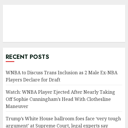
RECENT POSTS
WNBA to Discuss Trans Inclusion as 2 Male Ex-NBA
Players Declare for Draft
Watch: WNBA Player Ejected After Nearly Taking
Off Sophie Cunningham’s Head With Clothesline
Maneuver
Trump’s White House ballroom foes face ‘very tough
argument’ at Supreme Court, legal experts say