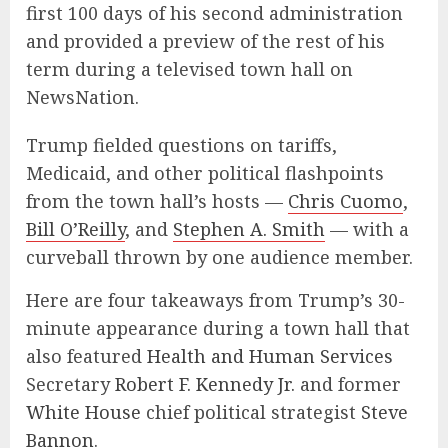
first 100 days of his second administration
and provided a preview of the rest of his
term during a televised town hall on
NewsNation.
Trump fielded questions on tariffs,
Medicaid, and other political flashpoints
from the town hall’s hosts —
Chris Cuomo
,
Bill O’Reilly
, and
Stephen A. Smith
— with a
curveball thrown by one audience member.
Here are four takeaways from Trump’s 30-
minute appearance during a town hall that
also featured
Health and Human Services
Secretary
Robert F. Kennedy Jr.
and former
White House
chief political strategist
Steve
Bannon
.