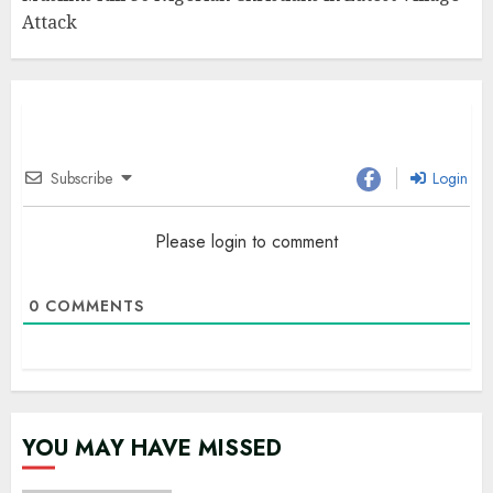
Attack
Subscribe
Login
Please login to comment
0
COMMENTS
YOU MAY HAVE MISSED