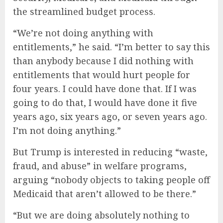
the streamlined budget process.
“We’re not doing anything with
entitlements,” he said. “I’m better to say this
than anybody because I did nothing with
entitlements that would hurt people for
four years. I could have done that. If I was
going to do that, I would have done it five
years ago, six years ago, or seven years ago.
I’m not doing anything.”
But Trump is interested in reducing “waste,
fraud, and abuse” in welfare programs,
arguing “nobody objects to taking people off
Medicaid that aren’t allowed to be there.”
“But we are doing absolutely nothing to