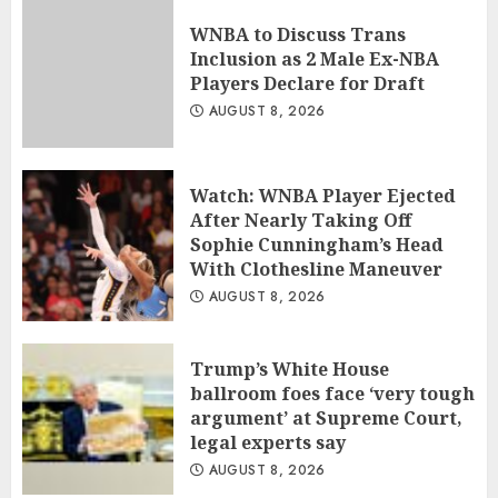
WNBA to Discuss Trans
Inclusion as 2 Male Ex-NBA
Players Declare for Draft
AUGUST 8, 2026
Watch: WNBA Player Ejected
After Nearly Taking Off
Sophie Cunningham’s Head
With Clothesline Maneuver
AUGUST 8, 2026
Trump’s White House
ballroom foes face ‘very tough
argument’ at Supreme Court,
legal experts say
AUGUST 8, 2026