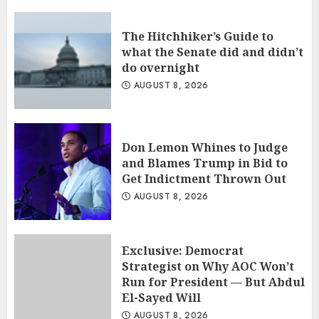
The Hitchhiker’s Guide to
what the Senate did and didn’t
do overnight
AUGUST 8, 2026
Don Lemon Whines to Judge
and Blames Trump in Bid to
Get Indictment Thrown Out
AUGUST 8, 2026
Exclusive: Democrat
Strategist on Why AOC Won’t
Run for President — But Abdul
El-Sayed Will
AUGUST 8, 2026