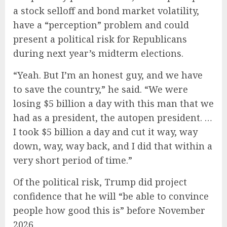
a stock selloff and bond market volatility,
have a “perception” problem and could
present a political risk for Republicans
during next year’s midterm elections.
“Yeah. But I’m an honest guy, and we have
to save the country,” he said. “We were
losing $5 billion a day with this man that we
had as a president, the autopen president. …
I took $5 billion a day and cut it way, way
down, way, way back, and I did that within a
very short period of time.”
Of the political risk, Trump did project
confidence that he will “be able to convince
people how good this is” before November
2026.