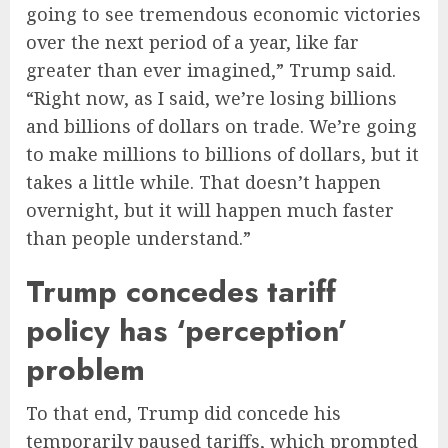
going to see tremendous economic victories
over the next period of a year, like far
greater than ever imagined,” Trump said.
“Right now, as I said, we’re losing billions
and billions of dollars on trade. We’re going
to make millions to billions of dollars, but it
takes a little while. That doesn’t happen
overnight, but it will happen much faster
than people understand.”
Trump concedes tariff
policy has ‘perception’
problem
To that end, Trump did concede his
temporarily paused tariffs, which prompted