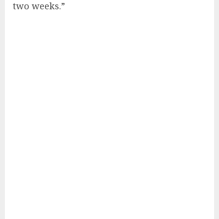
two weeks.”