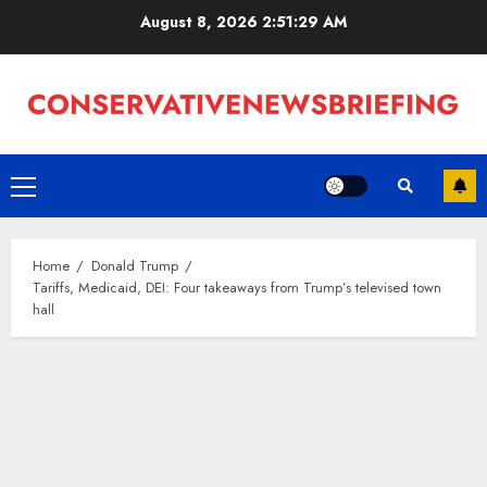
Skip
August 8, 2026
2:51:30 AM
to
content
Primary
Menu
Home
Donald Trump
Tariffs, Medicaid, DEI: Four takeaways from Trump’s televised town
hall