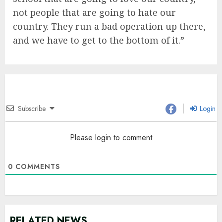
not people that are going to hate our
country. They run a bad operation up there,
and we have to get to the bottom of it.”
Subscribe
Login
Please login to comment
0
COMMENTS
RELATED NEWS