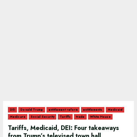
DEI
Donald Trump
entitlement reform
entitlements
Medicaid
Medicare
Social Security
Tariffs
trade
White House
Tariffs, Medicaid, DEI: Four takeaways
from Trump’s televised town hall