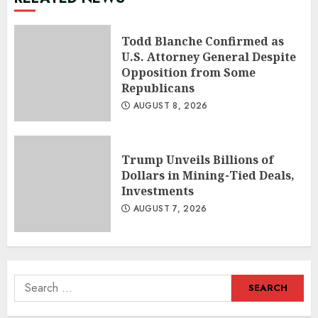
Todd Blanche Confirmed as
U.S. Attorney General Despite
Opposition from Some
Republicans
AUGUST 8, 2026
Trump Unveils Billions of
Dollars in Mining-Tied Deals,
Investments
AUGUST 7, 2026
Search
for: