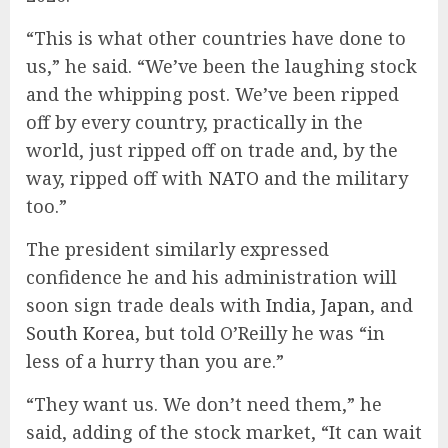
“This is what other countries have done to
us,” he said. “We’ve been the laughing stock
and the whipping post. We’ve been ripped
off by every country, practically in the
world, just ripped off on trade and, by the
way, ripped off with
NATO
and the military
too.”
The president similarly expressed
confidence he and his administration will
soon sign trade deals with
India
,
Japan
, and
South Korea
, but told O’Reilly he was “in
less of a hurry than you are.”
“They want us. We don’t need them,” he
said, adding of the stock market, “It can wait