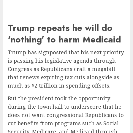
Trump repeats he will do
‘nothing’ to harm Medicaid
Trump has signposted that his next priority
is passing his legislative agenda through
Congress
as Republicans craft a megabill
that renews expiring tax cuts alongside as
much as $2 trillion in spending offsets.
But the president took the opportunity
during the town hall to underscore that he
does not want congressional Republicans to
cut benefits from programs such as
Social
Security
,
Medicare
, and
Medicaid
through