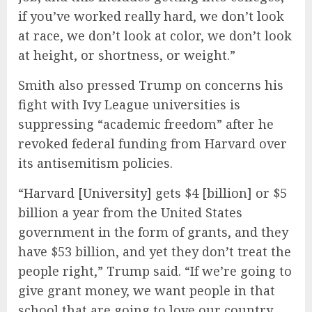
if you’ve worked really hard, we don’t look
at race, we don’t look at color, we don’t look
at height, or shortness, or weight.”
Smith also pressed Trump on concerns his
fight with Ivy League universities is
suppressing “academic freedom” after he
revoked federal funding from Harvard over
its antisemitism policies.
“
Harvard [University]
gets $4 [billion] or $5
billion a year from the United States
government in the form of grants, and they
have $53 billion, and yet they don’t treat the
people right,” Trump said. “If we’re going to
give grant money, we want people in that
school that are going to love our country,