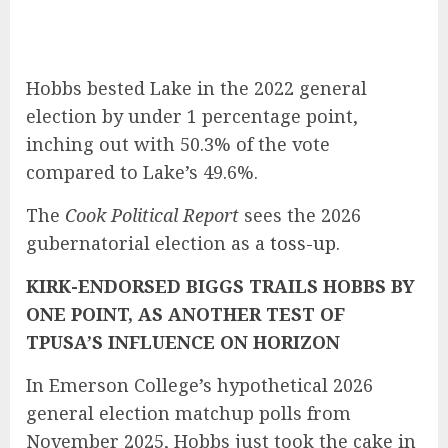
Hobbs bested Lake in the 2022 general
election by under 1 percentage point,
inching out with 50.3% of the vote
compared to Lake’s 49.6%.
The
Cook Political Report
sees the 2026
gubernatorial election as a
toss-up
.
KIRK-ENDORSED BIGGS TRAILS HOBBS BY
ONE POINT, AS ANOTHER TEST OF
TPUSA’S INFLUENCE ON HORIZON
In Emerson College’s hypothetical 2026
general election matchup polls from
November 2025, Hobbs just took the cake in