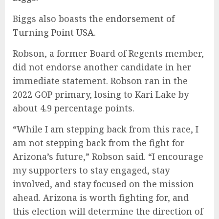
Biggs also boasts the
endorsement
of
Turning Point USA
.
Robson, a former Board of Regents member,
did not endorse another candidate in her
immediate statement. Robson ran in the
2022 GOP primary, losing to
Kari Lake
by
about 4.9 percentage points.
“While I am stepping back from this race, I
am not stepping back from the fight for
Arizona’s future,” Robson said. “I encourage
my supporters to stay engaged, stay
involved, and stay focused on the mission
ahead. Arizona is worth fighting for, and
this election will determine the direction of