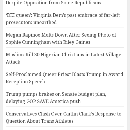
Despite Opposition from Some Republicans
‘DEI queen’: Virginia Dem’s past embrace of far-left
prosecutors unearthed
Megan Rapinoe Melts Down After Seeing Photo of
Sophie Cunningham with Riley Gaines
Muslims Kill 30 Nigerian Christians in Latest Village
Attack
Self-Proclaimed Queer Priest Blasts Trump in Award
Reception Speech
Trump pumps brakes on Senate budget plan,
delaying GOP SAVE America push
Conservatives Clash Over Caitlin Clark’s Response to
Question About Trans Athletes