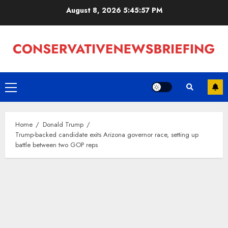
Skip
August 8, 2026
5:45:57 PM
to
content
Primary
Menu
Home
Donald Trump
Trump-backed candidate exits Arizona governor race, setting up
battle between two GOP reps