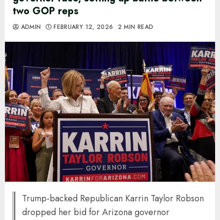
two GOP reps
ADMIN
FEBRUARY 12, 2026
2 MIN READ
Trump-backed Republican Karrin Taylor Robson
dropped her bid for Arizona governor