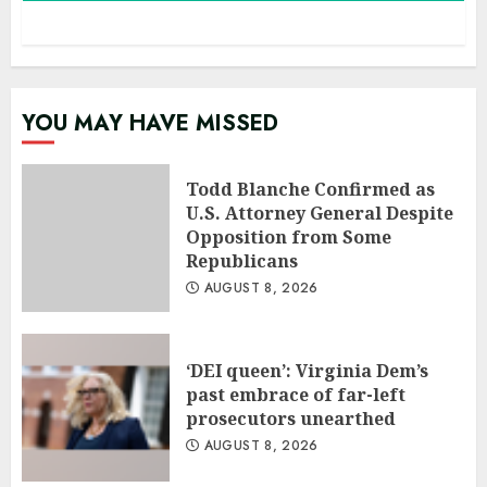
YOU MAY HAVE MISSED
Todd Blanche Confirmed as
U.S. Attorney General Despite
Opposition from Some
Republicans
AUGUST 8, 2026
‘DEI queen’: Virginia Dem’s
past embrace of far-left
prosecutors unearthed
AUGUST 8, 2026