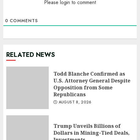
Please login to comment
0
COMMENTS
RELATED NEWS
Todd Blanche Confirmed as
U.S. Attorney General Despite
Opposition from Some
Republicans
AUGUST 8, 2026
Trump Unveils Billions of
Dollars in Mining-Tied Deals,
Investments