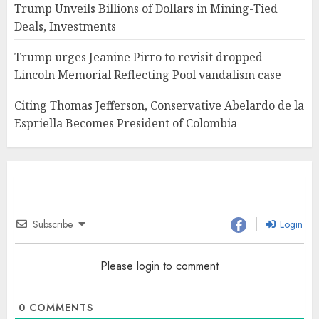
Trump Unveils Billions of Dollars in Mining-Tied
Deals, Investments
Trump urges Jeanine Pirro to revisit dropped
Lincoln Memorial Reflecting Pool vandalism case
Citing Thomas Jefferson, Conservative Abelardo de la
Espriella Becomes President of Colombia
Subscribe
Login
Please login to comment
0
COMMENTS