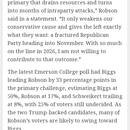
primary that drains resources and turns
into months of intraparty attacks,” Robson
said in a
statement
. “It only weakens our
conservative cause and gives the left exactly
what they want: a fractured Republican
Party heading into November. With so much
on the line in 2026, I am not willing to
contribute to that outcome.”
The latest Emerson College
poll
had Biggs
leading Robson by 33 percentage points in
the primary challenge, estimating Biggs at
50%, Robson at 17%, and Schweikert trailing
at 8%, with 25% of voters still undecided. As
the two Trump-backed candidates, many of
Robson’s voters are likely to swing toward
Biggs.