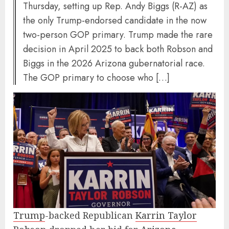
Thursday, setting up Rep. Andy Biggs (R-AZ) as
the only Trump-endorsed candidate in the now
two-person GOP primary. Trump made the rare
decision in April 2025 to back both Robson and
Biggs in the 2026 Arizona gubernatorial race.
The GOP primary to choose who […]
Trump
-backed Republican
Karrin Taylor