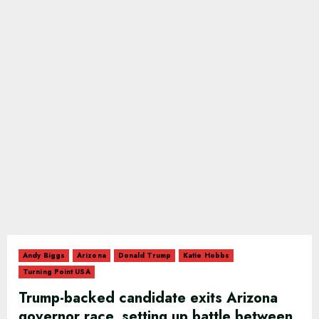
Andy Biggs
Arizona
Donald Trump
Katie Hobbs
Turning Point USA
Trump-backed candidate exits Arizona
governor race, setting up battle between