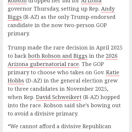
Robson
dropped her bid for
Arizona
governor Thursday, setting up Rep.
Andy
Biggs
(R-AZ) as the only Trump-endorsed
candidate in the now two-person GOP
primary.
Trump made the rare decision in April 2025
to back
both Robson and Biggs
in the
2026
Arizona gubernatorial race
. The GOP
primary to choose who takes on Gov.
Katie
Hobbs
(D-AZ) in the general election grew
to three candidates in November 2025,
when Rep.
David Schweikert
(R-AZ) hopped
into the race. Robson said she’s bowing out
to avoid a divisive primary.
“We cannot afford a divisive Republican