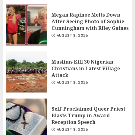
Megan Rapinoe Melts Down
After Seeing Photo of Sophie
Cunningham with Riley Gaines
AUGUST 8, 2026
Muslims Kill 30 Nigerian
Christians in Latest Village
Attack
AUGUST 8, 2026
Self-Proclaimed Queer Priest
Blasts Trump in Award
Reception Speech
AUGUST 8, 2026