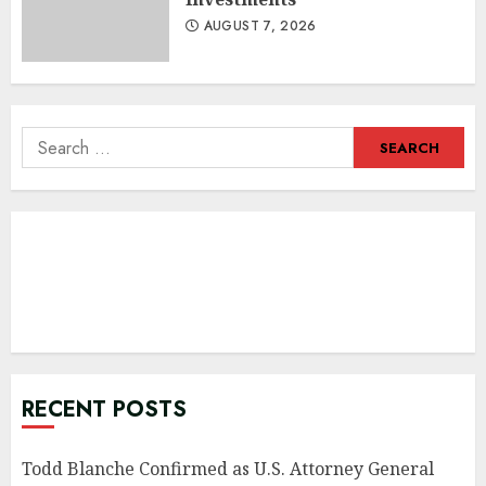
AUGUST 7, 2026
Search
for:
RECENT POSTS
Todd Blanche Confirmed as U.S. Attorney General