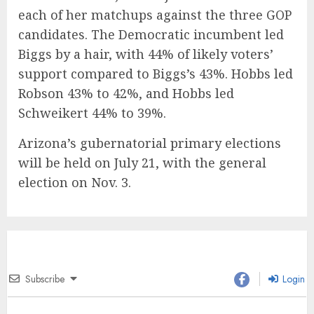
each of her matchups against the three GOP
candidates. The Democratic incumbent led
Biggs by a hair, with 44% of likely voters’
support compared to Biggs’s 43%. Hobbs led
Robson 43% to 42%, and Hobbs led
Schweikert 44% to 39%.
Arizona’s gubernatorial primary elections
will be held on July 21, with the general
election on Nov. 3.
Subscribe
Login