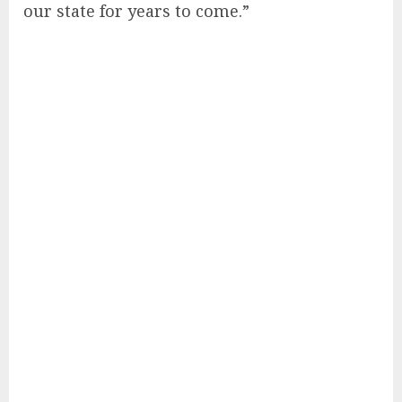
our state for years to come.”