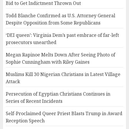
Bid to Get Indictment Thrown Out
Todd Blanche Confirmed as U.S. Attorney General
Despite Opposition from Some Republicans
‘DEI queen’: Virginia Dem’s past embrace of far-left
prosecutors unearthed
Megan Rapinoe Melts Down After Seeing Photo of
Sophie Cunningham with Riley Gaines
Muslims Kill 30 Nigerian Christians in Latest Village
Attack
Persecution of Egyptian Christians Continues in
Series of Recent Incidents
Self-Proclaimed Queer Priest Blasts Trump in Award
Reception Speech