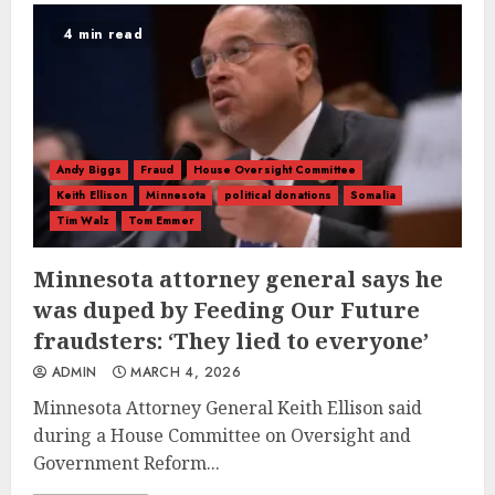
4 min read
Andy Biggs
Fraud
House Oversight Committee
Keith Ellison
Minnesota
political donations
Somalia
Tim Walz
Tom Emmer
Minnesota attorney general says he
was duped by Feeding Our Future
fraudsters: ‘They lied to everyone’
ADMIN
MARCH 4, 2026
Minnesota Attorney General Keith Ellison said
during a House Committee on Oversight and
Government Reform...