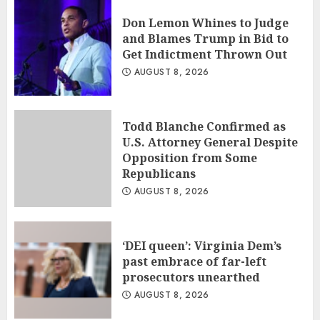
Don Lemon Whines to Judge
and Blames Trump in Bid to
Get Indictment Thrown Out
AUGUST 8, 2026
Todd Blanche Confirmed as
U.S. Attorney General Despite
Opposition from Some
Republicans
AUGUST 8, 2026
‘DEI queen’: Virginia Dem’s
past embrace of far-left
prosecutors unearthed
AUGUST 8, 2026