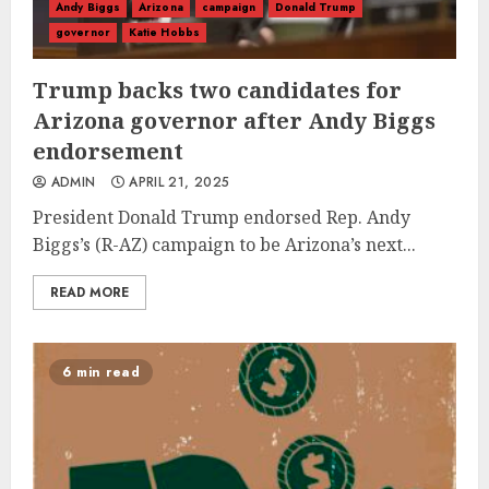
Andy Biggs
Arizona
campaign
Donald Trump
governor
Katie Hobbs
Trump backs two candidates for
Arizona governor after Andy Biggs
endorsement
ADMIN
APRIL 21, 2025
President Donald Trump endorsed Rep. Andy
Biggs’s (R-AZ) campaign to be Arizona’s next...
READ MORE
6 min read