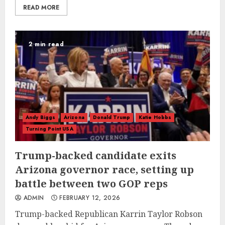
READ MORE
2 min read
Andy Biggs
Arizona
Donald Trump
Katie Hobbs
Turning Point USA
Trump-backed candidate exits
Arizona governor race, setting up
battle between two GOP reps
ADMIN
FEBRUARY 12, 2026
Trump-backed Republican Karrin Taylor Robson