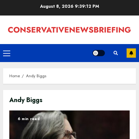
Skip
August 8, 2026
9:39:13 PM
to
content
Primary
Menu
Home
Andy Biggs
Andy Biggs
6 min read