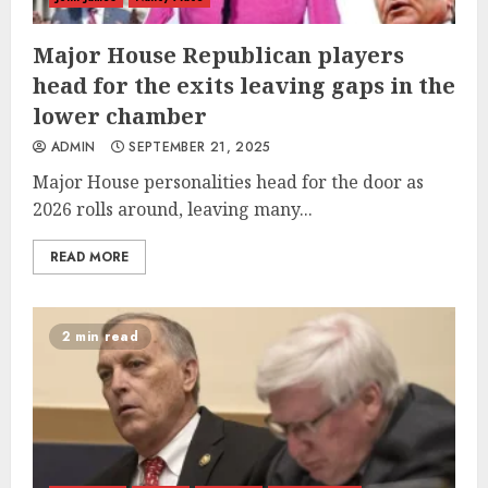
Major House Republican players
head for the exits leaving gaps in the
lower chamber
ADMIN
SEPTEMBER 21, 2025
Major House personalities head for the door as
2026 rolls around, leaving many...
READ MORE
2 min read