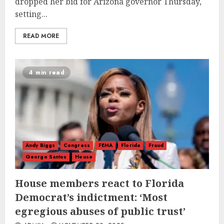
dropped her bid for Arizona governor Thursday,
setting...
READ MORE
4 min read
Andy Biggs
Congress
FEMA
Florida
Fraud
George Santos
House
House members react to Florida
Democrat’s indictment: ‘Most
egregious abuses of public trust’