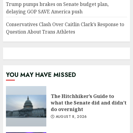
Trump pumps brakes on Senate budget plan,
delaying GOP SAVE America push
Conservatives Clash Over Caitlin Clark’s Response to
Question About Trans Athletes
YOU MAY HAVE MISSED
The Hitchhiker’s Guide to
what the Senate did and didn’t
do overnight
AUGUST 8, 2026