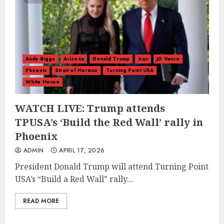
Andy Biggs
Arizona
Donald Trump
Iran
JD Vance
Phoenix
Strait of Hormuz
Turning Point USA
White House
WATCH LIVE: Trump attends
TPUSA’s ‘Build the Red Wall’ rally in
Phoenix
ADMIN
APRIL 17, 2026
President Donald Trump will attend Turning Point
USA’s “Build a Red Wall” rally...
READ MORE