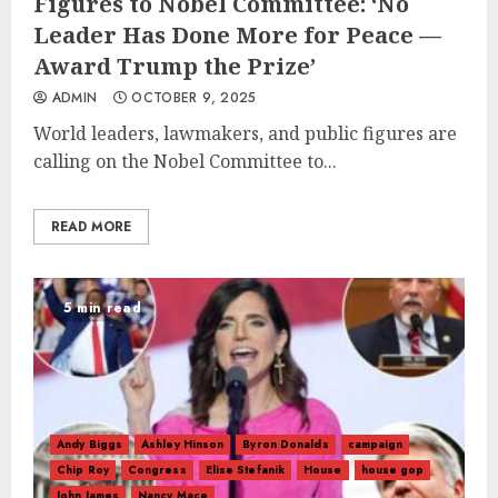
Figures to Nobel Committee: ‘No
Leader Has Done More for Peace —
Award Trump the Prize’
ADMIN
OCTOBER 9, 2025
World leaders, lawmakers, and public figures are
calling on the Nobel Committee to...
READ MORE
5 min read
Andy Biggs
Ashley Hinson
Byron Donalds
campaign
Chip Roy
Congress
Elise Stefanik
House
house gop
John James
Nancy Mace