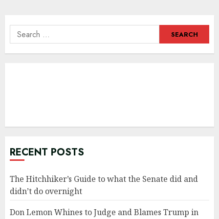
navigation
Search
for:
RECENT POSTS
The Hitchhiker’s Guide to what the Senate did and
didn’t do overnight
Don Lemon Whines to Judge and Blames Trump in