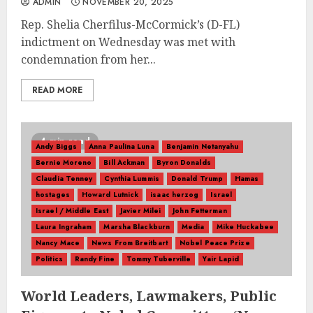
ADMIN
NOVEMBER 20, 2025
Rep. Shelia Cherfilus-McCormick’s (D-FL)
indictment on Wednesday was met with
condemnation from her...
READ MORE
4 min read
Andy Biggs
Anna Paulina Luna
Benjamin Netanyahu
Bernie Moreno
Bill Ackman
Byron Donalds
Claudia Tenney
Cynthia Lummis
Donald Trump
Hamas
hostages
Howard Lutnick
isaac herzog
Israel
Israel / Middle East
Javier Milei
John Fetterman
Laura Ingraham
Marsha Blackburn
Media
Mike Huckabee
Nancy Mace
News From Breitbart
Nobel Peace Prize
Politics
Randy Fine
Tommy Tuberville
Yair Lapid
World Leaders, Lawmakers, Public