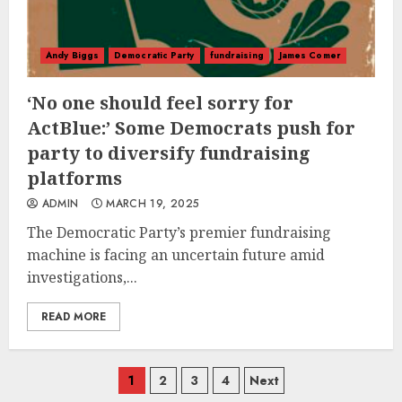
Andy Biggs
Democratic Party
fundraising
James Comer
‘No one should feel sorry for
ActBlue:’ Some Democrats push for
party to diversify fundraising
platforms
ADMIN
MARCH 19, 2025
The Democratic Party’s premier fundraising
machine is facing an uncertain future amid
investigations,...
READ MORE
Posts
1
2
3
4
Next