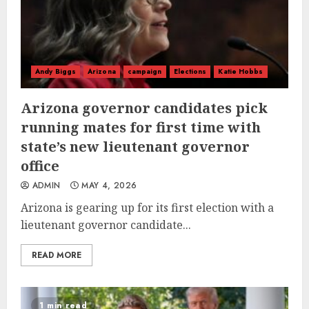
Andy Biggs
Arizona
campaign
Elections
Katie Hobbs
Arizona governor candidates pick
running mates for first time with
state’s new lieutenant governor
office
ADMIN
MAY 4, 2026
Arizona is gearing up for its first election with a
lieutenant governor candidate...
READ MORE
1 min read