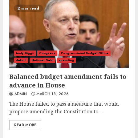
2 min read
Andy Biggs
Congress
Congressional Budget Office
deficit
National Debt
spending
Balanced budget amendment fails to
advance in House
ADMIN
MARCH 18, 2026
The House failed to pass a measure that would
propose amending the Constitution to...
READ MORE