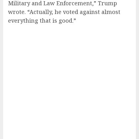
Military and Law Enforcement,” Trump
wrote. “Actually, he voted against almost
everything that is good.”