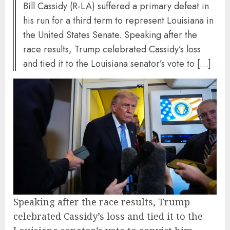
Bill Cassidy (R-LA) suffered a primary defeat in
his run for a third term to represent Louisiana in
the United States Senate. Speaking after the
race results, Trump celebrated Cassidy’s loss
and tied it to the Louisiana senator’s vote to […]
Speaking after the race results, Trump
celebrated Cassidy’s loss and tied it to the