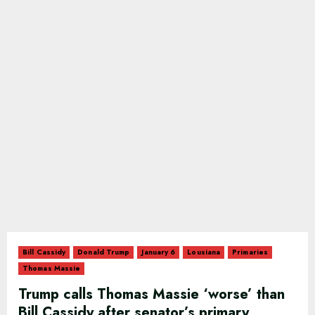
Bill Cassidy
Donald Trump
January 6
Lousiana
Primaries
Thomas Massie
Trump calls Thomas Massie ‘worse’ than
Bill Cassidy after senator’s primary