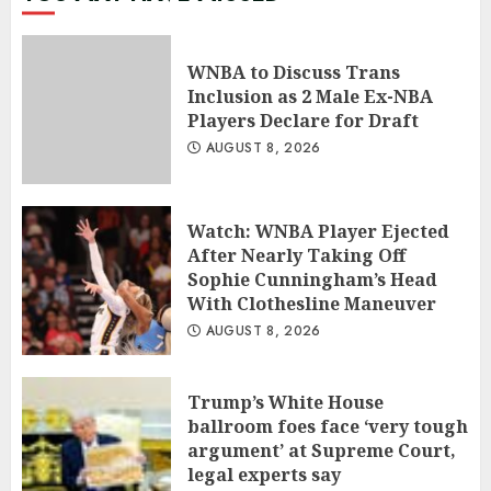
WNBA to Discuss Trans
Inclusion as 2 Male Ex-NBA
Players Declare for Draft
AUGUST 8, 2026
Watch: WNBA Player Ejected
After Nearly Taking Off
Sophie Cunningham’s Head
With Clothesline Maneuver
AUGUST 8, 2026
Trump’s White House
ballroom foes face ‘very tough
argument’ at Supreme Court,
legal experts say