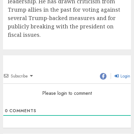
leadership. He has drawn criticism from
Trump allies in the past for voting against
several Trump-backed measures and for
publicly breaking with the president on
fiscal issues.
Subscribe
Login
Please login to comment
0
COMMENTS