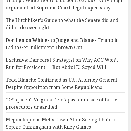
Trump’s White House ballroom foes face ‘very tough
argument’ at Supreme Court, legal experts say
The Hitchhiker’s Guide to what the Senate did and
didn’t do overnight
Don Lemon Whines to Judge and Blames Trump in
Bid to Get Indictment Thrown Out
Exclusive: Democrat Strategist on Why AOC Won’t
Run for President — But Abdul El-Sayed Will
Todd Blanche Confirmed as U.S. Attorney General
Despite Opposition from Some Republicans
‘DEI queen’: Virginia Dem’s past embrace of far-left
prosecutors unearthed
Megan Rapinoe Melts Down After Seeing Photo of
Sophie Cunningham with Riley Gaines