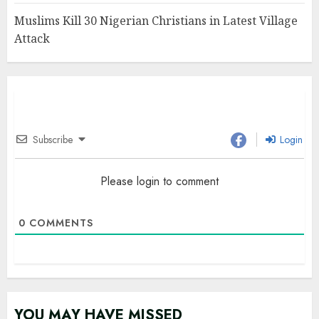
Muslims Kill 30 Nigerian Christians in Latest Village
Attack
Subscribe
Login
Please login to comment
0
COMMENTS
YOU MAY HAVE MISSED