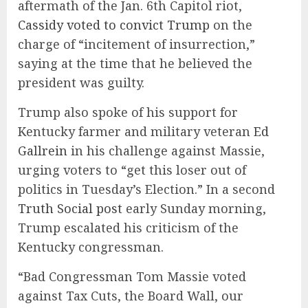
aftermath of the Jan. 6th Capitol riot,
Cassidy voted to convict Trump
on the
charge of “incitement of insurrection,”
saying at the time that he believed the
president was guilty.
Trump also spoke of his support for
Kentucky farmer and military veteran
Ed
Gallrein
in his challenge against Massie,
urging voters to “get this loser out of
politics in Tuesday’s Election.” In a second
Truth Social post
early Sunday morning,
Trump escalated his criticism of the
Kentucky congressman.
“Bad Congressman Tom Massie voted
against Tax Cuts, the Board Wall, our