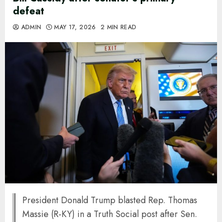
defeat
ADMIN
MAY 17, 2026
2 MIN READ
President Donald Trump blasted Rep. Thomas
Massie (R-KY) in a Truth Social post after Sen.