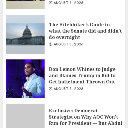
AUGUST 8, 2026
The Hitchhiker’s Guide to
what the Senate did and didn’t
do overnight
AUGUST 8, 2026
Don Lemon Whines to Judge
and Blames Trump in Bid to
Get Indictment Thrown Out
AUGUST 8, 2026
Exclusive: Democrat
Strategist on Why AOC Won’t
Run for President — But Abdul