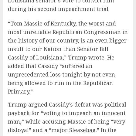
Louisiana senator’s vote to convict him
during his second impeachment trial.
“Tom Massie of Kentucky, the worst and
most unreliable Republican Congressman in
the history of our country, is an even bigger
insult to our Nation than Senator Bill
Cassidy of Louisiana,” Trump wrote. He
added that Cassidy “suffered an
unprecedented loss tonight by not even
being allowed to run in the Republican
Primary.”
Trump argued Cassidy’s defeat was political
payback for “voting to impeach an innocent
man,” while accusing Massie of being “very
disloyal” and a “major Sleazebag.” In the