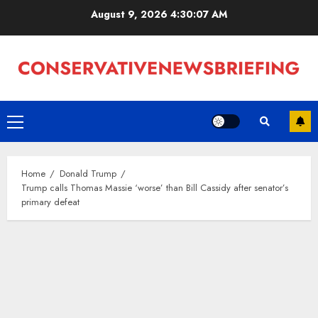
Skip
August 9, 2026
4:30:08 AM
to
content
Primary
Menu
Home
Donald Trump
Trump calls Thomas Massie ‘worse’ than Bill Cassidy after senator’s
primary defeat