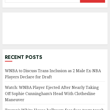
for:
RECENT POSTS
WNBA to Discuss Trans Inclusion as 2 Male Ex-NBA
Players Declare for Draft
Watch: WNBA Player Ejected After Nearly Taking
Off Sophie Cunningham’s Head With Clothesline
Maneuver