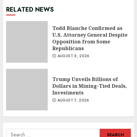
RELATED NEWS
Todd Blanche Confirmed as
U.S. Attorney General Despite
Opposition from Some
Republicans
AUGUST 8, 2026
Trump Unveils Billions of
Dollars in Mining-Tied Deals,
Investments
AUGUST 7, 2026
Search