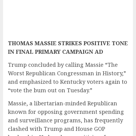
THOMAS MASSIE STRIKES POSITIVE TONE
IN FINAL PRIMARY CAMPAIGN AD
Trump concluded by calling Massie “The
Worst Republican Congressman in History,”
and emphasized to Kentucky voters again to
“vote the bum out on Tuesday.”
Massie, a libertarian-minded Republican
known for opposing government spending
and surveillance programs, has frequently
clashed with Trump and House GOP