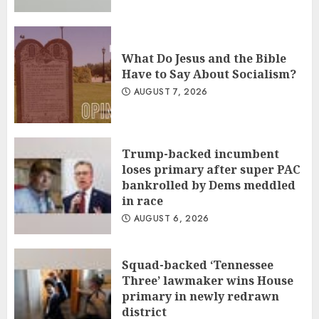
What Do Jesus and the Bible
Have to Say About Socialism?
AUGUST 7, 2026
Trump-backed incumbent
loses primary after super PAC
bankrolled by Dems meddled
in race
AUGUST 6, 2026
Squad-backed ‘Tennessee
Three’ lawmaker wins House
primary in newly redrawn
district