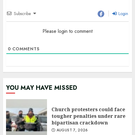
Subscribe
Login
Please login to comment
0
COMMENTS
YOU MAY HAVE MISSED
Church protesters could face
tougher penalties under rare
bipartisan crackdown
AUGUST 7, 2026