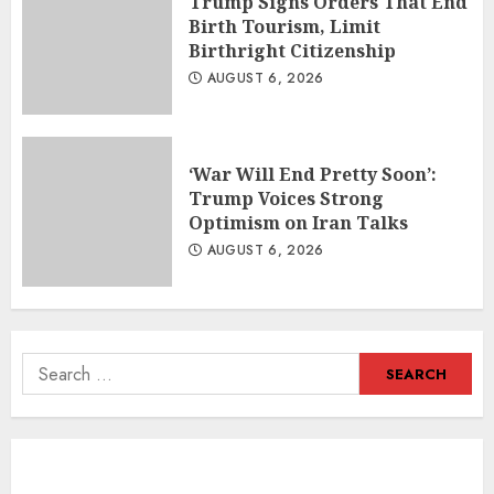
Trump Signs Orders That End
Birth Tourism, Limit
Birthright Citizenship
AUGUST 6, 2026
‘War Will End Pretty Soon’:
Trump Voices Strong
Optimism on Iran Talks
AUGUST 6, 2026
Search
for: