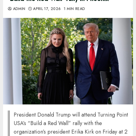
ADMIN
APRIL 17, 2026
1 MIN READ
President Donald Trump will attend Turning Point
USA’s “Build a Red Wall” rally with the
organization’s president Erika Kirk on Friday at 2