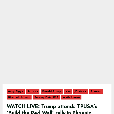
Andy Biggs
Arizona
Donald Trump
Iran
JD Vance
Phoenix
Strait of Hormuz
Turning Point USA
White House
WATCH LIVE: Trump attends TPUSA’s
‘Build the Red Wall’ rally in Phoenix