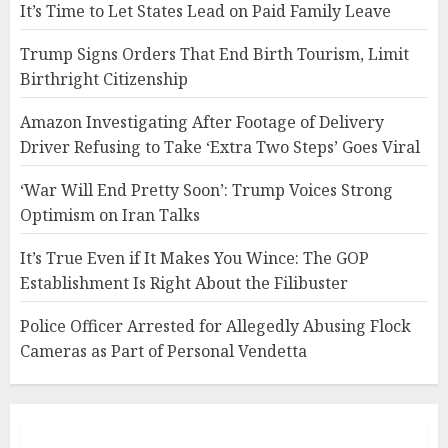
It’s Time to Let States Lead on Paid Family Leave
Trump Signs Orders That End Birth Tourism, Limit
Birthright Citizenship
Amazon Investigating After Footage of Delivery
Driver Refusing to Take ‘Extra Two Steps’ Goes Viral
‘War Will End Pretty Soon’: Trump Voices Strong
Optimism on Iran Talks
It’s True Even if It Makes You Wince: The GOP
Establishment Is Right About the Filibuster
Police Officer Arrested for Allegedly Abusing Flock
Cameras as Part of Personal Vendetta