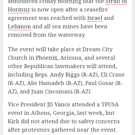
announced Friday morning that the
Strait of
Hormuz
is now open after a ceasefire
agreement was reached with
Israel
and
Lebanon
and all sea mines have been
removed from the waterway.
The event will take place at Dream City
Church in
Phoenix
, Arizona, and several
other Republican lawmakers will attend,
including Reps.
Andy Biggs
(R-AZ), Eli Crane
(R-AZ), Abe Hamadeh (R-AZ), Paul Gosar (R-
AZ), and Juan Ciscomani (R-AZ).
Vice President
JD Vance
attended a TPUSA
event in Athens, Georgia, last week, but
Kirk did not attend due to safety concerns
after protesters gathered near the event.