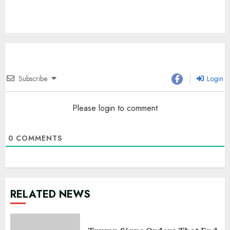
Subscribe
Login
Please login to comment
0
COMMENTS
RELATED NEWS