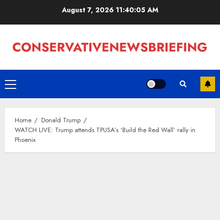
Skip
August 7, 2026
11:40:06 AM
to
content
Primary
Menu
Home
Donald Trump
WATCH LIVE: Trump attends TPUSA’s ‘Build the Red Wall’ rally in
Phoenix