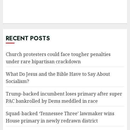
RECENT POSTS
Church protesters could face tougher penalties
under rare bipartisan crackdown
What Do Jesus and the Bible Have to Say About
Socialism?
Trump-backed incumbent loses primary after super
PAC bankrolled by Dems meddled in race
Squad-backed ‘Tennessee Three’ lawmaker wins
House primary in newly redrawn district