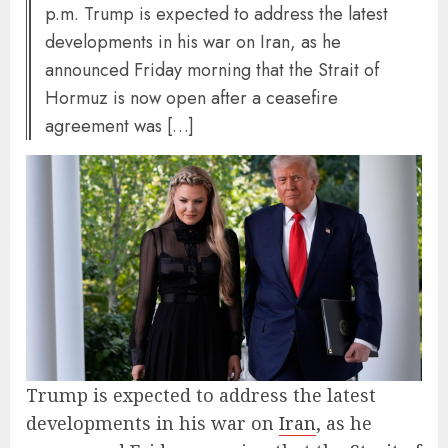
p.m. Trump is expected to address the latest
developments in his war on Iran, as he
announced Friday morning that the Strait of
Hormuz is now open after a ceasefire
agreement was […]
Trump is expected to address the latest
developments in his war on
Iran
, as he