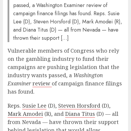
passed, a Washington Examiner review of
campaign finance filings has found. Reps. Susie
Lee (D), Steven Horsford (D), Mark Amodei (R),
and Diana Titus (D) — all from Nevada — have
thrown their support […]
Vulnerable members of Congress who rely
on the gambling industry to fund their
campaigns are pushing legislation that the
industry wants passed, a
Washington
Examiner
review
of campaign finance filings
has found.
Reps.
Susie Lee
(D),
Steven Horsford
(D),
Mark Amodei
(R), and
Diana Titus
(D) — all
from Nevada — have thrown their support
behind legislation that would allow