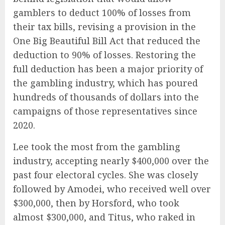
gamblers to deduct 100% of losses from
their tax bills, revising a provision in the
One Big Beautiful Bill Act that reduced the
deduction to 90% of losses. Restoring the
full deduction has been a major priority of
the gambling industry, which has poured
hundreds of thousands of dollars into the
campaigns of those representatives since
2020.
Lee took the most from the gambling
industry, accepting nearly $400,000 over the
past four electoral cycles. She was closely
followed by Amodei, who received well over
$300,000, then by Horsford, who took
almost $300,000, and Titus, who raked in