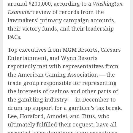
around $200,000, according to a
Washington
Examiner
review of records from the
lawmakers’ primary campaign accounts,
their victory funds, and their leadership
PACs.
Top executives from MGM Resorts, Caesars
Entertainment, and Wynn Resorts
reportedly met
with representatives from
the American Gaming Association — the
trade group responsible for representing
the interests of casinos and other parts of
the gambling industry — in December to
drum up support for a gambler’s tax break.
Lee, Horsford, Amodei, and Titus, who
ultimately fulfilled their request, have all
accepted large donations from executives