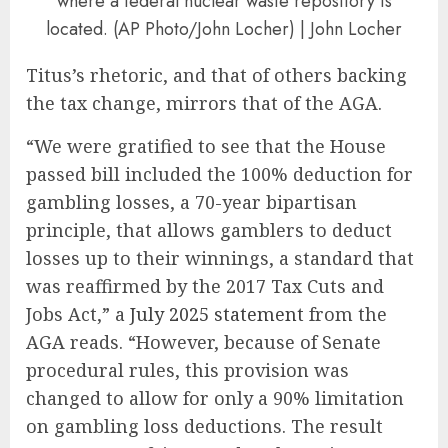
where a federal nuclear waste repository is
located. (AP Photo/John Locher) | John Locher
Titus’s rhetoric, and that of others backing
the tax change, mirrors that of the AGA.
“We were gratified to see that the House
passed bill included the 100% deduction for
gambling losses, a 70-year bipartisan
principle, that allows gamblers to deduct
losses up to their winnings, a standard that
was reaffirmed by the 2017 Tax Cuts and
Jobs Act,” a
July 2025 statement
from the
AGA reads. “However, because of Senate
procedural rules, this provision was
changed to allow for only a 90% limitation
on gambling loss deductions. The result