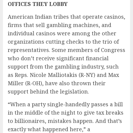
OFFICES THEY LOBBY
American Indian tribes that operate casinos,
firms that sell gambling machines, and
individual casinos were among the other
organizations cutting checks to the trio of
representatives. Some members of Congress
who don’t receive significant financial
support from the gambling industry, such
as Reps. Nicole Malliotakis (R-NY) and Max
Miller (R-OH), have also thrown their
support behind the legislation.
“When a party single-handedly passes a bill
in the middle of the night to give tax breaks
to billionaires, mistakes happen. And that’s
exactly what happened here,” a