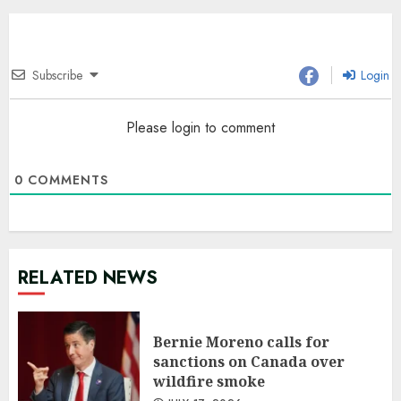
Subscribe
Login
Please login to comment
0
COMMENTS
RELATED NEWS
Bernie Moreno calls for
sanctions on Canada over
wildfire smoke