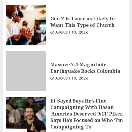
Gen Z Is Twice as Likely to
Want This Type of Church
AUGUST 10, 2026
Massive 7.4-Magnitude
Earthquake Rocks Colombia
AUGUST 10, 2026
El-Sayed Says He’s Fine
Campaigning With Hasan
‘America Deserved 9/11’ Piker,
Says He’s Focused on Who ‘I’m
Campaigning To’