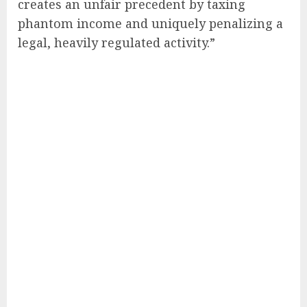
creates an unfair precedent by taxing
phantom income and uniquely penalizing a
legal, heavily regulated activity.”