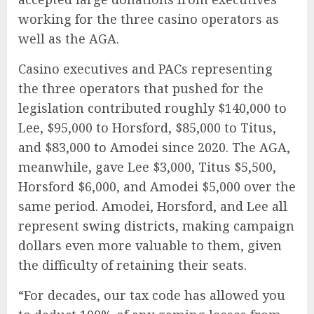
working for the three casino operators as
well as the AGA.
Casino executives and PACs representing
the three operators that pushed for the
legislation contributed roughly $140,000 to
Lee, $95,000 to Horsford, $85,000 to Titus,
and $83,000 to Amodei since 2020. The AGA,
meanwhile, gave Lee $3,000, Titus $5,500,
Horsford $6,000, and Amodei $5,000 over the
same period.
Amodei, Horsford, and Lee all
represent
swing districts
, making campaign
dollars even more valuable to them, given
the difficulty of
retaining their seats.
“For decades, our tax code has allowed you