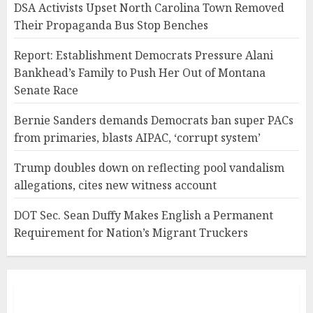
DSA Activists Upset North Carolina Town Removed
Their Propaganda Bus Stop Benches
Report: Establishment Democrats Pressure Alani
Bankhead’s Family to Push Her Out of Montana
Senate Race
Bernie Sanders demands Democrats ban super PACs
from primaries, blasts AIPAC, ‘corrupt system’
Trump doubles down on reflecting pool vandalism
allegations, cites new witness account
DOT Sec. Sean Duffy Makes English a Permanent
Requirement for Nation’s Migrant Truckers