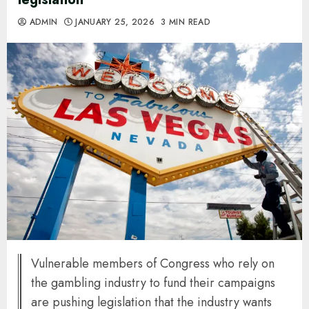
ADMIN
JANUARY 25, 2026
3 MIN READ
Vulnerable members of Congress who rely on
the gambling industry to fund their campaigns
are pushing legislation that the industry wants