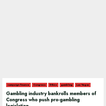
campaign finance
Congress
Ethics
gambling
Las Vegas
Gambling industry bankrolls members of
Congress who push pro-gambling
legislation