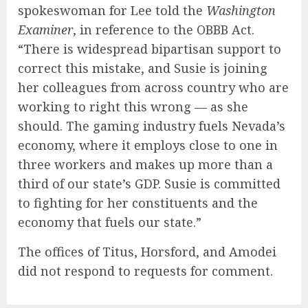
spokeswoman for Lee told the
Washington
Examiner
, in reference to the OBBB Act.
“There is widespread bipartisan support to
correct this mistake, and Susie is joining
her colleagues from across country who are
working to right this wrong — as she
should. The gaming industry fuels Nevada’s
economy, where it employs close to one in
three workers and makes up more than a
third of our state’s GDP. Susie is committed
to fighting for her constituents and the
economy that fuels our state.”
The offices of Titus, Horsford, and Amodei
did not respond to requests for comment.