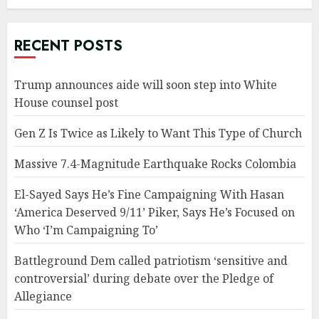
RECENT POSTS
Trump announces aide will soon step into White
House counsel post
Gen Z Is Twice as Likely to Want This Type of Church
Massive 7.4-Magnitude Earthquake Rocks Colombia
El-Sayed Says He’s Fine Campaigning With Hasan
‘America Deserved 9/11’ Piker, Says He’s Focused on
Who ‘I’m Campaigning To’
Battleground Dem called patriotism ‘sensitive and
controversial’ during debate over the Pledge of
Allegiance