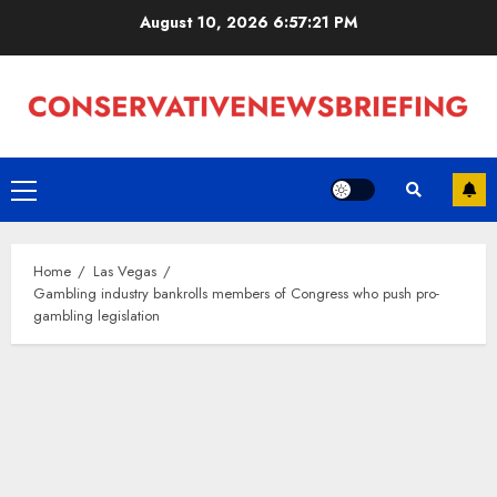
Skip
August 10, 2026
6:57:22 PM
to
content
Primary
Menu
Home
Las Vegas
Gambling industry bankrolls members of Congress who push pro-
gambling legislation