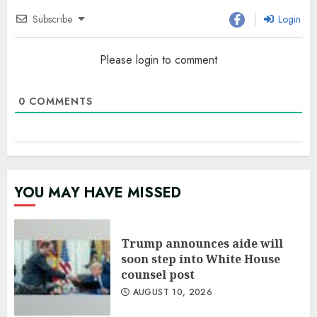
Subscribe
Login
Please login to comment
0
COMMENTS
YOU MAY HAVE MISSED
Trump announces aide will
soon step into White House
counsel post
AUGUST 10, 2026