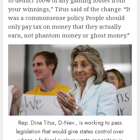
to deduct 100% of any gaming losses from
your winnings,” Titus said of the change. “It
was a commonsense policy. People should
only pay tax on money that they actually
earn, not phantom money or ghost money.”
Rep. Dina Titus, D-Nev., is working to pass
legislation that would give states control over