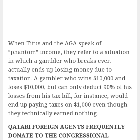
When Titus and the AGA speak of
“phantom” income, they refer to a situation
in which a gambler who breaks even
actually ends up losing money due to
taxation. A gambler who wins $10,000 and
loses $10,000, but can only deduct 90% of his
losses from his tax bill, for instance, would
end up paying taxes on $1,000 even though
they technically earned nothing.
QATARI FOREIGN AGENTS FREQUENTLY
DONATE TO THE CONGRESSIONAL