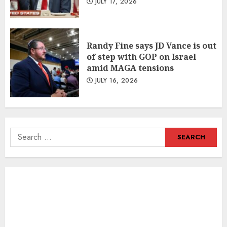
JULY 17, 2026
Randy Fine says JD Vance is out
of step with GOP on Israel
amid MAGA tensions
JULY 16, 2026
Search
for: