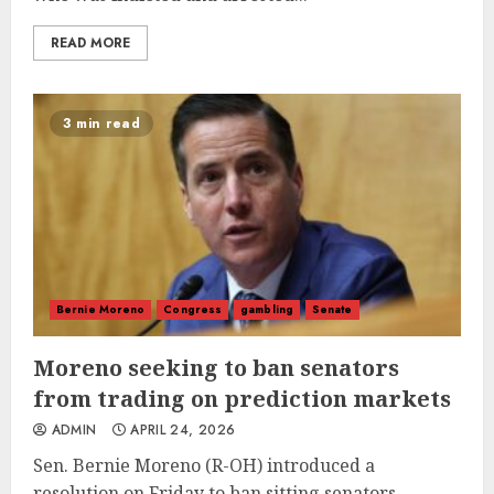
READ MORE
3 min read
Bernie Moreno
Congress
gambling
Senate
Moreno seeking to ban senators
from trading on prediction markets
ADMIN
APRIL 24, 2026
Sen. Bernie Moreno (R-OH) introduced a
resolution on Friday to ban sitting senators...