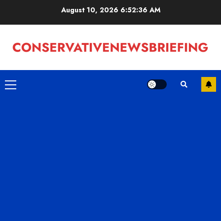
Skip
August 10, 2026
6:52:37 AM
to
content
Primary
Menu