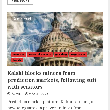
READ MORE
2 min read
business
Financial Markets
gambling
regulations
Senate
Kalshi blocks minors from
prediction markets, following suit
with senators
ADMIN
MAY 4, 2026
Prediction market platform Kalshi is rolling out
new safeguards to prevent minors from...