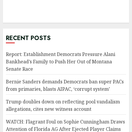
RECENT POSTS
Report: Establishment Democrats Pressure Alani
Bankhead’s Family to Push Her Out of Montana
Senate Race
Bernie Sanders demands Democrats ban super PACs
from primaries, blasts AIPAC, ‘corrupt system’
Trump doubles down on reflecting pool vandalism
allegations, cites new witness account
WATCH: Flagrant Foul on Sophie Cunningham Draws
Attention of Florida AG After Ejected Player Claims