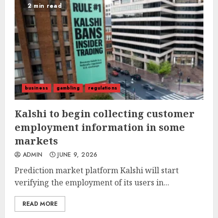
2 min read
business
gambling
regulations
Kalshi to begin collecting customer
employment information in some
markets
ADMIN
JUNE 9, 2026
Prediction market platform Kalshi will start
verifying the employment of its users in...
READ MORE