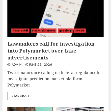
Adam Schiff
Financial Markets
gambling
Senate
Lawmakers call for investigation
into Polymarket over fake
advertisements
ADMIN
JUNE 26, 2026
Two senators are calling on federal regulators to
investigate prediction market platform
Polymarket...
READ MORE