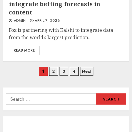
integrate betting forecasts in
content
ADMIN
APRIL 7, 2026
Fox is partnering with Kalshi to integrate data
from the world’s largest prediction...
READ MORE
Posts
1
2
3
4
Next
navigation
Search
for: