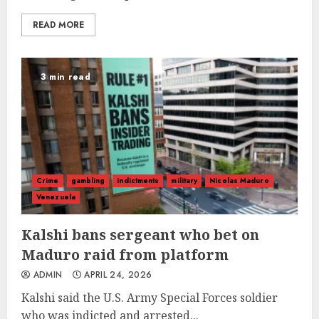
READ MORE
3 min read
Crime
gambling
indictments
military
Nicolas Maduro
Venezuela
Kalshi bans sergeant who bet on
Maduro raid from platform
ADMIN
APRIL 24, 2026
Kalshi said the U.S. Army Special Forces soldier
who was indicted and arrested...