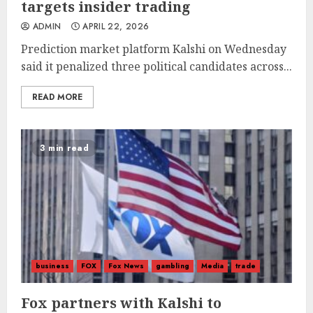
targets insider trading
ADMIN
APRIL 22, 2026
Prediction market platform Kalshi on Wednesday
said it penalized three political candidates across...
READ MORE
3 min read
business
FOX
Fox News
gambling
Media
trade
Fox partners with Kalshi to