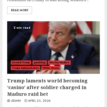
READ MORE
2 min read
Donald Trump
gambling
Nicolas Maduro
Trump Administration
White House
Trump laments world becoming
‘casino’ after soldier charged in
Maduro raid bet
ADMIN
APRIL 23, 2026