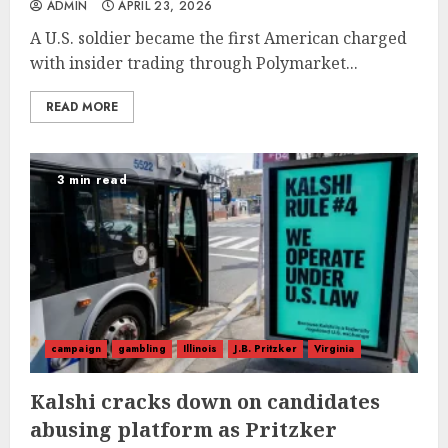
ADMIN
APRIL 23, 2026
A U.S. soldier became the first American charged
with insider trading through Polymarket...
READ MORE
3 min read
campaign
gambling
Illinois
J.B. Pritzker
Virginia
Kalshi cracks down on candidates
abusing platform as Pritzker