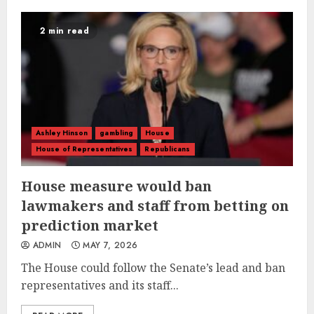
2 min read
Ashley Hinson
gambling
House
House of Representatives
Republicans
House measure would ban
lawmakers and staff from betting on
prediction market
ADMIN
MAY 7, 2026
The House could follow the Senate’s lead and ban
representatives and its staff...