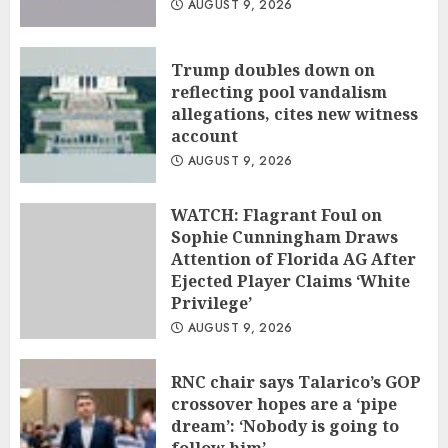
AUGUST 9, 2026
Trump doubles down on
reflecting pool vandalism
allegations, cites new witness
account
AUGUST 9, 2026
WATCH: Flagrant Foul on
Sophie Cunningham Draws
Attention of Florida AG After
Ejected Player Claims ‘White
Privilege’
AUGUST 9, 2026
RNC chair says Talarico’s GOP
crossover hopes are a ‘pipe
dream’: ‘Nobody is going to