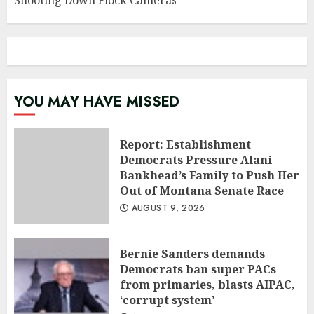
Shooting Down Flock Cameras
YOU MAY HAVE MISSED
Report: Establishment
Democrats Pressure Alani
Bankhead’s Family to Push Her
Out of Montana Senate Race
AUGUST 9, 2026
Bernie Sanders demands
Democrats ban super PACs
from primaries, blasts AIPAC,
‘corrupt system’