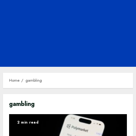
Home
gambling
gambling
2 min read