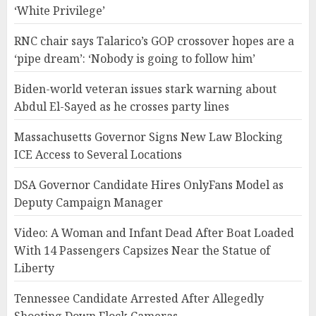
‘White Privilege’
RNC chair says Talarico’s GOP crossover hopes are a
‘pipe dream’: ‘Nobody is going to follow him’
Biden-world veteran issues stark warning about
Abdul El-Sayed as he crosses party lines
Massachusetts Governor Signs New Law Blocking
ICE Access to Several Locations
DSA Governor Candidate Hires OnlyFans Model as
Deputy Campaign Manager
Video: A Woman and Infant Dead After Boat Loaded
With 14 Passengers Capsizes Near the Statue of
Liberty
Tennessee Candidate Arrested After Allegedly