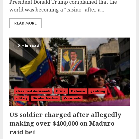
President Donald Trump complained that the
world was becoming a “casino” after a...
READ MORE
2 min read
classified documents
Crime
Defense
gambling
military
Nicolas Maduro
Venezuela
US soldier charged after allegedly
making over $400,000 on Maduro
raid bet