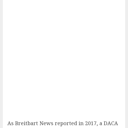
As Breitbart News reported in 2017, a DACA