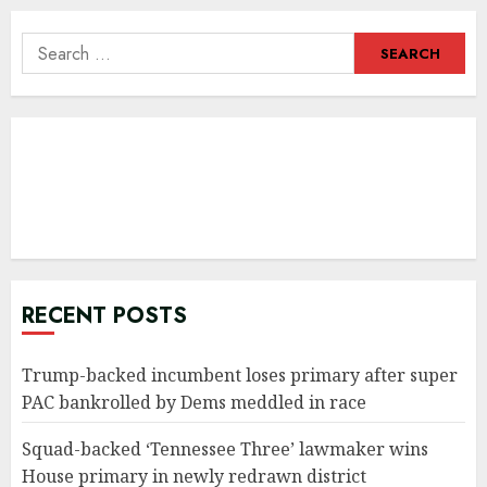
Search
for:
RECENT POSTS
Trump-backed incumbent loses primary after super
PAC bankrolled by Dems meddled in race
Squad-backed ‘Tennessee Three’ lawmaker wins
House primary in newly redrawn district