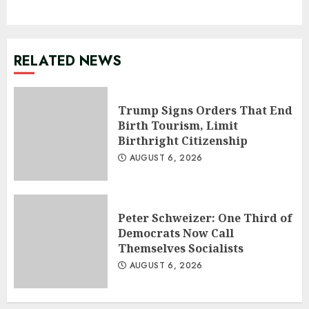
RELATED NEWS
Trump Signs Orders That End
Birth Tourism, Limit
Birthright Citizenship
AUGUST 6, 2026
Peter Schweizer: One Third of
Democrats Now Call
Themselves Socialists
AUGUST 6, 2026