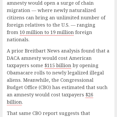
amnesty would open a surge of chain
migration — where newly naturalized
citizens can bring an unlimited number of
foreign relatives to the U.S. — ranging
from
10 million to 19 million
foreign
nationals.
A prior Breitbart News analysis found that a
DACA amnesty would cost American
taxpayers some
$115 billion
by opening
Obamacare rolls to newly legalized illegal
aliens. Meanwhile, the Congressional
Budget Office (CBO) has estimated that such
an amnesty would cost taxpayers
$26
billion
.
That same CBO report suggests that