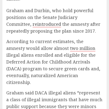
Graham and Durbin, who hold powerful
positions on the Senate Judiciary
Committee,
reintroduced
the amnesty after
repeatedly proposing the plan since 2017.
According to current estimates, the
amnesty would allow almost
two million
illegal aliens enrolled and eligible for the
Deferred Action for Childhood Arrivals
(DACA) program to secure green cards and,
eventually, naturalized American
citizenship.
Graham said DACA illegal aliens “represent
a class of illegal immigrants that have much
public support because they were minors