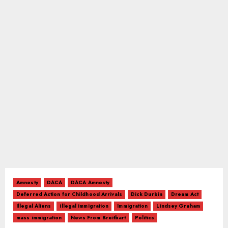
Amnesty
DACA
DACA Amnesty
Deferred Action for Childhood Arrivals
Dick Durbin
Dream Act
Illegal Aliens
illegal immigration
Immigration
Lindsey Graham
mass immigration
News From Breitbart
Politics