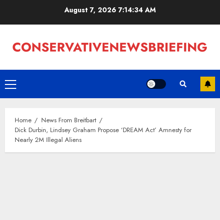
Skip
August 7, 2026
7:14:34 AM
to
content
Primary
Menu
Home
News From Breitbart
Dick Durbin, Lindsey Graham Propose ‘DREAM Act’ Amnesty for
Nearly 2M Illegal Aliens