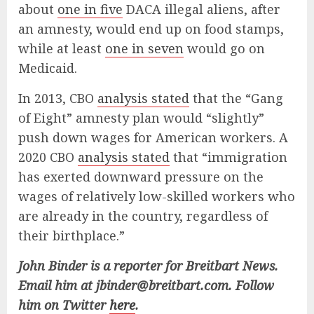
about
one in five
DACA illegal aliens, after
an amnesty, would end up on food stamps,
while at least
one in seven
would go on
Medicaid.
In 2013, CBO
analysis stated
that the “Gang
of Eight” amnesty plan would “slightly”
push down wages for American workers. A
2020 CBO
analysis stated
that “immigration
has exerted downward pressure on the
wages of relatively low-skilled workers who
are already in the country, regardless of
their birthplace.”
John Binder is a reporter for Breitbart News.
Email him at
jbinder@breitbart.com
. Follow
him on Twitter
here
.