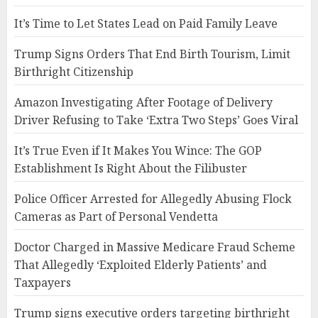
It’s Time to Let States Lead on Paid Family Leave
Trump Signs Orders That End Birth Tourism, Limit
Birthright Citizenship
Amazon Investigating After Footage of Delivery
Driver Refusing to Take ‘Extra Two Steps’ Goes Viral
It’s True Even if It Makes You Wince: The GOP
Establishment Is Right About the Filibuster
Police Officer Arrested for Allegedly Abusing Flock
Cameras as Part of Personal Vendetta
Doctor Charged in Massive Medicare Fraud Scheme
That Allegedly ‘Exploited Elderly Patients’ and
Taxpayers
Trump signs executive orders targeting birthright