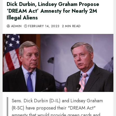
Dick Durbin, Lindsey Graham Propose
‘DREAM Act’ Amnesty for Nearly 2M
Illegal Aliens
ADMIN
FEBRUARY 14, 2023
2 MIN READ
Sens. Dick Durbin (D-IL) and Lindsey Graham
(R-SC) have proposed their "DREAM Act"
amnesty that would provide green cards and,