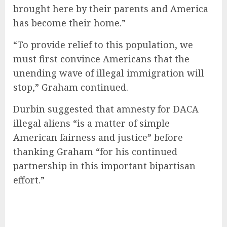
brought here by their parents and America
has become their home.”
“To provide relief to this population, we
must first convince Americans that the
unending wave of illegal immigration will
stop,” Graham continued.
Durbin suggested that amnesty for DACA
illegal aliens “is a matter of simple
American fairness and justice” before
thanking Graham “for his continued
partnership in this important bipartisan
effort.”