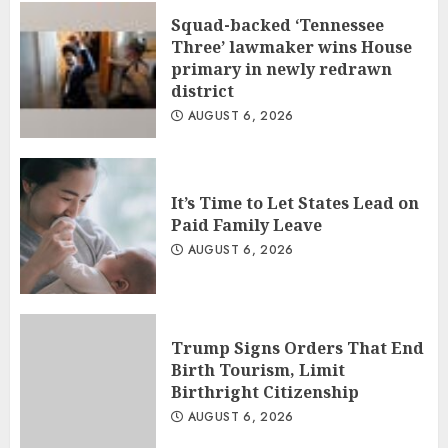
Squad-backed ‘Tennessee
Three’ lawmaker wins House
primary in newly redrawn
district
AUGUST 6, 2026
It’s Time to Let States Lead on
Paid Family Leave
AUGUST 6, 2026
Trump Signs Orders That End
Birth Tourism, Limit
Birthright Citizenship
AUGUST 6, 2026