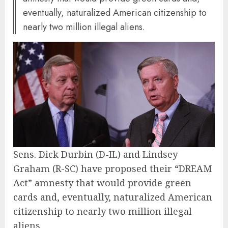
eventually, naturalized American citizenship to
nearly two million illegal aliens.
Sens. Dick Durbin (D-IL) and Lindsey
Graham (R-SC) have proposed their “DREAM
Act” amnesty that would provide green
cards and, eventually, naturalized American
citizenship to nearly two million illegal
aliens.