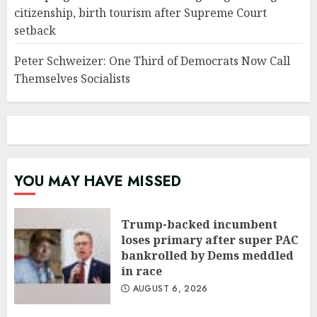
citizenship, birth tourism after Supreme Court
setback
Peter Schweizer: One Third of Democrats Now Call
Themselves Socialists
YOU MAY HAVE MISSED
Trump-backed incumbent
loses primary after super PAC
bankrolled by Dems meddled
in race
AUGUST 6, 2026