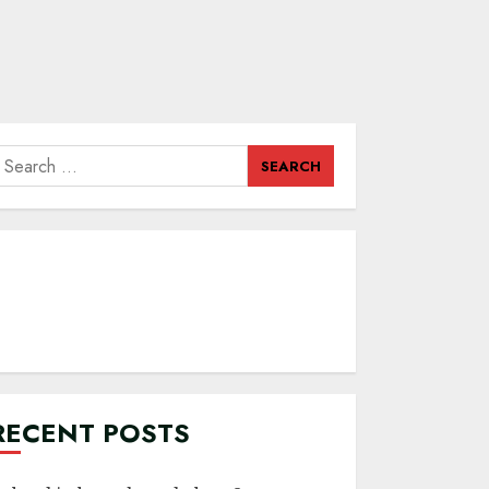
earch
or:
RECENT POSTS