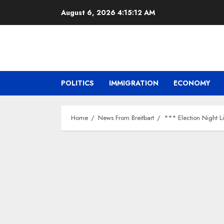
Skip
August 6, 2026
4:15:13 AM
to
content
POLITICS
IMMIGRATION
ECONOMY
Home
News From Breitbart
*** Election Night L