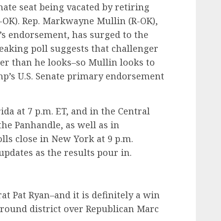
nate seat being vacated by retiring
-OK). Rep. Markwayne Mullin (R-OK),
s endorsement, has surged to the
breaking poll suggests that challenger
er than he looks–so Mullin looks to
ump’s U.S. Senate primary endorsement
ida at 7 p.m. ET, and in the Central
the Panhandle, as well as in
lls close in New York at 9 p.m.
 updates as the results pour in.
at Pat Ryan–and it is definitely a win
ground district over Republican Marc