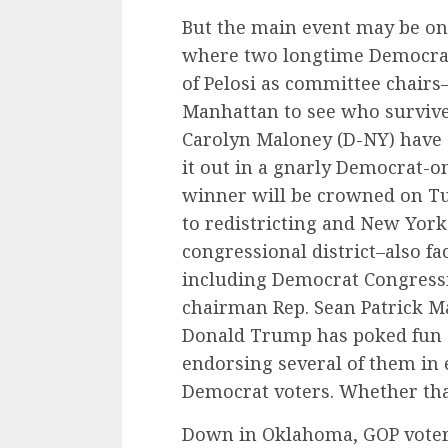
But the main event may be on
where two longtime Democrat
of Pelosi as committee chairs–w
Manhattan to see who survives
Carolyn Maloney (D-NY) have 
it out in a gnarly Democrat-o
winner will be crowned on Tu
to redistricting and New York
congressional district–also fa
including Democrat Congress
chairman Rep. Sean Patrick M
Donald Trump has poked fun a
endorsing several of them in 
Democrat voters. Whether tha
Down in Oklahoma, GOP voters