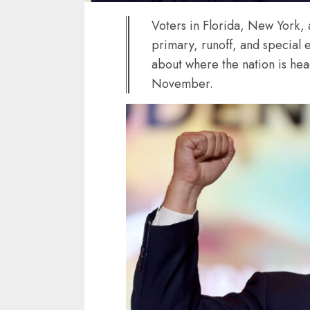
Voters in Florida, New York,
primary, runoff, and special el
about where the nation is hea
November.