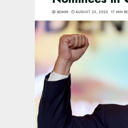
ADMIN
AUGUST 23, 2022
17 MIN R