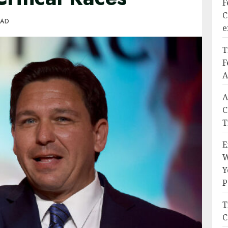
F
C
EAD
e
T
F
A
A
C
T
E
W
Y
P
T
C