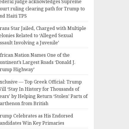
ederal judge acknowledges Supreme
ourt ruling clearing path for Trump to
nd Haiti TPS
rans Star Jailed, Charged with Multiple
elonies Related to ‘Alleged Sexual
ssault Involving a Juvenile’
frican Nation Names One of the
ontinent’s Largest Roads ‘Donald J.
rump Highway’
xclusive — Top Greek Official: Trump
ill ‘Stay In History for Thousands of
ears’ by Helping Return ‘Stolen’ Parts of
arthenon from British
rump Celebrates as His Endorsed
andidates Win Key Primaries