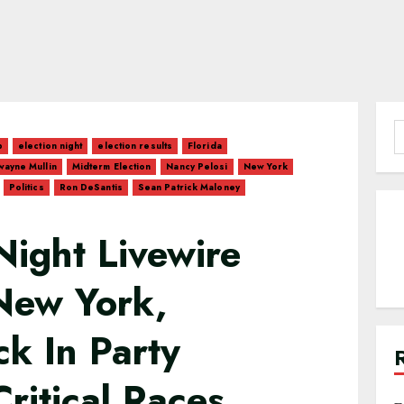
S
p
election night
election results
Florida
f
ayne Mullin
Midterm Election
Nancy Pelosi
New York
Politics
Ron DeSantis
Sean Patrick Maloney
Night Livewire
 New York,
k In Party
ritical Races