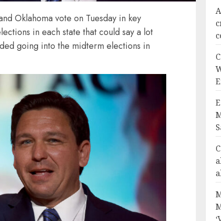
A
 and Oklahoma vote on Tuesday in key
c
ections in each state that could say a lot
c
ded going into the midterm elections in
C
W
E
E
M
S
C
a
a
M
M
‘