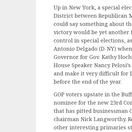
Up in New York, a special ele
District between Republican 
could say something about t
victory would be yet another 
control in special elections, 
Antonio Delgado (D-NY) when 
Governor for Gov. Kathy Hoch
House Speaker Nancy Pelosi’s 
and make it very difficult fo
before the end of the year.
GOP voters upstate in the Buff
nominee for the new 23rd Cong
that has pitted businessman 
chairman Nick Langworthy. Re
other interesting primaries s