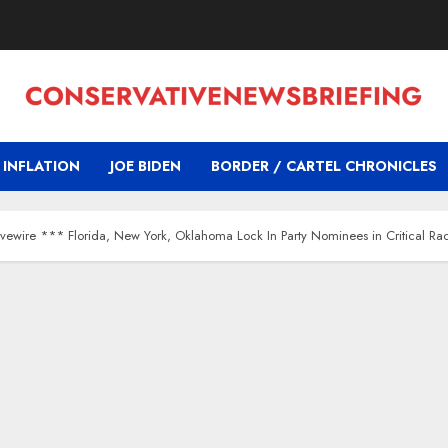
INFLATION
JOE BIDEN
BORDER / CARTEL CHRONICLES
ivewire *** Florida, New York, Oklahoma Lock In Party Nominees in Critical Ra