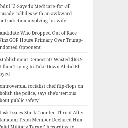
bdul El-Sayed’s Medicare-for-all
rusade collides with an awkward
ontradiction involving his wife
andidate Who Dropped Out of Race
ins GOP House Primary Over Trump-
ndorsed Opponent
stablishment Democrats Wasted $63.9
illion Trying to Take Down Abdul El-
ayed
ontroversial socialist chef flip-flops on
bolish the police, says she’s ‘serious
bout public safety’
usk Issues Stark Counter-Threat After
amdani Team Member Declared Him
Valid Military Target’ According to