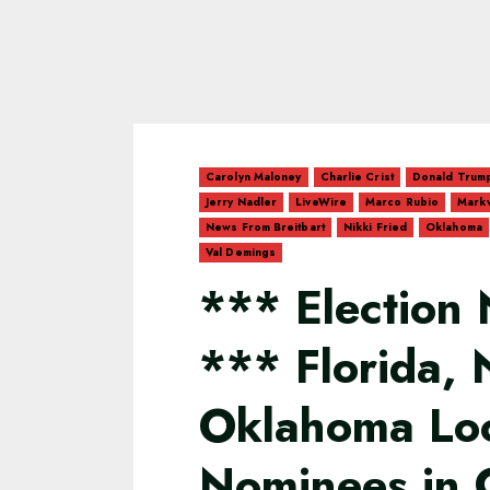
Carolyn Maloney
Charlie Crist
Donald Trum
Jerry Nadler
LiveWire
Marco Rubio
Markw
News From Breitbart
Nikki Fried
Oklahoma
Val Demings
*** Election 
*** Florida,
Oklahoma Loc
Nominees in C