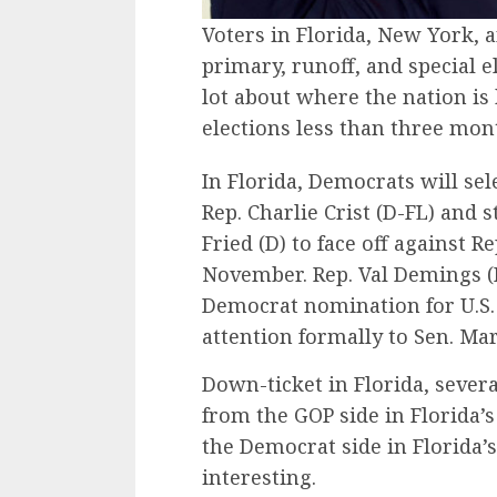
Voters in Florida, New York,
primary, runoff, and special e
lot about where the nation i
elections less than three mo
In Florida, Democrats will se
Rep. Charlie Crist (D-FL) and
Fried (D) to face off against 
November. Rep. Val Demings (D
Democrat nomination for U.S. 
attention formally to Sen. Ma
Down-ticket in Florida, sever
from the GOP side in Florida’s
the Democrat side in Florida’s 
interesting.