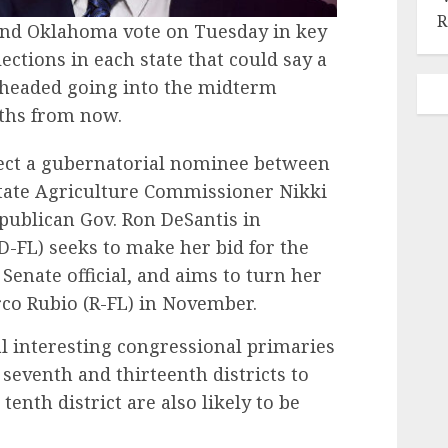
R
 and Oklahoma vote on Tuesday in key
lections in each state that could say a
s headed going into the midterm
nths from now.
lect a gubernatorial nominee between
 state Agriculture Commissioner Nikki
Republican Gov. Ron DeSantis in
-FL) seeks to make her bid for the
Senate official, and aims to turn her
rco Rubio (R-FL) in November.
al interesting congressional primaries
 seventh and thirteenth districts to
tenth district are also likely to be