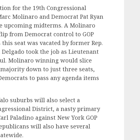
ction for the 19th Congressional
Marc Molinaro and Democrat Pat Ryan
he upcoming midterms. A Molinaro
flip from Democrat control to GOP
as this seat was vacated by former Rep.
Delgado took the job as Lieutenant
ul. Molinaro winning would slice
majority down to just three seats,
r Democrats to pass any agenda items
alo suburbs will also select a
ressional District, a nasty primary
Carl Paladino against New York GOP
publicans will also have several
tatewide.