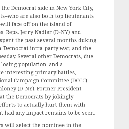
 the Democrat side in New York City,
s–who are also both top lieutenants
ill face off on the island of
. Reps. Jerry Nadler (D-NY) and
spent the past several months duking
n-Democrat intra-party war, and the
esday. Several other Democrats, due
 losing population–and a
ce interesting primary battles,
ional Campaign Committee (DCCC)
aloney (D-NY). Former President
t the Democrats by jokingly
efforts to actually hurt them with
t had any impact remains to be seen.
 will select the nominee in the