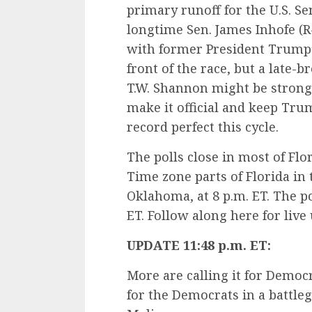
primary runoff for the U.S. Se
longtime Sen. James Inhofe (R
with former President Trump’
front of the race, but a late-
T.W. Shannon might be strong
make it official and keep Tr
record perfect this cycle.
The polls close in most of Flor
Time zone parts of Florida in 
Oklahoma, at 8 p.m. ET. The po
ET. Follow along here for live
UPDATE 11:48 p.m. ET:
More are calling it for Democr
for the Democrats in a battle