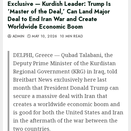
Exclusive — Kurdish Leader: Trump Is
‘Master of the Deal,’ Can Land Major
Deal to End Iran War and Create
Worldwide Economic Boom
ADMIN
MAY 10, 2026
10 MIN READ
DELPHI, Greece — Qubad Talabani, the
Deputy Prime Minister of the Kurdistan
Regional Government (KRG) in Iraq, told
Breitbart News exclusively here last
month that President Donald Trump can
secure a massive deal with Iran that
creates a worldwide economic boom and
is good for both the United States and Iran
in the aftermath of the war between the
two countries.