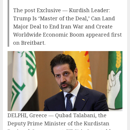
The post
Exclusive — Kurdish Leader:
Trump Is ‘Master of the Deal,’ Can Land
Major Deal to End Iran War and Create
Worldwide Economic Boom
appeared first
on
Breitbart
.
DELPHI, Greece — Qubad Talabani, the
Deputy Prime Minister of the Kurdistan