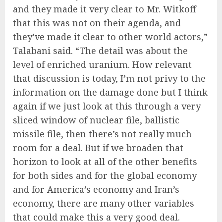
and they made it very clear to Mr. Witkoff
that this was not on their agenda, and
they’ve made it clear to other world actors,”
Talabani said. “The detail was about the
level of enriched uranium. How relevant
that discussion is today, I’m not privy to the
information on the damage done but I think
again if we just look at this through a very
sliced window of nuclear file, ballistic
missile file, then there’s not really much
room for a deal. But if we broaden that
horizon to look at all of the other benefits
for both sides and for the global economy
and for America’s economy and Iran’s
economy, there are many other variables
that could make this a very good deal.