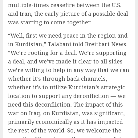
multiple-times ceasefire between the U.S.
and Iran, the early picture of a possible deal
was starting to come together.
“Well, first we need peace in the region and
in Kurdistan,” Talabani told Breitbart News.
“We’re rooting for a deal. We’re supporting
a deal, and we’ve made it clear to all sides
we’re willing to help in any way that we can
whether it’s through back channels,
whether it’s to utilize Kurdistan’s strategic
location to support any deconfliction — we
need this deconfliction. The impact of this
war on Iraq, on Kurdistan, was significant,
primarily economically as it has impacted
the rest of the world. So, we welcome the