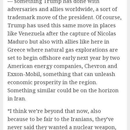
— something Trump has done with
adversaries and allies worldwide, a sort of
trademark move of the president. Of course,
Trump has used this same move in places
like Venezuela after the capture of Nicolas
Maduro but also with allies like here in
Greece where natural gas explorations are
set to begin offshore early next year by two
American energy companies, Chevron and
Exxon-Mobil, something that can unleash
economic prosperity in the region.
Something similar could be on the horizon
in Iran.
“I think we’re beyond that now, also
because to be fair to the Iranians, they’ve
never said they wanted a nuclear weapon,