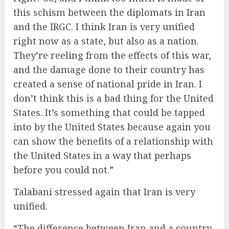
this schism between the diplomats in Iran
and the IRGC. I think Iran is very unified
right now as a state, but also as a nation.
They’re reeling from the effects of this war,
and the damage done to their country has
created a sense of national pride in Iran. I
don’t think this is a bad thing for the United
States. It’s something that could be tapped
into by the United States because again you
can show the benefits of a relationship with
the United States in a way that perhaps
before you could not.”
Talabani stressed again that Iran is very
unified.
“The difference between Iran and a country