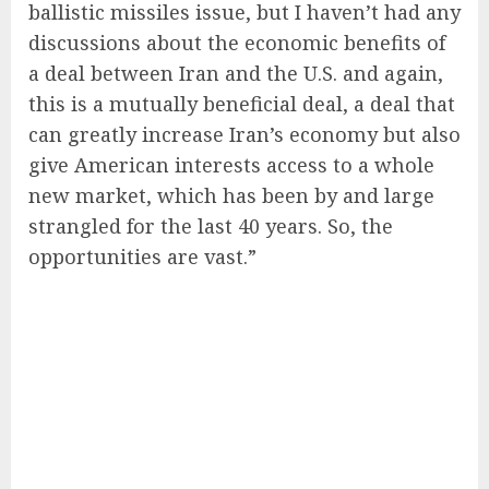
ballistic missiles issue, but I haven’t had any
discussions about the economic benefits of
a deal between Iran and the U.S. and again,
this is a mutually beneficial deal, a deal that
can greatly increase Iran’s economy but also
give American interests access to a whole
new market, which has been by and large
strangled for the last 40 years. So, the
opportunities are vast.”