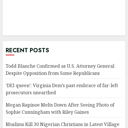
RECENT POSTS
Todd Blanche Confirmed as U.S. Attorney General
Despite Opposition from Some Republicans
‘DEI queen’: Virginia Dem’s past embrace of far-left
prosecutors unearthed
Megan Rapinoe Melts Down After Seeing Photo of
Sophie Cunningham with Riley Gaines
Muslims Kill 30 Nigerian Christians in Latest Village