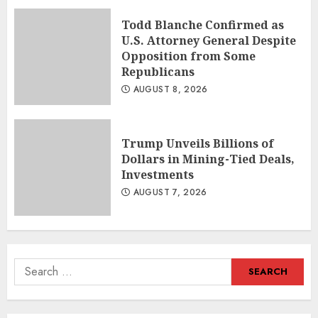
Todd Blanche Confirmed as
U.S. Attorney General Despite
Opposition from Some
Republicans
AUGUST 8, 2026
Trump Unveils Billions of
Dollars in Mining-Tied Deals,
Investments
AUGUST 7, 2026
Search
for: