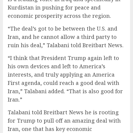
Kurdistan in pushing for peace and
economic prosperity across the region.
“The deal’s got to be between the U.S. and
Iran, and he cannot allow a third party to
ruin his deal,” Talabani told Breitbart News.
“I think that President Trump again left to
his own devices and left to America’s
interests, and truly applying an America
First agenda, could reach a good deal with
Iran,” Talabani added. “That is also good for
Iran.”
Talabani told Breitbart News he is rooting
for Trump to pull off an amazing deal with
Iran, one that has key economic