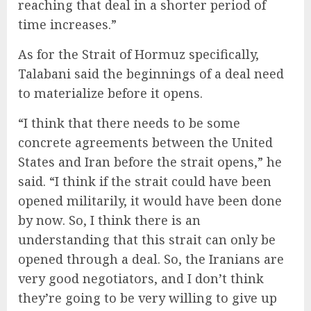
reaching that deal in a shorter period of
time increases.”
As for the Strait of Hormuz specifically,
Talabani said the beginnings of a deal need
to materialize before it opens.
“I think that there needs to be some
concrete agreements between the United
States and Iran before the strait opens,” he
said. “I think if the strait could have been
opened militarily, it would have been done
by now. So, I think there is an
understanding that this strait can only be
opened through a deal. So, the Iranians are
very good negotiators, and I don’t think
they’re going to be very willing to give up