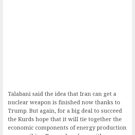
Talabani said the idea that Iran can get a
nuclear weapon is finished now thanks to
Trump. But again, for a big deal to succeed
the Kurds hope that it will tie together the
economic components of energy production