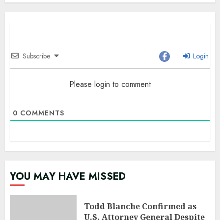
Subscribe
Login
Please login to comment
0
COMMENTS
YOU MAY HAVE MISSED
Todd Blanche Confirmed as
U.S. Attorney General Despite