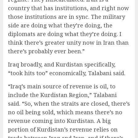
country that has institutions, and right now
those institutions are in sync. The military
side are doing what they’re doing, the
diplomats are doing what they’re doing. I
think there’s greater unity now in Iran than
there’s probably ever been.”
Iraq broadly, and Kurdistan specifically,
“took hits too” economically, Talabani said.
“Iraq’s main source of revenue is oil, to
include the Kurdistan Region,” Talabani
said. “So, when the straits are closed, there’s
no oil being sold, which means there’s no
revenue coming into Kurdistan. A big
portion of Kurdistan’s revenue relies on