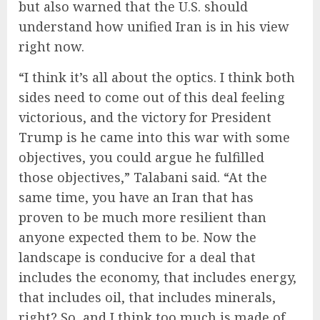
but also warned that the U.S. should
understand how unified Iran is in his view
right now.
“I think it’s all about the optics. I think both
sides need to come out of this deal feeling
victorious, and the victory for President
Trump is he came into this war with some
objectives, you could argue he fulfilled
those objectives,” Talabani said. “At the
same time, you have an Iran that has
proven to be much more resilient than
anyone expected them to be. Now the
landscape is conducive for a deal that
includes the economy, that includes energy,
that includes oil, that includes minerals,
right? So, and I think too much is made of