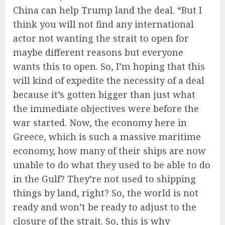
China can help Trump land the deal. “But I
think you will not find any international
actor not wanting the strait to open for
maybe different reasons but everyone
wants this to open. So, I’m hoping that this
will kind of expedite the necessity of a deal
because it’s gotten bigger than just what
the immediate objectives were before the
war started. Now, the economy here in
Greece, which is such a massive maritime
economy, how many of their ships are now
unable to do what they used to be able to do
in the Gulf? They’re not used to shipping
things by land, right? So, the world is not
ready and won’t be ready to adjust to the
closure of the strait. So, this is why