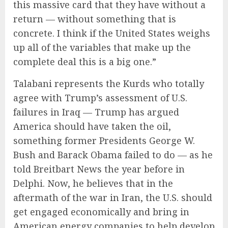
this massive card that they have without a
return — without something that is
concrete. I think if the United States weighs
up all of the variables that make up the
complete deal this is a big one.”
Talabani represents the Kurds who totally
agree with Trump’s assessment of U.S.
failures in Iraq — Trump has argued
America should have taken the oil,
something former Presidents George W.
Bush and Barack Obama failed to do — as he
told Breitbart News the year before in
Delphi. Now, he believes that in the
aftermath of the war in Iran, the U.S. should
get engaged economically and bring in
American energy companies to help develop