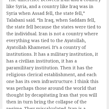
like Syria, and a country like Iraq was in
Syria when Assad fell, the state fell,”
Talabani said. “In Iraq, when Saddam fell,
the state fell because the states were tied to
the individual. Iran is not a country where
everything was tied to the Ayatollah,
Ayatollah Khamenei. It’s a country of
institutions. It has a military institution, it
has a civilian institution, it has a
paramilitary institution. Then it has the
religious clerical establishment, and each
one has its own infrastructure. I think this
was perhaps those around the world that
thought by decapitating Iran that you will
then in turn bring the collapse of the
regime. They miscalculated. Iran is a