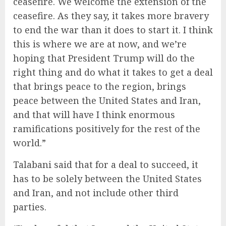
ceasefire. We welcome the extension of the
ceasefire. As they say, it takes more bravery
to end the war than it does to start it. I think
this is where we are at now, and we’re
hoping that President Trump will do the
right thing and do what it takes to get a deal
that brings peace to the region, brings
peace between the United States and Iran,
and that will have I think enormous
ramifications positively for the rest of the
world.”
Talabani said that for a deal to succeed, it
has to be solely between the United States
and Iran, and not include other third
parties.