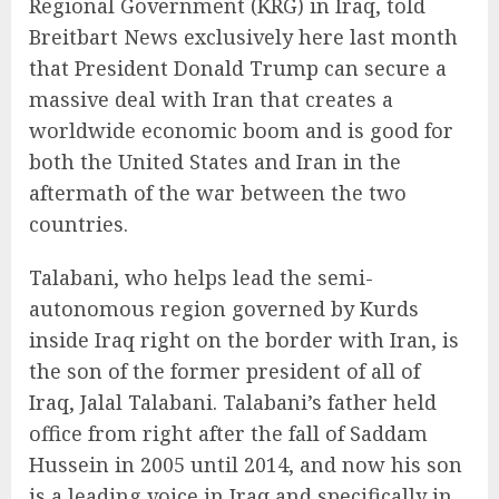
Regional Government (KRG) in Iraq, told
Breitbart News exclusively here last month
that President Donald Trump can secure a
massive deal with Iran that creates a
worldwide economic boom and is good for
both the United States and Iran in the
aftermath of the war between the two
countries.
Talabani, who helps lead the semi-
autonomous region governed by Kurds
inside Iraq right on the border with Iran, is
the son of the former president of all of
Iraq, Jalal Talabani. Talabani’s father held
office from right after the fall of Saddam
Hussein in 2005 until 2014, and now his son
is a leading voice in Iraq and specifically in