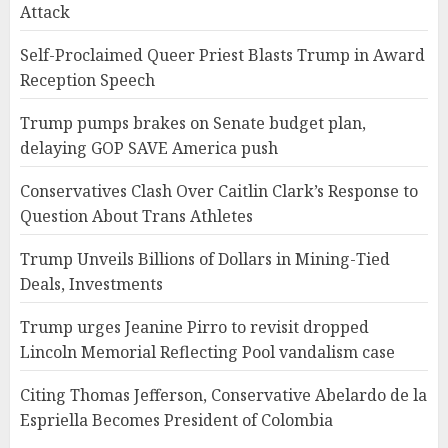
Attack
Self-Proclaimed Queer Priest Blasts Trump in Award
Reception Speech
Trump pumps brakes on Senate budget plan,
delaying GOP SAVE America push
Conservatives Clash Over Caitlin Clark’s Response to
Question About Trans Athletes
Trump Unveils Billions of Dollars in Mining-Tied
Deals, Investments
Trump urges Jeanine Pirro to revisit dropped
Lincoln Memorial Reflecting Pool vandalism case
Citing Thomas Jefferson, Conservative Abelardo de la
Espriella Becomes President of Colombia