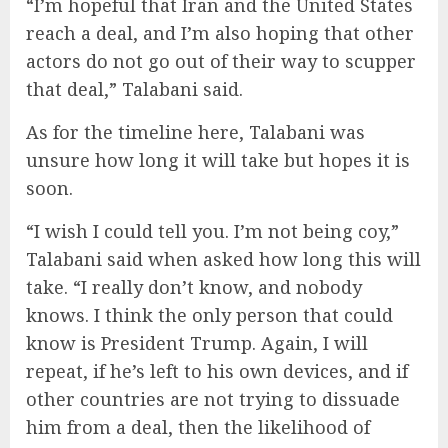
“I’m hopeful that Iran and the United States
reach a deal, and I’m also hoping that other
actors do not go out of their way to scupper
that deal,” Talabani said.
As for the timeline here, Talabani was
unsure how long it will take but hopes it is
soon.
“I wish I could tell you. I’m not being coy,”
Talabani said when asked how long this will
take. “I really don’t know, and nobody
knows. I think the only person that could
know is President Trump. Again, I will
repeat, if he’s left to his own devices, and if
other countries are not trying to dissuade
him from a deal, then the likelihood of