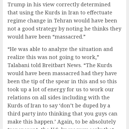
Trump in his view correctly determined
that using the Kurds in Iran to effectuate
regime change in Tehran would have been
not a good strategy by noting he thinks they
would have been “massacred.”
“He was able to analyze the situation and
realize this was not going to work,”
Talabani told Breitbart News. “The Kurds
would have been massacred had they have
been the tip of the spear in this and so this
took up a lot of energy for us to work our
relations on all sides including with the
Kurds of Iran to say ‘don’t be duped by a
third party into thinking that you guys can
make this happen.’ Again, to be absolutely