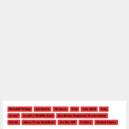
Donald Trump
exclusive
Greece
Iran
iran deal
Iraq
Israel
Israel / Middle East
Kurdistan Regional Government
Kurds
News From Breitbart
On the Hill
Politics
United States