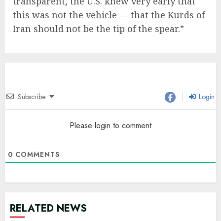
transparent, the U.S. knew very early that
this was not the vehicle — that the Kurds of
Iran should not be the tip of the spear.”
Subscribe
Login
Please login to comment
0
COMMENTS
RELATED NEWS