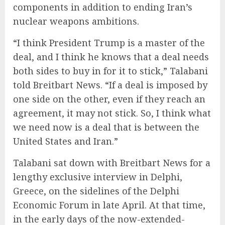
components in addition to ending Iran’s
nuclear weapons ambitions.
“I think President Trump is a master of the
deal, and I think he knows that a deal needs
both sides to buy in for it to stick,” Talabani
told Breitbart News. “If a deal is imposed by
one side on the other, even if they reach an
agreement, it may not stick. So, I think what
we need now is a deal that is between the
United States and Iran.”
Talabani sat down with Breitbart News for a
lengthy exclusive interview in Delphi,
Greece, on the sidelines of the Delphi
Economic Forum in late April. At that time,
in the early days of the now-extended-