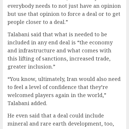
everybody needs to not just have an opinion
but use that opinion to force a deal or to get
people closer to a deal.”
Talabani said that what is needed to be
included in any end deal is “the economy
and infrastructure and what comes with
this lifting of sanctions, increased trade,
greater inclusion.”
“You know, ultimately, Iran would also need
to feel a level of confidence that they’re
welcomed players again in the world,”
Talabani added.
He even said that a deal could include
mineral and rare earth development, too,