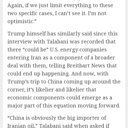
Again, if we just limit everything to these
two specific cases, I can’t see it. I’m not
optimistic.”
Trump himself has similarly said since this
interview with Talabani was recorded that
there “could be” U.S. energy companies
entering Iran as a component of a broader
deal with them, telling Breitbart News that
could end up happening. And now, with
Trump’s trip to China coming up around the
corner, it’s likelier and likelier that
economic components could emerge as a
major part of this equation moving forward.
“China is obviously the big importer of
Iranian oil,” Talabani said when asked if