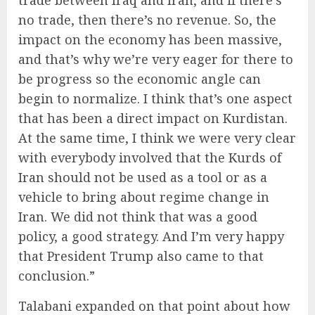
trade between Iraq and Iran, and if there’s
no trade, then there’s no revenue. So, the
impact on the economy has been massive,
and that’s why we’re very eager for there to
be progress so the economic angle can
begin to normalize. I think that’s one aspect
that has been a direct impact on Kurdistan.
At the same time, I think we were very clear
with everybody involved that the Kurds of
Iran should not be used as a tool or as a
vehicle to bring about regime change in
Iran. We did not think that was a good
policy, a good strategy. And I’m very happy
that President Trump also came to that
conclusion.”
Talabani expanded on that point about how