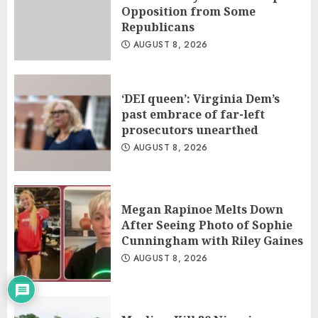
Opposition from Some
Republicans
AUGUST 8, 2026
‘DEI queen’: Virginia Dem’s
past embrace of far-left
prosecutors unearthed
AUGUST 8, 2026
Megan Rapinoe Melts Down
After Seeing Photo of Sophie
Cunningham with Riley Gaines
AUGUST 8, 2026