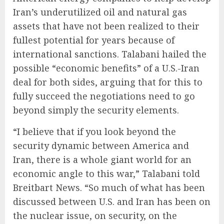
Iran’s underutilized oil and natural gas
assets that have not been realized to their
fullest potential for years because of
international sanctions. Talabani hailed the
possible “economic benefits” of a U.S.-Iran
deal for both sides, arguing that for this to
fully succeed the negotiations need to go
beyond simply the security elements.
“I believe that if you look beyond the
security dynamic between America and
Iran, there is a whole giant world for an
economic angle to this war,” Talabani told
Breitbart News. “So much of what has been
discussed between U.S. and Iran has been on
the nuclear issue, on security, on the