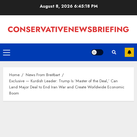
Skip
August 8, 2026
6:45:19 PM
to
content
Primary
Menu
Home
News From Breitbart
Exclusive — Kurdish Leader: Trump Is ‘Master of the Deal,’ Can
Land Major Deal to End Iran War and Create Worldwide Economic
Boom