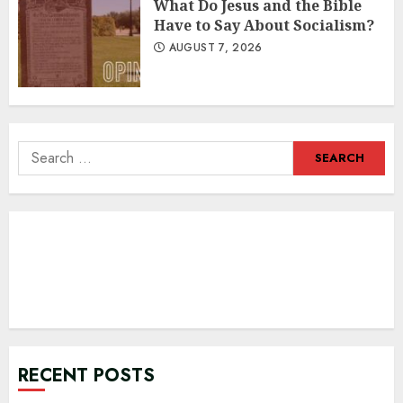
What Do Jesus and the Bible
Have to Say About Socialism?
AUGUST 7, 2026
Search
for:
RECENT POSTS