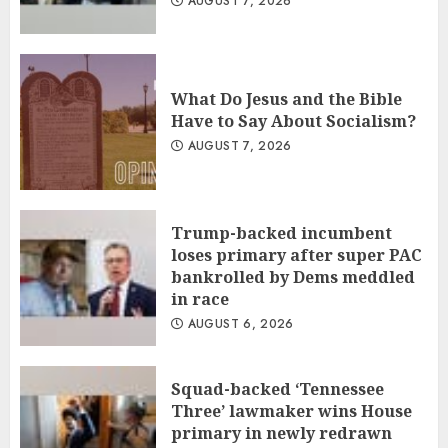
AUGUST 7, 2026
What Do Jesus and the Bible
Have to Say About Socialism?
AUGUST 7, 2026
Trump-backed incumbent
loses primary after super PAC
bankrolled by Dems meddled
in race
AUGUST 6, 2026
Squad-backed ‘Tennessee
Three’ lawmaker wins House
primary in newly redrawn