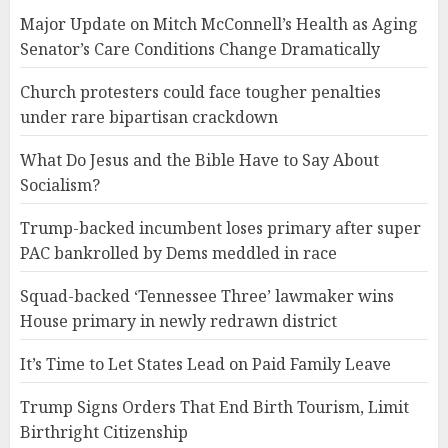
Major Update on Mitch McConnell’s Health as Aging
Senator’s Care Conditions Change Dramatically
Church protesters could face tougher penalties
under rare bipartisan crackdown
What Do Jesus and the Bible Have to Say About
Socialism?
Trump-backed incumbent loses primary after super
PAC bankrolled by Dems meddled in race
Squad-backed ‘Tennessee Three’ lawmaker wins
House primary in newly redrawn district
It’s Time to Let States Lead on Paid Family Leave
Trump Signs Orders That End Birth Tourism, Limit
Birthright Citizenship