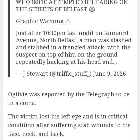
🚨HORRIFIC ATTEMPTED BEHEADING ON
THE STREETS OF BELFAST 😱
Graphic Warning ⚠️
Just after 10:30pm last night on Kinnaird
Avenue, North Belfast, a man was slashed
and stabbed in a frenzied attack, with the
suspect on top of him on the ground
repeatedly hacking at his head and…
— J Stewart (@triffic_stuff_)
June 9, 2026
Ogilvie was reported by the Telegraph to be
in a coma.
The victim lost his left eye and is in critical
condition after suffering stab wounds to his
face, neck, and back.