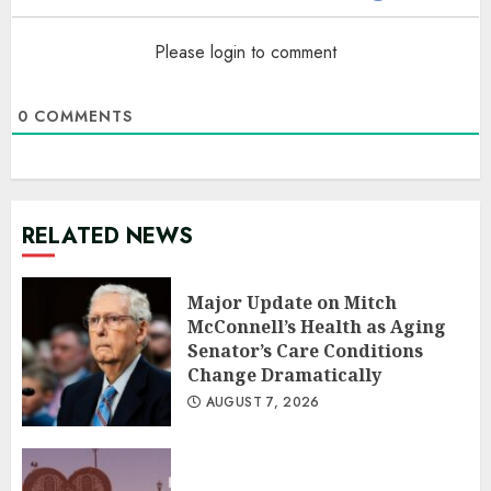
Please login to comment
0
COMMENTS
RELATED NEWS
Major Update on Mitch
McConnell’s Health as Aging
Senator’s Care Conditions
Change Dramatically
AUGUST 7, 2026