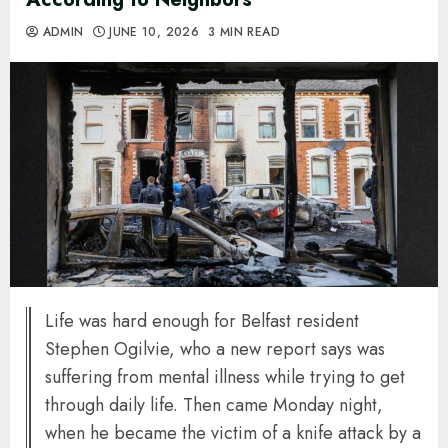
ADMIN
JUNE 10, 2026
3 MIN READ
Life was hard enough for Belfast resident
Stephen Ogilvie, who a new report says was
suffering from mental illness while trying to get
through daily life. Then came Monday night,
when he became the victim of a knife attack by a