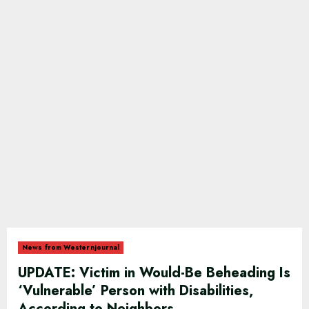
News from Westernjournal
UPDATE: Victim in Would-Be Beheading Is
‘Vulnerable’ Person with Disabilities,
According to Neighbors