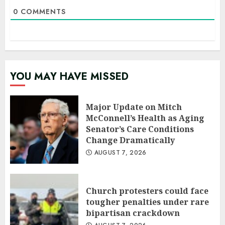
0
COMMENTS
YOU MAY HAVE MISSED
Major Update on Mitch
McConnell’s Health as Aging
Senator’s Care Conditions
Change Dramatically
AUGUST 7, 2026
Church protesters could face
tougher penalties under rare
bipartisan crackdown