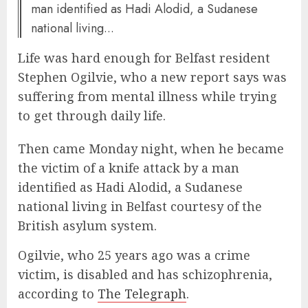
man identified as Hadi Alodid, a Sudanese
national living...
Life was hard enough for Belfast resident
Stephen Ogilvie, who a new report says was
suffering from mental illness while trying
to get through daily life.
Then came Monday night, when he became
the victim of a knife attack by a man
identified as Hadi Alodid, a Sudanese
national living in Belfast courtesy of the
British asylum system.
Ogilvie, who 25 years ago was a crime
victim, is disabled and has schizophrenia,
according to
The Telegraph
.