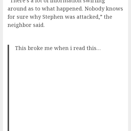
“There’s a lot of information swirling
around as to what happened. Nobody knows
for sure why Stephen was attacked,” the
neighbor said.
This broke me when i read this…