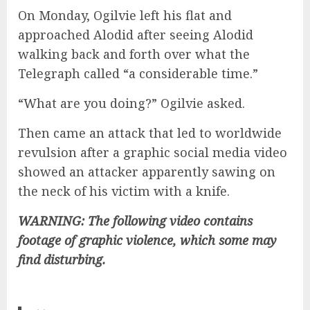
On Monday, Ogilvie left his flat and
approached Alodid after seeing Alodid
walking back and forth over what the
Telegraph called “a considerable time.”
“What are you doing?” Ogilvie asked.
Then came an attack that led to worldwide
revulsion after a graphic social media video
showed an attacker apparently sawing on
the neck of his victim with a knife.
WARNING: The following video contains
footage of graphic violence, which some may
find disturbing.