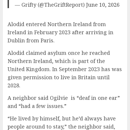
— Grifty (@TheGriftReport)
June 10, 2026
Alodid entered Northern Ireland from
Ireland in February 2023 after arriving in
Dublin from Paris.
Alodid claimed asylum once he reached
Northern Ireland, which is part of the
United Kingdom. In September 2023 has was
given permission to live in Britain until
2028.
A neighbor said Ogilvie is “deaf in one ear”
and “had a few issues.”
“He lived by himself, but he’d always have
people around to stay,” the neighbor said,