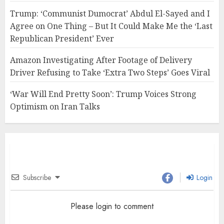
Trump: ‘Communist Dumocrat’ Abdul El-Sayed and I
Agree on One Thing – But It Could Make Me the ‘Last
Republican President’ Ever
Amazon Investigating After Footage of Delivery
Driver Refusing to Take ‘Extra Two Steps’ Goes Viral
‘War Will End Pretty Soon’: Trump Voices Strong
Optimism on Iran Talks
Subscribe
Login
Please login to comment