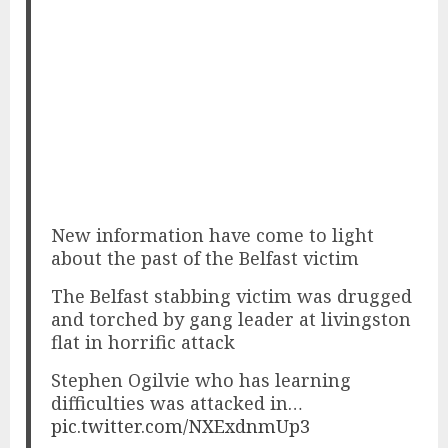
New information have come to light
about the past of the Belfast victim
The Belfast stabbing victim was drugged
and torched by gang leader at livingston
flat in horrific attack
Stephen Ogilvie who has learning
difficulties was attacked in…
pic.twitter.com/NXExdnmUp3