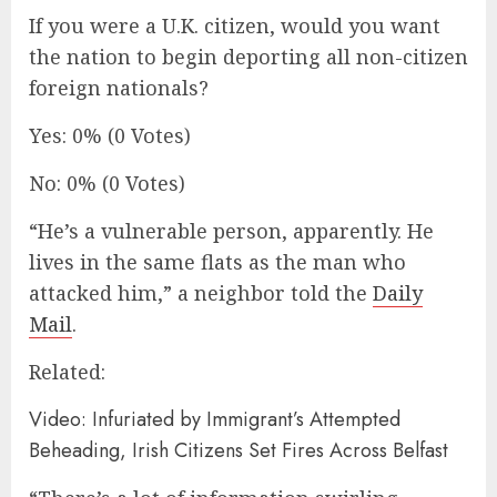
If you were a U.K. citizen, would you want
the nation to begin deporting all non-citizen
foreign nationals?
Yes: 0% (0 Votes)
No: 0% (0 Votes)
“He’s a vulnerable person, apparently. He
lives in the same flats as the man who
attacked him,” a neighbor told the
Daily
Mail
.
Related:
Video: Infuriated by Immigrant’s Attempted
Beheading, Irish Citizens Set Fires Across Belfast