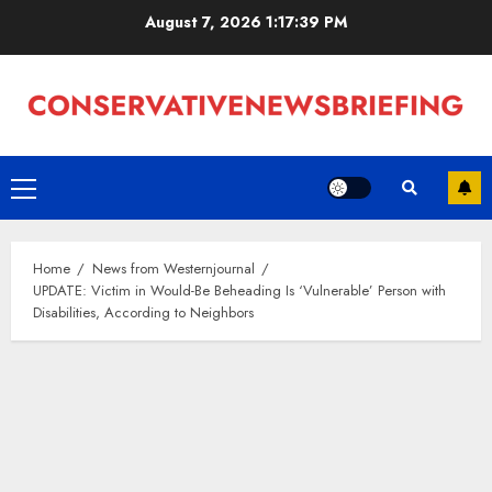
Skip
August 7, 2026
1:17:40 PM
to
content
Primary
Menu
Home
News from Westernjournal
UPDATE: Victim in Would-Be Beheading Is ‘Vulnerable’ Person with
Disabilities, According to Neighbors