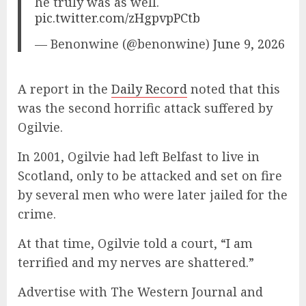
he truly was as well.
pic.twitter.com/zHgpvpPCtb
— Benonwine (@benonwine)
June 9, 2026
A report in the
Daily Record
noted that this
was the second horrific attack suffered by
Ogilvie.
In 2001, Ogilvie had left Belfast to live in
Scotland, only to be attacked and set on fire
by several men who were later jailed for the
crime.
At that time, Ogilvie told a court, “I am
terrified and my nerves are shattered.”
Advertise with The Western Journal and