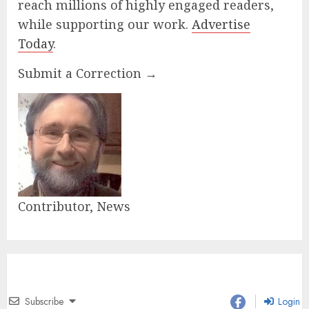
reach millions of highly engaged readers,
while supporting our work.
Advertise
Today
.
Submit a Correction →
Contributor, News
Subscribe
Login