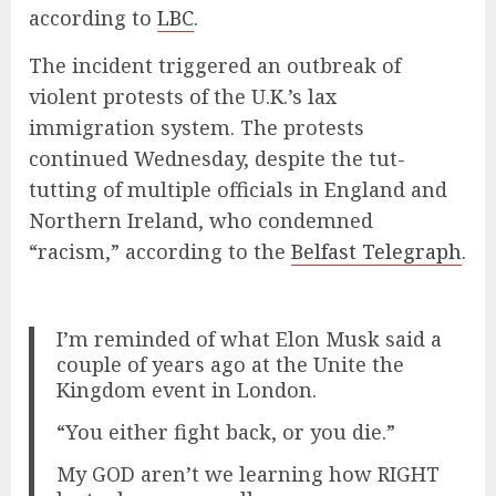
according to
LBC
.
The incident triggered an outbreak of
violent protests of the U.K.’s lax
immigration system. The protests
continued Wednesday, despite the tut-
tutting of multiple officials in England and
Northern Ireland, who condemned
“racism,” according to the
Belfast Telegraph
.
I’m reminded of what Elon Musk said a
couple of years ago at the Unite the
Kingdom event in London.
“You either fight back, or you die.”
My GOD aren’t we learning how RIGHT