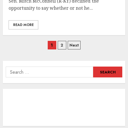
Sen. Mitch McConnell (R-KY) declined the
opportunity to say whether or not he...
READ MORE
Posts
1
2
Next
navigation
Search
for: