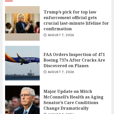
Trump’s pick for top law
enforcement official gets
crucial last-minute lifeline for
confirmation
AUGUST 7, 2026
FAA Orders Inspection of 471
Boeing 737s After Cracks Are
Discovered on Planes
AUGUST 7, 2026
Major Update on Mitch
McConnell’s Health as Aging
Senator’s Care Conditions
Change Dramatically