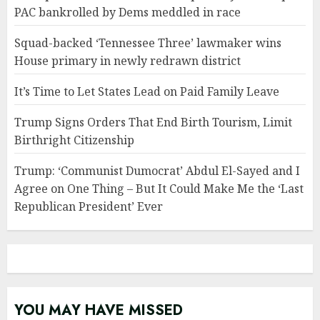
PAC bankrolled by Dems meddled in race
Squad-backed ‘Tennessee Three’ lawmaker wins
House primary in newly redrawn district
It’s Time to Let States Lead on Paid Family Leave
Trump Signs Orders That End Birth Tourism, Limit
Birthright Citizenship
Trump: ‘Communist Dumocrat’ Abdul El-Sayed and I
Agree on One Thing – But It Could Make Me the ‘Last
Republican President’ Ever
YOU MAY HAVE MISSED