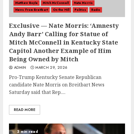
Matthew Boyle
Mitch McConnell
Nate Morris
News From Breitbart
On the Hill
Politics
Radio
Exclusive — Nate Morris: ‘Amnesty
Andy Barr’ Calling for Statue of
Mitch McConnell in Kentucky State
Capitol Another Example of Him
Being Owned by Mitch
ADMIN
MARCH 29, 2026
Pro-Trump Kentucky Senate Republican
candidate Nate Morris on Breitbart News
Saturday said that Rep....
READ MORE
3 min read