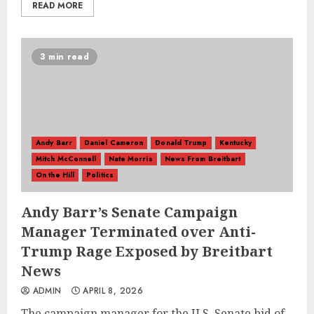
READ MORE
3 min read
Andy Barr
Daniel Cameron
Donald Trump
Kentucky
Mitch McConnell
Nate Morris
News From Breitbart
On the Hill
Politics
Andy Barr’s Senate Campaign
Manager Terminated over Anti-
Trump Rage Exposed by Breitbart
News
ADMIN
APRIL 8, 2026
The campaign manager for the U.S. Senate bid of