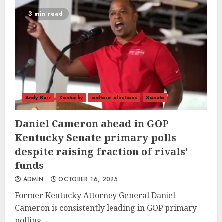
3 min read
Andy Barr
Kentucky
midterm elections
Senate
Daniel Cameron ahead in GOP
Kentucky Senate primary polls
despite raising fraction of rivals’
funds
ADMIN
OCTOBER 16, 2025
Former Kentucky Attorney General Daniel
Cameron is consistently leading in GOP primary
polling...