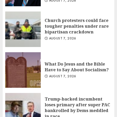
AUGUST 7, 2026
Church protesters could face
tougher penalties under rare
bipartisan crackdown
AUGUST 7, 2026
What Do Jesus and the Bible
Have to Say About Socialism?
AUGUST 7, 2026
Trump-backed incumbent
loses primary after super PAC
bankrolled by Dems meddled
in race