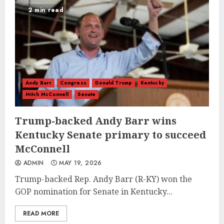
2 min read
Andy Barr
Congress
Donald Trump
Kentucky
Mitch McConnell
Senate
Trump-backed Andy Barr wins
Kentucky Senate primary to succeed
McConnell
ADMIN
MAY 19, 2026
Trump-backed Rep. Andy Barr (R-KY) won the
GOP nomination for Senate in Kentucky...
READ MORE