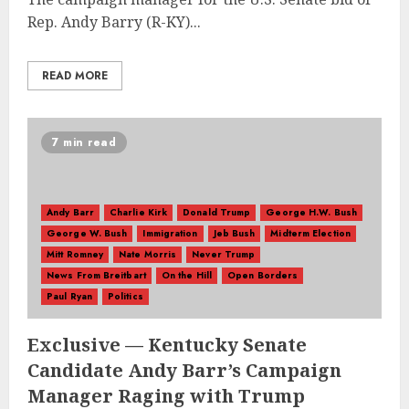
Rep. Andy Barry (R-KY)...
READ MORE
7 min read
Andy Barr
Charlie Kirk
Donald Trump
George H.W. Bush
George W. Bush
Immigration
Jeb Bush
Midterm Election
Mitt Romney
Nate Morris
Never Trump
News From Breitbart
On the Hill
Open Borders
Paul Ryan
Politics
Exclusive — Kentucky Senate
Candidate Andy Barr’s Campaign
Manager Raging with Trump