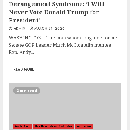
Derangement Syndrome: ‘I Will
Never Vote Donald Trump for
President’
ADMIN
MARCH 31, 2026
WASHINGTON—The man whom longtime former
Senate GOP Leader Mitch McConnell’s mentee
Rep. Andy...
READ MORE
2 min read
Andy Barr
Breitbart News Saturday
exclusive