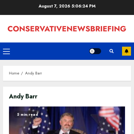
Skip
August 7, 2026
5:06:25 PM
to
content
Primary
Menu
Home
Andy Barr
Andy Barr
5 min read