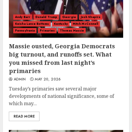
Andy Barr
Donald Trump
Georgia
Josh Shapiro
Keisha Lance Bottoms
Kentucky
Mitch McConnell
Pennsylvania
Primaries
Thomas Massie
Massie ousted, Georgia Democrats
big turnout, and runoffs set. What
you missed from last night’s
primaries
ADMIN
MAY 20, 2026
Tuesday’s primaries saw several major
developments of national significance, some of
which may...
READ MORE