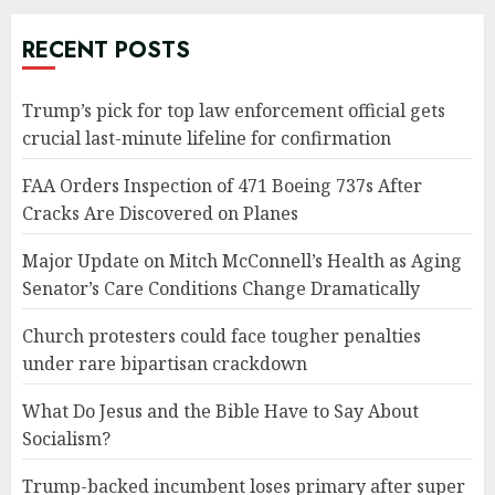
RECENT POSTS
Trump’s pick for top law enforcement official gets
crucial last-minute lifeline for confirmation
FAA Orders Inspection of 471 Boeing 737s After
Cracks Are Discovered on Planes
Major Update on Mitch McConnell’s Health as Aging
Senator’s Care Conditions Change Dramatically
Church protesters could face tougher penalties
under rare bipartisan crackdown
What Do Jesus and the Bible Have to Say About
Socialism?
Trump-backed incumbent loses primary after super