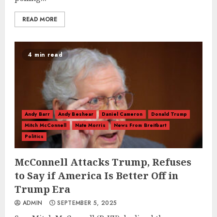
READ MORE
4 min read
Andy Barr
Andy Beshear
Daniel Cameron
Donald Trump
Mitch McConnell
Nate Morris
News From Breitbart
Politics
McConnell Attacks Trump, Refuses
to Say if America Is Better Off in
Trump Era
ADMIN
SEPTEMBER 5, 2025