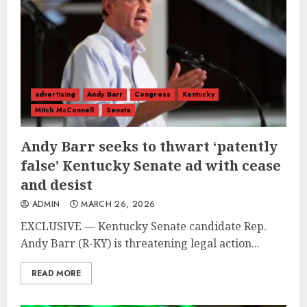
advertising
Andy Barr
Congress
Kentucky
Mitch McConnell
Senate
Andy Barr seeks to thwart ‘patently
false’ Kentucky Senate ad with cease
and desist
ADMIN
MARCH 26, 2026
EXCLUSIVE — Kentucky Senate candidate Rep.
Andy Barr (R-KY) is threatening legal action...
READ MORE