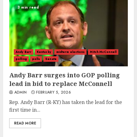
3 min read
Andy Barr
Kentucky
midterm elections
Mitch McConnell
polling
polls
Senate
Andy Barr surges into GOP polling
lead in bid to replace McConnell
ADMIN
FEBRUARY 5, 2026
Rep. Andy Barr (R-KY) has taken the lead for the
first time in...
READ MORE