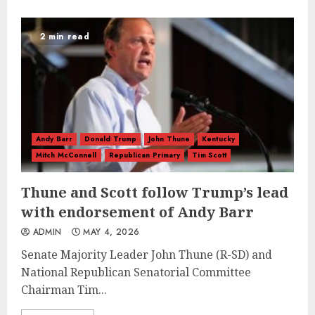
2 min read
Andy Barr
Donald Trump
John Thune
Kentucky
Mitch McConnell
Republican Primary
Tim Scott
Thune and Scott follow Trump’s lead
with endorsement of Andy Barr
ADMIN
MAY 4, 2026
Senate Majority Leader John Thune (R-SD) and
National Republican Senatorial Committee
Chairman Tim...