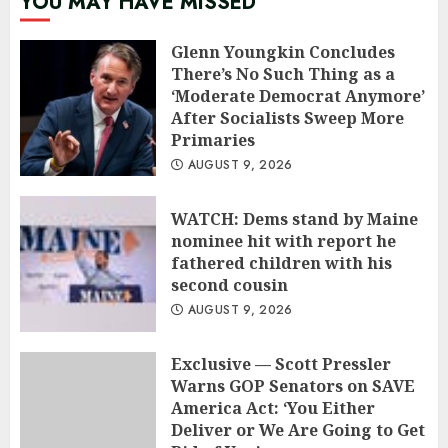
YOU MAY HAVE MISSED
Glenn Youngkin Concludes
There’s No Such Thing as a
‘Moderate Democrat Anymore’
After Socialists Sweep More
Primaries
AUGUST 9, 2026
WATCH: Dems stand by Maine
nominee hit with report he
fathered children with his
second cousin
AUGUST 9, 2026
Exclusive — Scott Pressler
Warns GOP Senators on SAVE
America Act: ‘You Either
Deliver or We Are Going to Get