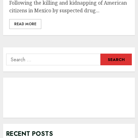
Following the killing and kidnapping of American
citizens in Mexico by suspected drug...
READ MORE
Search
for:
RECENT POSTS