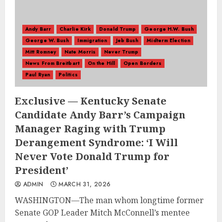
Andy Barr
Charlie Kirk
Donald Trump
George H.W. Bush
George W. Bush
Immigration
Jeb Bush
Midterm Election
Mitt Romney
Nate Morris
Never Trump
News From Breitbart
On the Hill
Open Borders
Paul Ryan
Politics
Exclusive — Kentucky Senate
Candidate Andy Barr’s Campaign
Manager Raging with Trump
Derangement Syndrome: ‘I Will
Never Vote Donald Trump for
President’
ADMIN
MARCH 31, 2026
WASHINGTON—The man whom longtime former
Senate GOP Leader Mitch McConnell’s mentee