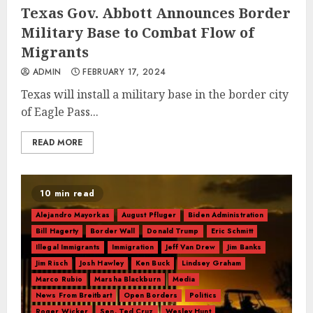
Texas Gov. Abbott Announces Border
Military Base to Combat Flow of
Migrants
ADMIN
FEBRUARY 17, 2024
Texas will install a military base in the border city
of Eagle Pass...
READ MORE
10 min read
Alejandro Mayorkas
August Pfluger
Biden Administration
Bill Hagerty
Border Wall
Donald Trump
Eric Schmitt
Illegal Immigrants
Immigration
Jeff Van Drew
Jim Banks
Jim Risch
Josh Hawley
Ken Buck
Lindsey Graham
Marco Rubio
Marsha Blackburn
Media
News From Breitbart
Open Borders
Politics
Roger Wicker
Sen. Ted Cruz
Wesley Hunt