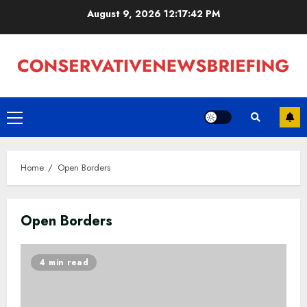
Skip
August 9, 2026
12:17:43 PM
to
content
Primary
Menu
Home
Open Borders
Open Borders
4 min read