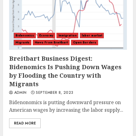
Bidenomics
Economy
Immigration
labor market
Migrants
News From Breitbart
Open Borders
Breitbart Business Digest:
Bidenomics Is Pushing Down Wages
by Flooding the Country with
Migrants
ADMIN
SEPTEMBER 8, 2023
Bidenonomics is putting downward pressure on
American wages by increasing the labor supply...
READ MORE