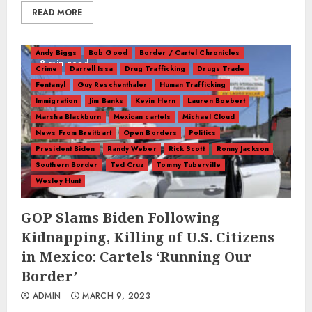
READ MORE
Andy Biggs
Bob Good
Border / Cartel Chronicles
8 min read
Crime
Darrell Issa
Drug Trafficking
Drugs Trade
Fentanyl
Guy Reschenthaler
Human Trafficking
Immigration
Jim Banks
Kevin Hern
Lauren Boebert
Marsha Blackburn
Mexican cartels
Michael Cloud
News From Breitbart
Open Borders
Politics
President Biden
Randy Weber
Rick Scott
Ronny Jackson
Southern Border
Ted Cruz
Tommy Tuberville
Wesley Hunt
GOP Slams Biden Following
Kidnapping, Killing of U.S. Citizens
in Mexico: Cartels ‘Running Our
Border’
ADMIN
MARCH 9, 2023