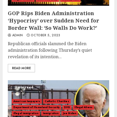
GOP Rips Biden Administration
‘Hypocrisy’ over Sudden Need for
Border Wall: ‘So Walls Do Work?’
ADMIN
OCTOBER 5, 2023
Republican officials slammed the Biden
administration following Thursday’s quiet
revelation of its intention...
READ MORE
2 min read
American taxpayers
Catholic Charities
Department of Homeland Security
DHS
Illegal Aliens
illegal immigration
Immigration
Joe Biden