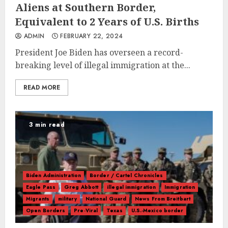
Aliens at Southern Border,
Equivalent to 2 Years of U.S. Births
ADMIN
FEBRUARY 22, 2024
President Joe Biden has overseen a record-
breaking level of illegal immigration at the...
READ MORE
3 min read
Biden Administration
Border / Cartel Chronicles
Eagle Pass
Greg Abbott
illegal immigration
Immigration
Migrants
military
National Guard
News From Breitbart
Open Borders
Pre-Viral
Texas
U.S.-Mexico border