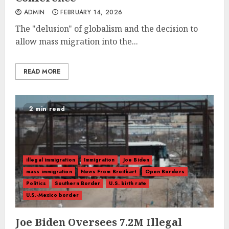
ADMIN
FEBRUARY 14, 2026
The "delusion" of globalism and the decision to
allow mass migration into the...
READ MORE
2 min read
illegal immigration
Immigration
Joe Biden
mass immigration
News From Breitbart
Open Borders
Politics
Southern Border
U.S. birth rate
U.S.-Mexico border
Joe Biden Oversees 7.2M Illegal