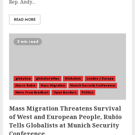
Rep. Andy...
READ MORE
3 min read
globalism
globalist elites
Globalists
London / Europe
Marco Rubio
Mass Migration
Munich Security Conference
News From Breitbart
Open Borders
Politics
Mass Migration Threatens Survival
of West and European People, Rubio
Tells Globalists at Munich Security
Conference