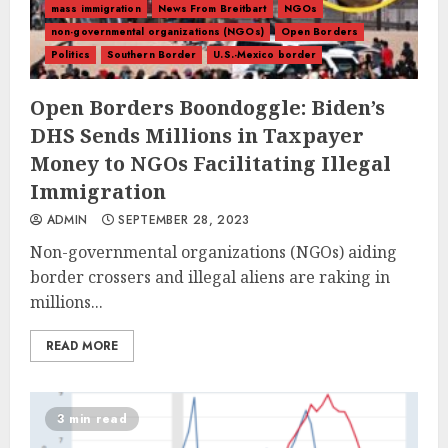
mass immigration
News From Breitbart
NGOs
non-governmental organizations (NGOs)
Open Borders
Politics
Southern Border
U.S.-Mexico border
Open Borders Boondoggle: Biden’s
DHS Sends Millions in Taxpayer
Money to NGOs Facilitating Illegal
Immigration
ADMIN
SEPTEMBER 28, 2023
Non-governmental organizations (NGOs) aiding
border crossers and illegal aliens are raking in
millions...
READ MORE
3 min read