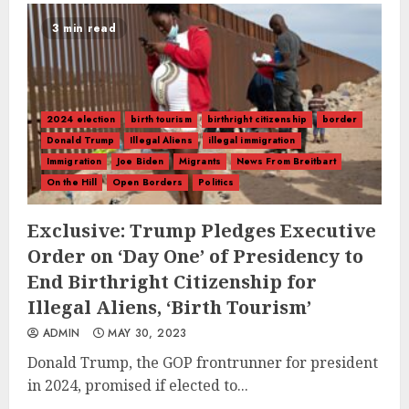
3 min read
2024 election
birth tourism
birthright citizenship
border
Donald Trump
Illegal Aliens
illegal immigration
Immigration
Joe Biden
Migrants
News From Breitbart
On the Hill
Open Borders
Politics
Exclusive: Trump Pledges Executive
Order on ‘Day One’ of Presidency to
End Birthright Citizenship for
Illegal Aliens, ‘Birth Tourism’
ADMIN
MAY 30, 2023
Donald Trump, the GOP frontrunner for president
in 2024, promised if elected to...