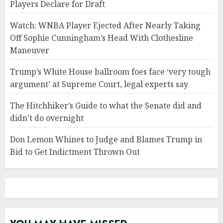
Players Declare for Draft
Watch: WNBA Player Ejected After Nearly Taking
Off Sophie Cunningham’s Head With Clothesline
Maneuver
Trump’s White House ballroom foes face ‘very tough
argument’ at Supreme Court, legal experts say
The Hitchhiker’s Guide to what the Senate did and
didn’t do overnight
Don Lemon Whines to Judge and Blames Trump in
Bid to Get Indictment Thrown Out