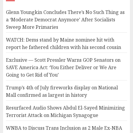
Glenn Youngkin Concludes There’s No Such Thing as
a ‘Moderate Democrat Anymore’ After Socialists
Sweep More Primaries
WATCH: Dems stand by Maine nominee hit with
report he fathered children with his second cousin
Exclusive — Scott Pressler Warns GOP Senators on
SAVE America Act: ‘You Either Deliver or We Are
Going to Get Rid of You’
Trump’s 4th of July fireworks display on National
Mall confirmed as largest in history
Resurfaced Audio Shows Abdul El-Sayed Minimizing
Terrorist Attack on Michigan Synagogue
WNBA to Discuss Trans Inclusion as 2 Male Ex-NBA