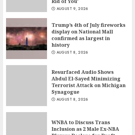
Rid of You’
AUGUST 9, 2026
Trump’s 4th of July fireworks
display on National Mall
confirmed as largest in
history
AUGUST 8, 2026
Resurfaced Audio Shows
Abdul El-Sayed Minimizing
Terrorist Attack on Michigan
Synagogue
AUGUST 8, 2026
WNBA to Discuss Trans
Inclusion as 2 Male Ex-NBA