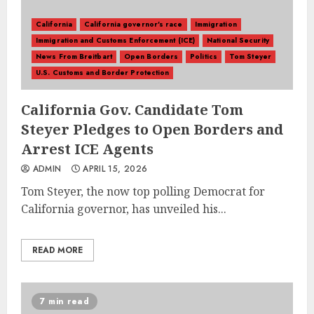
California
California governor's race
Immigration
Immigration and Customs Enforcement (ICE)
National Security
News From Breitbart
Open Borders
Politics
Tom Steyer
U.S. Customs and Border Protection
California Gov. Candidate Tom
Steyer Pledges to Open Borders and
Arrest ICE Agents
ADMIN
APRIL 15, 2026
Tom Steyer, the now top polling Democrat for
California governor, has unveiled his...
READ MORE
7 min read