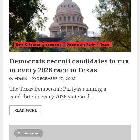
Beto O'Rourke
campaign
Democratic Party
Texas
Democrats recruit candidates to run
in every 2026 race in Texas
ADMIN
DECEMBER 17, 2025
The Texas Democratic Party is running a
candidate in every 2026 state and...
READ MORE
2 min read