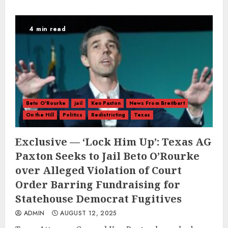
4 min read
Beto O'Rourke
jail
Ken Paxton
News From Breitbart
On the Hill
Politics
Redistricting
Texas
Exclusive — ‘Lock Him Up’: Texas AG
Paxton Seeks to Jail Beto O’Rourke
over Alleged Violation of Court
Order Barring Fundraising for
Statehouse Democrat Fugitives
ADMIN
AUGUST 12, 2025