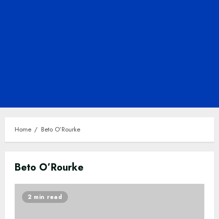
Home
Beto O’Rourke
Beto O’Rourke
2 min read