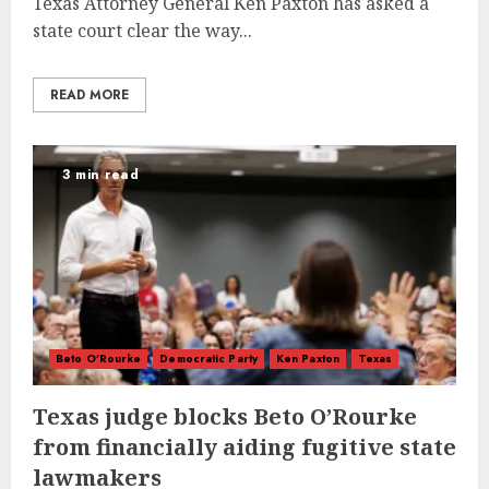
Texas Attorney General Ken Paxton has asked a
state court clear the way...
READ MORE
3 min read
Beto O'Rourke
Democratic Party
Ken Paxton
Texas
Texas judge blocks Beto O’Rourke
from financially aiding fugitive state
lawmakers