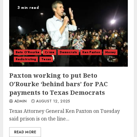
3 min read
Beto O'Rourke
Crime
Democrats
Ken Paxton
Money
Redistricting
Texas
Paxton working to put Beto
O’Rourke ‘behind bars’ for PAC
payments to Texas Democrats
ADMIN
AUGUST 12, 2025
Texas Attorney General Ken Paxton on Tuesday
said prison is on the line...
READ MORE