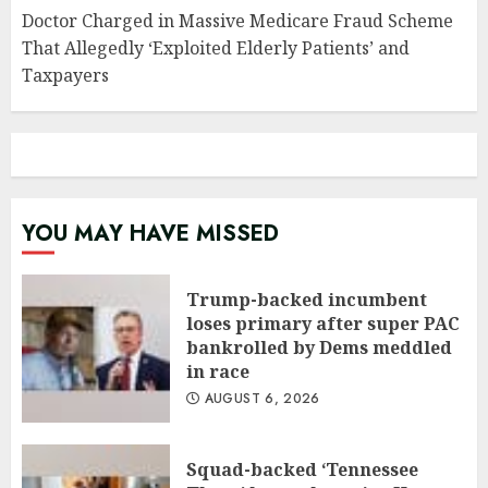
Doctor Charged in Massive Medicare Fraud Scheme
That Allegedly ‘Exploited Elderly Patients’ and
Taxpayers
YOU MAY HAVE MISSED
Trump-backed incumbent
loses primary after super PAC
bankrolled by Dems meddled
in race
AUGUST 6, 2026
Squad-backed ‘Tennessee