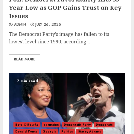
Year Low as GOP Gains Trust on Key
Issues
ADMIN
JULY 26, 2025
​​The Democrat Party’s image has fallen to its
lowest level since 1990, according...
READ MORE
7 min read
Beto O'Rourke
campaign
Democratic Party
Democrats
Donald Trump
Georgia
Politics
Stacey Abrams