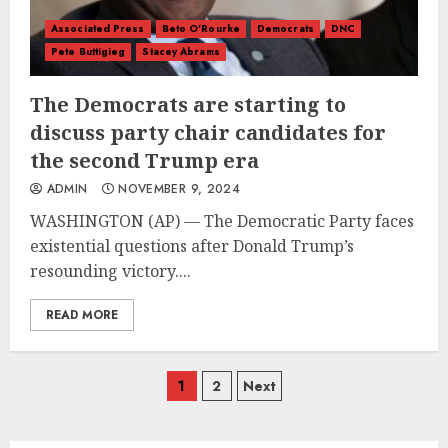
Associated Press
Beto O'Rourke
Democrats
DNC
Pete Buttigieg
Stacey Abrams
The Democrats are starting to
discuss party chair candidates for
the second Trump era
ADMIN
NOVEMBER 9, 2024
WASHINGTON (AP) — The Democratic Party faces
existential questions after Donald Trump’s
resounding victory....
READ MORE
Posts
1
2
Next
navigation