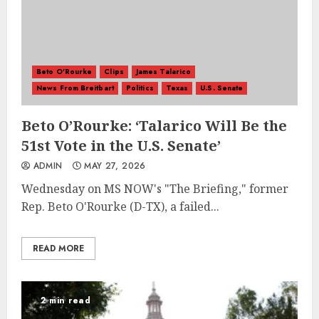
Beto O'Rourke
Clips
James Talarico
News From Breitbart
Politics
Texas
U.S. Senate
Beto O’Rourke: ‘Talarico Will Be the
51st Vote in the U.S. Senate’
ADMIN
MAY 27, 2026
Wednesday on MS NOW's "The Briefing," former
Rep. Beto O'Rourke (D-TX), a failed...
READ MORE
2 min read