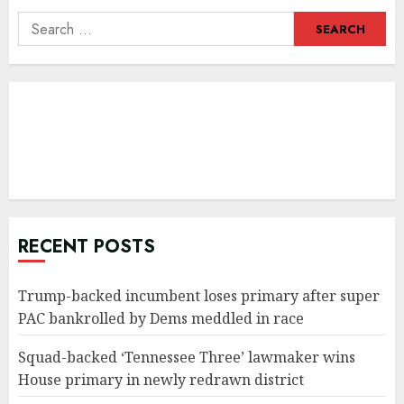
Search
for:
RECENT POSTS
Trump-backed incumbent loses primary after super
PAC bankrolled by Dems meddled in race
Squad-backed ‘Tennessee Three’ lawmaker wins
House primary in newly redrawn district