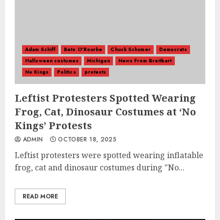
Adam Schiff
Beto O'Rourke
Chuck Schumer
Democrats
Halloween costumes
Michigan
News From Breitbart
No Kings
Politics
protests
Leftist Protesters Spotted Wearing
Frog, Cat, Dinosaur Costumes at ‘No
Kings’ Protests
ADMIN
OCTOBER 18, 2025
Leftist protesters were spotted wearing inflatable
frog, cat and dinosaur costumes during "No...
READ MORE