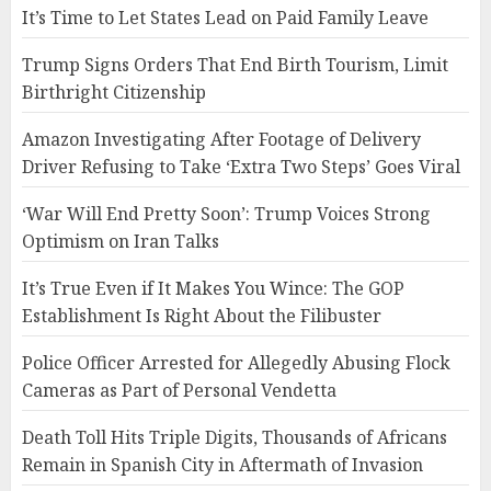
It’s Time to Let States Lead on Paid Family Leave
Trump Signs Orders That End Birth Tourism, Limit
Birthright Citizenship
Amazon Investigating After Footage of Delivery
Driver Refusing to Take ‘Extra Two Steps’ Goes Viral
‘War Will End Pretty Soon’: Trump Voices Strong
Optimism on Iran Talks
It’s True Even if It Makes You Wince: The GOP
Establishment Is Right About the Filibuster
Police Officer Arrested for Allegedly Abusing Flock
Cameras as Part of Personal Vendetta
Death Toll Hits Triple Digits, Thousands of Africans
Remain in Spanish City in Aftermath of Invasion