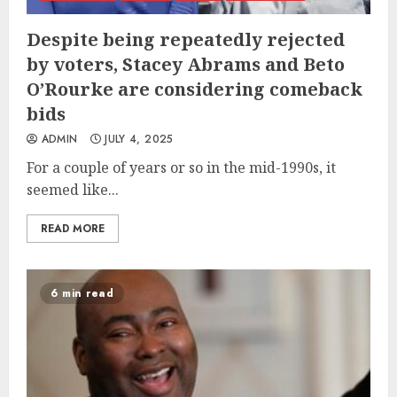
Despite being repeatedly rejected
by voters, Stacey Abrams and Beto
O’Rourke are considering comeback
bids
ADMIN
JULY 4, 2025
For a couple of years or so in the mid-1990s, it
seemed like...
READ MORE
6 min read