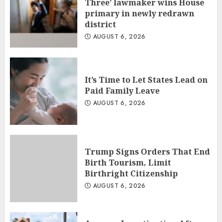
Three’ lawmaker wins House
primary in newly redrawn
district
AUGUST 6, 2026
It’s Time to Let States Lead on
Paid Family Leave
AUGUST 6, 2026
Trump Signs Orders That End
Birth Tourism, Limit
Birthright Citizenship
AUGUST 6, 2026