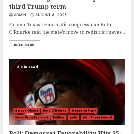
third Trump term
ADMIN
AUGUST 6, 2025
Former Texas Democratic congressman Beto
O’Rourke said the state’s move to redistrict paves...
READ MORE
3 min read
Barack Obama
Beto O'Rourke
Democrat Party
News From Breitbart
Politics
polls
Wall Street Journal
Poll: Democrat Favorability Hits 35-