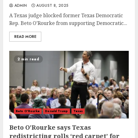
ADMIN
AUGUST 8, 2025
A Texas judge blocked former Texas Democratic
Rep. Beto O’Rourke from supporting Democratic...
READ MORE
2 min read
Beto O'Rourke
Donald Trump
Texas
Beto O’Rourke says Texas
redistricting rolls ‘red carpet’ for