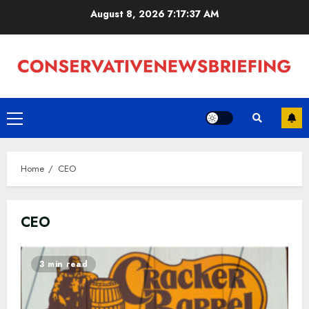
Skip
August 8, 2026
7:17:38 AM
to
content
Primary
Menu
Home
CEO
CEO
3 min read