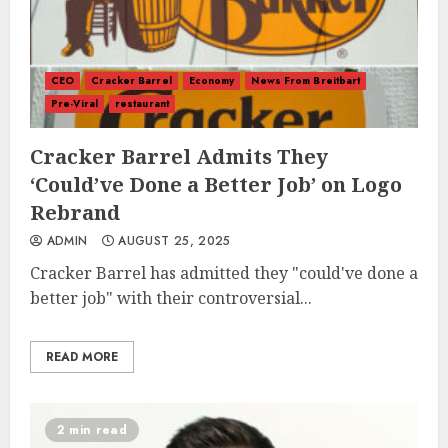
CEO
Cracker Barrel
Economy
News From Breitbart
Pre-Viral
restaurant
Cracker Barrel Admits They
‘Could’ve Done a Better Job’ on Logo
Rebrand
ADMIN
AUGUST 25, 2025
Cracker Barrel has admitted they "could've done a
better job" with their controversial...
READ MORE
2 min read