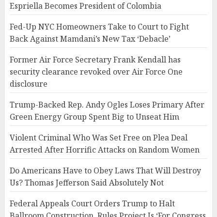
Espriella Becomes President of Colombia
Fed-Up NYC Homeowners Take to Court to Fight
Back Against Mamdani’s New Tax ‘Debacle’
Former Air Force Secretary Frank Kendall has
security clearance revoked over Air Force One
disclosure
Trump-Backed Rep. Andy Ogles Loses Primary After
Green Energy Group Spent Big to Unseat Him
Violent Criminal Who Was Set Free on Plea Deal
Arrested After Horrific Attacks on Random Women
Do Americans Have to Obey Laws That Will Destroy
Us? Thomas Jefferson Said Absolutely Not
Federal Appeals Court Orders Trump to Halt
Ballroom Construction, Rules Project Is ‘For Congress