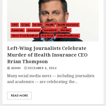
CEO
Crime
far left
Health
health insurance
homicide
insurance
journalists
Murder
News From Breitbart
Pre-Viral
UnitedHealthcare
Left-Wing Journalists Celebrate
Murder of Health Insurance CEO
Brian Thompson
ADMIN
DECEMBER 6, 2024
Many social media users — including journalists
and academics — are celebrating the...
READ MORE