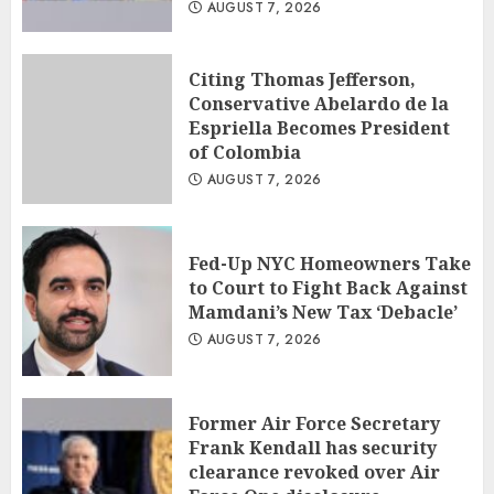
AUGUST 7, 2026
Citing Thomas Jefferson,
Conservative Abelardo de la
Espriella Becomes President
of Colombia
AUGUST 7, 2026
Fed-Up NYC Homeowners Take
to Court to Fight Back Against
Mamdani’s New Tax ‘Debacle’
AUGUST 7, 2026
Former Air Force Secretary
Frank Kendall has security
clearance revoked over Air