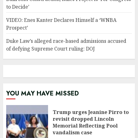
to Decide’
VIDEO: Enes Kanter Declares Himself a ‘WNBA
Prospect’
Duke Law’s alleged race-based admissions accused
of defying Supreme Court ruling: DOJ
YOU MAY HAVE MISSED
Trump urges Jeanine Pirro to
revisit dropped Lincoln
Memorial Reflecting Pool
vandalism case