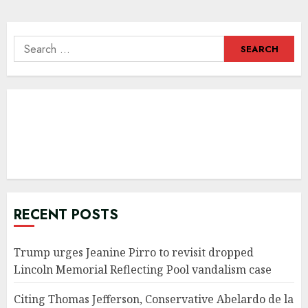
Search
for:
RECENT POSTS
Trump urges Jeanine Pirro to revisit dropped
Lincoln Memorial Reflecting Pool vandalism case
Citing Thomas Jefferson, Conservative Abelardo de la