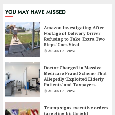
YOU MAY HAVE MISSED
Amazon Investigating After
Footage of Delivery Driver
Refusing to Take ‘Extra Two
Steps’ Goes Viral
AUGUST 6, 2026
Doctor Charged in Massive
Medicare Fraud Scheme That
Allegedly ‘Exploited Elderly
Patients’ and Taxpayers
AUGUST 6, 2026
Trump signs executive orders
targeting birthright