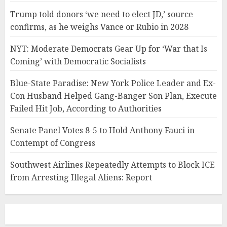
Trump told donors ‘we need to elect JD,’ source
confirms, as he weighs Vance or Rubio in 2028
NYT: Moderate Democrats Gear Up for ‘War that Is
Coming’ with Democratic Socialists
Blue-State Paradise: New York Police Leader and Ex-
Con Husband Helped Gang-Banger Son Plan, Execute
Failed Hit Job, According to Authorities
Senate Panel Votes 8-5 to Hold Anthony Fauci in
Contempt of Congress
Southwest Airlines Repeatedly Attempts to Block ICE
from Arresting Illegal Aliens: Report