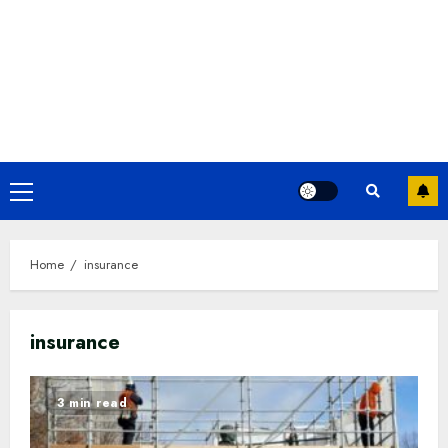
Primary
Menu
Home
insurance
insurance
3 min read