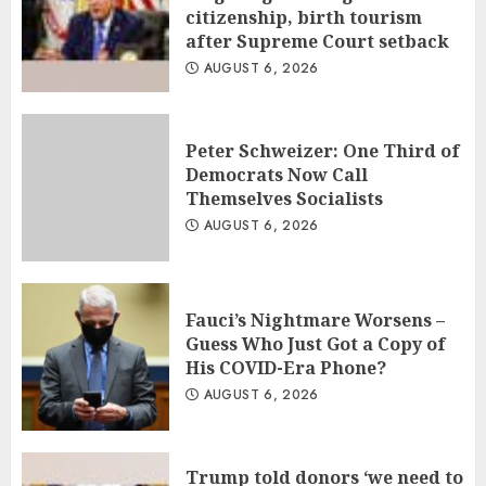
citizenship, birth tourism
after Supreme Court setback
AUGUST 6, 2026
Peter Schweizer: One Third of
Democrats Now Call
Themselves Socialists
AUGUST 6, 2026
Fauci’s Nightmare Worsens –
Guess Who Just Got a Copy of
His COVID-Era Phone?
AUGUST 6, 2026
Trump told donors ‘we need to