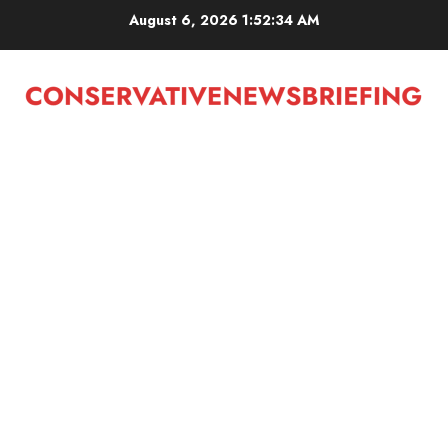
Skip
August 6, 2026
1:52:35 AM
to
content