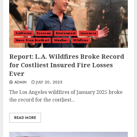
California
Economy
Environment
insurance
News From Breitbart
Weather
Wildfires
Report: L.A. Wildfires Broke Record
for Costliest Insured Fire Losses
Ever
ADMIN
JULY 20, 2025
The Los Angeles wildfires of January 2025 broke
the record for the costliest...
READ MORE