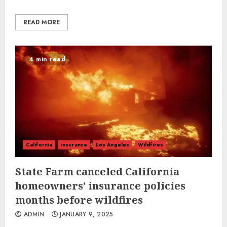
READ MORE
4 min read
California
insurance
Los Angeles
Wildfires
State Farm canceled California
homeowners’ insurance policies
months before wildfires
ADMIN
JANUARY 9, 2025