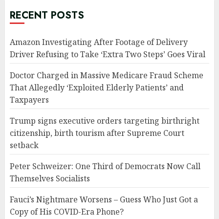
RECENT POSTS
Amazon Investigating After Footage of Delivery
Driver Refusing to Take ‘Extra Two Steps’ Goes Viral
Doctor Charged in Massive Medicare Fraud Scheme
That Allegedly ‘Exploited Elderly Patients’ and
Taxpayers
Trump signs executive orders targeting birthright
citizenship, birth tourism after Supreme Court
setback
Peter Schweizer: One Third of Democrats Now Call
Themselves Socialists
Fauci’s Nightmare Worsens – Guess Who Just Got a
Copy of His COVID-Era Phone?