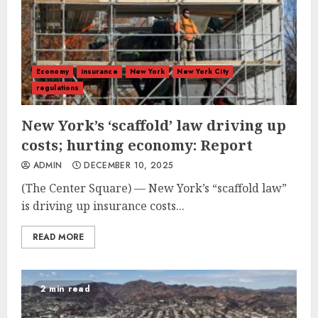
Economy
insurance
New York
New York City
regulations
New York’s ‘scaffold’ law driving up
costs; hurting economy: Report
ADMIN
DECEMBER 10, 2025
(The Center Square) — New York’s “scaffold law”
is driving up insurance costs...
READ MORE
2 min read