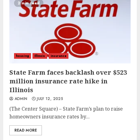
2 min read
housing
Illinois
insurance
State Farm faces backlash over $523
million insurance rate hike in
Illinois
ADMIN
JULY 12, 2025
(The Center Square) – State Farm’s plan to raise
homeowners insurance rates by...
READ MORE