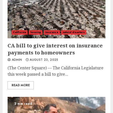
California
housing
insurance
natural disasters
CA bill to give interest on insurance
payments to homeowners
ADMIN
AUGUST 23, 2025
(The Center Square) — The California Legislature
this week passed a bill to give...
READ MORE
2 min read