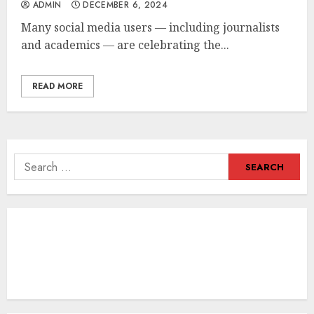
ADMIN
DECEMBER 6, 2024
Many social media users — including journalists
and academics — are celebrating the...
READ MORE
Search
for: