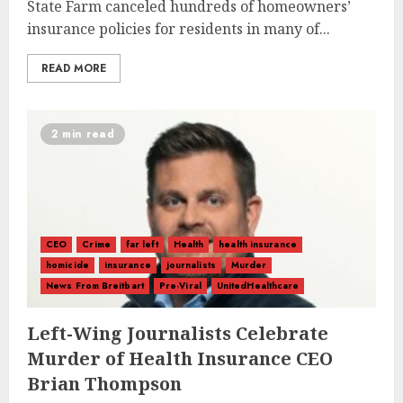
State Farm canceled hundreds of homeowners’
insurance policies for residents in many of...
READ MORE
2 min read
CEO
Crime
far left
Health
health insurance
homicide
insurance
journalists
Murder
News From Breitbart
Pre-Viral
UnitedHealthcare
Left-Wing Journalists Celebrate
Murder of Health Insurance CEO
Brian Thompson