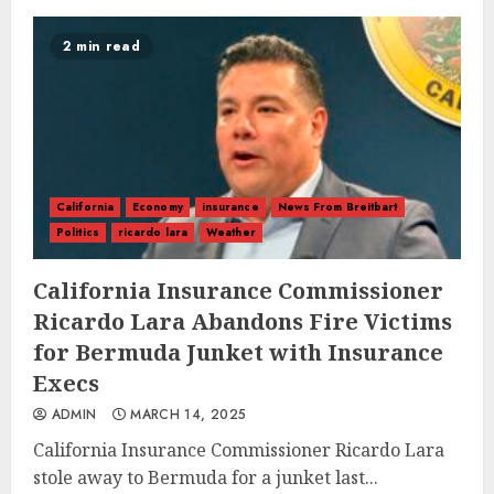
2 min read
California
Economy
insurance
News From Breitbart
Politics
ricardo lara
Weather
California Insurance Commissioner
Ricardo Lara Abandons Fire Victims
for Bermuda Junket with Insurance
Execs
ADMIN
MARCH 14, 2025
California Insurance Commissioner Ricardo Lara
stole away to Bermuda for a junket last...