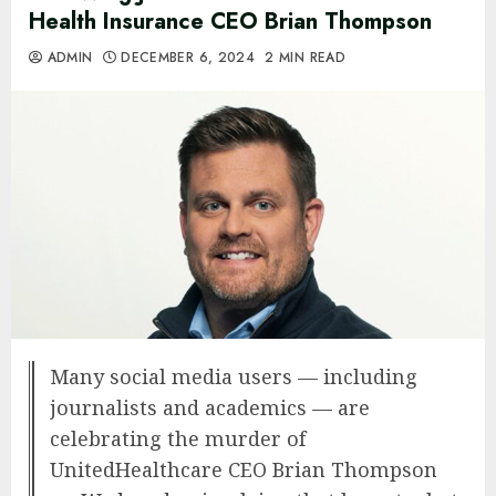
Health Insurance CEO Brian Thompson
ADMIN
DECEMBER 6, 2024
2 MIN READ
Many social media users — including
journalists and academics — are
celebrating the murder of
UnitedHealthcare CEO Brian Thompson