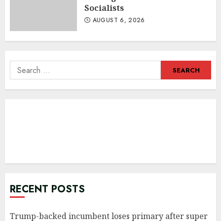
Socialists
AUGUST 6, 2026
Search
for:
RECENT POSTS
Trump-backed incumbent loses primary after super