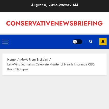
Skip
August 6, 2026
2:52:52 AM
to
content
Primary
Menu
Home
News From Breitbart
Left-Wing Journalists Celebrate Murder of Health Insurance CEO
Brian Thompson