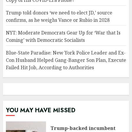
Copy of His COVID-Era Phone?
Trump told donors ‘we need to elect JD,’ source
confirms, as he weighs Vance or Rubio in 2028
NYT: Moderate Democrats Gear Up for ‘War that Is
Coming’ with Democratic Socialists
Blue-State Paradise: New York Police Leader and Ex-
Con Husband Helped Gang-Banger Son Plan, Execute
Failed Hit Job, According to Authorities
YOU MAY HAVE MISSED
Trump-backed incumbent