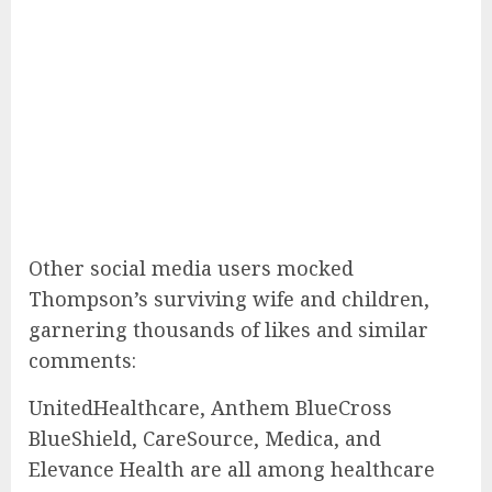
Other social media users mocked
Thompson’s surviving wife and children,
garnering thousands of likes and similar
comments:
UnitedHealthcare, Anthem BlueCross
BlueShield, CareSource, Medica, and
Elevance Health are all among healthcare