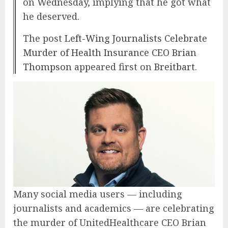
on Wednesday, implying that he got what
he deserved.
The post
Left-Wing Journalists Celebrate
Murder of Health Insurance CEO Brian
Thompson
appeared first on
Breitbart
.
Many social media users — including
journalists and academics — are celebrating
the murder of UnitedHealthcare CEO Brian