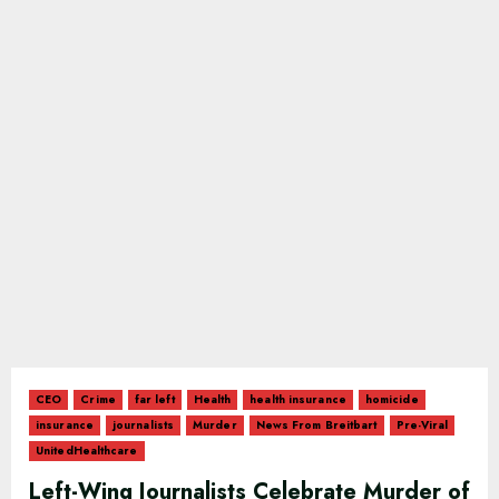
CEO
Crime
far left
Health
health insurance
homicide
insurance
journalists
Murder
News From Breitbart
Pre-Viral
UnitedHealthcare
Left-Wing Journalists Celebrate Murder of