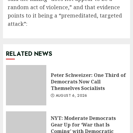
random act of violence,” and that evidence
points to it being a “premeditated, targeted
attack”:
RELATED NEWS
Peter Schweizer: One Third of
Democrats Now Call
Themselves Socialists
AUGUST 6, 2026
NYT: Moderate Democrats
Gear Up for ‘War that Is
Coming’ with Democratic