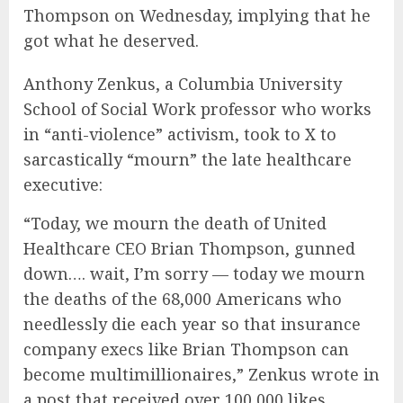
Thompson on Wednesday, implying that he
got what he deserved.
Anthony Zenkus, a Columbia University
School of Social Work professor who works
in “anti-violence” activism, took to X to
sarcastically “mourn” the late healthcare
executive:
“Today, we mourn the death of United
Healthcare CEO Brian Thompson, gunned
down…. wait, I’m sorry — today we mourn
the deaths of the 68,000 Americans who
needlessly die each year so that insurance
company execs like Brian Thompson can
become multimillionaires,” Zenkus wrote in
a post that received over 100,000 likes.