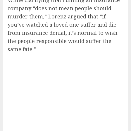
While clarifying that running an insurance
company “does not mean people should
murder them,” Lorenz argued that “if
you’ve watched a loved one suffer and die
from insurance denial, it’s normal to wish
the people responsible would suffer the
same fate.”