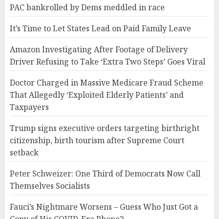
PAC bankrolled by Dems meddled in race
It’s Time to Let States Lead on Paid Family Leave
Amazon Investigating After Footage of Delivery
Driver Refusing to Take ‘Extra Two Steps’ Goes Viral
Doctor Charged in Massive Medicare Fraud Scheme
That Allegedly ‘Exploited Elderly Patients’ and
Taxpayers
Trump signs executive orders targeting birthright
citizenship, birth tourism after Supreme Court
setback
Peter Schweizer: One Third of Democrats Now Call
Themselves Socialists
Fauci’s Nightmare Worsens – Guess Who Just Got a