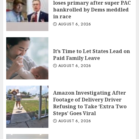
loses primary after super PAC
bankrolled by Dems meddled
in race
AUGUST 6, 2026
It’s Time to Let States Lead on
Paid Family Leave
AUGUST 6, 2026
Amazon Investigating After
Footage of Delivery Driver
Refusing to Take ‘Extra Two
Steps’ Goes Viral
AUGUST 6, 2026