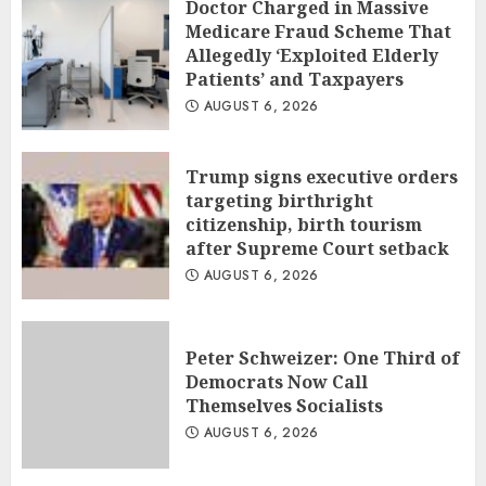
Doctor Charged in Massive
Medicare Fraud Scheme That
Allegedly ‘Exploited Elderly
Patients’ and Taxpayers
AUGUST 6, 2026
Trump signs executive orders
targeting birthright
citizenship, birth tourism
after Supreme Court setback
AUGUST 6, 2026
Peter Schweizer: One Third of
Democrats Now Call
Themselves Socialists
AUGUST 6, 2026