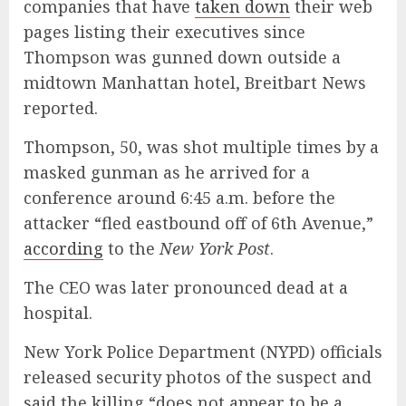
companies that have
taken down
their web
pages listing their executives since
Thompson was gunned down outside a
midtown Manhattan hotel, Breitbart News
reported.
Thompson, 50, was shot multiple times by a
masked gunman as he arrived for a
conference around 6:45 a.m. before the
attacker
“fled eastbound off of 6th Avenue,”
according
to the
New York Post
.
The CEO was later pronounced dead at a
hospital.
New York Police Department (NYPD) officials
released security photos of the suspect and
said the killing “does not appear to be a