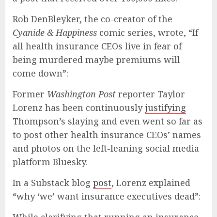
Rob DenBleyker, the co-creator of the
Cyanide & Happiness
comic series, wrote, “If
all health insurance CEOs live in fear of
being murdered maybe premiums will
come down”:
Former
Washington Post
reporter Taylor
Lorenz has been continuously
justifying
Thompson’s slaying and even went so far as
to post other health insurance CEOs’ names
and photos on the left-leaning social media
platform Bluesky.
In a Substack blog
post
, Lorenz explained
“why ‘we’ want insurance executives dead”: