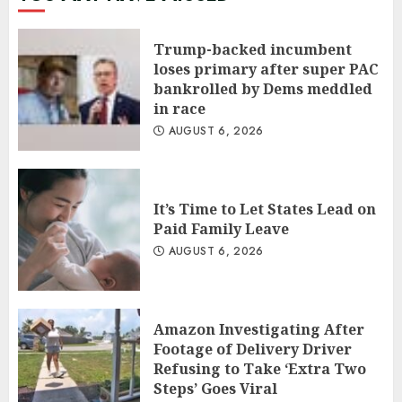
Trump-backed incumbent
loses primary after super PAC
bankrolled by Dems meddled
in race
AUGUST 6, 2026
It’s Time to Let States Lead on
Paid Family Leave
AUGUST 6, 2026
Amazon Investigating After
Footage of Delivery Driver
Refusing to Take ‘Extra Two
Steps’ Goes Viral