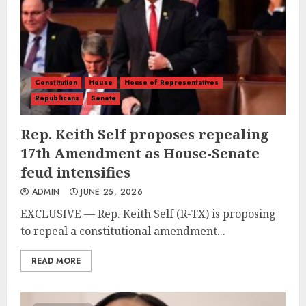
Constitution
House
House of Representatives
Republicans
Senate
Rep. Keith Self proposes repealing
17th Amendment as House-Senate
feud intensifies
ADMIN
JUNE 25, 2026
EXCLUSIVE — Rep. Keith Self (R-TX) is proposing
to repeal a constitutional amendment...
READ MORE