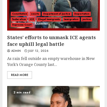
Constitution
courts
Department of Justice
Deportation
federalism
ICE
Illegal Immigrants
Immigration
justice
Supreme Court
States’ efforts to unmask ICE agents
face uphill legal battle
ADMIN
JULY 12, 2026
As rain fell outside an empty warehouse in New
York’s Orange County last...
READ MORE
2 min read