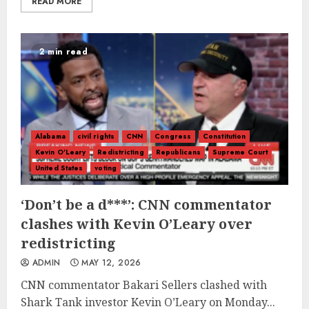
READ MORE
2 min read
Alabama
civil rights
CNN
Congress
Constitution
Kevin O'Leary
Redistricting
Republicans
Supreme Court
United States
voting
‘Don’t be a d***’: CNN commentator
clashes with Kevin O’Leary over
redistricting
ADMIN
MAY 12, 2026
CNN commentator Bakari Sellers clashed with
Shark Tank investor Kevin O’Leary on Monday...