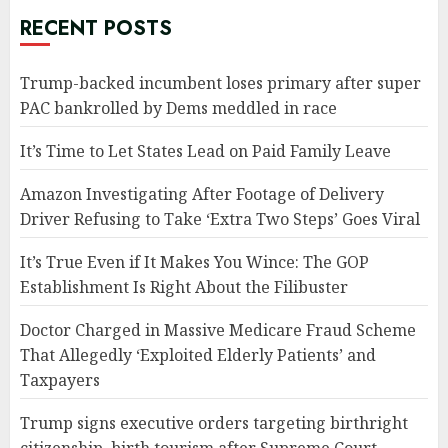
RECENT POSTS
Trump-backed incumbent loses primary after super
PAC bankrolled by Dems meddled in race
It’s Time to Let States Lead on Paid Family Leave
Amazon Investigating After Footage of Delivery
Driver Refusing to Take ‘Extra Two Steps’ Goes Viral
It’s True Even if It Makes You Wince: The GOP
Establishment Is Right About the Filibuster
Doctor Charged in Massive Medicare Fraud Scheme
That Allegedly ‘Exploited Elderly Patients’ and
Taxpayers
Trump signs executive orders targeting birthright