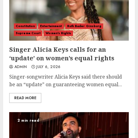
Constitution
Entertainment
Ruth Bader Ginsburg
Supreme Court
Women's Rights
Singer Alicia Keys calls for an
‘update’ on women’s equal rights
ADMIN
JULY 6, 2026
Singer-songwriter Alicia Keys said there should
be an “update” on guaranteeing women equal...
READ MORE
2 min read