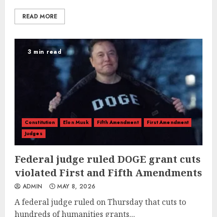
READ MORE
3 min read
Constitution
Elon Musk
Fifth Amendment
First Amendment
Judges
Federal judge ruled DOGE grant cuts
violated First and Fifth Amendments
ADMIN
MAY 8, 2026
A federal judge ruled on Thursday that cuts to
hundreds of humanities grants...