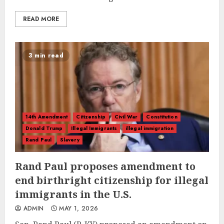
READ MORE
3 min read
14th Amendment
Citizenship
Civil War
Constitution
Donald Trump
Illegal Immigrants
illegal immigration
Rand Paul
Slavery
Rand Paul proposes amendment to
end birthright citizenship for illegal
immigrants in the U.S.
ADMIN
MAY 1, 2026