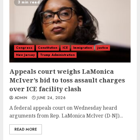
3 min read
Congress
Constitution
ICE
Immigration
justice
New Jersey
Trump Administration
Appeals court weighs LaMonica
McIver’s bid to toss assault charges
over ICE facility clash
ADMIN
JUNE 24, 2026
A federal appeals court on Wednesday heard
arguments from Rep. LaMonica McIver (D-NJ)...
READ MORE