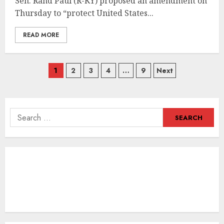
Sen. Rand Paul (R-KY) proposed an amendment on
Thursday to “protect United States...
READ MORE
Posts
1
2
3
4
…
9
Next
navigation
Search
for: