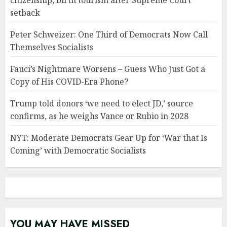
citizenship, birth tourism after Supreme Court
setback
Peter Schweizer: One Third of Democrats Now Call
Themselves Socialists
Fauci’s Nightmare Worsens – Guess Who Just Got a
Copy of His COVID-Era Phone?
Trump told donors ‘we need to elect JD,’ source
confirms, as he weighs Vance or Rubio in 2028
NYT: Moderate Democrats Gear Up for ‘War that Is
Coming’ with Democratic Socialists
YOU MAY HAVE MISSED