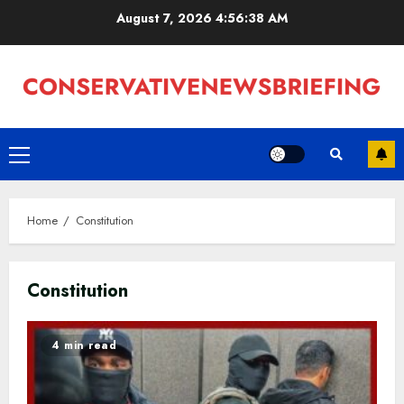
Skip
August 7, 2026
4:56:39 AM
to
content
Primary
Menu
Home
Constitution
Constitution
4 min read