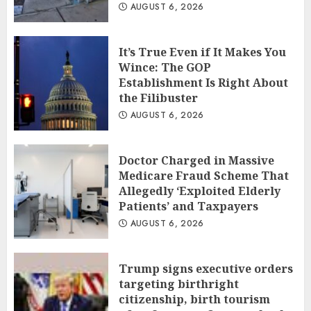
AUGUST 6, 2026
It’s True Even if It Makes You
Wince: The GOP
Establishment Is Right About
the Filibuster
AUGUST 6, 2026
Doctor Charged in Massive
Medicare Fraud Scheme That
Allegedly ‘Exploited Elderly
Patients’ and Taxpayers
AUGUST 6, 2026
Trump signs executive orders
targeting birthright
citizenship, birth tourism