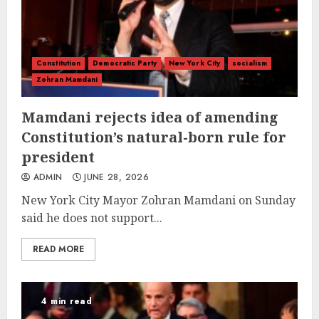
Constitution
Democratic Party
New York City
socialism
Zohran Mamdani
Mamdani rejects idea of amending
Constitution’s natural-born rule for
president
ADMIN
JUNE 28, 2026
New York City Mayor Zohran Mamdani on Sunday
said he does not support...
READ MORE
4 min read