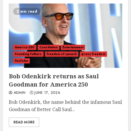
2 min read
America 250
Constitution
Entertainment
Founding Fathers
freedom of speech
press freedom
YouTube
Bob Odenkirk returns as Saul
Goodman for America 250
ADMIN
JUNE 17, 2026
Bob Odenkirk, the name behind the infamous Saul
Goodman of Better Call Saul...
READ MORE