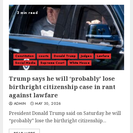
3 min read
Constitution
courts
Donald Trump
Judges
Lawfare
Social Media
Supreme Court
White House
Trump says he will ‘probably’ lose
birthright citizenship case in rant
against lawfare
ADMIN
MAY 30, 2026
President Donald Trump said on Saturday he will
“probably” lose the birthright citizenship...