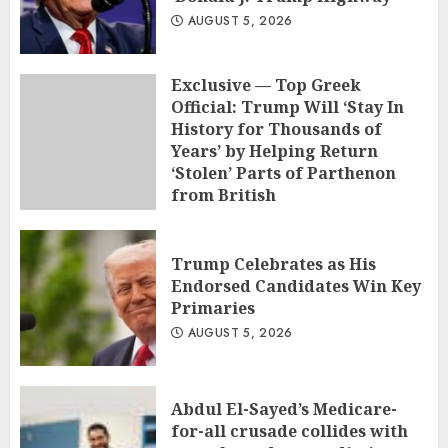
AUGUST 5, 2026
Exclusive — Top Greek
Official: Trump Will ‘Stay In
History for Thousands of
Years’ by Helping Return
‘Stolen’ Parts of Parthenon
from British
AUGUST 5, 2026
Trump Celebrates as His
Endorsed Candidates Win Key
Primaries
AUGUST 5, 2026
Abdul El-Sayed’s Medicare-
for-all crusade collides with