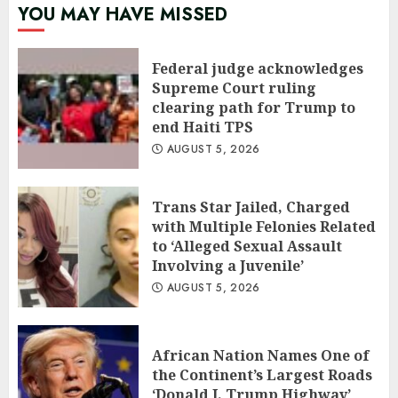
YOU MAY HAVE MISSED
Federal judge acknowledges
Supreme Court ruling
clearing path for Trump to
end Haiti TPS
AUGUST 5, 2026
Trans Star Jailed, Charged
with Multiple Felonies Related
to ‘Alleged Sexual Assault
Involving a Juvenile’
AUGUST 5, 2026
African Nation Names One of
the Continent’s Largest Roads
‘Donald J. Trump Highway’