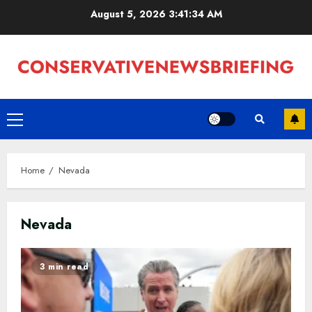
Skip
August 5, 2026
3:41:35 AM
to
content
Primary
Menu
Home
Nevada
Nevada
3 min read