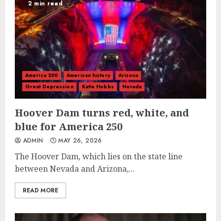
2 min read
America 250
American history
Arizona
Great Depression
Katie Hobbs
Nevada
Hoover Dam turns red, white, and
blue for America 250
ADMIN
MAY 26, 2026
The Hoover Dam, which lies on the state line
between Nevada and Arizona,...
READ MORE