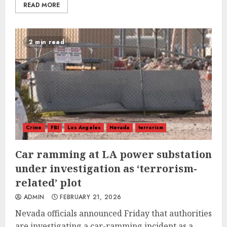
READ MORE
2 min read
Crime
FBI
Los Angeles
Nevada
terrorism
Car ramming at LA power substation
under investigation as ‘terrorism-
related’ plot
ADMIN
FEBRUARY 21, 2026
Nevada officials announced Friday that authorities
are investigating a car-ramming incident as a...