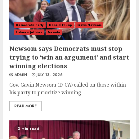
Democratic Party
Donald Trump
Gavin Newsom
Hakeem Jeffries
Nevada
Newsom says Democrats must stop
trying to ‘win an argument’ and start
winning elections
ADMIN
JULY 13, 2026
Gov. Gavin Newsom (D-CA) called on those within
his party to prioritize winning...
READ MORE
3 min read