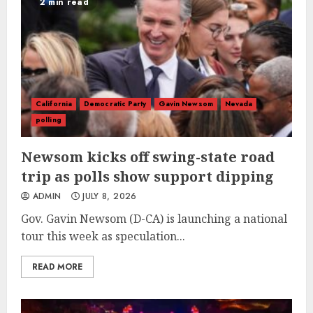
2 min read
California
Democratic Party
Gavin Newsom
Nevada
polling
Newsom kicks off swing-state road
trip as polls show support dipping
ADMIN
JULY 8, 2026
Gov. Gavin Newsom (D-CA) is launching a national
tour this week as speculation...
READ MORE