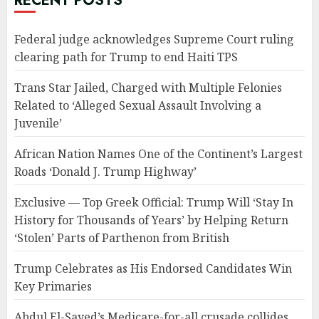
RECENT POSTS
Federal judge acknowledges Supreme Court ruling
clearing path for Trump to end Haiti TPS
Trans Star Jailed, Charged with Multiple Felonies
Related to ‘Alleged Sexual Assault Involving a
Juvenile’
African Nation Names One of the Continent’s Largest
Roads ‘Donald J. Trump Highway’
Exclusive — Top Greek Official: Trump Will ‘Stay In
History for Thousands of Years’ by Helping Return
‘Stolen’ Parts of Parthenon from British
Trump Celebrates as His Endorsed Candidates Win
Key Primaries
Abdul El-Sayed’s Medicare-for-all crusade collides