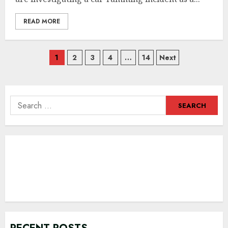
READ MORE
Posts
1
2
3
4
…
14
Next
navigation
Search
for: