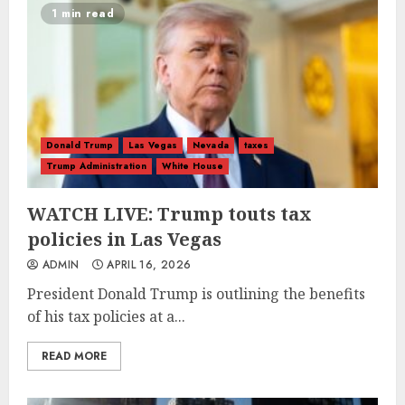
1 min read
Donald Trump
Las Vegas
Nevada
taxes
Trump Administration
White House
WATCH LIVE: Trump touts tax
policies in Las Vegas
ADMIN
APRIL 16, 2026
President Donald Trump is outlining the benefits
of his tax policies at a...
READ MORE