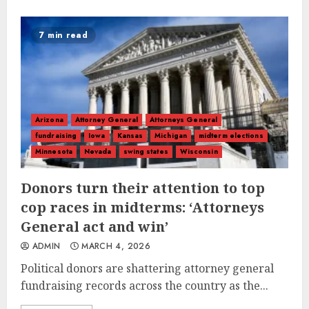
7 min read
Arizona
Attorney General
Attorneys General
fundraising
Iowa
Kansas
Michigan
midterm elections
Minnesota
Nevada
swing states
Wisconsin
Donors turn their attention to top
cop races in midterms: ‘Attorneys
General act and win’
ADMIN
MARCH 4, 2026
Political donors are shattering attorney general
fundraising records across the country as the...