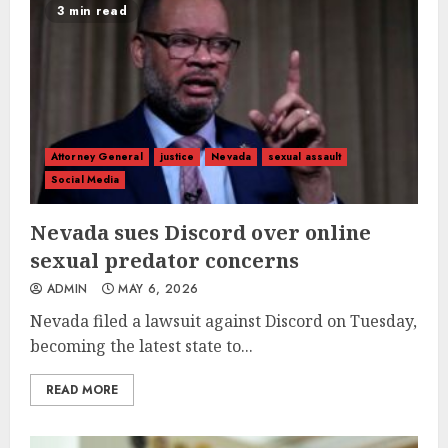
3 min read
Attorney General
justice
Nevada
sexual assault
Social Media
Nevada sues Discord over online
sexual predator concerns
ADMIN
MAY 6, 2026
Nevada filed a lawsuit against Discord on Tuesday,
becoming the latest state to...
READ MORE