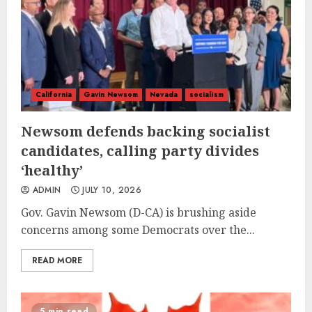
California
Gavin Newsom
Nevada
socialism
Newsom defends backing socialist
candidates, calling party divides
‘healthy’
ADMIN
JULY 10, 2026
Gov. Gavin Newsom (D-CA) is brushing aside
concerns among some Democrats over the...
READ MORE
5 min read