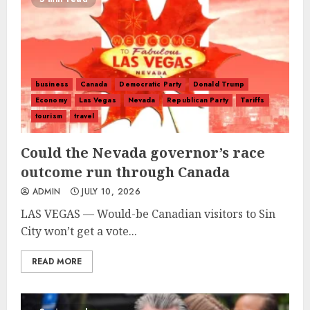
business
Canada
Democratic Party
Donald Trump
Economy
Las Vegas
Nevada
Republican Party
Tariffs
tourism
travel
Could the Nevada governor’s race
outcome run through Canada
ADMIN
JULY 10, 2026
LAS VEGAS — Would-be Canadian visitors to Sin
City won’t get a vote...
READ MORE