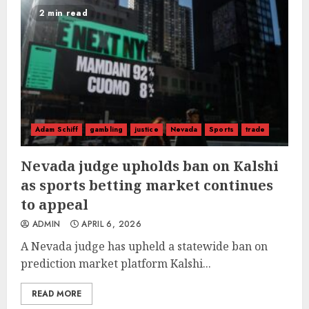
2 min read
Adam Schiff
gambling
justice
Nevada
Sports
trade
Nevada judge upholds ban on Kalshi
as sports betting market continues
to appeal
ADMIN
APRIL 6, 2026
A Nevada judge has upheld a statewide ban on
prediction market platform Kalshi...
READ MORE