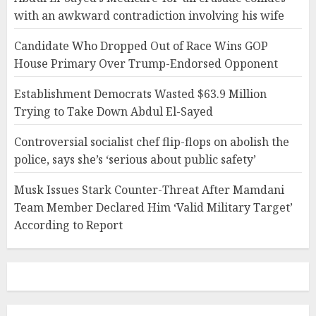
with an awkward contradiction involving his wife
Candidate Who Dropped Out of Race Wins GOP
House Primary Over Trump-Endorsed Opponent
Establishment Democrats Wasted $63.9 Million
Trying to Take Down Abdul El-Sayed
Controversial socialist chef flip-flops on abolish the
police, says she’s ‘serious about public safety’
Musk Issues Stark Counter-Threat After Mamdani
Team Member Declared Him ‘Valid Military Target’
According to Report