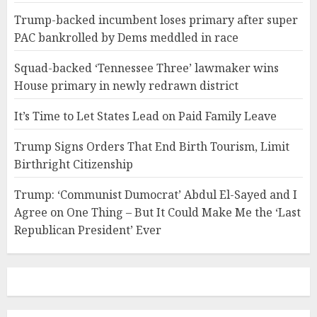
Trump-backed incumbent loses primary after super
PAC bankrolled by Dems meddled in race
Squad-backed ‘Tennessee Three’ lawmaker wins
House primary in newly redrawn district
It’s Time to Let States Lead on Paid Family Leave
Trump Signs Orders That End Birth Tourism, Limit
Birthright Citizenship
Trump: ‘Communist Dumocrat’ Abdul El-Sayed and I
Agree on One Thing – But It Could Make Me the ‘Last
Republican President’ Ever