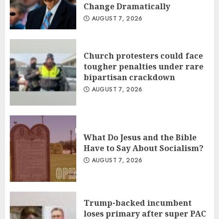
Change Dramatically
AUGUST 7, 2026
Church protesters could face
tougher penalties under rare
bipartisan crackdown
AUGUST 7, 2026
What Do Jesus and the Bible
Have to Say About Socialism?
AUGUST 7, 2026
Trump-backed incumbent
loses primary after super PAC