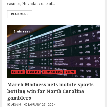
casinos, Nevada is one of...
READ MORE
2 min read
business
gambling
North Carolina
Sports
March Madness nets mobile sports
betting win for North Carolina
gamblers
ADMIN
JANUARY 25, 2024