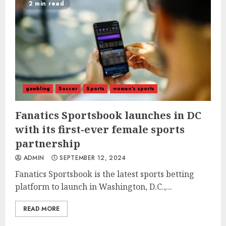
2 min read
gambling
Soccer
Sports
women's sports
Fanatics Sportsbook launches in DC
with its first-ever female sports
partnership
ADMIN
SEPTEMBER 12, 2024
Fanatics Sportsbook is the latest sports betting
platform to launch in Washington, D.C.,...
READ MORE