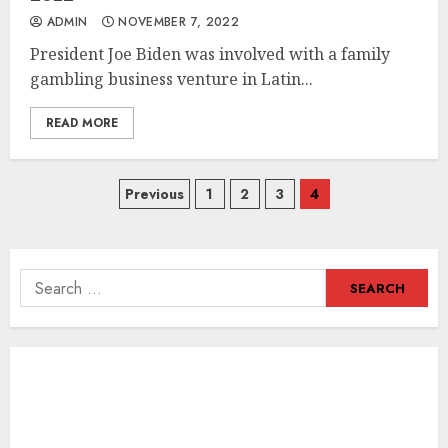
ADMIN
NOVEMBER 7, 2022
President Joe Biden was involved with a family
gambling business venture in Latin...
READ MORE
Posts
Previous
1
2
3
4
navigation
Search
for: