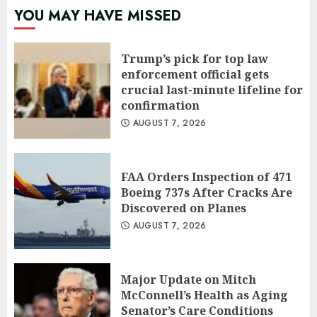
YOU MAY HAVE MISSED
Trump’s pick for top law
enforcement official gets
crucial last-minute lifeline for
confirmation
AUGUST 7, 2026
FAA Orders Inspection of 471
Boeing 737s After Cracks Are
Discovered on Planes
AUGUST 7, 2026
Major Update on Mitch
McConnell’s Health as Aging
Senator’s Care Conditions