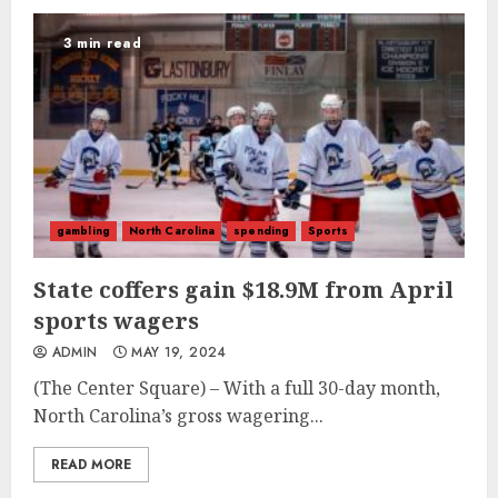
3 min read
gambling
North Carolina
spending
Sports
State coffers gain $18.9M from April
sports wagers
ADMIN
MAY 19, 2024
(The Center Square) – With a full 30-day month,
North Carolina’s gross wagering...
READ MORE