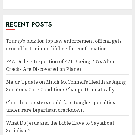
RECENT POSTS
Trump’s pick for top law enforcement official gets
crucial last-minute lifeline for confirmation
FAA Orders Inspection of 471 Boeing 737s After
Cracks Are Discovered on Planes
Major Update on Mitch McConnell’s Health as Aging
Senator’s Care Conditions Change Dramatically
Church protesters could face tougher penalties
under rare bipartisan crackdown
What Do Jesus and the Bible Have to Say About
Socialism?