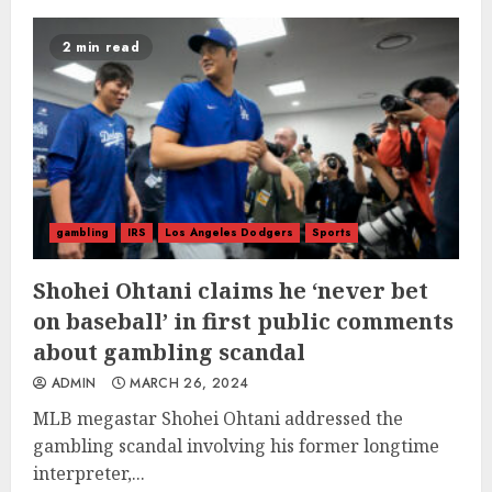
2 min read
gambling
IRS
Los Angeles Dodgers
Sports
Shohei Ohtani claims he ‘never bet
on baseball’ in first public comments
about gambling scandal
ADMIN
MARCH 26, 2024
MLB megastar Shohei Ohtani addressed the
gambling scandal involving his former longtime
interpreter,...