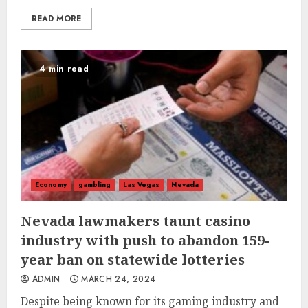
READ MORE
4 min read
Economy
gambling
Las Vegas
Nevada
Nevada lawmakers taunt casino
industry with push to abandon 159-
year ban on statewide lotteries
ADMIN
MARCH 24, 2024
Despite being known for its gaming industry and