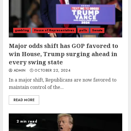
gambling
House of Representatives
polls
Senate
Major odds shift has GOP favored to
win House, Trump surging ahead in
every swing state
ADMIN
OCTOBER 22, 2024
In a major shift, Republicans are now favored to
maintain control of the...
READ MORE
2 min read