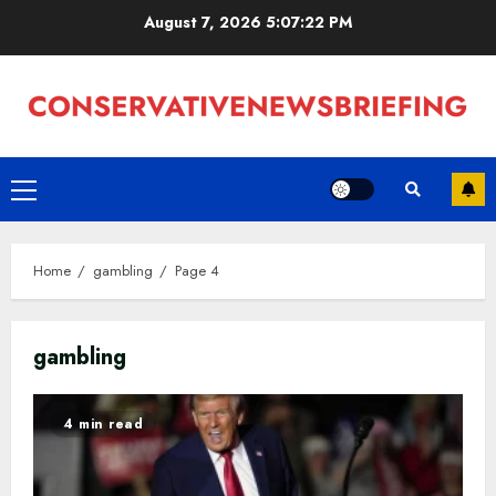
Skip
August 7, 2026
5:07:23 PM
to
content
Primary
Menu
Home
gambling
Page 4
gambling
4 min read