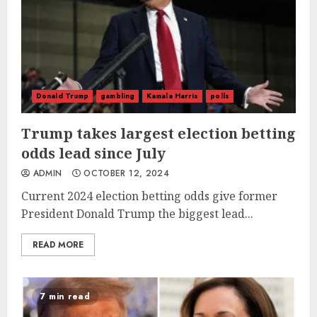
Donald Trump
gambling
Kamala Harris
polls
Trump takes largest election betting
odds lead since July
ADMIN
OCTOBER 12, 2024
Current 2024 election betting odds give former
President Donald Trump the biggest lead...
READ MORE
7 min read