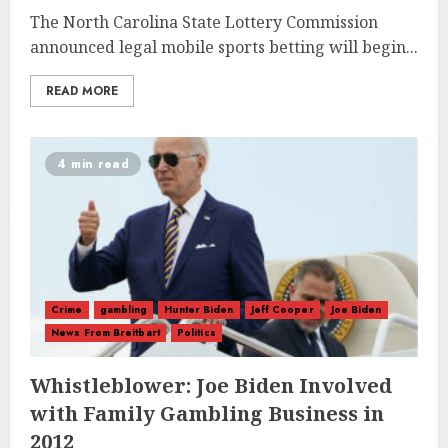
The North Carolina State Lottery Commission
announced legal mobile sports betting will begin...
READ MORE
4 min read
Crime
gambling
Hunter Biden
Jeff Cooper
Joe Biden
News From Breitbart
Politics
Whistleblower: Joe Biden Involved
with Family Gambling Business in
2012