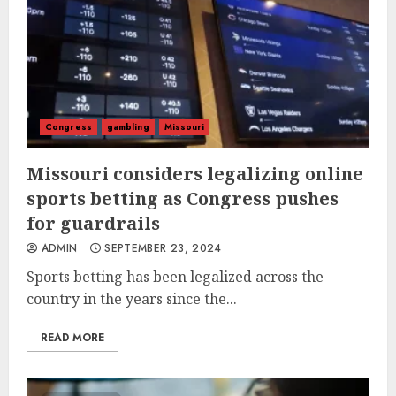
Congress
gambling
Missouri
Missouri considers legalizing online
sports betting as Congress pushes
for guardrails
ADMIN
SEPTEMBER 23, 2024
Sports betting has been legalized across the
country in the years since the...
READ MORE