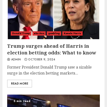
Donald Trump
election
gambling
Kamala Harris
Trump surges ahead of Harris in
election betting odds: What to know
ADMIN
OCTOBER 9, 2024
Former President Donald Trump saw a sizable
surge in the election betting markets...
READ MORE
5 min read