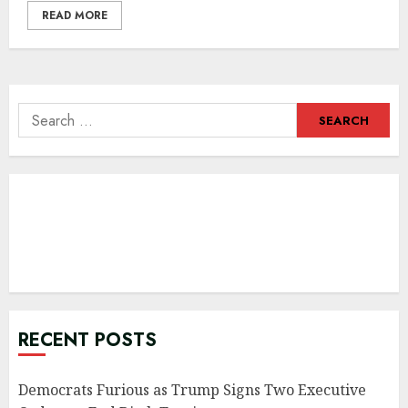
READ MORE
Search
for:
RECENT POSTS
Democrats Furious as Trump Signs Two Executive