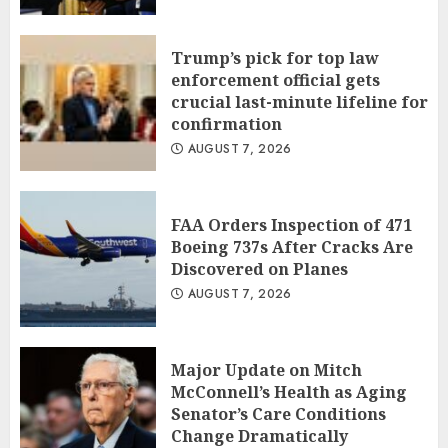
Trump’s pick for top law
enforcement official gets
crucial last-minute lifeline for
confirmation
AUGUST 7, 2026
FAA Orders Inspection of 471
Boeing 737s After Cracks Are
Discovered on Planes
AUGUST 7, 2026
Major Update on Mitch
McConnell’s Health as Aging
Senator’s Care Conditions
Change Dramatically