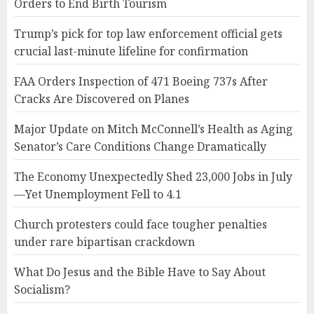
Orders to End Birth Tourism
Trump’s pick for top law enforcement official gets
crucial last-minute lifeline for confirmation
FAA Orders Inspection of 471 Boeing 737s After
Cracks Are Discovered on Planes
Major Update on Mitch McConnell’s Health as Aging
Senator’s Care Conditions Change Dramatically
The Economy Unexpectedly Shed 23,000 Jobs in July
—Yet Unemployment Fell to 4.1
Church protesters could face tougher penalties
under rare bipartisan crackdown
What Do Jesus and the Bible Have to Say About
Socialism?