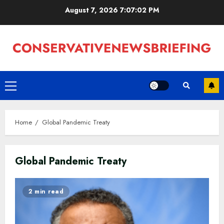
Skip
August 7, 2026
7:07:02 PM
to
content
Primary
Menu
Home
Global Pandemic Treaty
Global Pandemic Treaty
2 min read