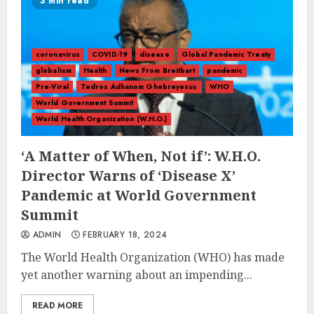
3 min read
coronavirus
COVID-19
disease
Global Pandemic Treaty
globalism
Health
News From Breitbart
pandemic
Pre-Viral
Tedros Adhanom Ghebreyesus
WHO
World Government Summit
World Health Organization (W.H.O.)
‘A Matter of When, Not if’: W.H.O.
Director Warns of ‘Disease X’
Pandemic at World Government
Summit
ADMIN
FEBRUARY 18, 2024
The World Health Organization (WHO) has made
yet another warning about an impending...
READ MORE