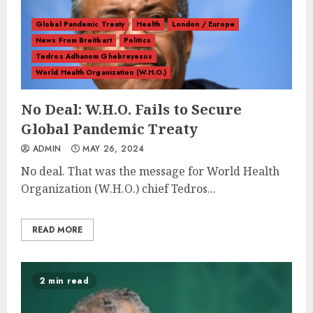
Global Pandemic Treaty
Health
London / Europe
News From Breitbart
Politics
Tedros Adhanom Ghebreyesus
World Health Organization (W.H.O.)
No Deal: W.H.O. Fails to Secure
Global Pandemic Treaty
ADMIN
MAY 26, 2024
No deal. That was the message for World Health
Organization (W.H.O.) chief Tedros...
READ MORE
2 min read