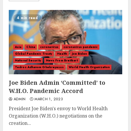
4 min read
Asia
China
coronavirus
coronavirus pandemic
Global Pandemic Treaty
Health
Joe Biden
National Security
News From Breitbart
Tedros Adhanom Ghebreyesus
World Health Organization
Joe Biden Admin ‘Committed’ to
W.H.O. Pandemic Accord
ADMIN
MARCH 1, 2023
President Joe Biden's envoy to World Health
Organization (W.H.O.) negotiations on the
creation...