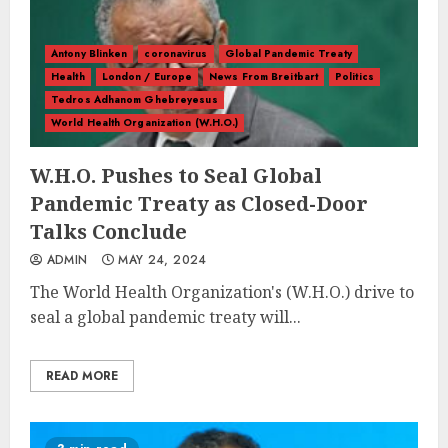
Antony Blinken
coronavirus
Global Pandemic Treaty
Health
London / Europe
News From Breitbart
Politics
Tedros Adhanom Ghebreyesus
World Health Organization (W.H.O.)
W.H.O. Pushes to Seal Global
Pandemic Treaty as Closed-Door
Talks Conclude
ADMIN
MAY 24, 2024
The World Health Organization's (W.H.O.) drive to
seal a global pandemic treaty will...
READ MORE