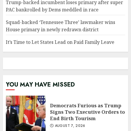
Trump-backed incumbent loses primary after super
PAC bankrolled by Dems meddled in race
Squad-backed ‘Tennessee Three’ lawmaker wins
House primary in newly redrawn district
It’s Time to Let States Lead on Paid Family Leave
YOU MAY HAVE MISSED
Democrats Furious as Trump
Signs Two Executive Orders to
End Birth Tourism
AUGUST 7, 2026