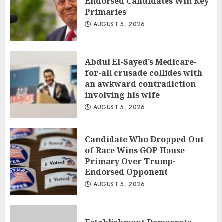
Endorsed Candidates Win Key
Primaries
AUGUST 5, 2026
Abdul El-Sayed’s Medicare-
for-all crusade collides with
an awkward contradiction
involving his wife
AUGUST 5, 2026
Candidate Who Dropped Out
of Race Wins GOP House
Primary Over Trump-
Endorsed Opponent
AUGUST 5, 2026