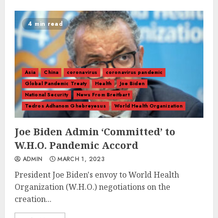
4 min read
Asia
China
coronavirus
coronavirus pandemic
Global Pandemic Treaty
Health
Joe Biden
National Security
News From Breitbart
Tedros Adhanom Ghebreyesus
World Health Organization
Joe Biden Admin ‘Committed’ to
W.H.O. Pandemic Accord
ADMIN
MARCH 1, 2023
President Joe Biden's envoy to World Health
Organization (W.H.O.) negotiations on the
creation...