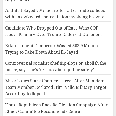
Abdul El-Sayed’s Medicare-for-all crusade collides
with an awkward contradiction involving his wife
Candidate Who Dropped Out of Race Wins GOP
House Primary Over Trump-Endorsed Opponent
Establishment Democrats Wasted $63.9 Million
Trying to Take Down Abdul El-Sayed
Controversial socialist chef flip-flops on abolish the
police, says she’s ‘serious about public safety’
Musk Issues Stark Counter-Threat After Mamdani
Team Member Declared Him ‘Valid Military Target’
According to Report
House Republican Ends Re-Election Campaign After
Ethics Committee Recommends Censure