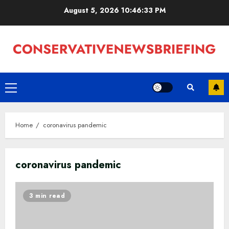
Skip
August 5, 2026
10:46:33 PM
to
content
Primary
Menu
Home
coronavirus pandemic
coronavirus pandemic
3 min read