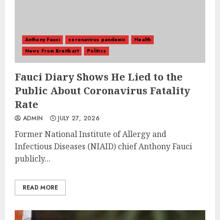
Anthony Fauci
coronavirus pandemic
Health
News From Breitbart
Politics
Fauci Diary Shows He Lied to the
Public About Coronavirus Fatality
Rate
ADMIN
JULY 27, 2026
Former National Institute of Allergy and
Infectious Diseases (NIAID) chief Anthony Fauci
publicly...
READ MORE