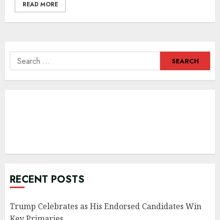
READ MORE
Search
for:
RECENT POSTS
Trump Celebrates as His Endorsed Candidates Win
Key Primaries