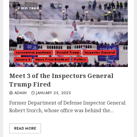
2 min read
coronavirus pandemic
Donald Trump
Inspector General
January 6
News From Breitbart
Politics
Meet 3 of the Inspectors General
Trump Fired
ADMIN
JANUARY 25, 2025
Former Department of Defense Inspector General
Robert Storch, whose office was behind the...
READ MORE