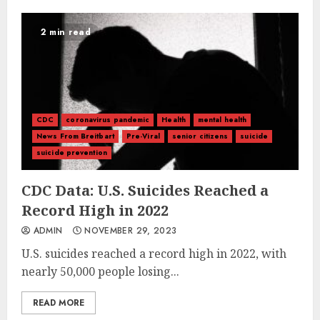
2 min read
CDC
coronavirus pandemic
Health
mental health
News From Breitbart
Pre-Viral
senior citizens
suicide
suicide prevention
CDC Data: U.S. Suicides Reached a
Record High in 2022
ADMIN
NOVEMBER 29, 2023
U.S. suicides reached a record high in 2022, with
nearly 50,000 people losing...
READ MORE