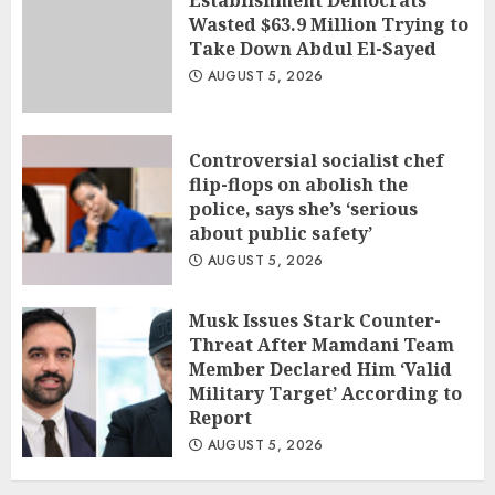
Establishment Democrats
Wasted $63.9 Million Trying to
Take Down Abdul El-Sayed
AUGUST 5, 2026
Controversial socialist chef
flip-flops on abolish the
police, says she’s ‘serious
about public safety’
AUGUST 5, 2026
Musk Issues Stark Counter-
Threat After Mamdani Team
Member Declared Him ‘Valid
Military Target’ According to
Report
AUGUST 5, 2026