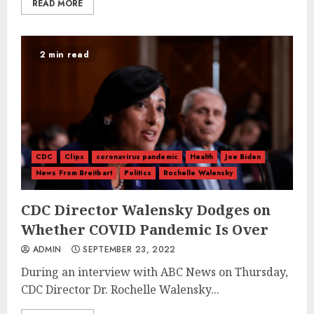
READ MORE
2 min read
CDC
Clips
coronavirus pandemic
Health
Joe Biden
News From Breitbart
Politics
Rochelle Walensky
CDC Director Walensky Dodges on
Whether COVID Pandemic Is Over
ADMIN
SEPTEMBER 23, 2022
During an interview with ABC News on Thursday,
CDC Director Dr. Rochelle Walensky...