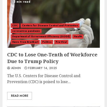
2 min read
CDC
Centers for Disease Control and Prevention
coronavirus pandemic
Department of Government Efficiency (DOGE)
Health
News From Breitbart
Politics
Pre-Viral
CDC to Lose One-Tenth of Workforce
Due to Trump Policy
ADMIN
FEBRUARY 14, 2025
The U.S. Centers for Disease Control and
Prevention (CDC) is poised to lose...
READ MORE