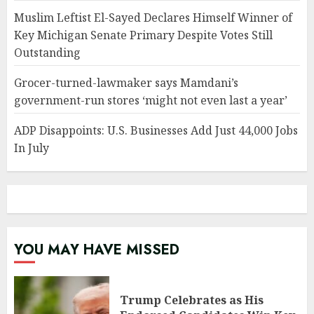
Muslim Leftist El-Sayed Declares Himself Winner of
Key Michigan Senate Primary Despite Votes Still
Outstanding
Grocer-turned-lawmaker says Mamdani’s
government-run stores ‘might not even last a year’
ADP Disappoints: U.S. Businesses Add Just 44,000 Jobs
In July
YOU MAY HAVE MISSED
Trump Celebrates as His