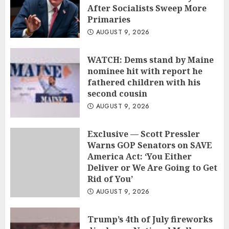
After Socialists Sweep More
Primaries
AUGUST 9, 2026
WATCH: Dems stand by Maine
nominee hit with report he
fathered children with his
second cousin
AUGUST 9, 2026
Exclusive — Scott Pressler
Warns GOP Senators on SAVE
America Act: ‘You Either
Deliver or We Are Going to Get
Rid of You’
AUGUST 9, 2026
Trump’s 4th of July fireworks