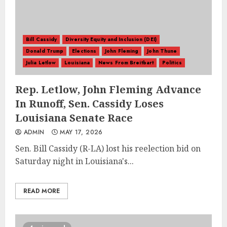
Bill Cassidy
Diversity Equity and Inclusion (DEI)
Donald Trump
Elections
John Fleming
John Thune
Julia Letlow
Louisiana
News From Breitbart
Politics
Rep. Letlow, John Fleming Advance
In Runoff, Sen. Cassidy Loses
Louisiana Senate Race
ADMIN
MAY 17, 2026
Sen. Bill Cassidy (R-LA) lost his reelection bid on
Saturday night in Louisiana's...
READ MORE