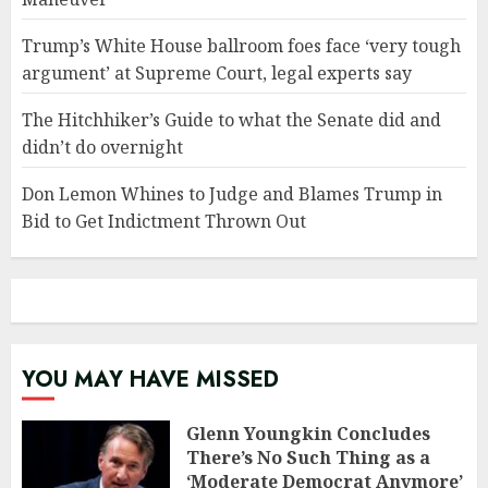
Trump’s White House ballroom foes face ‘very tough
argument’ at Supreme Court, legal experts say
The Hitchhiker’s Guide to what the Senate did and
didn’t do overnight
Don Lemon Whines to Judge and Blames Trump in
Bid to Get Indictment Thrown Out
YOU MAY HAVE MISSED
Glenn Youngkin Concludes
There’s No Such Thing as a
‘Moderate Democrat Anymore’