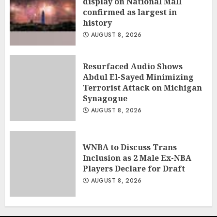
display on National Mall
confirmed as largest in
history
AUGUST 8, 2026
Resurfaced Audio Shows
Abdul El-Sayed Minimizing
Terrorist Attack on Michigan
Synagogue
AUGUST 8, 2026
WNBA to Discuss Trans
Inclusion as 2 Male Ex-NBA
Players Declare for Draft
AUGUST 8, 2026