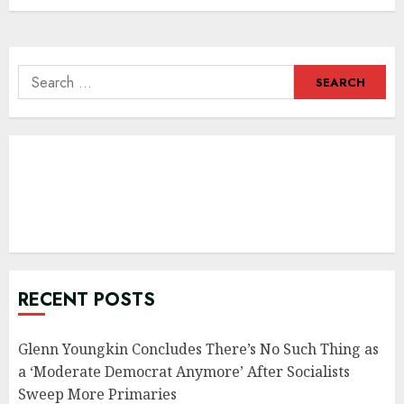
Search
for:
RECENT POSTS
Glenn Youngkin Concludes There’s No Such Thing as
a ‘Moderate Democrat Anymore’ After Socialists
Sweep More Primaries