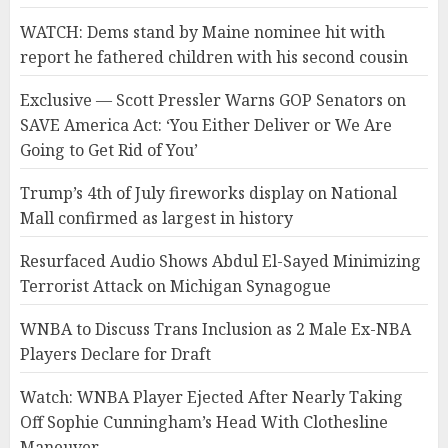
WATCH: Dems stand by Maine nominee hit with
report he fathered children with his second cousin
Exclusive — Scott Pressler Warns GOP Senators on
SAVE America Act: ‘You Either Deliver or We Are
Going to Get Rid of You’
Trump’s 4th of July fireworks display on National
Mall confirmed as largest in history
Resurfaced Audio Shows Abdul El-Sayed Minimizing
Terrorist Attack on Michigan Synagogue
WNBA to Discuss Trans Inclusion as 2 Male Ex-NBA
Players Declare for Draft
Watch: WNBA Player Ejected After Nearly Taking
Off Sophie Cunningham’s Head With Clothesline
Maneuver