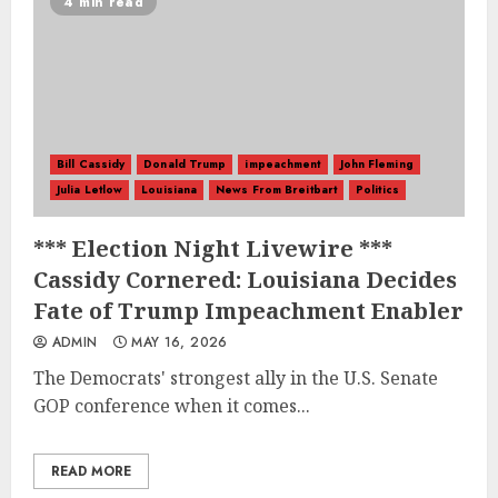
4 min read
Bill Cassidy
Donald Trump
impeachment
John Fleming
Julia Letlow
Louisiana
News From Breitbart
Politics
*** Election Night Livewire ***
Cassidy Cornered: Louisiana Decides
Fate of Trump Impeachment Enabler
ADMIN
MAY 16, 2026
The Democrats' strongest ally in the U.S. Senate
GOP conference when it comes...
READ MORE