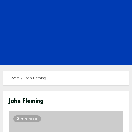
Home
John Fleming
John Fleming
2 min read