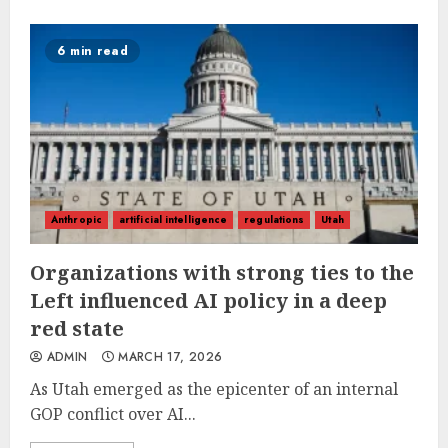
6 min read
Anthropic
artificial intelligence
regulations
Utah
Organizations with strong ties to the
Left influenced AI policy in a deep
red state
ADMIN
MARCH 17, 2026
As Utah emerged as the epicenter of an internal
GOP conflict over AI...