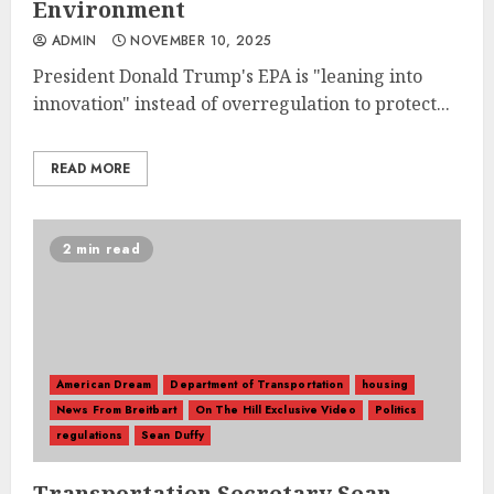
Environment
ADMIN
NOVEMBER 10, 2025
President Donald Trump's EPA is "leaning into
innovation" instead of overregulation to protect...
READ MORE
2 min read
American Dream
Department of Transportation
housing
News From Breitbart
On The Hill Exclusive Video
Politics
regulations
Sean Duffy
Transportation Secretary Sean