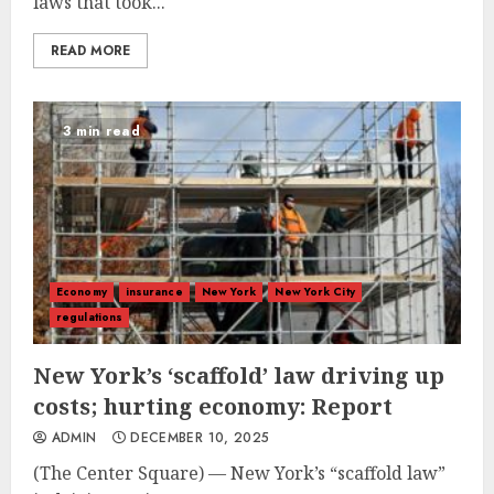
laws that took...
READ MORE
3 min read
Economy
insurance
New York
New York City
regulations
New York’s ‘scaffold’ law driving up
costs; hurting economy: Report
ADMIN
DECEMBER 10, 2025
(The Center Square) — New York’s “scaffold law”