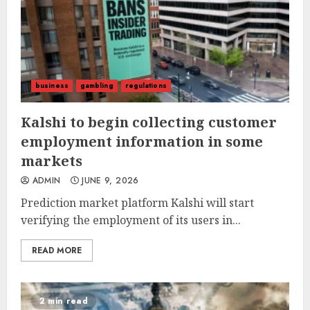
business
gambling
regulations
Kalshi to begin collecting customer
employment information in some
markets
ADMIN
JUNE 9, 2026
Prediction market platform Kalshi will start
verifying the employment of its users in...
READ MORE
2 min read