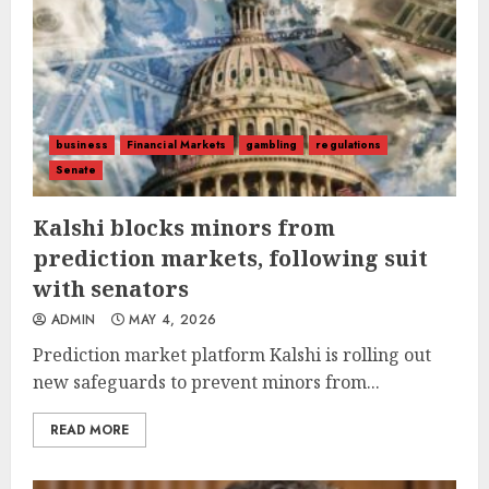
business
Financial Markets
gambling
regulations
Senate
Kalshi blocks minors from
prediction markets, following suit
with senators
ADMIN
MAY 4, 2026
Prediction market platform Kalshi is rolling out
new safeguards to prevent minors from...
READ MORE