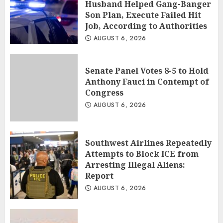
Husband Helped Gang-Banger
Son Plan, Execute Failed Hit
Job, According to Authorities
AUGUST 6, 2026
Senate Panel Votes 8-5 to Hold
Anthony Fauci in Contempt of
Congress
AUGUST 6, 2026
Southwest Airlines Repeatedly
Attempts to Block ICE from
Arresting Illegal Aliens:
Report
AUGUST 6, 2026