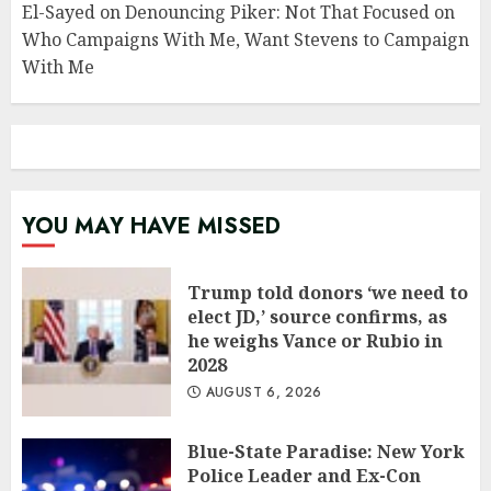
El-Sayed on Denouncing Piker: Not That Focused on
Who Campaigns With Me, Want Stevens to Campaign
With Me
YOU MAY HAVE MISSED
Trump told donors ‘we need to
elect JD,’ source confirms, as
he weighs Vance or Rubio in
2028
AUGUST 6, 2026
Blue-State Paradise: New York
Police Leader and Ex-Con