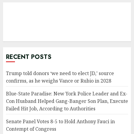
RECENT POSTS
Trump told donors ‘we need to elect JD,’ source
confirms, as he weighs Vance or Rubio in 2028
Blue-State Paradise: New York Police Leader and Ex-
Con Husband Helped Gang-Banger Son Plan, Execute
Failed Hit Job, According to Authorities
Senate Panel Votes 8-5 to Hold Anthony Fauci in
Contempt of Congress