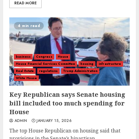
READ MORE
4 min read
business
Congress
House
House Financial Services Committee
housing
infrastructure
Real Estate
regulations
Trump Administration
White House
Key Republican says Senate housing
bill included too much spending for
House
ADMIN
JANUARY 15, 2026
The top House Republican on housing said that
provisions in the Senate’s bipartisan...