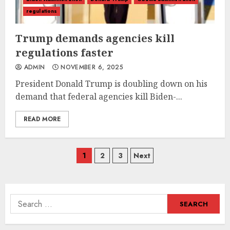
regulations
Trump demands agencies kill
regulations faster
ADMIN
NOVEMBER 6, 2025
President Donald Trump is doubling down on his
demand that federal agencies kill Biden-...
READ MORE
Posts
1
2
3
Next
navigation
Search
for: