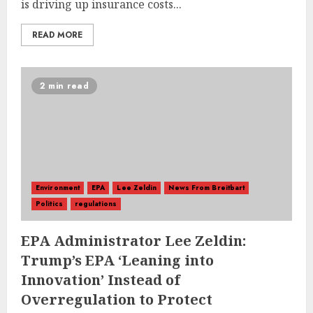
is driving up insurance costs...
READ MORE
2 min read
Environment
EPA
Lee Zeldin
News From Breitbart
Politics
regulations
EPA Administrator Lee Zeldin:
Trump’s EPA ‘Leaning into
Innovation’ Instead of
Overregulation to Protect