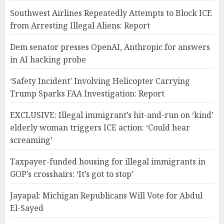
Southwest Airlines Repeatedly Attempts to Block ICE
from Arresting Illegal Aliens: Report
Dem senator presses OpenAI, Anthropic for answers
in AI hacking probe
‘Safety Incident’ Involving Helicopter Carrying
Trump Sparks FAA Investigation: Report
EXCLUSIVE: Illegal immigrant’s hit-and-run on ‘kind’
elderly woman triggers ICE action: ‘Could hear
screaming’
Taxpayer-funded housing for illegal immigrants in
GOP’s crosshairs: ‘It’s got to stop’
Jayapal: Michigan Republicans Will Vote for Abdul
El-Sayed