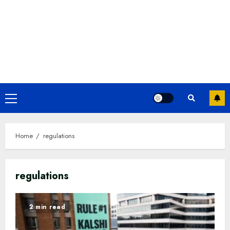
Primary
Menu
Home
regulations
regulations
2 min read