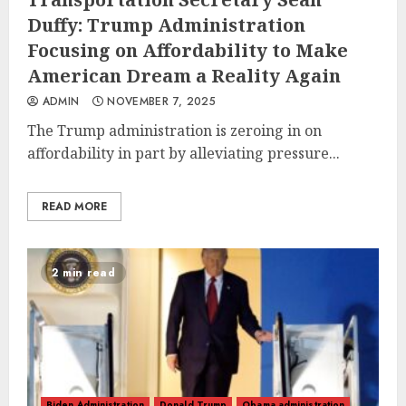
Duffy: Trump Administration
Focusing on Affordability to Make
American Dream a Reality Again
ADMIN
NOVEMBER 7, 2025
The Trump administration is zeroing in on
affordability in part by alleviating pressure...
READ MORE
2 min read
Biden Administration
Donald Trump
Obama administration