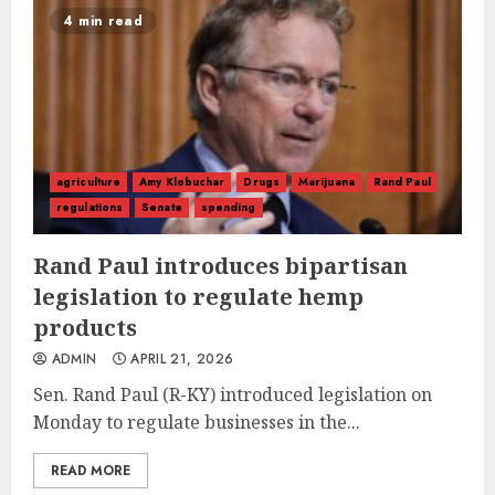
4 min read
agriculture
Amy Klobuchar
Drugs
Marijuana
Rand Paul
regulations
Senate
spending
Rand Paul introduces bipartisan
legislation to regulate hemp
products
ADMIN
APRIL 21, 2026
Sen. Rand Paul (R-KY) introduced legislation on
Monday to regulate businesses in the...
READ MORE