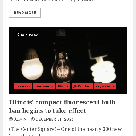
READ MORE
2 min read
business
consumers
Illinois
JB Pritzker
regulations
Illinois’ compact fluorescent bulb
ban begins to take effect
ADMIN
DECEMBER 31, 2025
(The Center Square) – One of the nearly 300 new