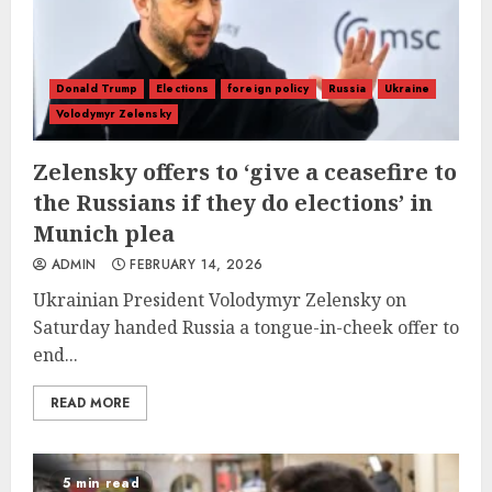
Donald Trump
Elections
foreign policy
Russia
Ukraine
Volodymyr Zelensky
Zelensky offers to ‘give a ceasefire to
the Russians if they do elections’ in
Munich plea
ADMIN
FEBRUARY 14, 2026
Ukrainian President Volodymyr Zelensky on
Saturday handed Russia a tongue-in-cheek offer to
end...
READ MORE
5 min read