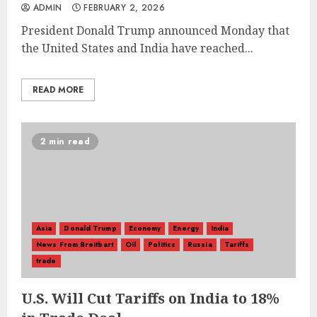
ADMIN
FEBRUARY 2, 2026
President Donald Trump announced Monday that
the United States and India have reached...
READ MORE
2 min read
Asia
Donald Trump
Economy
Energy
India
News From Breitbart
Oil
Politics
Russia
Tariffs
trade
U.S. Will Cut Tariffs on India to 18%