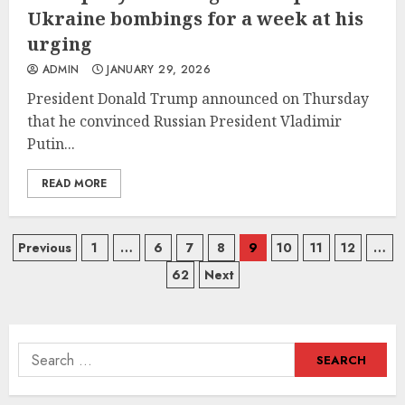
Ukraine bombings for a week at his
urging
ADMIN
JANUARY 29, 2026
President Donald Trump announced on Thursday
that he convinced Russian President Vladimir
Putin...
READ MORE
Posts
Previous
1
…
6
7
8
9
10
11
12
…
62
Next
navigation
Search
for: