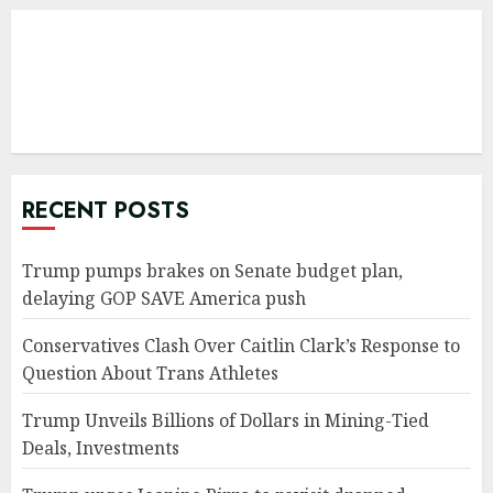
RECENT POSTS
Trump pumps brakes on Senate budget plan,
delaying GOP SAVE America push
Conservatives Clash Over Caitlin Clark’s Response to
Question About Trans Athletes
Trump Unveils Billions of Dollars in Mining-Tied
Deals, Investments