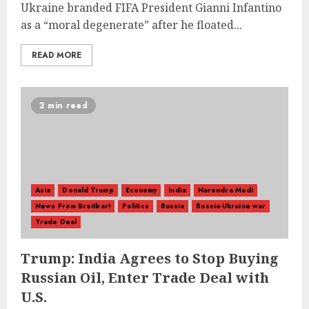
Ukraine branded FIFA President Gianni Infantino
as a “moral degenerate” after he floated...
READ MORE
2 min read
Asia
Donald Trump
Economy
India
Narendra Modi
News From Breitbart
Politics
Russia
Russia-Ukraine war
Trade Deal
Trump: India Agrees to Stop Buying
Russian Oil, Enter Trade Deal with
U.S.