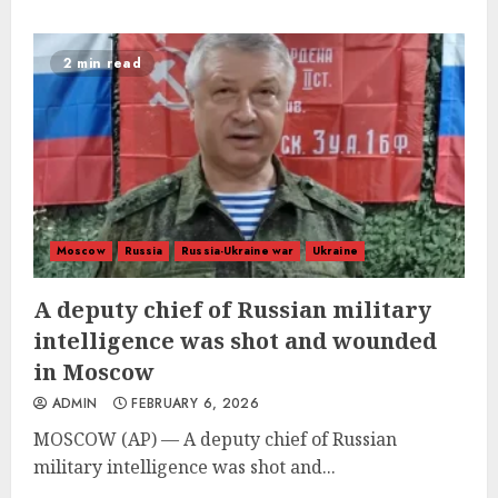
2 min read
Moscow
Russia
Russia-Ukraine war
Ukraine
A deputy chief of Russian military
intelligence was shot and wounded
in Moscow
ADMIN
FEBRUARY 6, 2026
MOSCOW (AP) — A deputy chief of Russian
military intelligence was shot and...