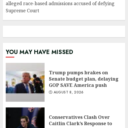
alleged race-based admissions accused of defying
Supreme Court
YOU MAY HAVE MISSED
Trump pumps brakes on
Senate budget plan, delaying
GOP SAVE America push
AUGUST 8, 2026
Conservatives Clash Over
Caitlin Clark’s Response to