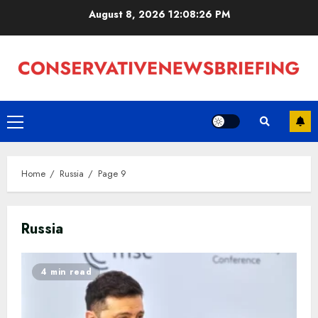
Skip
August 8, 2026
12:08:26 PM
to
content
Primary
Menu
Home
Russia
Page 9
Russia
4 min read