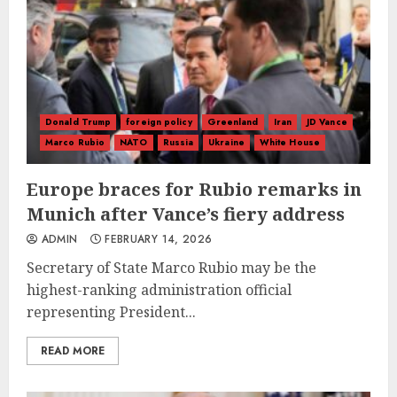
Donald Trump
foreign policy
Greenland
Iran
JD Vance
Marco Rubio
NATO
Russia
Ukraine
White House
Europe braces for Rubio remarks in
Munich after Vance’s fiery address
ADMIN
FEBRUARY 14, 2026
Secretary of State Marco Rubio may be the
highest-ranking administration official
representing President...
READ MORE