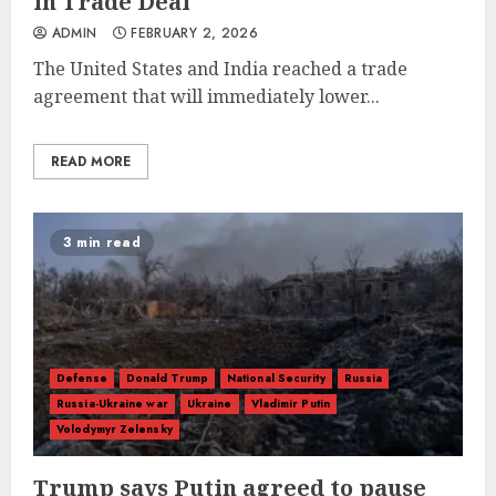
in Trade Deal
ADMIN
FEBRUARY 2, 2026
The United States and India reached a trade
agreement that will immediately lower...
READ MORE
3 min read
Defense
Donald Trump
National Security
Russia
Russia-Ukraine war
Ukraine
Vladimir Putin
Volodymyr Zelensky
Trump says Putin agreed to pause