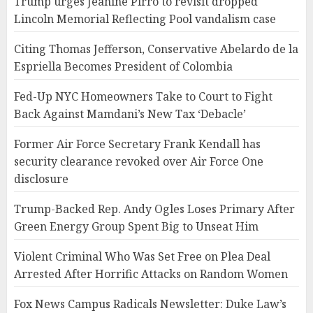
Trump urges Jeanine Pirro to revisit dropped
Lincoln Memorial Reflecting Pool vandalism case
Citing Thomas Jefferson, Conservative Abelardo de la
Espriella Becomes President of Colombia
Fed-Up NYC Homeowners Take to Court to Fight
Back Against Mamdani’s New Tax ‘Debacle’
Former Air Force Secretary Frank Kendall has
security clearance revoked over Air Force One
disclosure
Trump-Backed Rep. Andy Ogles Loses Primary After
Green Energy Group Spent Big to Unseat Him
Violent Criminal Who Was Set Free on Plea Deal
Arrested After Horrific Attacks on Random Women
Fox News Campus Radicals Newsletter: Duke Law’s