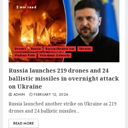
2 min read
Drones
Russia
Russia-Ukraine war
Ukraine
Vladimir Putin
Volodymyr Zelensky
Russia launches 219 drones and 24
ballistic missiles in overnight attack
on Ukraine
ADMIN
FEBRUARY 12, 2026
Russia launched another strike on Ukraine as 219
drones and 24 ballistic missiles...
READ MORE