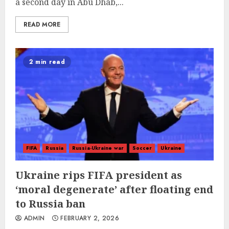
a second day in Abu Dhab,...
READ MORE
2 min read
FIFA
Russia
Russia-Ukraine war
Soccer
Ukraine
Ukraine rips FIFA president as
‘moral degenerate’ after floating end
to Russia ban
ADMIN
FEBRUARY 2, 2026