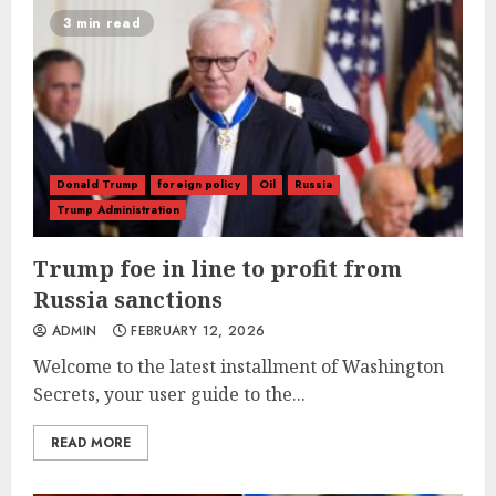
3 min read
Donald Trump
foreign policy
Oil
Russia
Trump Administration
Trump foe in line to profit from
Russia sanctions
ADMIN
FEBRUARY 12, 2026
Welcome to the latest installment of Washington
Secrets, your user guide to the...
READ MORE