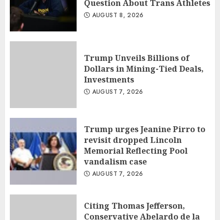
Question About Trans Athletes
AUGUST 8, 2026
Trump Unveils Billions of
Dollars in Mining-Tied Deals,
Investments
AUGUST 7, 2026
Trump urges Jeanine Pirro to
revisit dropped Lincoln
Memorial Reflecting Pool
vandalism case
AUGUST 7, 2026
Citing Thomas Jefferson,
Conservative Abelardo de la