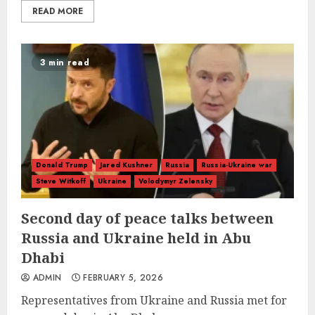
READ MORE
3 min read
Donald Trump
Jared Kushner
Russia
Russia-Ukraine war
Steve Witkoff
Ukraine
Volodymyr Zelensky
Second day of peace talks between
Russia and Ukraine held in Abu
Dhabi
ADMIN
FEBRUARY 5, 2026
Representatives from Ukraine and Russia met for