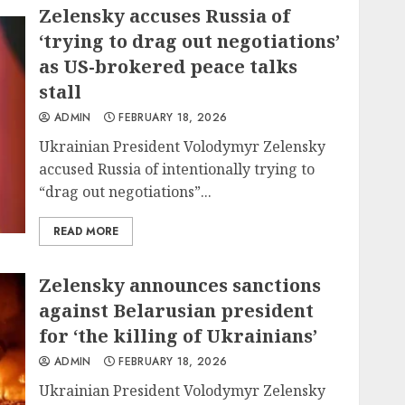
Zelensky accuses Russia of
‘trying to drag out negotiations’
as US-brokered peace talks
stall
ADMIN
FEBRUARY 18, 2026
Ukrainian President Volodymyr Zelensky
accused Russia of intentionally trying to
“drag out negotiations”...
READ MORE
Zelensky announces sanctions
against Belarusian president
for ‘the killing of Ukrainians’
ADMIN
FEBRUARY 18, 2026
Ukrainian President Volodymyr Zelensky