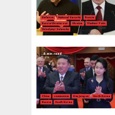
Defense
National Security
Russia
Russia-Ukraine war
Ukraine
Vladimir Putin
Volodymyr Zelensky
6 min read
China
communism
Kim Jong-un
North Korea
Russia
South Korea