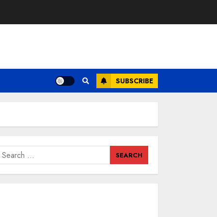
SUBSCRIBE
earch
or: