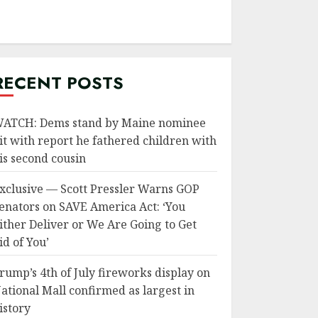
RECENT POSTS
ATCH: Dems stand by Maine nominee
it with report he fathered children with
is second cousin
xclusive — Scott Pressler Warns GOP
enators on SAVE America Act: ‘You
ither Deliver or We Are Going to Get
id of You’
rump’s 4th of July fireworks display on
ational Mall confirmed as largest in
istory