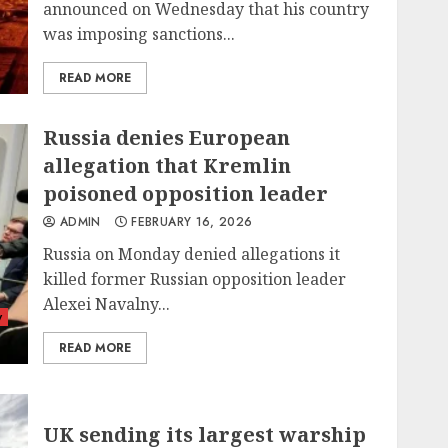
announced on Wednesday that his country
was imposing sanctions...
READ MORE
Russia denies European
allegation that Kremlin
poisoned opposition leader
ADMIN
FEBRUARY 16, 2026
Russia on Monday denied allegations it
killed former Russian opposition leader
Alexei Navalny...
y
READ MORE
UK sending its largest warship