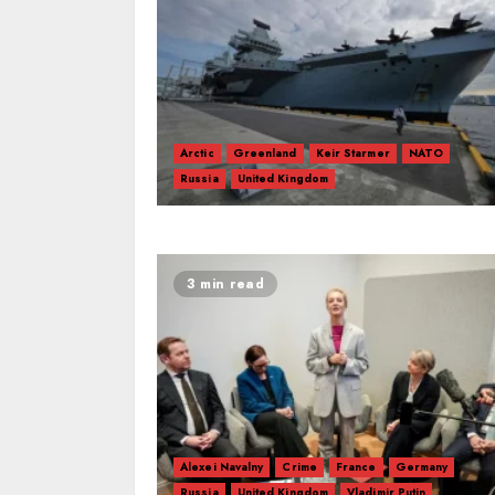
Arctic
Greenland
Keir Starmer
NATO
Russia
United Kingdom
3 min read
Alexei Navalny
Crime
France
Germany
Russia
United Kingdom
Vladimir Putin