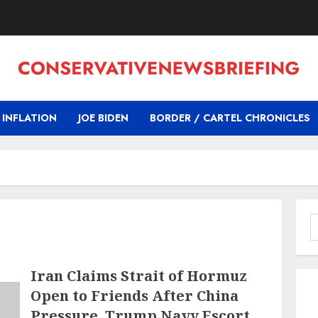
INFLATION
JOE BIDEN
BORDER / CARTEL CHRONICLES
S
f
Iran Claims Strait of Hormuz
Open to Friends After China
Pressure, Trump Navy Escort