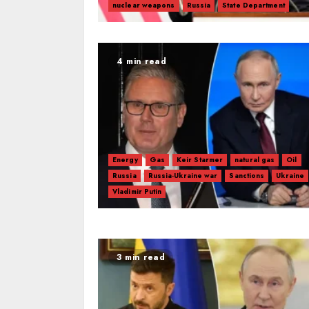
nuclear weapons
Russia
State Department
4 min read
Energy
Gas
Keir Starmer
natural gas
Oil
Russia
Russia-Ukraine war
Sanctions
Ukraine
Vladimir Putin
3 min read