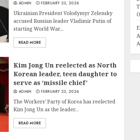
ADMIN
FEBRUARY 23, 2026
T
Ukrainian President Volodymyr Zelensky
O
accused Russian leader Vladimir Putin of
E
starting World War...
A
READ MORE
A
Kim Jong Un reelected as North
Korean leader, teen daughter to
serve as ‘missile chief’
ADMIN
FEBRUARY 23, 2026
The Workers’ Party of Korea has reelected
Kim Jong Un as the leader...
READ MORE