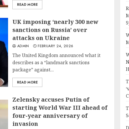
READ MORE
R
M
UK imposing ‘nearly 300 new
S
sanctions on Russia’ over
W
attacks on Ukraine
M
ADMIN
FEBRUARY 24, 2026
W
The United Kingdom announced what it
N
describes as a “landmark sanctions
H
package” against...
T
READ MORE
‘
C
Zelensky accuses Putin of
starting World War III ahead of
T
four-year anniversary of
S
invasion
D