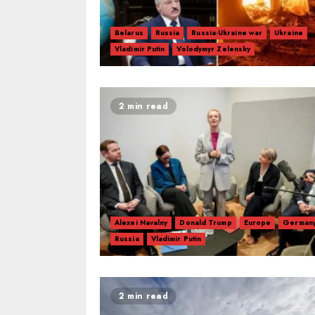
Belarus
Russia
Russia-Ukraine war
Ukraine
Vladimir Putin
Volodymyr Zelensky
2 min read
Alexei Navalny
Donald Trump
Europe
German
Russia
Vladimir Putin
2 min read