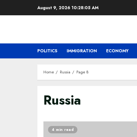
Skip
August 9, 2026
10:28:06 AM
to
content
POLITICS
IMMIGRATION
ECONOMY
Home
Russia
Page 8
Russia
4 min read