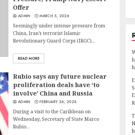
Offer
ADMIN
MARCH 5, 2026
Seemingly under intense pressure from
China, Iran’s terrorist Islamic
Revolutionary Guard Corps (IRGC)...
W
READ MORE
h
h
Rubio says any future nuclear
E
proliferation deals have ‘to
S
involve’ China and Russia
E
ADMIN
FEBRUARY 26, 2026
R
During a visit to the Caribbean on
T
Wednesday, Secretary of State Marco
N
Rubio...
h