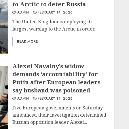
to Arctic to deter Russia
ADMIN
FEBRUARY 14, 2026
The United Kingdom is deploying its
largest warship to the Arctic in order...
READ MORE
Alexei Navalny’s widow
demands ‘accountability’ for
Putin after European leaders
say husband was poisoned
ADMIN
FEBRUARY 14, 2026
Five European governments on Saturday
announced their investigation determined
Russian opposition leader Alexei...