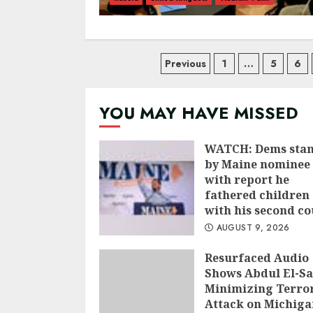
Posts
Previous
1
…
5
6
navigation
YOU MAY HAVE MISSED
WATCH: Dems sta
by Maine nominee 
with report he
fathered children
with his second co
AUGUST 9, 2026
Resurfaced Audio
Shows Abdul El-S
Minimizing Terror
Attack on Michiga