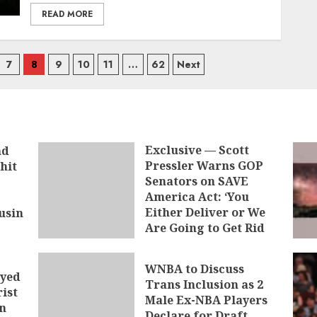
READ MORE
7
8
9
10
11
…
62
Next
Exclusive — Scott
nd
Pressler Warns GOP
hit
Senators on SAVE
America Act: ‘You
Either Deliver or We
usin
Are Going to Get Rid
of You’
AUGUST 9, 2026
WNBA to Discuss
ayed
Trans Inclusion as 2
ist
Male Ex-NBA Players
n
Declare for Draft