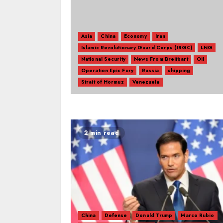
Asia
China
Economy
Iran
Islamic Revolutionary Guard Corps (IRGC)
LNG
National Security
News From Breitbart
Oil
Operation Epic Fury
Russia
shipping
Strait of Hormuz
Venezuela
2 min read
China
Defense
Donald Trump
Marco Rubio