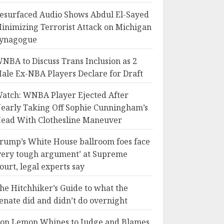
esurfaced Audio Shows Abdul El-Sayed
inimizing Terrorist Attack on Michigan
ynagogue
NBA to Discuss Trans Inclusion as 2
ale Ex-NBA Players Declare for Draft
atch: WNBA Player Ejected After
early Taking Off Sophie Cunningham’s
ead With Clothesline Maneuver
rump’s White House ballroom foes face
very tough argument’ at Supreme
ourt, legal experts say
he Hitchhiker’s Guide to what the
enate did and didn’t do overnight
on Lemon Whines to Judge and Blames