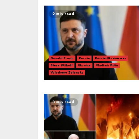
2 min read
Donald Trump
Russia
Russia-Ukraine war
Steve Witkoff
Ukraine
Vladimir Putin
Volodymyr Zelensky
3 min read