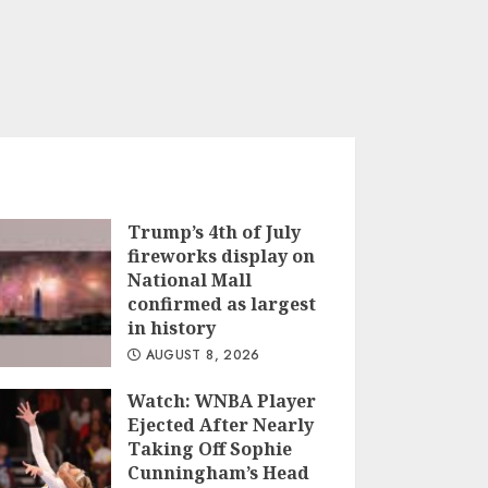
Trump’s 4th of July
fireworks display on
National Mall
confirmed as largest
in history
AUGUST 8, 2026
Watch: WNBA Player
Ejected After Nearly
Taking Off Sophie
Cunningham’s Head