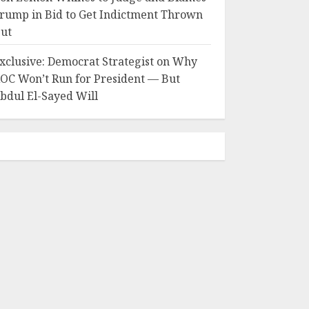
rump in Bid to Get Indictment Thrown
ut
xclusive: Democrat Strategist on Why
OC Won’t Run for President — But
bdul El-Sayed Will