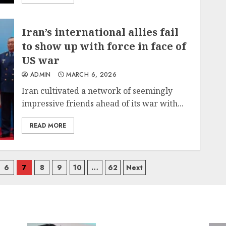
Iran’s international allies fail
to show up with force in face of
US war
ADMIN
MARCH 6, 2026
Iran cultivated a network of seemingly
impressive friends ahead of its war with...
READ MORE
6
7
8
9
10
…
62
Next