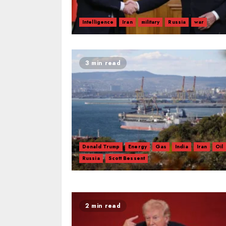
Intelligence
Iran
military
Russia
war
3 min read
Donald Trump
Energy
Gas
India
Iran
Oil
Russia
Scott Bessent
2 min read