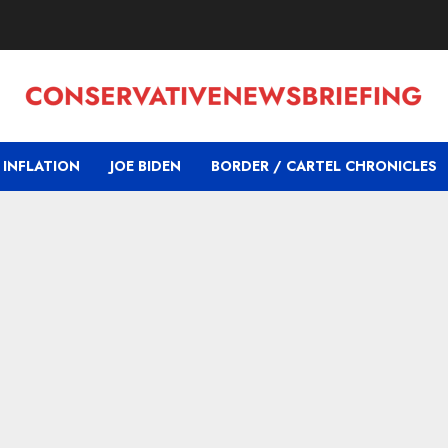
INFLATION
JOE BIDEN
BORDER / CARTEL CHRONICLES