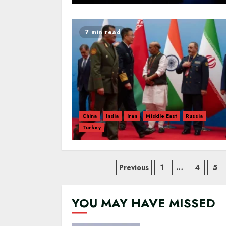
7 min read
China
India
Iran
Middle East
Russia
Turkey
Posts
Previous
1
…
4
5
navigation
YOU MAY HAVE MISSED