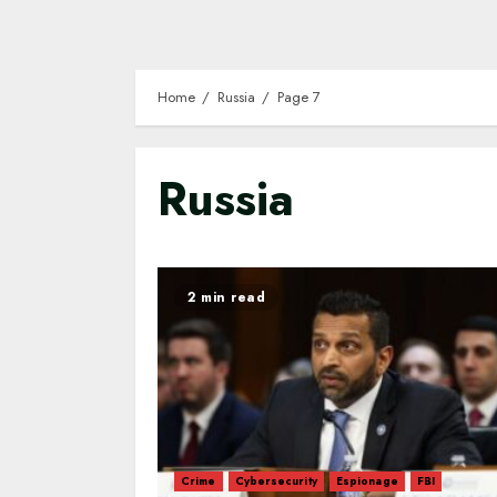
Home
Russia
Page 7
Russia
2 min read
Crime
Cybersecurity
Espionage
FBI