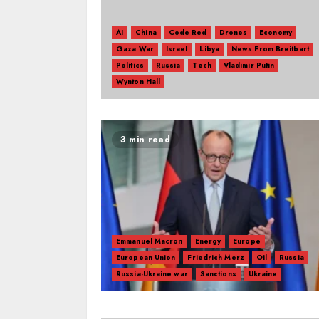
AI
China
Code Red
Drones
Economy
Gaza War
Israel
Libya
News From Breitbart
Politics
Russia
Tech
Vladimir Putin
Wynton Hall
3 min read
Emmanuel Macron
Energy
Europe
European Union
Friedrich Merz
Oil
Russia
Russia-Ukraine war
Sanctions
Ukraine