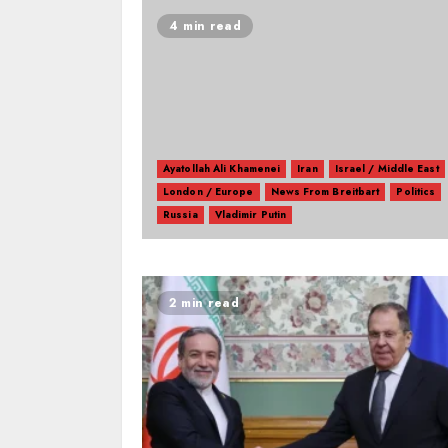
4 min read
Ayatollah Ali Khamenei
Iran
Israel / Middle East
London / Europe
News From Breitbart
Politics
Russia
Vladimir Putin
2 min read