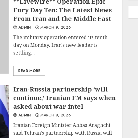
**Livewire** Operation Epic
Fury Day Ten: The Latest News
From Iran and the Middle East
ADMIN
MARCH 9, 2026
The military operation entered its tenth
day on Monday. Iran's new leader is
settling...
READ MORE
Iran-Russia partnership ‘will
continue,’ Iranian FM says when
asked about war intel
ADMIN
MARCH 8, 2026
Iranian Foreign Minister Abbas Araghchi
said Tehran’s partnership with Russia will