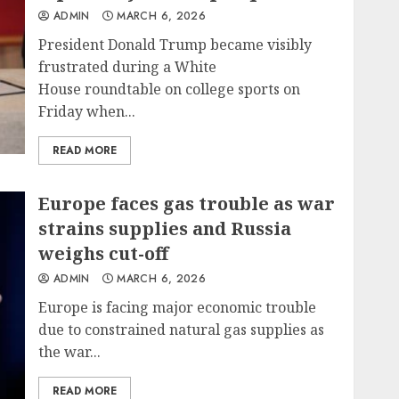
ADMIN
MARCH 6, 2026
President Donald Trump became visibly
frustrated during a White
House roundtable on college sports on
Friday when...
READ MORE
Europe faces gas trouble as war
strains supplies and Russia
weighs cut-off
ADMIN
MARCH 6, 2026
Europe is facing major economic trouble
due to constrained natural gas supplies as
the war...
READ MORE