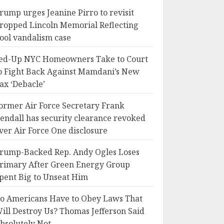
rump urges Jeanine Pirro to revisit
ropped Lincoln Memorial Reflecting
ool vandalism case
ed-Up NYC Homeowners Take to Court
o Fight Back Against Mamdani’s New
ax ‘Debacle’
ormer Air Force Secretary Frank
endall has security clearance revoked
ver Air Force One disclosure
rump-Backed Rep. Andy Ogles Loses
rimary After Green Energy Group
pent Big to Unseat Him
o Americans Have to Obey Laws That
ill Destroy Us? Thomas Jefferson Said
bsolutely Not