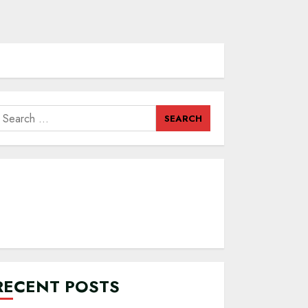
earch
or:
RECENT POSTS