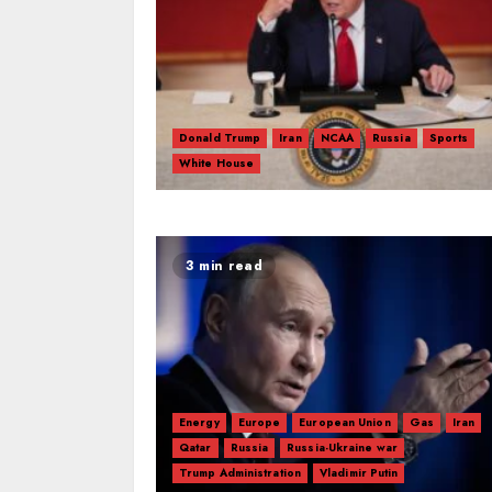
Donald Trump
Iran
NCAA
Russia
Sports
White House
3 min read
Energy
Europe
European Union
Gas
Iran
Qatar
Russia
Russia-Ukraine war
Trump Administration
Vladimir Putin