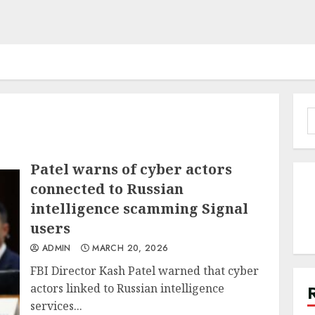
S
f
Patel warns of cyber actors
connected to Russian
intelligence scamming Signal
users
ADMIN
MARCH 20, 2026
FBI Director Kash Patel warned that cyber
actors linked to Russian intelligence
services...