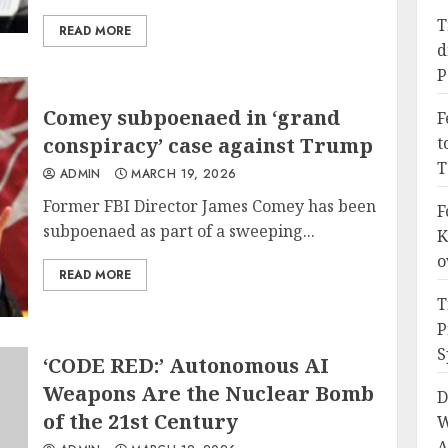
T
READ MORE
d
P
Comey subpoenaed in ‘grand
F
conspiracy’ case against Trump
t
T
ADMIN
MARCH 19, 2026
Former FBI Director James Comey has been
F
subpoenaed as part of a sweeping...
K
o
READ MORE
T
P
S
‘CODE RED:’ Autonomous AI
Weapons Are the Nuclear Bomb
D
of the 21st Century
W
A