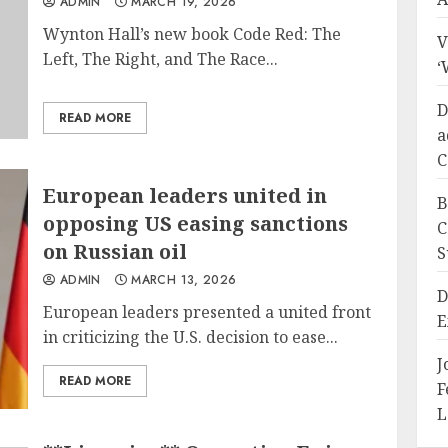
ADMIN
MARCH 19, 2026
Wynton Hall’s new book Code Red: The
V
Left, The Right, and The Race...
‘
D
READ MORE
a
C
European leaders united in
B
opposing US easing sanctions
C
on Russian oil
S
ADMIN
MARCH 13, 2026
D
European leaders presented a united front
E
in criticizing the U.S. decision to ease...
J
READ MORE
F
L