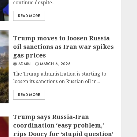
continue despite...
READ MORE
Trump moves to loosen Russia
oil sanctions as Iran war spikes
gas prices
ADMIN
MARCH 6, 2026
The Trump administration is starting to
loosen its sanctions on Russian oil in...
READ MORE
Trump says Russia-Iran
coordination ‘easy problem,’
rips Doocy for ‘stupid question’