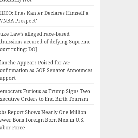
IDEO: Enes Kanter Declares Himself a
WNBA Prospect’
uke Law’s alleged race-based
dmissions accused of defying Supreme
ourt ruling: DOJ
lanche Appears Poised for AG
onfirmation as GOP Senator Announces
upport
emocrats Furious as Trump Signs Two
xecutive Orders to End Birth Tourism
obs Report Shows Nearly One Million
ewer Born Foreign Born Men in U.S.
abor Force