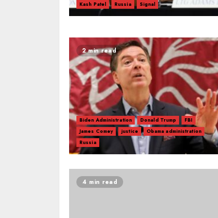
Kash Patel
Russia
Signal
2 min read
Biden Administration
Donald Trump
FBI
James Comey
justice
Obama administration
Russia
4 min read