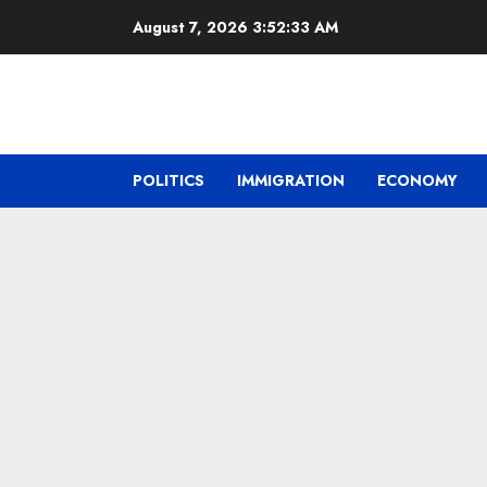
Skip
August 7, 2026
3:52:34 AM
to
content
POLITICS
IMMIGRATION
ECONOMY