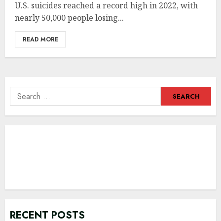
U.S. suicides reached a record high in 2022, with
nearly 50,000 people losing...
READ MORE
Search
for:
RECENT POSTS