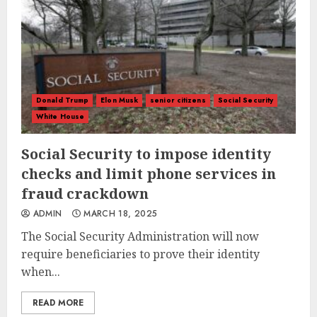
Donald Trump
Elon Musk
senior citizens
Social Security
White House
Social Security to impose identity
checks and limit phone services in
fraud crackdown
ADMIN
MARCH 18, 2025
The Social Security Administration will now
require beneficiaries to prove their identity
when...
READ MORE