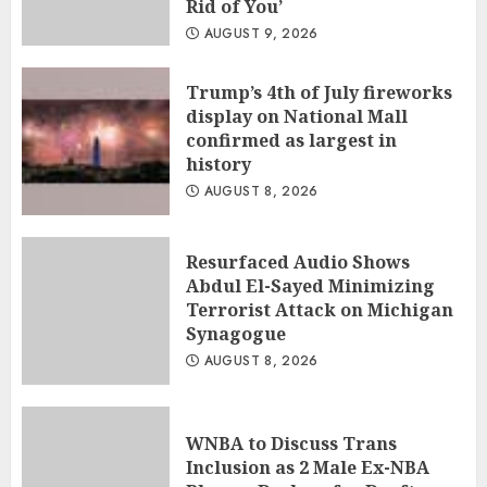
Rid of You’
AUGUST 9, 2026
Trump’s 4th of July fireworks
display on National Mall
confirmed as largest in
history
AUGUST 8, 2026
Resurfaced Audio Shows
Abdul El-Sayed Minimizing
Terrorist Attack on Michigan
Synagogue
AUGUST 8, 2026
WNBA to Discuss Trans
Inclusion as 2 Male Ex-NBA