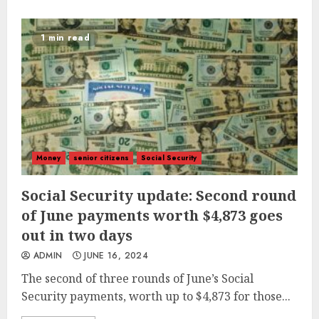
1 min read
Money
senior citizens
Social Security
Social Security update: Second round
of June payments worth $4,873 goes
out in two days
ADMIN
JUNE 16, 2024
The second of three rounds of June’s Social
Security payments, worth up to $4,873 for those...