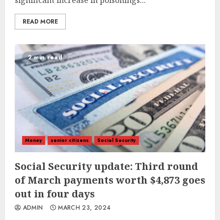
significant increase in poisonings...
READ MORE
2 min read
Money
senior citizens
Social Security
Social Security update: Third round
of March payments worth $4,873 goes
out in four days
ADMIN
MARCH 23, 2024