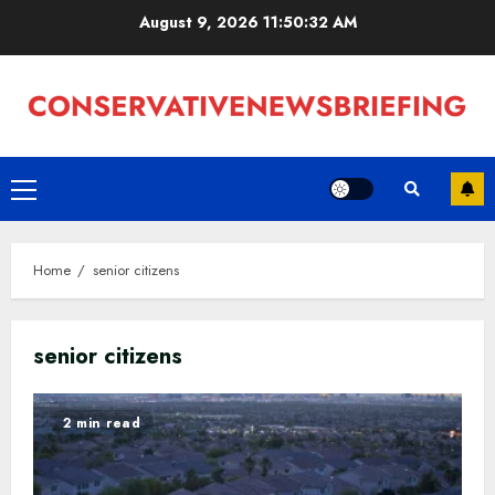
Skip
August 9, 2026
11:50:33 AM
to
content
Primary
Menu
Home
senior citizens
senior citizens
2 min read