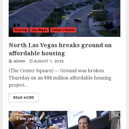
housing
Las Vegas
senior citizens
North Las Vegas breaks ground on
affordable housing
ADMIN
AUGUST 1, 2025
(The Center Square) — Ground was broken
Thursday on an $88 million affordable housing
project...
READ MORE
7 min read