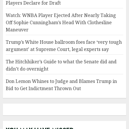
Players Declare for Draft
Watch: WNBA Player Ejected After Nearly Taking
Off Sophie Cunningham’s Head With Clothesline
Maneuver
Trump’s White House ballroom foes face ‘very tough
argument’ at Supreme Court, legal experts say
The Hitchhiker’s Guide to what the Senate did and
didn’t do overnight
Don Lemon Whines to Judge and Blames Trump in
Bid to Get Indictment Thrown Out