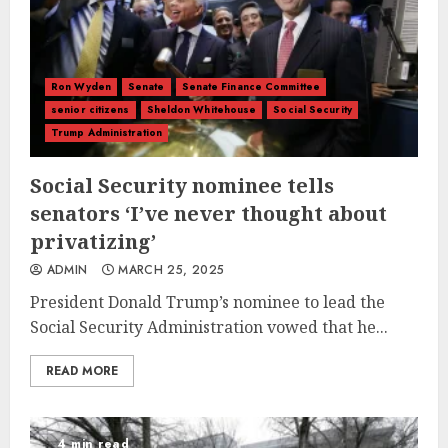
Ron Wyden
Senate
Senate Finance Committee
senior citizens
Sheldon Whitehouse
Social Security
Trump Administration
Social Security nominee tells
senators ‘I’ve never thought about
privatizing’
ADMIN
MARCH 25, 2025
President Donald Trump’s nominee to lead the
Social Security Administration vowed that he...
READ MORE
4 min read