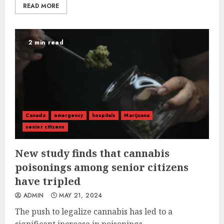
READ MORE
2 min read
Canada
emergency
hospitals
Marijuana
senior citizens
New study finds that cannabis
poisonings among senior citizens
have tripled
ADMIN
MAY 21, 2024
The push to legalize cannabis has led to a