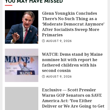
YOU MAY HAVE MISSED
Glenn Youngkin Concludes
There’s No Such Thing as a
‘Moderate Democrat Anymore’
After Socialists Sweep More
Primaries
AUGUST 9, 2026
WATCH: Dems stand by Maine
nominee hit with report he
fathered children with his
second cousin
AUGUST 9, 2026
Exclusive — Scott Pressler
Warns GOP Senators on SAVE
America Act: ‘You Either
Deliver or We Are Going to Get