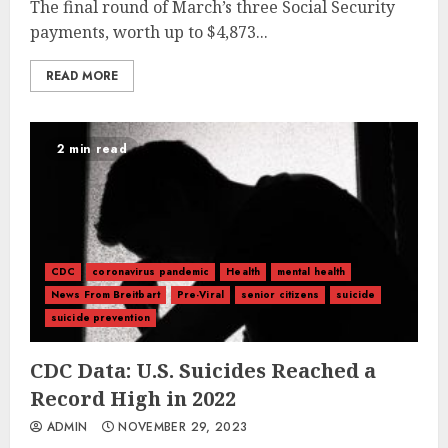
The final round of March’s three Social Security
payments, worth up to $4,873...
READ MORE
2 min read
CDC
coronavirus pandemic
Health
mental health
News From Breitbart
Pre-Viral
senior citizens
suicide
suicide prevention
CDC Data: U.S. Suicides Reached a
Record High in 2022
ADMIN
NOVEMBER 29, 2023