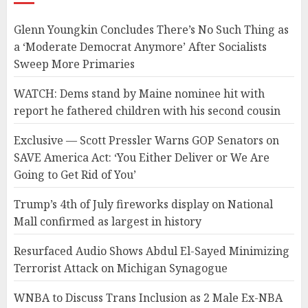
Glenn Youngkin Concludes There’s No Such Thing as
a ‘Moderate Democrat Anymore’ After Socialists
Sweep More Primaries
WATCH: Dems stand by Maine nominee hit with
report he fathered children with his second cousin
Exclusive — Scott Pressler Warns GOP Senators on
SAVE America Act: ‘You Either Deliver or We Are
Going to Get Rid of You’
Trump’s 4th of July fireworks display on National
Mall confirmed as largest in history
Resurfaced Audio Shows Abdul El-Sayed Minimizing
Terrorist Attack on Michigan Synagogue
WNBA to Discuss Trans Inclusion as 2 Male Ex-NBA