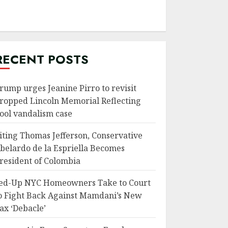
RECENT POSTS
rump urges Jeanine Pirro to revisit
ropped Lincoln Memorial Reflecting
ool vandalism case
iting Thomas Jefferson, Conservative
belardo de la Espriella Becomes
resident of Colombia
ed-Up NYC Homeowners Take to Court
o Fight Back Against Mamdani’s New
ax ‘Debacle’