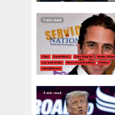
1 min read
Clips
David Weiss
Gary Shapley
Hunter Biden
Law and Order
News From Breitbart
Politics
whistleblower
2 min read