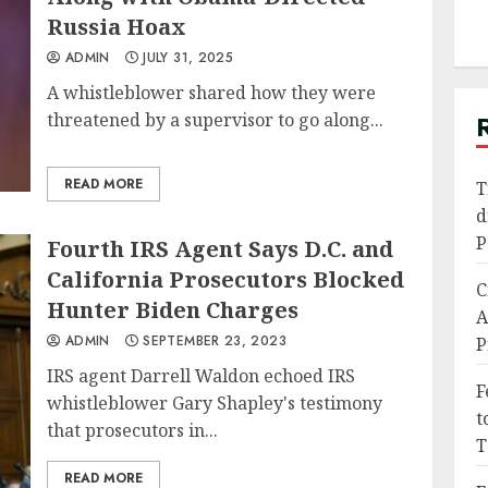
Russia Hoax
ADMIN
JULY 31, 2025
A whistleblower shared how they were
threatened by a supervisor to go along...
READ MORE
T
d
P
Fourth IRS Agent Says D.C. and
California Prosecutors Blocked
C
Hunter Biden Charges
A
ADMIN
SEPTEMBER 23, 2023
P
IRS agent Darrell Waldon echoed IRS
F
whistleblower Gary Shapley's testimony
t
that prosecutors in...
T
READ MORE