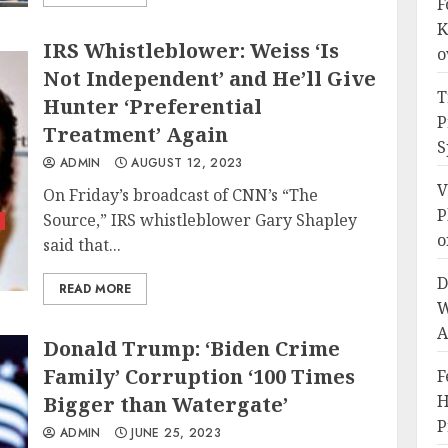
F
K
IRS Whistleblower: Weiss ‘Is
o
Not Independent’ and He’ll Give
T
Hunter ‘Preferential
P
Treatment’ Again
S
ADMIN
AUGUST 12, 2023
V
On Friday’s broadcast of CNN’s “The
P
Source,” IRS whistleblower Gary Shapley
o
said that...
D
READ MORE
W
A
Donald Trump: ‘Biden Crime
Family’ Corruption ‘100 Times
F
H
Bigger than Watergate’
P
ADMIN
JUNE 25, 2023