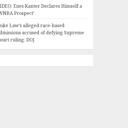
IDEO: Enes Kanter Declares Himself a
WNBA Prospect’
uke Law’s alleged race-based
dmissions accused of defying Supreme
ourt ruling: DOJ