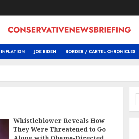
INFLATION
JOE BIDEN
BORDER / CARTEL CHRONICLES
S
f
Whistleblower Reveals How
They Were Threatened to Go
Along with Obama-Directed