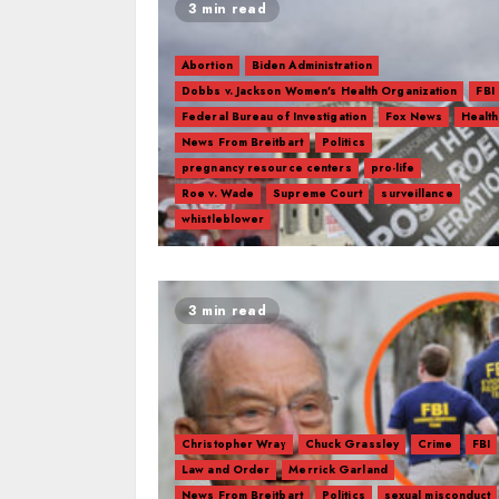
3 min read
Abortion
Biden Administration
Dobbs v. Jackson Women’s Health Organization
FBI
Federal Bureau of Investigation
Fox News
Health
News From Breitbart
Politics
pregnancy resource centers
pro-life
Roe v. Wade
Supreme Court
surveillance
whistleblower
3 min read
Christopher Wray
Chuck Grassley
Crime
FBI
Law and Order
Merrick Garland
News From Breitbart
Politics
sexual misconduct