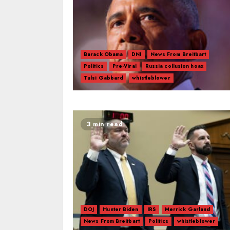
Barack Obama
DNI
News From Breitbart
Politics
Pre-Viral
Russia collusion hoax
Tulsi Gabbard
whistleblower
3 min read
DOJ
Hunter Biden
IRS
Merrick Garland
News From Breitbart
Politics
whistleblower