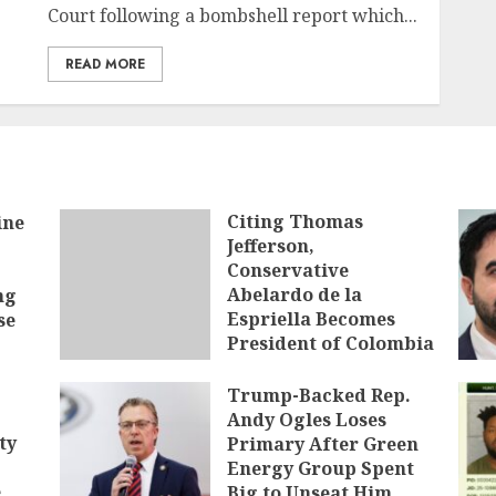
Court following a bombshell report which...
READ MORE
Citing Thomas
ine
Jefferson,
Conservative
Abelardo de la
ng
Espriella Becomes
se
President of Colombia
AUGUST 7, 2026
Trump-Backed Rep.
Andy Ogles Loses
ty
Primary After Green
Energy Group Spent
e
Big to Unseat Him