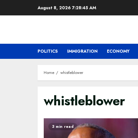
Skip
August 8, 2026
7:28:46 AM
to
content
POLITICS
IMMIGRATION
ECONOMY
Home
whistleblower
whistleblower
3 min read