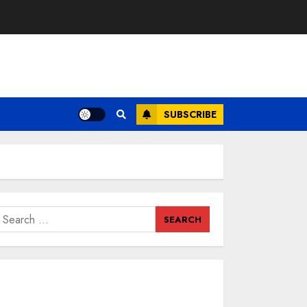
SUBSCRIBE
earch
or: