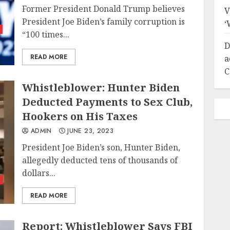
Former President Donald Trump believes
V
President Joe Biden’s family corruption is
‘
“100 times...
D
READ MORE
a
C
Whistleblower: Hunter Biden
Deducted Payments to Sex Club,
Hookers on His Taxes
ADMIN
JUNE 23, 2023
President Joe Biden’s son, Hunter Biden,
allegedly deducted tens of thousands of
dollars...
s
READ MORE
Report: Whistleblower Says FBI