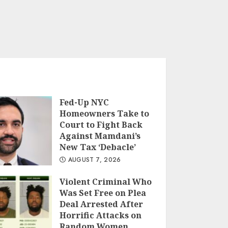
Fed-Up NYC
Homeowners Take to
Court to Fight Back
Against Mamdani’s
New Tax ‘Debacle’
AUGUST 7, 2026
Violent Criminal Who
Was Set Free on Plea
Deal Arrested After
Horrific Attacks on
Random Women