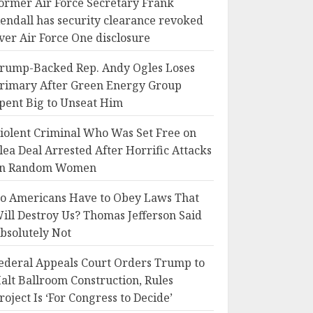
ormer Air Force Secretary Frank
endall has security clearance revoked
ver Air Force One disclosure
rump-Backed Rep. Andy Ogles Loses
rimary After Green Energy Group
pent Big to Unseat Him
iolent Criminal Who Was Set Free on
lea Deal Arrested After Horrific Attacks
n Random Women
o Americans Have to Obey Laws That
ill Destroy Us? Thomas Jefferson Said
bsolutely Not
ederal Appeals Court Orders Trump to
alt Ballroom Construction, Rules
roject Is ‘For Congress to Decide’