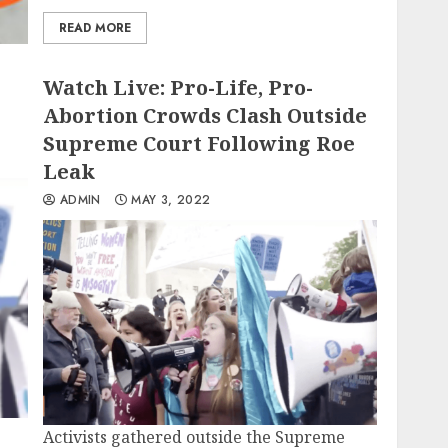
READ MORE
Watch Live: Pro-Life, Pro-
Abortion Crowds Clash Outside
Supreme Court Following Roe
Leak
ADMIN
MAY 3, 2022
Activists gathered outside the Supreme