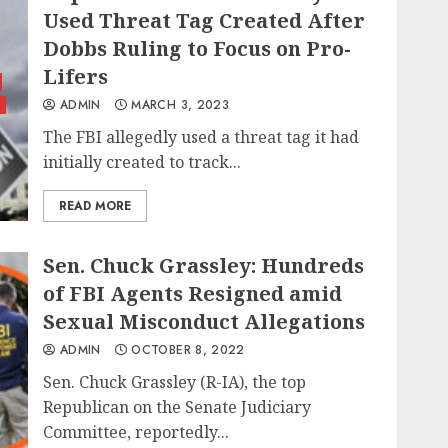
Used Threat Tag Created After
Dobbs Ruling to Focus on Pro-
Lifers
ADMIN
MARCH 3, 2023
The FBI allegedly used a threat tag it had
initially created to track...
READ MORE
Sen. Chuck Grassley: Hundreds
of FBI Agents Resigned amid
Sexual Misconduct Allegations
ADMIN
OCTOBER 8, 2022
Sen. Chuck Grassley (R-IA), the top
Republican on the Senate Judiciary
Committee, reportedly...