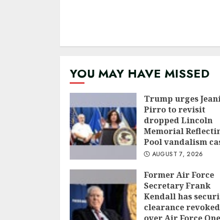
YOU MAY HAVE MISSED
Trump urges Jean
Pirro to revisit
dropped Lincoln
Memorial Reflecti
Pool vandalism ca
AUGUST 7, 2026
Former Air Force
Secretary Frank
Kendall has securi
clearance revoked
over Air Force On