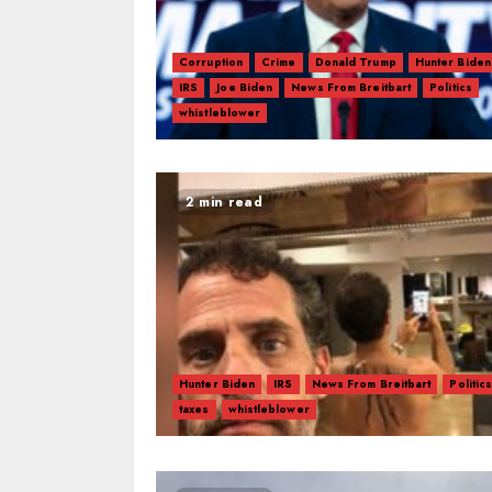
Corruption
Crime
Donald Trump
Hunter Biden
IRS
Joe Biden
News From Breitbart
Politics
whistleblower
2 min read
Hunter Biden
IRS
News From Breitbart
Politic
taxes
whistleblower