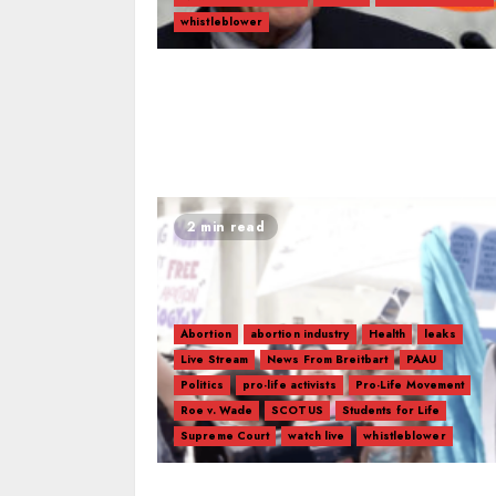
whistleblower
2 min read
Abortion
abortion industry
Health
leaks
Live Stream
News From Breitbart
PAAU
Politics
pro-life activists
Pro-Life Movement
Roe v. Wade
SCOTUS
Students for Life
Supreme Court
watch live
whistleblower