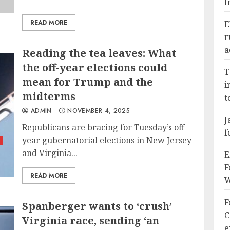
I
READ MORE
E
r
a
Reading the tea leaves: What
the off-year elections could
T
mean for Trump and the
i
midterms
t
ADMIN
NOVEMBER 4, 2025
J
Republicans are bracing for Tuesday’s off-
f
year gubernatorial elections in New Jersey
y
and Virginia...
E
F
READ MORE
W
F
Spanberger wants to ‘crush’
C
Virginia race, sending ‘an
e