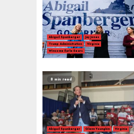
Abigail Spanberger
Jay Jones
Trump Administration
Virginia
Winsome Earle-Sears
8 min read
Abigail Spanberger
Glenn Youngkin
Virginia