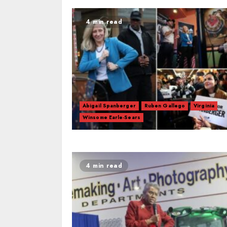
4 min read
Abigail Spanberger
Ruben Gallego
Virginia
Winsome Earle-Sears
4 min read