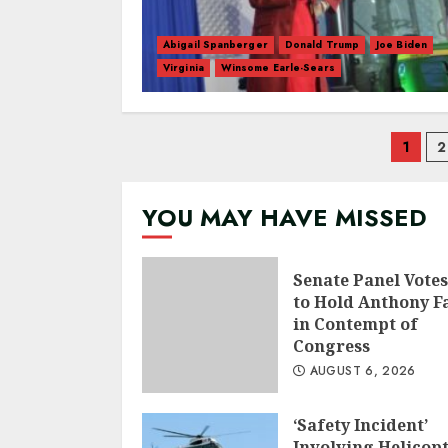
Abigail Spanberger
Donald Trump
Joe Biden
Virginia
Winsome Earle-Sears
Pos
1
2
nav
YOU MAY HAVE MISSED
Senate Panel Votes
to Hold Anthony F
in Contempt of
Congress
AUGUST 6, 2026
‘Safety Incident’
Involving Helicop