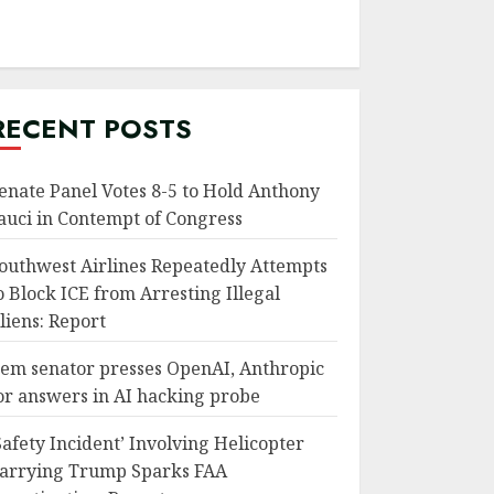
RECENT POSTS
enate Panel Votes 8-5 to Hold Anthony
auci in Contempt of Congress
outhwest Airlines Repeatedly Attempts
o Block ICE from Arresting Illegal
liens: Report
em senator presses OpenAI, Anthropic
or answers in AI hacking probe
Safety Incident’ Involving Helicopter
arrying Trump Sparks FAA