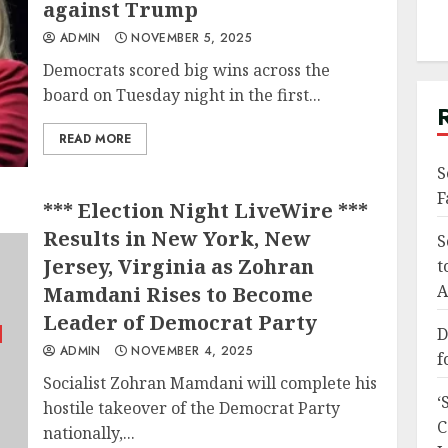
against Trump
ADMIN
NOVEMBER 5, 2025
Democrats scored big wins across the
board on Tuesday night in the first...
READ MORE
S
F
*** Election Night LiveWire ***
Results in New York, New
S
Jersey, Virginia as Zohran
t
A
Mamdani Rises to Become
Leader of Democrat Party
D
ADMIN
NOVEMBER 4, 2025
f
Socialist Zohran Mamdani will complete his
‘
hostile takeover of the Democrat Party
C
nationally,...