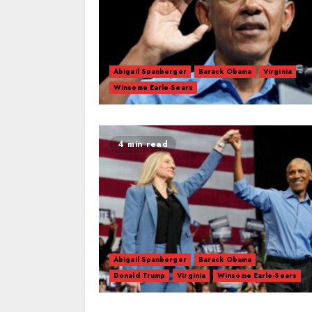
Abigail Spanberger
Barack Obama
Virginia
Winsome Earle-Sears
4 min read
Abigail Spanberger
Barack Obama
Donald Trump
Virginia
Winsome Earle-Sears