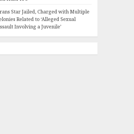
rans Star Jailed, Charged with Multiple
elonies Related to ‘Alleged Sexual
ssault Involving a Juvenile’