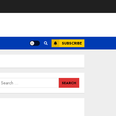
SUBSCRIBE
earch
or: