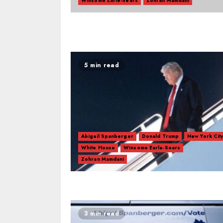
Winsome Earle-Sears
Zohran Mamdani
5 min read
Abigail Spanberger
Donald Trump
New York Cit
White House
Winsome Earle-Sears
Zohran Mamdani
3 min read