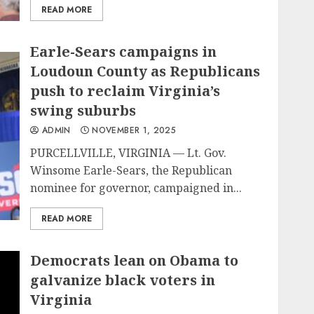
READ MORE
Earle-Sears campaigns in
Loudoun County as Republicans
push to reclaim Virginia’s
swing suburbs
ADMIN
NOVEMBER 1, 2025
PURCELLVILLE, VIRGINIA — Lt. Gov.
Winsome Earle-Sears, the Republican
nominee for governor, campaigned in...
READ MORE
Democrats lean on Obama to
galvanize black voters in
Virginia