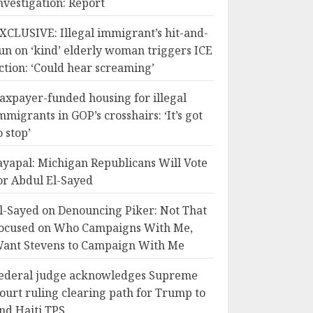
nvestigation: Report
XCLUSIVE: Illegal immigrant’s hit-and-
un on ‘kind’ elderly woman triggers ICE
ction: ‘Could hear screaming’
axpayer-funded housing for illegal
mmigrants in GOP’s crosshairs: ‘It’s got
o stop’
ayapal: Michigan Republicans Will Vote
or Abdul El-Sayed
l-Sayed on Denouncing Piker: Not That
ocused on Who Campaigns With Me,
ant Stevens to Campaign With Me
ederal judge acknowledges Supreme
ourt ruling clearing path for Trump to
nd Haiti TPS