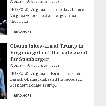
ADMIN
NOVEMBER 1, 2025
NORFOLK, Virginia — Three days before
Virginia voters elect a new governor,
thousands...
READ MORE
Obama takes aim at Trump in
Virginia get-out-the-vote event
for Spanberger
ADMIN
NOVEMBER 1, 2025
NORFOLK, Virginia — Former President
Barack Obama lambasted his successor,
President Donald Trump,...
READ MORE