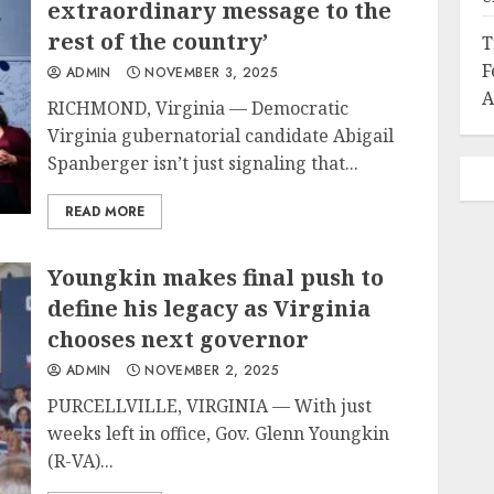
extraordinary message to the
rest of the country’
T
F
ADMIN
NOVEMBER 3, 2025
A
RICHMOND, Virginia — Democratic
Virginia gubernatorial candidate Abigail
Spanberger isn’t just signaling that...
READ MORE
Youngkin makes final push to
define his legacy as Virginia
chooses next governor
ADMIN
NOVEMBER 2, 2025
PURCELLVILLE, VIRGINIA — With just
weeks left in office, Gov. Glenn Youngkin
(R-VA)...