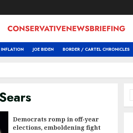
INFLATION
JOE BIDEN
BORDER / CARTEL CHRONICLES
Sears
S
f
Democrats romp in off-year
elections, emboldening fight