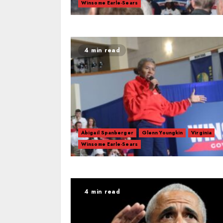
Winsome Earle-Sears
4 min read
Abigail Spanberger
Glenn Youngkin
Virginia
Winsome Earle-Sears
4 min read