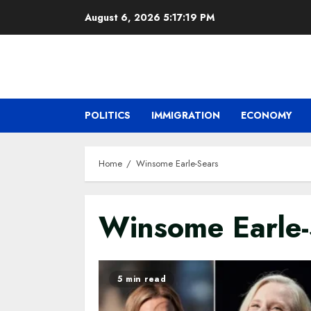
Skip
August 6, 2026
5:17:20 PM
to
content
POLITICS
IMMIGRATION
ECONOMY
Home
Winsome Earle-Sears
Winsome Earle-
5 min read