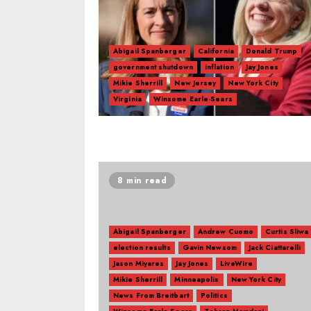
Abigail Spanberger
California
Donald Trump
government shutdown
inflation
Jay Jones
Mikie Sherrill
New Jersey
New York City
Virginia
Winsome Earle-Sears
8 min read
Abigail Spanberger
Andrew Cuomo
Curtis Sliwa
election results
Gavin Newsom
Jack Ciattarelli
Jason Miyares
Jay Jones
LiveWire
Mikie Sherrill
Minneapolis
New York City
News From Breitbart
Politics