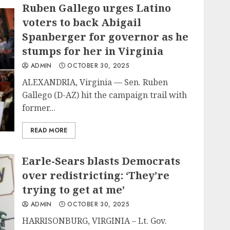
Ruben Gallego urges Latino
voters to back Abigail
Spanberger for governor as he
stumps for her in Virginia
ADMIN
OCTOBER 30, 2025
ALEXANDRIA, Virginia — Sen. Ruben
Gallego (D-AZ) hit the campaign trail with
former...
READ MORE
Earle-Sears blasts Democrats
over redistricting: ‘They’re
trying to get at me’
ADMIN
OCTOBER 30, 2025
HARRISONBURG, VIRGINIA – Lt. Gov.