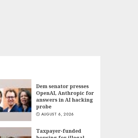
Dem senator presses
OpenAI, Anthropic for
answers in AI hacking
probe
AUGUST 6, 2026
Taxpayer-funded
housing for illegal