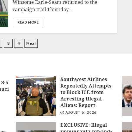
Winsome Earle-Sears returned to the
campaign trail Thursday...
READ MORE
ts
3
4
Next
igation
Southwest Airlines
 8-5
Repeatedly Attempts
auci
to Block ICE from
Arresting Illegal
Aliens: Report
AUGUST 6, 2026
EXCLUSIVE: Illegal
immigrant’s hit-and-
ter