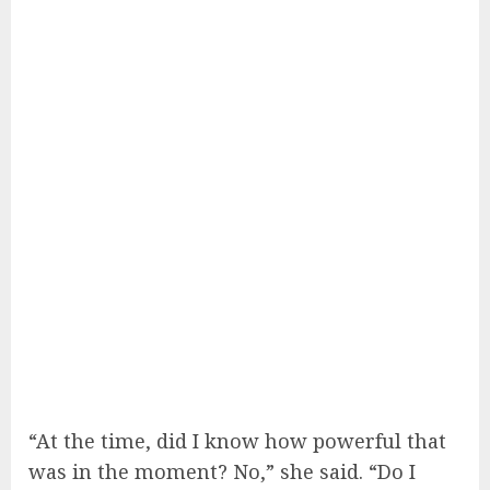
“At the time, did I know how powerful that
was in the moment? No,” she said. “Do I