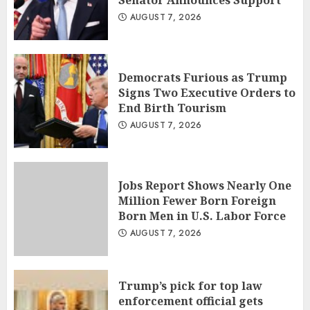
Senator Announces Support
AUGUST 7, 2026
Democrats Furious as Trump
Signs Two Executive Orders to
End Birth Tourism
AUGUST 7, 2026
Jobs Report Shows Nearly One
Million Fewer Born Foreign
Born Men in U.S. Labor Force
AUGUST 7, 2026
Trump’s pick for top law
enforcement official gets