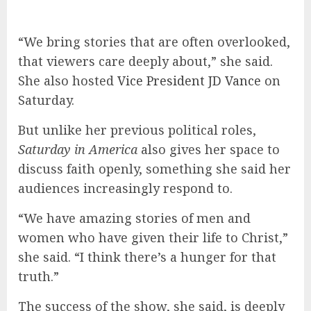
“We bring stories that are often overlooked,
that viewers care deeply about,” she said.
She also hosted
Vice President JD Vance
on
Saturday.
But unlike her previous political roles,
Saturday in America
also gives her space to
discuss faith openly, something she said her
audiences increasingly respond to.
“We have amazing stories of men and
women who have given their life to Christ,”
she said. “I think there’s a hunger for that
truth.”
The success of the show, she said, is deeply