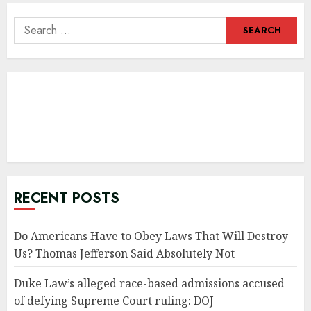
Search
for:
RECENT POSTS
Do Americans Have to Obey Laws That Will Destroy
Us? Thomas Jefferson Said Absolutely Not
Duke Law’s alleged race-based admissions accused
of defying Supreme Court ruling: DOJ