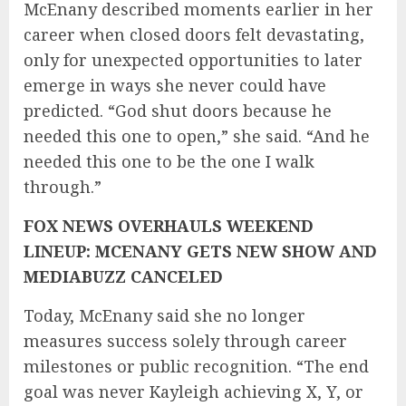
McEnany described moments earlier in her
career when closed doors felt devastating,
only for unexpected opportunities to later
emerge in ways she never could have
predicted. “God shut doors because he
needed this one to open,” she said. “And he
needed this one to be the one I walk
through.”
FOX NEWS OVERHAULS WEEKEND
LINEUP: MCENANY GETS NEW SHOW AND
MEDIABUZZ CANCELED
Today, McEnany said she no longer
measures success solely through career
milestones or public recognition. “The end
goal was never Kayleigh achieving X, Y, or