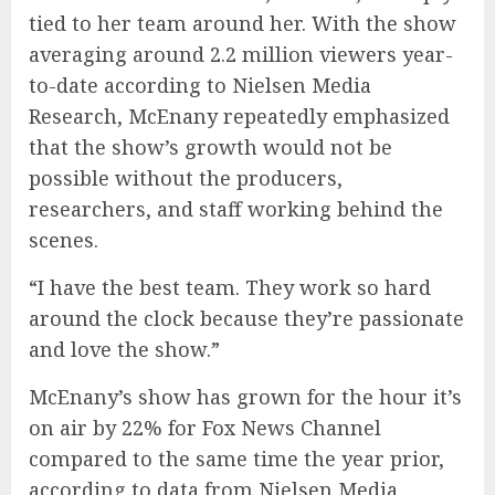
tied to her team around her. With the show
averaging around 2.2 million viewers year-
to-date according to Nielsen Media
Research, McEnany repeatedly emphasized
that the show’s growth would not be
possible without the producers,
researchers, and staff working behind the
scenes.
“I have the best team. They work so hard
around the clock because they’re passionate
and love the show.”
McEnany’s show has grown for the hour it’s
on air by 22% for Fox News Channel
compared to the same time the year prior,
according to data from Nielsen Media