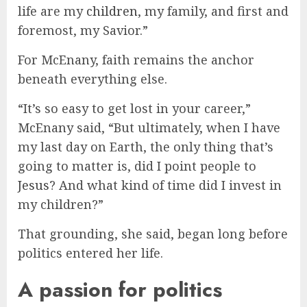
life are my
children
, my family, and first and
foremost, my Savior.”
For McEnany, faith remains the anchor
beneath everything else.
“It’s so easy to get lost in your career,”
McEnany said, “But ultimately, when I have
my last day on Earth, the only thing that’s
going to matter is, did I point people to
Jesus
? And what kind of time did I invest in
my children?”
That grounding, she said, began long before
politics entered her life.
A passion for politics