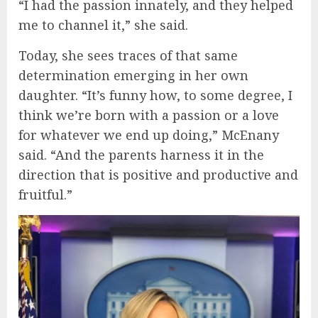
“I had the passion innately, and they helped
me to channel it,” she said.
Today, she sees traces of that same
determination emerging in her own
daughter. “It’s funny how, to some degree, I
think we’re born with a passion or a love
for whatever we end up doing,” McEnany
said. “And the parents harness it in the
direction that is positive and productive and
fruitful.”