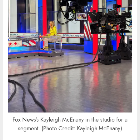
Fox News’s Kayleigh McEnany in the studio for a
segment. (Photo Credit: Kayleigh McEnany)