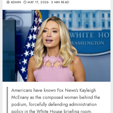
ADMIN
MAY 17, 2026
5 MIN READ
Americans have known Fox News’s Kayleigh
McEnany as the composed woman behind the
podium, forcefully defending administration
policy in the White House briefing room,