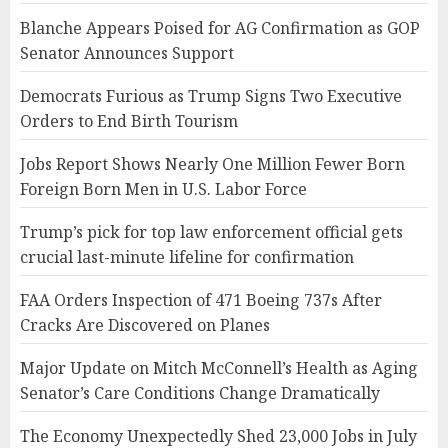
Blanche Appears Poised for AG Confirmation as GOP
Senator Announces Support
Democrats Furious as Trump Signs Two Executive
Orders to End Birth Tourism
Jobs Report Shows Nearly One Million Fewer Born
Foreign Born Men in U.S. Labor Force
Trump’s pick for top law enforcement official gets
crucial last-minute lifeline for confirmation
FAA Orders Inspection of 471 Boeing 737s After
Cracks Are Discovered on Planes
Major Update on Mitch McConnell’s Health as Aging
Senator’s Care Conditions Change Dramatically
The Economy Unexpectedly Shed 23,000 Jobs in July