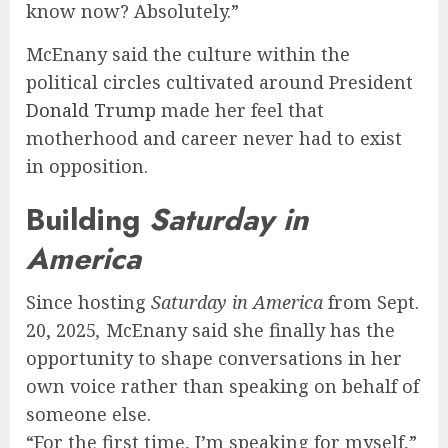
know now? Absolutely.”
McEnany said the culture within the
political circles cultivated around President
Donald Trump
made her feel that
motherhood and career never had to exist
in opposition.
Building
Saturday in
America
Since hosting
Saturday in America
from Sept.
20, 2025
,
McEnany said she finally has the
opportunity to shape conversations in her
own voice rather than speaking on behalf of
someone else.
“For the first time, I’m speaking for myself,”