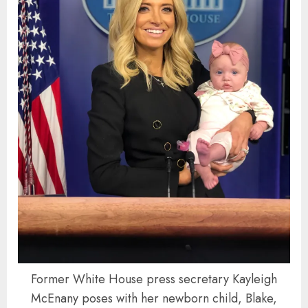
Former White House press secretary Kayleigh
McEnany poses with her newborn child, Blake,