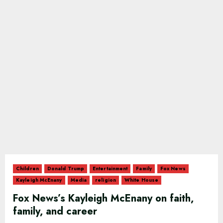
Children
Donald Trump
Entertainment
Family
Fox News
Kayleigh McEnany
Media
religion
White House
Fox News’s Kayleigh McEnany on faith,
family, and career