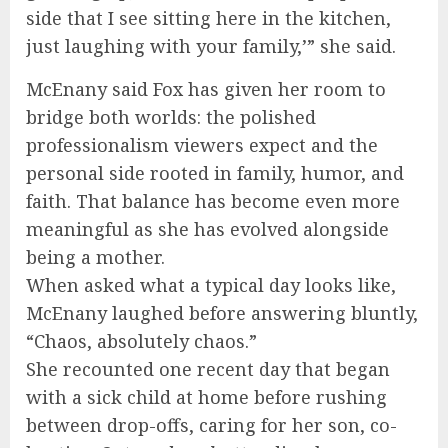
side that I see sitting here in the kitchen,
just laughing with your family,’” she said.
McEnany said Fox has given her room to
bridge both worlds: the polished
professionalism viewers expect and the
personal side rooted in family, humor, and
faith. That balance has become even more
meaningful as she has evolved alongside
being a mother.
When asked what a typical day looks like,
McEnany laughed before answering bluntly,
“Chaos, absolutely chaos.”
She recounted one recent day that began
with a sick child at home before rushing
between drop-offs, caring for her son, co-