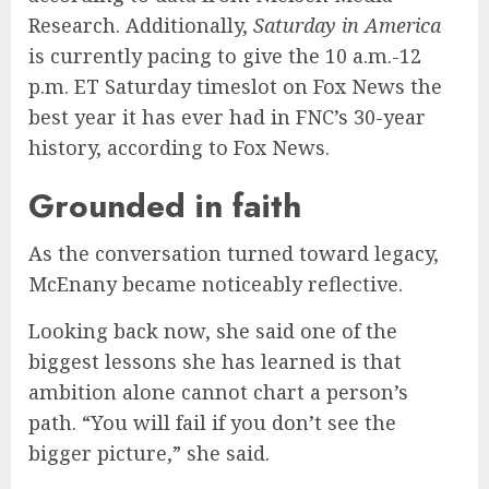
Research. Additionally,
Saturday in America
is currently pacing to give the 10 a.m.-12
p.m. ET Saturday timeslot on Fox News the
best year it has ever had in FNC’s 30-year
history, according to Fox News.
Grounded in faith
As the conversation turned toward legacy,
McEnany became noticeably reflective.
Looking back now, she said one of the
biggest lessons she has learned is that
ambition alone cannot chart a person’s
path. “You will fail if you don’t see the
bigger picture,” she said.