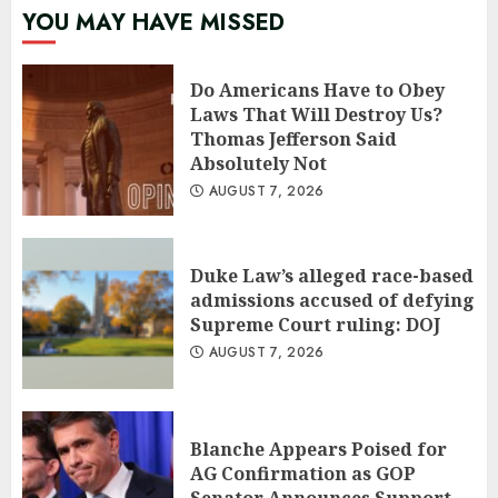
YOU MAY HAVE MISSED
Do Americans Have to Obey
Laws That Will Destroy Us?
Thomas Jefferson Said
Absolutely Not
AUGUST 7, 2026
Duke Law’s alleged race-based
admissions accused of defying
Supreme Court ruling: DOJ
AUGUST 7, 2026
Blanche Appears Poised for
AG Confirmation as GOP