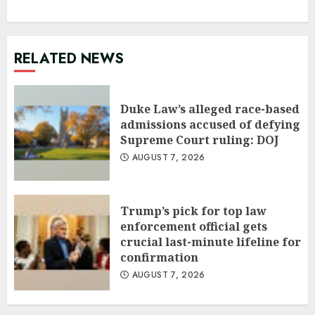
RELATED NEWS
Duke Law’s alleged race-based
admissions accused of defying
Supreme Court ruling: DOJ
AUGUST 7, 2026
Trump’s pick for top law
enforcement official gets
crucial last-minute lifeline for
confirmation
AUGUST 7, 2026