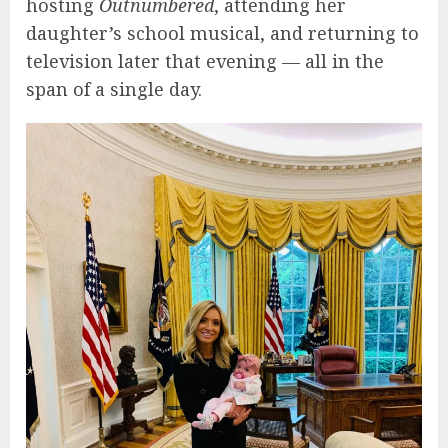
hosting
Outnumbered
, attending her
daughter’s school musical, and returning to
television later that evening — all in the
span of a single day.