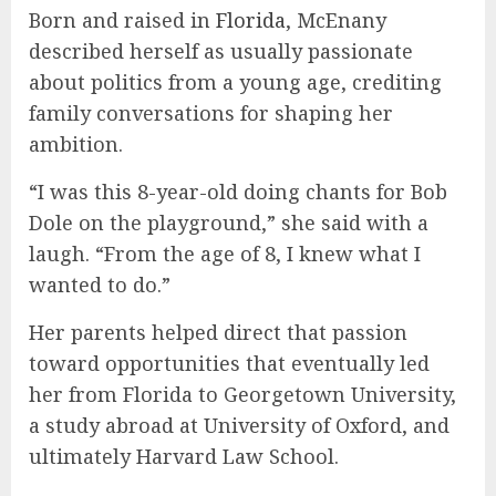
Born and raised in
Florida
, McEnany
described herself as usually passionate
about politics from a young age, crediting
family conversations for shaping her
ambition.
“I was this 8-year-old doing chants for Bob
Dole on the playground,” she said with a
laugh. “From the age of 8, I knew what I
wanted to do.”
Her parents helped direct that passion
toward opportunities that eventually led
her from Florida to Georgetown University,
a study abroad at University of Oxford, and
ultimately Harvard Law School.