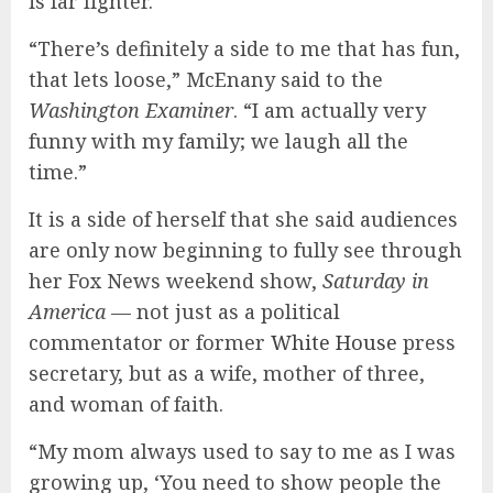
is far lighter.
“There’s definitely a side to me that has fun,
that lets loose,” McEnany said to the
Washington Examiner
. “I am actually very
funny with my family; we laugh all the
time.”
It is a side of herself that she said audiences
are only now beginning to fully see through
her Fox News weekend show,
Saturday in
America
— not just as a political
commentator or former
White House
press
secretary, but as a wife, mother of three,
and woman of faith.
“My mom always used to say to me as I was
growing up, ‘You need to show people the