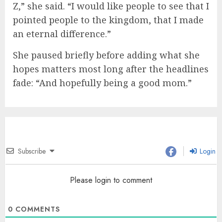
Z,” she said. “I would like people to see that I
pointed people to the kingdom, that I made
an eternal difference.”
She paused briefly before adding what she
hopes matters most long after the headlines
fade: “And hopefully being a good mom.”
Subscribe
Login
Please login to comment
0
COMMENTS