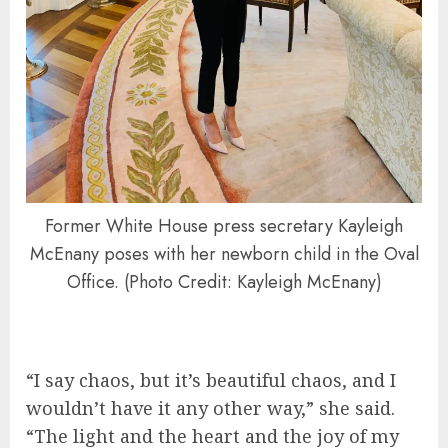
Former White House press secretary Kayleigh
McEnany poses with her newborn child in the Oval
Office. (Photo Credit: Kayleigh McEnany)
“I say chaos, but it’s beautiful chaos, and I
wouldn’t have it any other way,” she said.
“The light and the heart and the joy of my