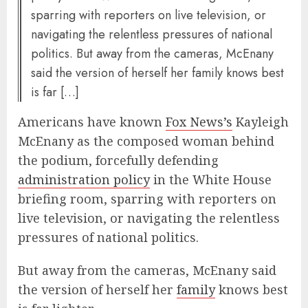
sparring with reporters on live television, or
navigating the relentless pressures of national
politics. But away from the cameras, McEnany
said the version of herself her family knows best
is far […]
Americans have known
Fox News’s
Kayleigh
McEnany as the composed woman behind
the podium, forcefully defending
administration policy
in the White House
briefing room, sparring with reporters on
live television, or navigating the relentless
pressures of national politics.
But away from the cameras, McEnany said
the version of herself her
family
knows best