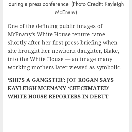
during a press conference. (Photo Credit: Kayleigh
McEnany)
One of the defining public images of
McEnany’s White House tenure came
shortly after her first press briefing when
she brought her newborn daughter, Blake,
into the White House — an image many
working mothers later viewed as symbolic.
‘SHE’S A GANGSTER’: JOE ROGAN SAYS
KAYLEIGH MCENANY ‘CHECKMATED’
WHITE HOUSE REPORTERS IN DEBUT