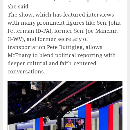
she said.
The show, which has featured interviews
with many prominent figures like Sen.
John
Fetterman (D-PA)
, former Sen.
Joe Manchin
(I-WV)
, and former secretary of
transportation
Pete Buttigieg
, allows
McEnany to blend political reporting with
deeper cultural and faith-centered
conversations.