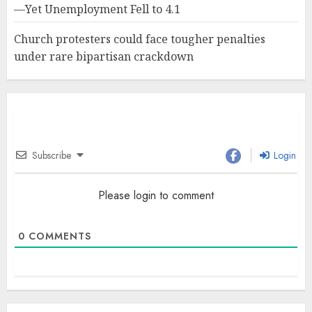
—Yet Unemployment Fell to 4.1
Church protesters could face tougher penalties
under rare bipartisan crackdown
Subscribe
Login
Please login to comment
0
COMMENTS