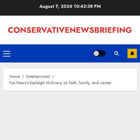
Skip
August 7, 2026
10:43:40 PM
to
content
Primary
Menu
Home
Entertainment
Fox News’s Kayleigh McEnany on faith, family, and career