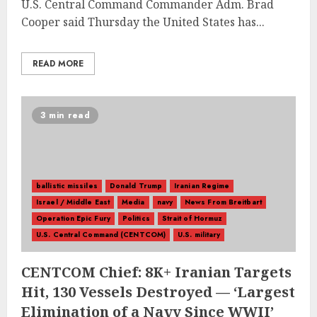
U.S. Central Command Commander Adm. Brad
Cooper said Thursday the United States has...
READ MORE
3 min read
ballistic missiles
Donald Trump
Iranian Regime
Israel / Middle East
Media
navy
News From Breitbart
Operation Epic Fury
Politics
Strait of Hormuz
U.S. Central Command (CENTCOM)
U.S. military
CENTCOM Chief: 8K+ Iranian Targets
Hit, 130 Vessels Destroyed — ‘Largest
Elimination of a Navy Since WWII’