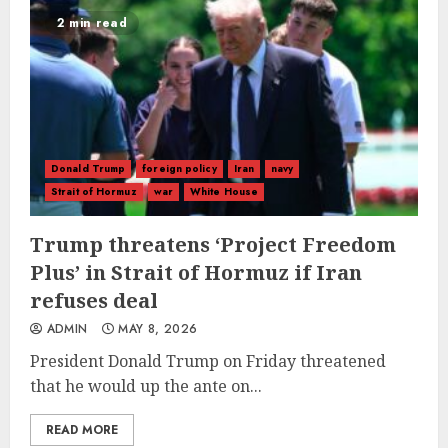
2 min read
Donald Trump
foreign policy
Iran
navy
Strait of Hormuz
war
White House
Trump threatens ‘Project Freedom
Plus’ in Strait of Hormuz if Iran
refuses deal
ADMIN
MAY 8, 2026
President Donald Trump on Friday threatened
that he would up the ante on...
READ MORE