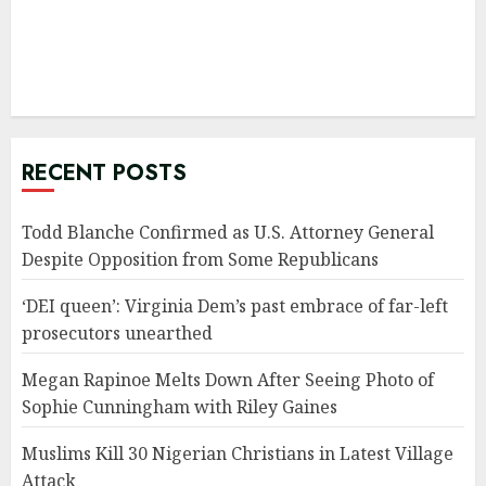
RECENT POSTS
Todd Blanche Confirmed as U.S. Attorney General
Despite Opposition from Some Republicans
‘DEI queen’: Virginia Dem’s past embrace of far-left
prosecutors unearthed
Megan Rapinoe Melts Down After Seeing Photo of
Sophie Cunningham with Riley Gaines
Muslims Kill 30 Nigerian Christians in Latest Village
Attack