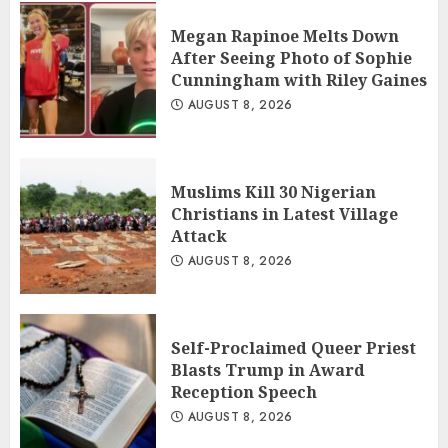
Megan Rapinoe Melts Down
After Seeing Photo of Sophie
Cunningham with Riley Gaines
AUGUST 8, 2026
Muslims Kill 30 Nigerian
Christians in Latest Village
Attack
AUGUST 8, 2026
Self-Proclaimed Queer Priest
Blasts Trump in Award
Reception Speech
AUGUST 8, 2026