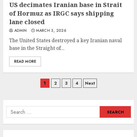
US decimates Iranian base in Strait
of Hormuz as IRGC says shipping
lane closed
ADMIN
MARCH 3, 2026
The United States destroyed a key Iranian naval
base in the Straight of...
READ MORE
Posts
1
2
3
4
Next
navigation
Search
for: