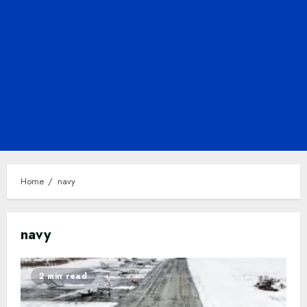
Home
navy
navy
2 min read