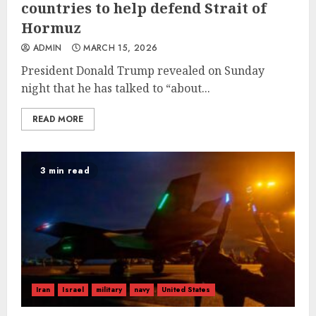
countries to help defend Strait of
Hormuz
ADMIN
MARCH 15, 2026
President Donald Trump revealed on Sunday
night that he has talked to “about...
READ MORE
3 min read
Iran
Israel
military
navy
United States