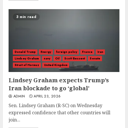
3 min read
Donald Trump
Energy
foreign policy
France
Iran
Lindsey Graham
navy
Oil
Scott Bessent
Senate
Strait of Hormuz
United Kingdom
Lindsey Graham expects Trump’s
Iran blockade to go ‘global’
ADMIN
APRIL 23, 2026
Sen. Lindsey Graham (R-SC) on Wednesday
expressed confidence that other countries will
join...