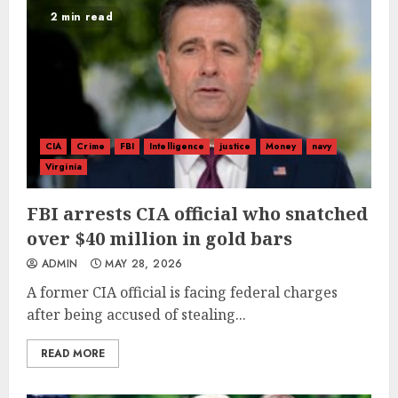
2 min read
CIA
Crime
FBI
Intelligence
justice
Money
navy
Virginia
FBI arrests CIA official who snatched
over $40 million in gold bars
ADMIN
MAY 28, 2026
A former CIA official is facing federal charges
after being accused of stealing...
READ MORE