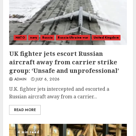
NATO
navy
Russia
Russia-Ukraine war
United Kingdom
UK fighter jets escort Russian
aircraft away from carrier strike
group: ‘Unsafe and unprofessional’
ADMIN
JULY 6, 2026
U.K. fighter jets intercepted and escorted a
Russian aircraft away from a carrier...
READ MORE
4 min read