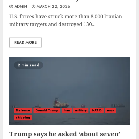
ADMIN
MARCH 22, 2026
U.S. forces have struck more than 8,000 Iranian
military targets and destroyed 130...
READ MORE
2 min read
Defense
Donald Trump
Iran
military
NATO
navy
shipping
Trump says he asked ‘about seven’