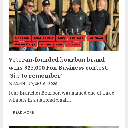
Air Force
America 250
Army
business
Fox News
Marine Corps
military
navy
veterans
Veteran-founded bourbon brand
wins $25,000 Fox Business contest:
‘Sip to remember’
ADMIN
JUNE 6, 2026
Four Branches Bourbon was named one of three
winners in a national small...
READ MORE