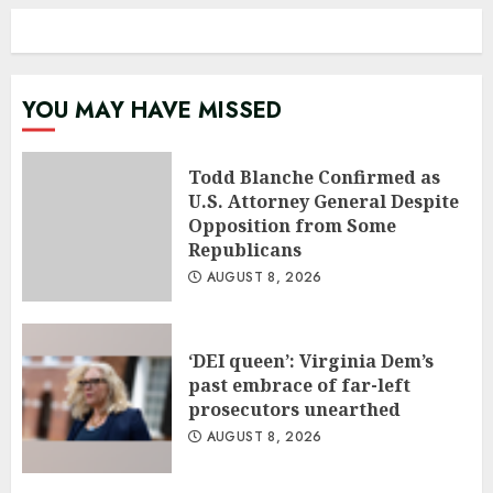
YOU MAY HAVE MISSED
Todd Blanche Confirmed as
U.S. Attorney General Despite
Opposition from Some
Republicans
AUGUST 8, 2026
‘DEI queen’: Virginia Dem’s
past embrace of far-left
prosecutors unearthed
AUGUST 8, 2026