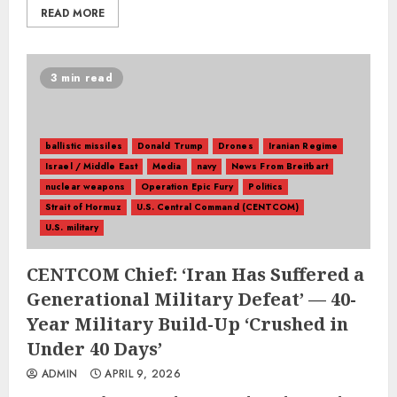
READ MORE
3 min read
ballistic missiles
Donald Trump
Drones
Iranian Regime
Israel / Middle East
Media
navy
News From Breitbart
nuclear weapons
Operation Epic Fury
Politics
Strait of Hormuz
U.S. Central Command (CENTCOM)
U.S. military
CENTCOM Chief: ‘Iran Has Suffered a
Generational Military Defeat’ — 40-
Year Military Build-Up ‘Crushed in
Under 40 Days’
ADMIN
APRIL 9, 2026