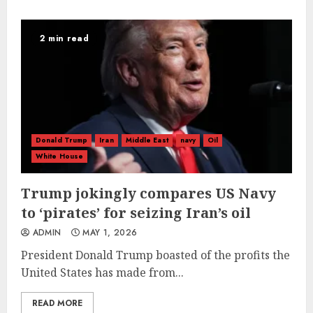
2 min read
Donald Trump
Iran
Middle East
navy
Oil
White House
Trump jokingly compares US Navy
to ‘pirates’ for seizing Iran’s oil
ADMIN
MAY 1, 2026
President Donald Trump boasted of the profits the
United States has made from...
READ MORE