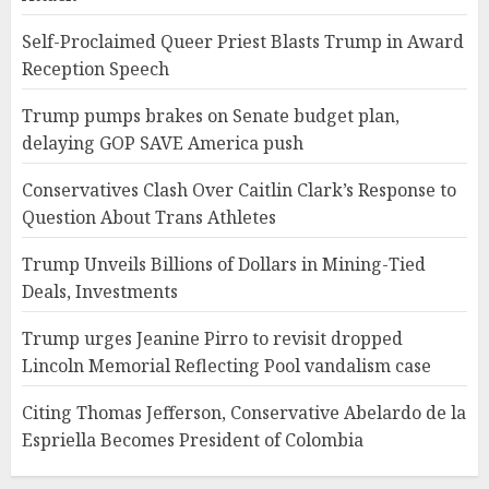
Self-Proclaimed Queer Priest Blasts Trump in Award
Reception Speech
Trump pumps brakes on Senate budget plan,
delaying GOP SAVE America push
Conservatives Clash Over Caitlin Clark’s Response to
Question About Trans Athletes
Trump Unveils Billions of Dollars in Mining-Tied
Deals, Investments
Trump urges Jeanine Pirro to revisit dropped
Lincoln Memorial Reflecting Pool vandalism case
Citing Thomas Jefferson, Conservative Abelardo de la
Espriella Becomes President of Colombia