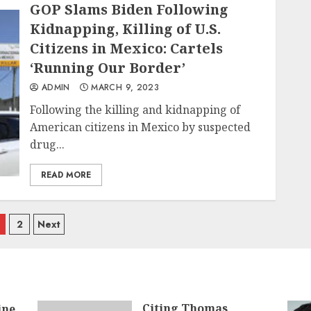
GOP Slams Biden Following
Kidnapping, Killing of U.S.
Citizens in Mexico: Cartels
‘Running Our Border’
ADMIN
MARCH 9, 2023
Following the killing and kidnapping of
American citizens in Mexico by suspected
drug...
READ MORE
osts
2
Next
avigation
Citing Thomas
ine