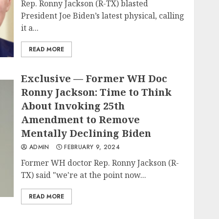
Rep. Ronny Jackson (R-TX) blasted
President Joe Biden’s latest physical, calling
it a...
READ MORE
Exclusive — Former WH Doc
Ronny Jackson: Time to Think
About Invoking 25th
Amendment to Remove
Mentally Declining Biden
ADMIN
FEBRUARY 9, 2024
Former WH doctor Rep. Ronny Jackson (R-
TX) said "we're at the point now...
READ MORE