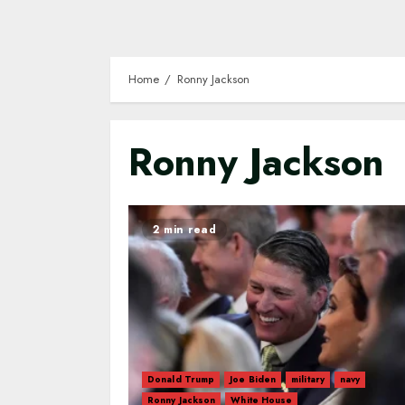
Home
Ronny Jackson
Ronny Jackson
2 min read
Donald Trump
Joe Biden
military
navy
Ronny Jackson
White House