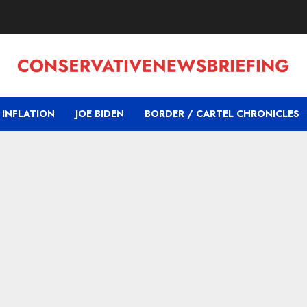
INFLATION
JOE BIDEN
BORDER / CARTEL CHRONICLES