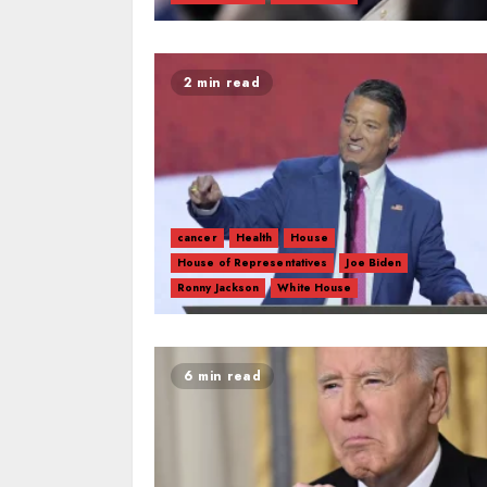
2 min read
cancer
Health
House
House of Representatives
Joe Biden
Ronny Jackson
White House
6 min read