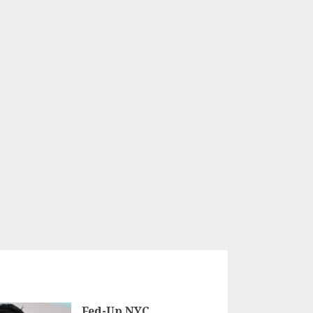
Fed-Up NYC