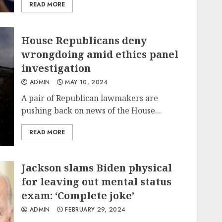
READ MORE
House Republicans deny
wrongdoing amid ethics panel
investigation
ADMIN
MAY 10, 2024
A pair of Republican lawmakers are
pushing back on news of the House...
READ MORE
Jackson slams Biden physical
for leaving out mental status
exam: ‘Complete joke’
ADMIN
FEBRUARY 29, 2024