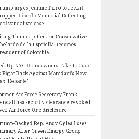
rump urges Jeanine Pirro to revisit
ropped Lincoln Memorial Reflecting
ool vandalism case
iting Thomas Jefferson, Conservative
belardo de la Espriella Becomes
resident of Colombia
ed-Up NYC Homeowners Take to Court
o Fight Back Against Mamdani’s New
ax ‘Debacle’
ormer Air Force Secretary Frank
endall has security clearance revoked
ver Air Force One disclosure
rump-Backed Rep. Andy Ogles Loses
rimary After Green Energy Group
pent Big to Unseat Him