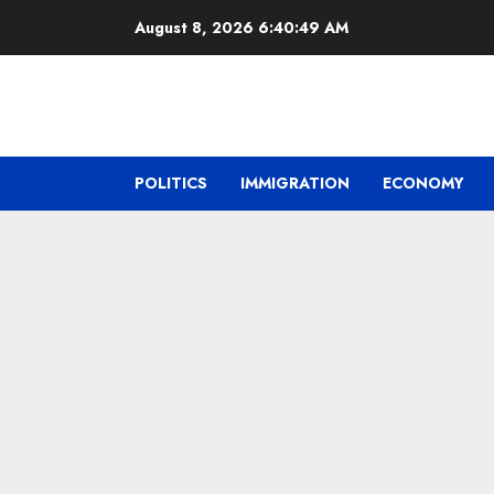
Skip
August 8, 2026
6:40:50 AM
to
content
POLITICS
IMMIGRATION
ECONOMY