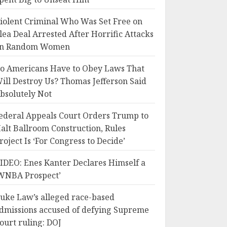
iolent Criminal Who Was Set Free on
lea Deal Arrested After Horrific Attacks
n Random Women
o Americans Have to Obey Laws That
ill Destroy Us? Thomas Jefferson Said
bsolutely Not
ederal Appeals Court Orders Trump to
alt Ballroom Construction, Rules
roject Is ‘For Congress to Decide’
IDEO: Enes Kanter Declares Himself a
WNBA Prospect’
uke Law’s alleged race-based
dmissions accused of defying Supreme
ourt ruling: DOJ