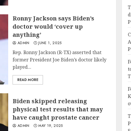
T
d
Ronny Jackson says Biden’s
P
doctor would ‘cover up
anything’
C
A
ADMIN
JUNE 1, 2025
P
Rep. Ronny Jackson (R-TX) asserted that
former President Joe Biden’s doctor likely
F
played...
t
T
READ MORE
F
K
Biden skipped releasing
o
physical test results that may
T
have caught prostate cancer
P
ADMIN
MAY 19, 2025
S