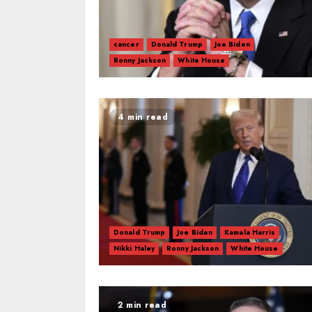
cancer
Donald Trump
Joe Biden
Ronny Jackson
White House
4 min read
Donald Trump
Joe Biden
Kamala Harris
Nikki Haley
Ronny Jackson
White House
2 min read