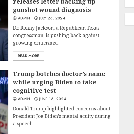
releases letter backing up
gunshot wound diagnosis
ADMIN
JULY 26, 2024
Dr. Ronny Jackson, a Republican Texas
congressman, is pushing back against
growing criticisms...
READ MORE
Trump botches doctor’s name
while urging Biden to take
cognitive test
ADMIN
JUNE 16, 2024
Donald Trump highlighted concerns about
President Joe Biden’s mental acuity during
a speech...