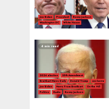
Joe Biden
President
Ronny Jackson
Washington DC
White House
4 min read
2024 election
25th Amendment
Breitbart News Daily
Donald Trump
exclusive
Joe Biden
News From Breitbart
On the Hill
Politics
Radio
Ronny Jackson
Andy Biggs
Bob Good