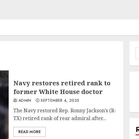
S
f
Navy restores retired rank to
former White House doctor
ADMIN
SEPTEMBER 4, 2025
The Navy restored Rep. Ronny Jackson’s (R-
TX) retired rank of rear admiral after...
READ MORE