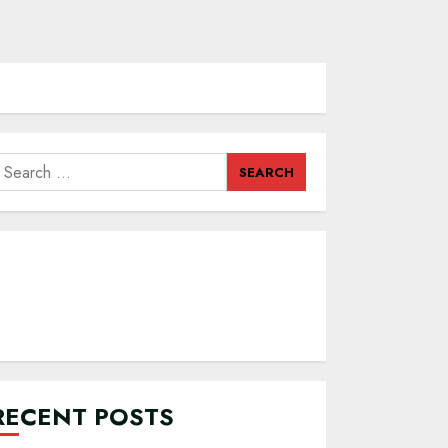
earch
or:
RECENT POSTS