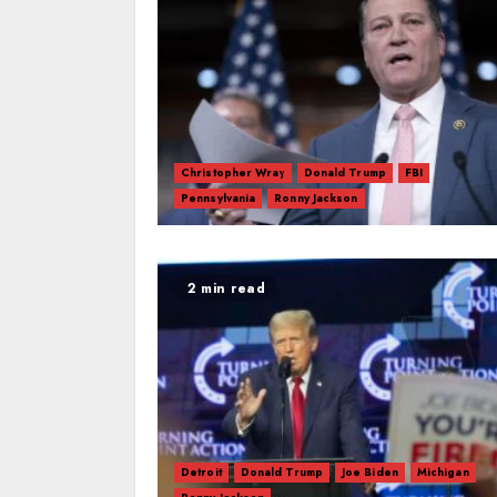
Christopher Wray
Donald Trump
FBI
Pennsylvania
Ronny Jackson
2 min read
Detroit
Donald Trump
Joe Biden
Michigan