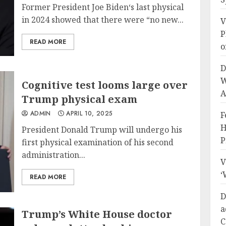
Former President Joe Biden‘s last physical
in 2024 showed that there were “no new...
V
P
READ MORE
o
D
W
Cognitive test looms large over
A
Trump physical exam
ADMIN
APRIL 10, 2025
F
H
President Donald Trump will undergo his
P
first physical examination of his second
administration...
V
‘
READ MORE
D
a
Trump’s White House doctor
C