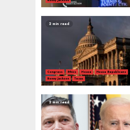
Ronny Jackson
2 min read
Congress
Ethics
House
House Republicans
Ronny Jackson
Texas
2 min read